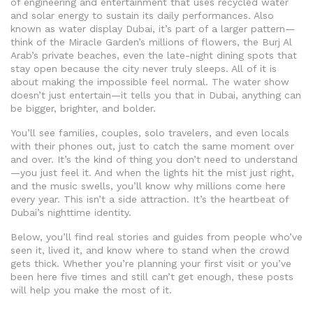
of engineering and entertainment that uses recycled water
and solar energy to sustain its daily performances
. Also
known as
water display Dubai
, it’s part of a larger pattern—
think of the Miracle Garden’s millions of flowers, the Burj Al
Arab’s private beaches, even the late-night dining spots that
stay open because the city never truly sleeps
. All of it is
about making the impossible feel normal. The water show
doesn’t just entertain—it tells you that in Dubai, anything can
be bigger, brighter, and bolder.
You’ll see families, couples, solo travelers, and even locals
with their phones out, just to catch the same moment over
and over. It’s the kind of thing you don’t need to understand
—you just feel it. And when the lights hit the mist just right,
and the music swells, you’ll know why millions come here
every year. This isn’t a side attraction. It’s the heartbeat of
Dubai’s nighttime identity.
Below, you’ll find real stories and guides from people who’ve
seen it, lived it, and know where to stand when the crowd
gets thick. Whether you’re planning your first visit or you’ve
been here five times and still can’t get enough, these posts
will help you make the most of it.