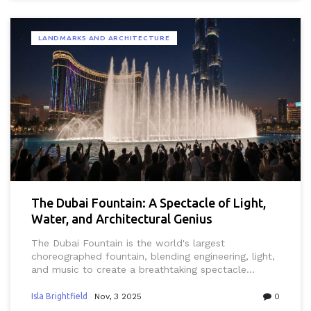
LANDMARKS AND ARCHITECTURE
The Dubai Fountain: A Spectacle of Light,
Water, and Architectural Genius
The Dubai Fountain is the world's largest
choreographed fountain, blending engineering, light,
and music to create a breathtaking spectacle
against the Burj Khalifa. Free, daily, and
unforgettable.
Isla Brightfield
Nov, 3 2025
0