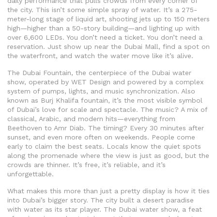
daily performance that pulls crowds from every corner of
the city.
This isn’t some simple spray of water. It’s a 275-
meter-long stage of liquid art, shooting jets up to 150 meters
high—higher than a 50-story building—and lighting up with
over 6,600 LEDs. You don’t need a ticket. You don’t need a
reservation. Just show up near the Dubai Mall, find a spot on
the waterfront, and watch the water move like it’s alive.
The
Dubai Fountain
,
the centerpiece of the Dubai water
show, operated by WET Design and powered by a complex
system of pumps, lights, and music synchronization
. Also
known as
Burj Khalifa fountain
, it’s the most visible symbol
of Dubai’s love for scale and spectacle
. The music? A mix of
classical, Arabic, and modern hits—everything from
Beethoven to Amr Diab. The timing? Every 30 minutes after
sunset, and even more often on weekends. People come
early to claim the best seats. Locals know the quiet spots
along the promenade where the view is just as good, but the
crowds are thinner. It’s free, it’s reliable, and it’s
unforgettable.
What makes this more than just a pretty display is how it ties
into Dubai’s bigger story. The city built a desert paradise
with water as its star player. The
Dubai water show
,
a feat