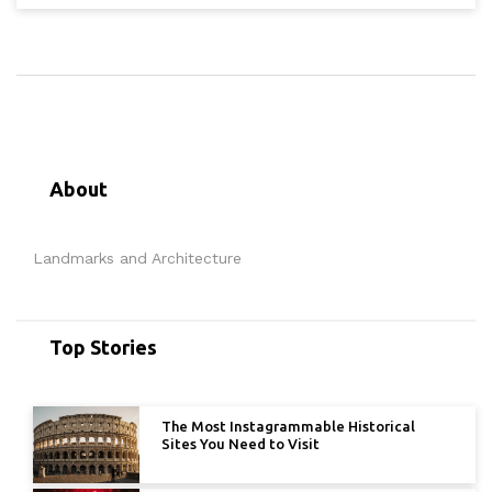
About
Landmarks and Architecture
Top Stories
The Most Instagrammable Historical
Sites You Need to Visit