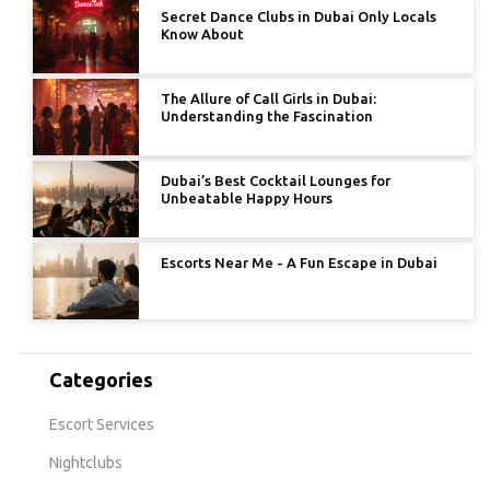
Secret Dance Clubs in Dubai Only Locals
Know About
The Allure of Call Girls in Dubai:
Understanding the Fascination
Dubai’s Best Cocktail Lounges for
Unbeatable Happy Hours
Escorts Near Me - A Fun Escape in Dubai
Categories
Escort Services
Nightclubs