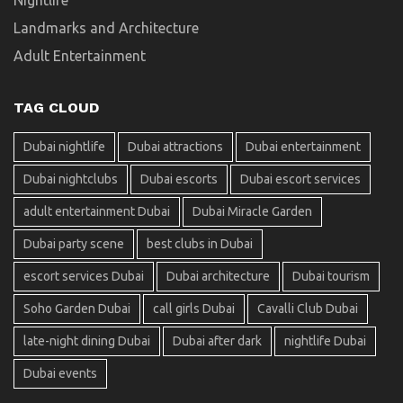
Landmarks and Architecture
Adult Entertainment
TAG CLOUD
Dubai nightlife
Dubai attractions
Dubai entertainment
Dubai nightclubs
Dubai escorts
Dubai escort services
adult entertainment Dubai
Dubai Miracle Garden
Dubai party scene
best clubs in Dubai
escort services Dubai
Dubai architecture
Dubai tourism
Soho Garden Dubai
call girls Dubai
Cavalli Club Dubai
late-night dining Dubai
Dubai after dark
nightlife Dubai
Dubai events