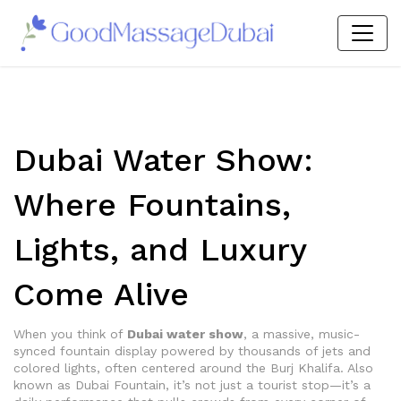
Dubai Water Show:
Where Fountains,
Lights, and Luxury
Come Alive
When you think of
Dubai water show
,
a massive, music-
synced fountain display powered by thousands of jets and
colored lights, often centered around the Burj Khalifa
. Also
known as
Dubai Fountain
, it’s not just a tourist stop—it’s a