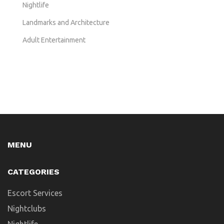
Nightlife
Landmarks and Architecture
Adult Entertainment
MENU
CATEGORIES
Escort Services
Nightclubs
Nightlife