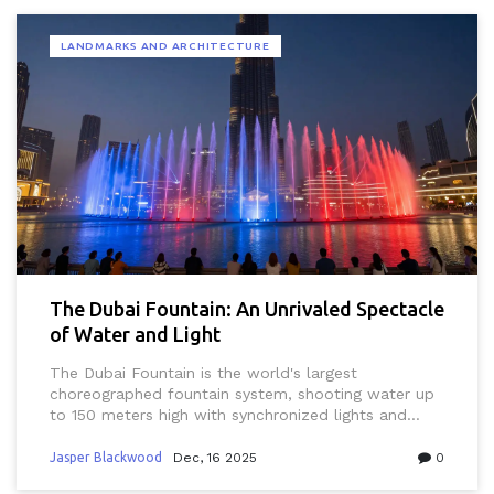
LANDMARKS AND ARCHITECTURE
The Dubai Fountain: An Unrivaled Spectacle
of Water and Light
The Dubai Fountain is the world's largest
choreographed fountain system, shooting water up
to 150 meters high with synchronized lights and
music. Free to watch nightly at Burj Khalifa Lake, it
blends engineering, art, and culture into an
Jasper Blackwood
Dec, 16 2025
0
unforgettable spectacle.