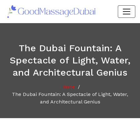
The Dubai Fountain: A
Spectacle of Light, Water,
and Architectural Genius
/
Home
The Dubai Fountain: A Spectacle of Light, Water,
and Architectural Genius