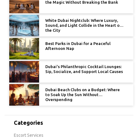
the Magic Without Breaking the Bank
White Dubai Nightclub: Where Luxury,
Sound, and Light Collide in the Heart of
the City
Best Parks in Dubai for a Peaceful
Afternoon Nap
Dubai's Philanthropic Cocktail Lounges:
Sip, Socialize, and Support Local Causes
Dubai Beach Clubs on a Budget: Where
to Soak Up the Sun Without
Overspending
Categories
Escort Services