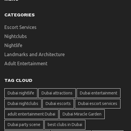
CATEGORIES
Escort Services
Nightclubs
Nightlife
Landmarks and Architecture
Adult Entertainment
TAG CLOUD
Dubai nightlife
Dubai attractions
Dubai entertainment
Dubai nightclubs
Dubai escorts
Dubai escort services
adult entertainment Dubai
Dubai Miracle Garden
Dubai party scene
best clubs in Dubai