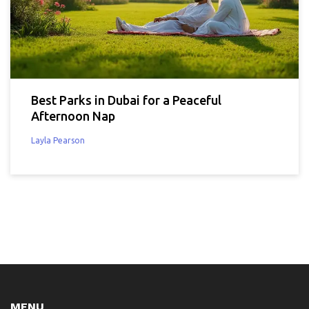
Best Parks in Dubai for a Peaceful
Afternoon Nap
Layla Pearson
MENU