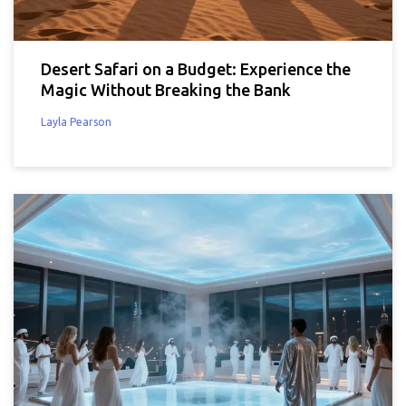
Desert Safari on a Budget: Experience the
Magic Without Breaking the Bank
Layla Pearson