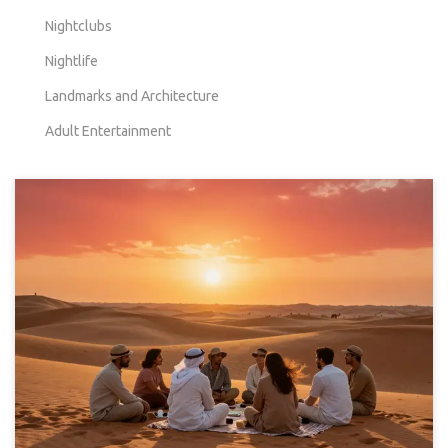
Nightclubs
Nightlife
Landmarks and Architecture
Adult Entertainment