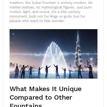
tradition, the Dubai Fountain is entirely modern. No
marble statues, no mythological figures. Just pure
motion, light, and sound. It’s a 21st-century
monument, built not for kings or gods, but for
people who want to feel wonder.
What Makes It Unique
Compared to Other
Fountains