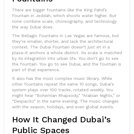
There are bigger fountains-like the King Fahd’s
Fountain in Jeddah, which shoots water higher. But
none combine scale, choreography, and technology
the way Dubai does.
The Bellagio Fountains in Las Vegas are famous, but
they’re smaller, shorter, and lack the architectural
context. The Dubai Fountain doesn’t just sit in a
plaza-it anchors a whole district. Its scale is matched
by its integration into urban life. You don’t go to see
the fountain. You go to see Dubai, and the fountain is
part of that experience.
It also has the most complex music library. While
other fountains repeat the same 10 songs, Dubai’s
system plays over 100 tracks, rotated weekly. You
might hear “Bohemian Rhapsody,” “Arabian Nights,” or
“Despacito” in the same evening. The music changes
with the season, holidays, and even global events.
How It Changed Dubai’s
Public Spaces