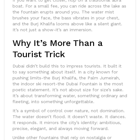
If you want to get closer, hop on a traditional abra
boat. For a small fee, you can ride across the lake as
the fountain erupts around you. The water mist
brushes your face, the bass vibrates in your chest,
and the Burj Khalifa looms above like a silent giant.
It’s not just a show-it’s an immersion.
Why It’s More Than a
Tourist Trick
Dubai didn’t build this to impress tourists. It built it
to say something about itself. In a city known for
pushing limits-the Burj Khalifa, the Palm Jumeirah,
the indoor ski resort-the Dubai Fountain is the most
poetic statement. It’s not about size for size’s sake.
It’s about transforming water, something ordinary and
fleeting, into something unforgettable.
It’s a symbol of control over nature, not domination.
The water doesn’t flood. It doesn’t waste. It dances.
It responds. It mirrors the city’s identity: ambitious,
precise, elegant, and always moving forward.
Unlike other fountains that rely on nostalgia or