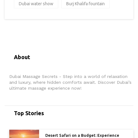
Dubai water show
Burj Khalifa fountain
About
Dubai Massage Secrets - Step into a world of relaxation
and luxury, where hidden comforts await. Discover Dubai’s
ultimate massage experience now!
Top Stories
Desert Safari on a Budget: Experience