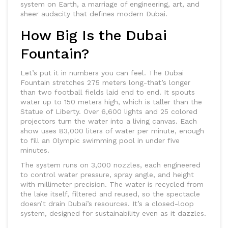
system on Earth, a marriage of engineering, art, and
sheer audacity that defines modern Dubai.
How Big Is the Dubai
Fountain?
Let’s put it in numbers you can feel. The Dubai
Fountain stretches 275 meters long-that’s longer
than two football fields laid end to end. It spouts
water up to 150 meters high, which is taller than the
Statue of Liberty. Over 6,600 lights and 25 colored
projectors turn the water into a living canvas. Each
show uses 83,000 liters of water per minute, enough
to fill an Olympic swimming pool in under five
minutes.
The system runs on 3,000 nozzles, each engineered
to control water pressure, spray angle, and height
with millimeter precision. The water is recycled from
the lake itself, filtered and reused, so the spectacle
doesn’t drain Dubai’s resources. It’s a closed-loop
system, designed for sustainability even as it dazzles.