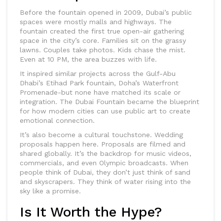
Before the fountain opened in 2009, Dubai’s public
spaces were mostly malls and highways. The
fountain created the first true open-air gathering
space in the city’s core. Families sit on the grassy
lawns. Couples take photos. Kids chase the mist.
Even at 10 PM, the area buzzes with life.
It inspired similar projects across the Gulf-Abu
Dhabi’s Etihad Park fountain, Doha’s Waterfront
Promenade-but none have matched its scale or
integration. The Dubai Fountain became the blueprint
for how modern cities can use public art to create
emotional connection.
It’s also become a cultural touchstone. Wedding
proposals happen here. Proposals are filmed and
shared globally. It’s the backdrop for music videos,
commercials, and even Olympic broadcasts. When
people think of Dubai, they don’t just think of sand
and skyscrapers. They think of water rising into the
sky like a promise.
Is It Worth the Hype?