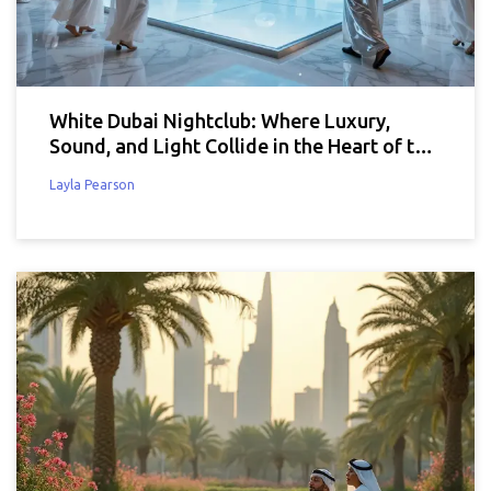
White Dubai Nightclub: Where Luxury,
Sound, and Light Collide in the Heart of the
City
Layla Pearson