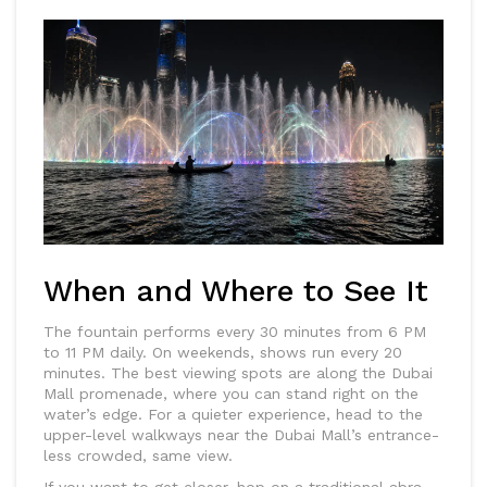
When and Where to See It
The fountain performs every 30 minutes from 6 PM
to 11 PM daily. On weekends, shows run every 20
minutes. The best viewing spots are along the Dubai
Mall promenade, where you can stand right on the
water’s edge. For a quieter experience, head to the
upper-level walkways near the Dubai Mall’s entrance-
less crowded, same view.