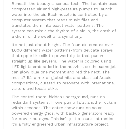
Beneath the beauty is serious tech. The fountain uses
compressed air and high-pressure pumps to launch
water into the air. Each nozzle is controlled by a
computer system that reads music files and
translates them into exact water patterns. The
system can mimic the rhythm of a violin, the crash of
a drum, or the swell of a symphony.
It’s not just about height. The fountain creates over
1,000 different water patterns-from delicate sprays
that ripple like silk to powerful jets that punch
straight up like geysers. The water is colored using
LED lights embedded in the nozzles, so the same jet
can glow blue one moment and red the next. The
music? It’s a mix of global hits and classical Arabic
compositions, curated to resonate with international
visitors and locals alike.
The control room, hidden underground, runs on
redundant systems. If one pump fails, another kicks in
within seconds. The entire show runs on solar-
powered energy grids, with backup generators ready
for power outages. This isn’t just a tourist attraction-
it’s a fully engineered urban infrastructure project.