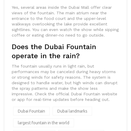
Yes, several areas inside the Dubai Mall offer clear
views of the fountain. The main atrium near the
entrance to the food court and the upper-level
walkways overlooking the lake provide excellent
sightlines. You can even watch the show while sipping
coffee or eating dinner-no need to go outside.
Does the Dubai Fountain
operate in the rain?
The fountain usually runs in light rain, but
performances may be canceled during heavy storms
or strong winds for safety reasons. The system is
designed to handle water, but high winds can disrupt
the spray patterns and make the show less
impressive. Check the official Dubai Fountain website
or app for real-time updates before heading out.
Dubai Fountain
Dubai landmarks
largest fountain in the world