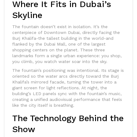
Where It Fits in Dubai’s
Skyline
The fountain doesn’t exist in isolation. It’s the
centerpiece of Downtown Dubai, directly facing the
Burj Khalifa-the tallest building in the world-and
flanked by the Dubai Mall, one of the largest
shopping centers on the planet. These three
landmarks form a single urban experience: you shop,
you climb, you watch water soar into the sky.
The fountain’s positioning was intentional. Its stage is
oriented so the water arcs directly toward the Burj
Khalifa’s mirrored facade, turning the tower into a
giant screen for light reflections. At night, the
building’s LED panels sync with the fountain’s music,
creating a unified audiovisual performance that feels
like the city itself is breathing.
The Technology Behind the
Show