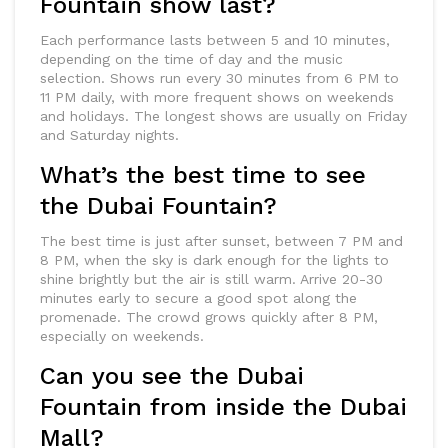
Fountain show last?
Each performance lasts between 5 and 10 minutes,
depending on the time of day and the music
selection. Shows run every 30 minutes from 6 PM to
11 PM daily, with more frequent shows on weekends
and holidays. The longest shows are usually on Friday
and Saturday nights.
What’s the best time to see
the Dubai Fountain?
The best time is just after sunset, between 7 PM and
8 PM, when the sky is dark enough for the lights to
shine brightly but the air is still warm. Arrive 20-30
minutes early to secure a good spot along the
promenade. The crowd grows quickly after 8 PM,
especially on weekends.
Can you see the Dubai
Fountain from inside the Dubai
Mall?