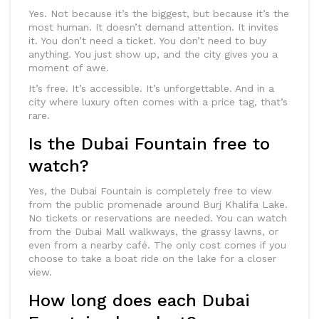
Yes. Not because it’s the biggest, but because it’s the
most human. It doesn’t demand attention. It invites
it. You don’t need a ticket. You don’t need to buy
anything. You just show up, and the city gives you a
moment of awe.
It’s free. It’s accessible. It’s unforgettable. And in a
city where luxury often comes with a price tag, that’s
rare.
Is the Dubai Fountain free to
watch?
Yes, the Dubai Fountain is completely free to view
from the public promenade around Burj Khalifa Lake.
No tickets or reservations are needed. You can watch
from the Dubai Mall walkways, the grassy lawns, or
even from a nearby café. The only cost comes if you
choose to take a boat ride on the lake for a closer
view.
How long does each Dubai