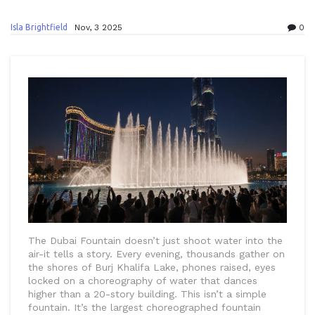
Isla Brightfield
Nov, 3 2025
0
The Dubai Fountain doesn’t just shoot water into the
air-it tells a story. Every evening, thousands gather on
the shores of Burj Khalifa Lake, phones raised, eyes
locked on a choreography of water that dances
higher than a 20-story building. This isn’t a simple
fountain. It’s the largest choreographed fountain