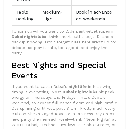
Table
Medium-
Book in advance
Booking
High
on weekends
To sum up—if you want to glide past velvet ropes in
Dubai nightclubs
, think smart outfit, legit ID, and a
backup booking. Don’t forget: rules here aren’t up for
debate, so play it safe, look good, and enjoy the
party.
Best Nights and Special
Events
If you want to catch Dubai's
nightlife
in full swing,
timing is everything. Most
Dubai nightclubs
hit peak
energy on Thursdays and Fridays. That’s Dubai’s
weekend, so expect full dance floors and high-profile
DJs spinning until well past 3 a.m. Pretty much every
club on Sheikh Zayed Road or in Business Bay drops
new party themes each week—think "Neon Nights" at
WHITE Dubai, "Techno Tuesdays" at Soho Garden, or