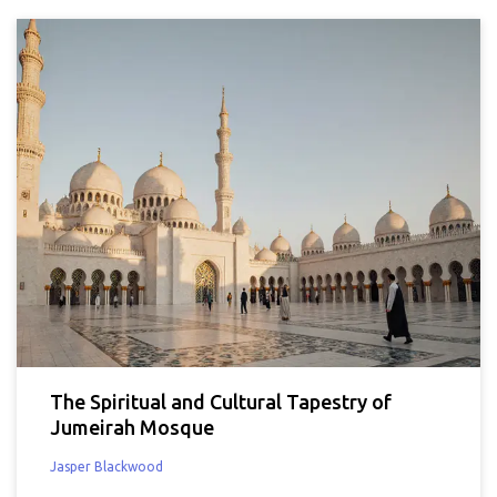
The Spiritual and Cultural Tapestry of
Jumeirah Mosque
Jasper Blackwood