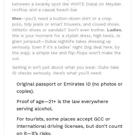
between a swanky spot like WHITE Dubai on Meydan
rooftop and a casual beach bar.
Men
—you’ll need a button-down shirt or a crisp
polo, tidy jeans or smart trousers, and closed shoes.
Athletic shoes or sandals? Don’t even bother.
Ladies
,
this is your moment for a stylish dress, high heels, or
glam jumpsuit—Dubai nightlife takes dressing up
seriously. Even if it’s a ladies’ night (big deal here, by
the way), a simple tee and flip-flops won’t make the
cut.
Getting in isn’t just about what you wear. Clubs take
ID checks seriously. Here’s what you’ll need:
Original passport or Emirates ID (no photos or
copies).
Proof of age—21+ is the law everywhere
serving alcohol.
For tourists, some places accept GCC or
international driving licenses, but don't count
on it—it’s risky.