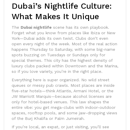
Dubai’s Nightlife Culture:
What Makes It Unique
The
Dubai nightlife
scene has its own playbook.
Forget what you know from places like Ibiza or New
York—Dubai adds its own twist. Clubs don’t even
open every night of the week. Most of the real action
happens Thursday to Saturday, with some big-name
spots buzzing on Tuesdays or Sundays only for
special themes. This city has the highest density of
luxury clubs packed within Downtown and the Marina,
so if you love variety, you’re in the right place.
Everything here is super organized. No wild street
queues or messy pub crawls. Most places are inside
five-star hotels—think Atlantis, Armani Hotel, or the
JW Marriott Marquis—because alcohol licenses are
only for hotel-based venues. This law shapes the
entire vibe: you get mega-clubs with indoor-outdoor
spaces, rooftop pools, and some jaw-dropping views
of the Burj Khalifa or Palm Jumeirah.
If you’re local, an expat, or just visiting, you’ll see