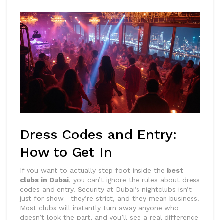
Dress Codes and Entry:
How to Get In
If you want to actually step foot inside the
best
clubs in Dubai
, you can’t ignore the rules about dress
codes and entry. Security at Dubai’s nightclubs isn’t
just for show—they’re strict, and they mean business.
Most clubs will instantly turn away anyone who
doesn’t look the part, and you’ll see a real difference