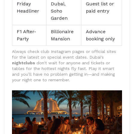
Friday
Dubai,
Guest list or
Headliner
Soho
paid entry
Garden
F1 After-
Billionaire
Advance
Party
Mansion
booking only
Always check club Instagram pages or official sites
for the latest on special event dates. Dubai's
nightclubs
don't wait for anyone and tickets or
tables for the hottest nights fly fast. Play it smart
and you’ll have no problem getting in—and making
your night one to remember.