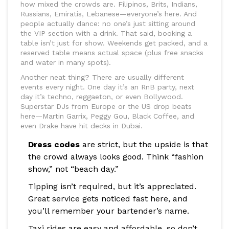
how mixed the crowds are. Filipinos, Brits, Indians,
Russians, Emiratis, Lebanese—everyone’s here. And
people actually dance: no one’s just sitting around
the VIP section with a drink. That said, booking a
table isn’t just for show. Weekends get packed, and a
reserved table means actual space (plus free snacks
and water in many spots).
Another neat thing? There are usually different
events every night. One day it’s an RnB party, next
day it’s techno, reggaeton, or even Bollywood.
Superstar DJs from Europe or the US drop beats
here—Martin Garrix, Peggy Gou, Black Coffee, and
even Drake have hit decks in Dubai.
Dress codes
are strict, but the upside is that
the crowd always looks good. Think “fashion
show,” not “beach day.”
Tipping isn’t required, but it’s appreciated.
Great service gets noticed fast here, and
you’ll remember your bartender’s name.
Taxi rides are easy and affordable, so don’t