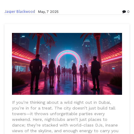
Jasper Blackwood
May, 7 2025
0
If you’re thinking about a wild night out in Dubai,
you’re in for a treat. The city doesn’t just build tall
towers—it throws unforgettable parties every
weekend. Here, nightclubs aren’t just places to
dance; they’re stacked with world-class DJs, insane
views of the skyline, and enough energy to carry you