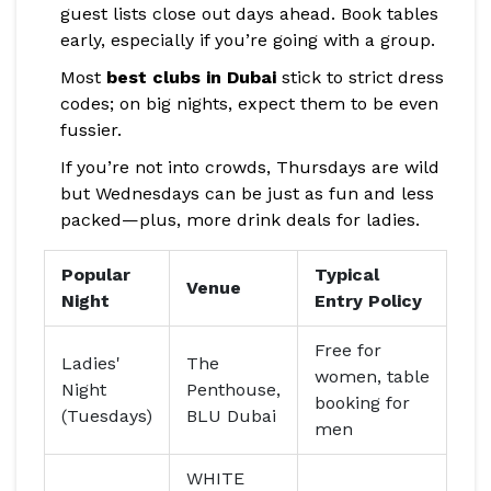
guest lists close out days ahead. Book tables
early, especially if you’re going with a group.
Most
best clubs in Dubai
stick to strict dress
codes; on big nights, expect them to be even
fussier.
If you’re not into crowds, Thursdays are wild
but Wednesdays can be just as fun and less
packed—plus, more drink deals for ladies.
Popular
Typical
Venue
Night
Entry Policy
Free for
Ladies'
The
women, table
Night
Penthouse,
booking for
(Tuesdays)
BLU Dubai
men
WHITE