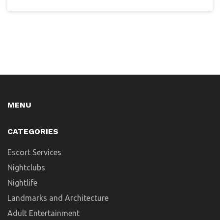
MENU
CATEGORIES
Escort Services
Nightclubs
Nightlife
Landmarks and Architecture
Adult Entertainment