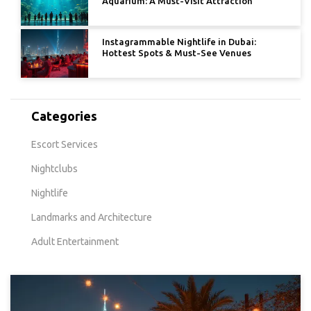
Aquarium: A Must-Visit Attraction
Instagrammable Nightlife in Dubai:
Hottest Spots & Must-See Venues
Categories
Escort Services
Nightclubs
Nightlife
Landmarks and Architecture
Adult Entertainment