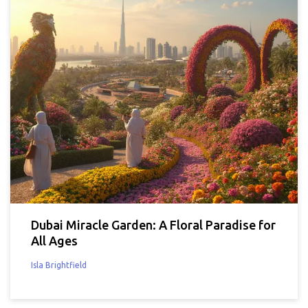
Dubai Miracle Garden: A Floral Paradise for
All Ages
Isla Brightfield