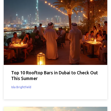
Top 10 Rooftop Bars in Dubai to Check Out
This Summer
Isla Brightfield