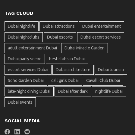
TAG CLOUD
Dubai nightlife
Dubai attractions
Dubai entertainment
Dubai nightclubs
Dubai escorts
Dubai escort services
adult entertainment Dubai
Dubai Miracle Garden
Dubai party scene
best clubs in Dubai
escort services Dubai
Dubai architecture
Dubai tourism
Soho Garden Dubai
call girls Dubai
Cavalli Club Dubai
late-night dining Dubai
Dubai after dark
nightlife Dubai
Dubai events
SOCIAL MEDIA