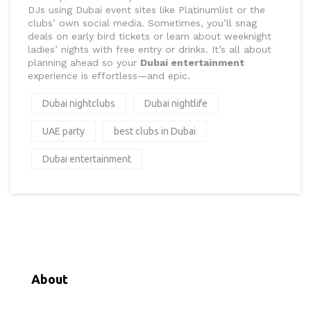
DJs using Dubai event sites like Platinumlist or the
clubs’ own social media. Sometimes, you’ll snag
deals on early bird tickets or learn about weeknight
ladies’ nights with free entry or drinks. It’s all about
planning ahead so your
Dubai entertainment
experience is effortless—and epic.
Dubai nightclubs
Dubai nightlife
UAE party
best clubs in Dubai
Dubai entertainment
About