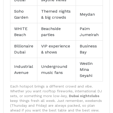
Soho
Themed nights
Meydan
Garden
& big crowds
WHITE
Beachside
Palm
Beach
parties
Jumeirah
Billionaire
VIP experience
Business
Dubai
& shows
Bay
Westin
Industrial
Underground
Mina
Avenue
music fans
Seyahi
Each hotspot brings a different crowd and vibe.
Whether you want rooftop fireworks, international DJ
sets, or something more low-key,
Dubai nightclubs
keep things fresh all week. Just remember, weekends
(Thursday and Friday) are always packed, so plan
ahead if you want the best table and the best view.