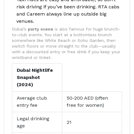
risk driving if you’ve been drinking. RTA cabs
and Careem always line up outside big
venues.
Dubai’s
party scene
is also famous for huge brunch-
to-club events. You start at a bottomless brunch
somewhere like White Beach or Soho Garden, then
switch floors or move straight to the club—usually
with a discounted entry or free drink if you keep your
wristband or ticket.
Dubai Nightlife
Snapshot
(2024)
Average club
50-200 AED (often
entry fee
free for women)
Legal drinking
21
age