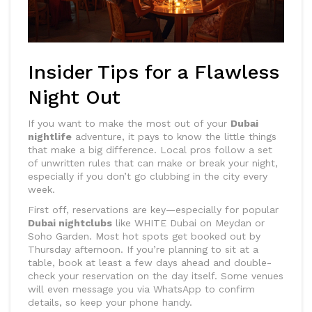
Insider Tips for a Flawless
Night Out
If you want to make the most out of your
Dubai
nightlife
adventure, it pays to know the little things
that make a big difference. Local pros follow a set
of unwritten rules that can make or break your night,
especially if you don’t go clubbing in the city every
week.
First off, reservations are key—especially for popular
Dubai nightclubs
like WHITE Dubai on Meydan or
Soho Garden. Most hot spots get booked out by
Thursday afternoon. If you’re planning to sit at a
table, book at least a few days ahead and double-
check your reservation on the day itself. Some venues
will even message you via WhatsApp to confirm
details, so keep your phone handy.