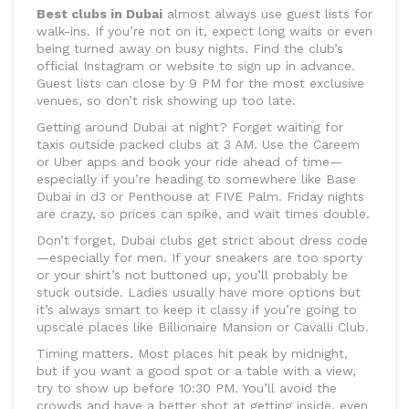
Best clubs in Dubai
almost always use guest lists for
walk-ins. If you’re not on it, expect long waits or even
being turned away on busy nights. Find the club’s
official Instagram or website to sign up in advance.
Guest lists can close by 9 PM for the most exclusive
venues, so don’t risk showing up too late.
Getting around Dubai at night? Forget waiting for
taxis outside packed clubs at 3 AM. Use the Careem
or Uber apps and book your ride ahead of time—
especially if you’re heading to somewhere like Base
Dubai in d3 or Penthouse at FIVE Palm. Friday nights
are crazy, so prices can spike, and wait times double.
Don’t forget, Dubai clubs get strict about dress code
—especially for men. If your sneakers are too sporty
or your shirt’s not buttoned up, you’ll probably be
stuck outside. Ladies usually have more options but
it’s always smart to keep it classy if you’re going to
upscale places like Billionaire Mansion or Cavalli Club.
Timing matters. Most places hit peak by midnight,
but if you want a good spot or a table with a view,
try to show up before 10:30 PM. You’ll avoid the
crowds and have a better shot at getting inside, even