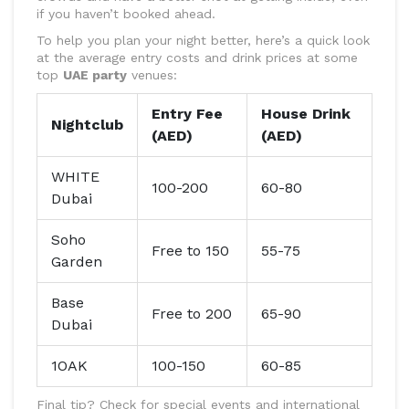
if you haven’t booked ahead.
To help you plan your night better, here’s a quick look
at the average entry costs and drink prices at some
top
UAE party
venues:
Entry Fee
House Drink
Nightclub
(AED)
(AED)
WHITE
100-200
60-80
Dubai
Soho
Free to 150
55-75
Garden
Base
Free to 200
65-90
Dubai
1OAK
100-150
60-85
Final tip? Check for special events and international