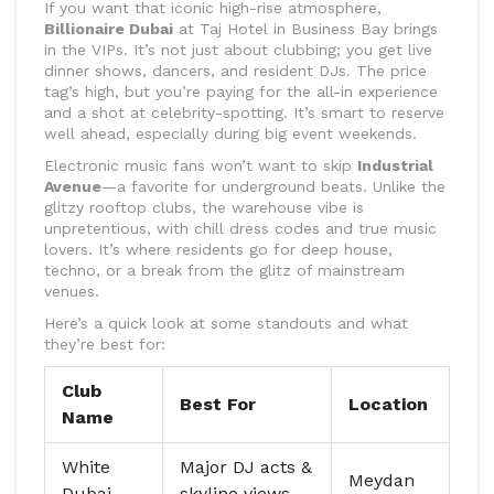
If you want that iconic high-rise atmosphere,
Billionaire Dubai
at Taj Hotel in Business Bay brings
in the VIPs. It’s not just about clubbing; you get live
dinner shows, dancers, and resident DJs. The price
tag’s high, but you’re paying for the all-in experience
and a shot at celebrity-spotting. It’s smart to reserve
well ahead, especially during big event weekends.
Electronic music fans won’t want to skip
Industrial
Avenue
—a favorite for underground beats. Unlike the
glitzy rooftop clubs, the warehouse vibe is
unpretentious, with chill dress codes and true music
lovers. It’s where residents go for deep house,
techno, or a break from the glitz of mainstream
venues.
Here’s a quick look at some standouts and what
they’re best for:
Club
Best For
Location
Name
White
Major DJ acts &
Meydan
Dubai
skyline views