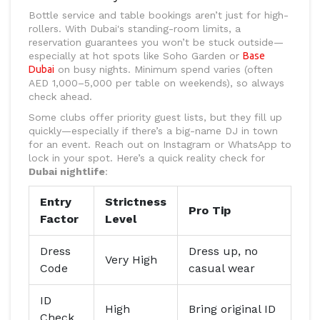
Bottle service and table bookings aren’t just for high-
rollers. With Dubai's standing-room limits, a
reservation guarantees you won’t be stuck outside—
especially at hot spots like Soho Garden or
Base
Dubai
on busy nights. Minimum spend varies (often
AED 1,000–5,000 per table on weekends), so always
check ahead.
Some clubs offer priority guest lists, but they fill up
quickly—especially if there’s a big-name DJ in town
for an event. Reach out on Instagram or WhatsApp to
lock in your spot. Here’s a quick reality check for
Dubai nightlife
:
Entry
Strictness
Pro Tip
Factor
Level
Dress
Dress up, no
Very High
Code
casual wear
ID
High
Bring original ID
Check