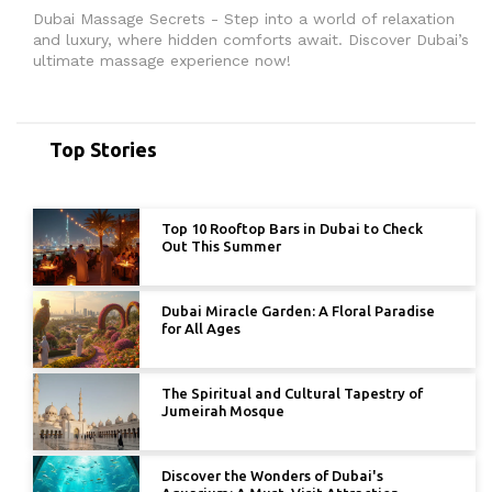
Dubai Massage Secrets - Step into a world of relaxation
and luxury, where hidden comforts await. Discover Dubai’s
ultimate massage experience now!
Top Stories
Top 10 Rooftop Bars in Dubai to Check
Out This Summer
Dubai Miracle Garden: A Floral Paradise
for All Ages
The Spiritual and Cultural Tapestry of
Jumeirah Mosque
Discover the Wonders of Dubai's