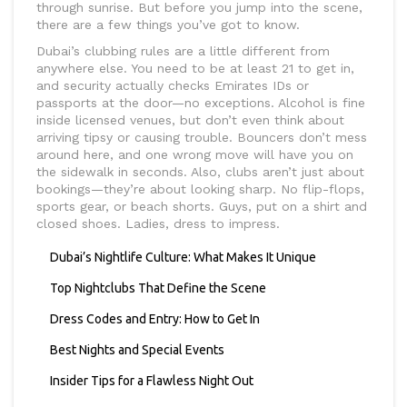
through sunrise. But before you jump into the scene,
there are a few things you’ve got to know.
Dubai’s clubbing rules are a little different from
anywhere else. You need to be at least 21 to get in,
and security actually checks Emirates IDs or
passports at the door—no exceptions. Alcohol is fine
inside licensed venues, but don’t even think about
arriving tipsy or causing trouble. Bouncers don’t mess
around here, and one wrong move will have you on
the sidewalk in seconds. Also, clubs aren’t just about
bookings—they’re about looking sharp. No flip-flops,
sports gear, or beach shorts. Guys, put on a shirt and
closed shoes. Ladies, dress to impress.
Dubai’s Nightlife Culture: What Makes It Unique
Top Nightclubs That Define the Scene
Dress Codes and Entry: How to Get In
Best Nights and Special Events
Insider Tips for a Flawless Night Out