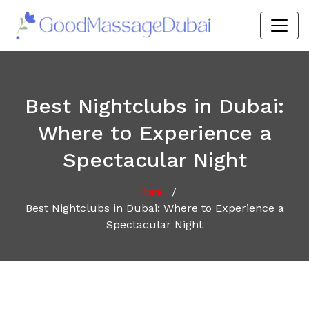
Best Nightclubs in Dubai:
Where to Experience a
Spectacular Night
/
Home
Best Nightclubs in Dubai: Where to Experience a
Spectacular Night