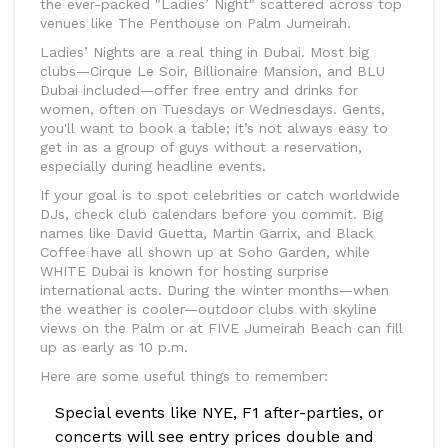
the ever-packed "Ladies’ Night" scattered across top
venues like The Penthouse on Palm Jumeirah.
Ladies’ Nights are a real thing in Dubai. Most big
clubs—Cirque Le Soir, Billionaire Mansion, and BLU
Dubai included—offer free entry and drinks for
women, often on Tuesdays or Wednesdays. Gents,
you'll want to book a table; it’s not always easy to
get in as a group of guys without a reservation,
especially during headline events.
If your goal is to spot celebrities or catch worldwide
DJs, check club calendars before you commit. Big
names like David Guetta, Martin Garrix, and Black
Coffee have all shown up at Soho Garden, while
WHITE Dubai is known for hosting surprise
international acts. During the winter months—when
the weather is cooler—outdoor clubs with skyline
views on the Palm or at FIVE Jumeirah Beach can fill
up as early as 10 p.m.
Here are some useful things to remember:
Special events like NYE, F1 after-parties, or
concerts will see entry prices double and