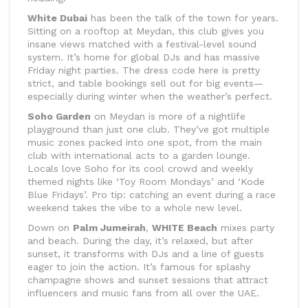
White Dubai
has been the talk of the town for years.
Sitting on a rooftop at Meydan, this club gives you
insane views matched with a festival-level sound
system. It’s home for global DJs and has massive
Friday night parties. The dress code here is pretty
strict, and table bookings sell out for big events—
especially during winter when the weather’s perfect.
Soho Garden
on Meydan is more of a nightlife
playground than just one club. They’ve got multiple
music zones packed into one spot, from the main
club with international acts to a garden lounge.
Locals love Soho for its cool crowd and weekly
themed nights like ‘Toy Room Mondays’ and ‘Kode
Blue Fridays’. Pro tip: catching an event during a race
weekend takes the vibe to a whole new level.
Down on
Palm Jumeirah
,
WHITE Beach
mixes party
and beach. During the day, it’s relaxed, but after
sunset, it transforms with DJs and a line of guests
eager to join the action. It’s famous for splashy
champagne shows and sunset sessions that attract
influencers and music fans from all over the UAE.