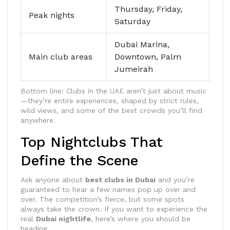
Thursday, Friday,
Peak nights
Saturday
Dubai Marina,
Main club areas
Downtown, Palm
Jumeirah
Bottom line: Clubs in the UAE aren’t just about music
—they’re entire experiences, shaped by strict rules,
wild views, and some of the best crowds you’ll find
anywhere.
Top Nightclubs That
Define the Scene
Ask anyone about
best clubs in Dubai
and you’re
guaranteed to hear a few names pop up over and
over. The competition’s fierce, but some spots
always take the crown. If you want to experience the
real
Dubai nightlife
, here’s where you should be
heading.