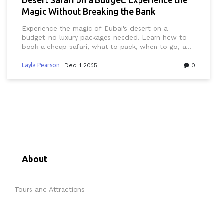
Magic Without Breaking the Bank
Experience the magic of Dubai's desert on a
budget-no luxury packages needed. Learn how to
book a cheap safari, what to pack, when to go, and
why the real beauty costs nothing.
Layla Pearson
Dec, 1 2025
0
About
Tours and Attractions