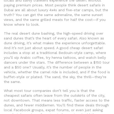
locals and savvy travelers experience the desert without
paying premium prices.
Most people think desert safaris in
Dubai are all about luxury 4x4s and five-star camps, but the
truth? You can get the same adrenaline, the same sunset
views, and the same grilled meats for half the cost—if you
know where to look.
The real
desert dune bashing
,
the high-speed driving over
sand dunes that’s the heart of every safari
. Also known as
dune driving
, it’s what makes the experience unforgettable.
And it’s not just about speed. A good cheap desert safari
includes a stop at a traditional Bedouin-style camp, where
you’ll sip Arabic coffee, try henna tattoos, and watch belly
dancers under the stars. The difference between a $150 tour
and a $50 one? Usually, it’s the number of people in the
vehicle, whether the camel ride is included, and if the food is
buffet-style or plated. The sand, the sky, the thrill—they’re
the same.
What most tour companies don’t tell you is that the
cheapest safaris often leave from the outskirts of the city,
not downtown. That means less traffic, faster access to the
dunes, and fewer middlemen. You’ll find these deals through
local Facebook groups, expat forums, or even just asking