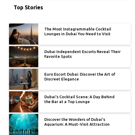
Top Stories
The Most Instagrammable Cocktail
Lounges in Dubai You Need to Visit
Dubai Independent Escorts Reveal Their
Favorite Spots
Euro Escort Dubai: Discover the Art of
Discreet Elegance
Dubai's Cocktail Scene: A Day Behind
the Bar at a Top Lounge
Discover the Wonders of Dubai's
Aquarium: A Must-Visit Attraction