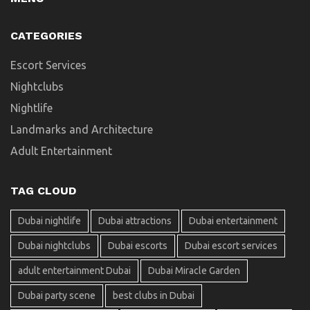
CATEGORIES
Escort Services
Nightclubs
Nightlife
Landmarks and Architecture
Adult Entertainment
TAG CLOUD
Dubai nightlife
Dubai attractions
Dubai entertainment
Dubai nightclubs
Dubai escorts
Dubai escort services
adult entertainment Dubai
Dubai Miracle Garden
Dubai party scene
best clubs in Dubai