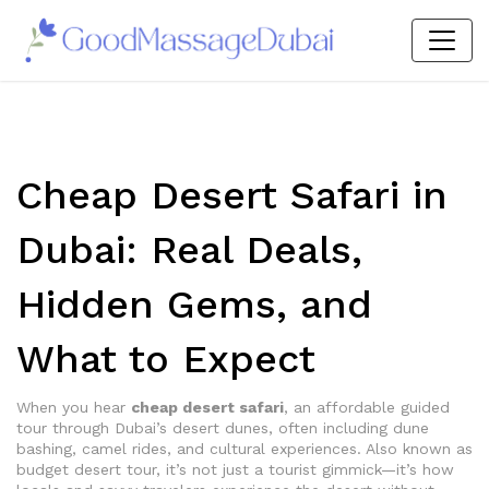
Cheap Desert Safari in
Dubai: Real Deals,
Hidden Gems, and
What to Expect
When you hear
cheap desert safari
,
an affordable guided
tour through Dubai’s desert dunes, often including dune
bashing, camel rides, and cultural experiences
. Also known as
budget desert tour
, it’s not just a tourist gimmick—it’s how