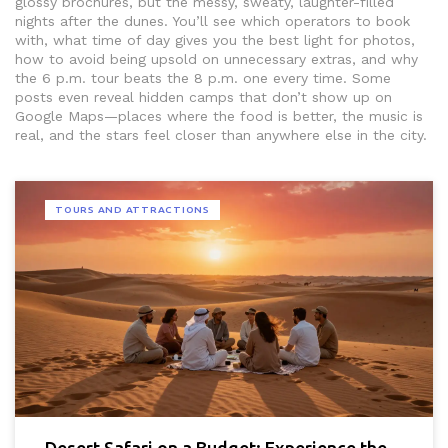
glossy brochures, but the messy, sweaty, laughter-filled
nights after the dunes. You’ll see which operators to book
with, what time of day gives you the best light for photos,
how to avoid being upsold on unnecessary extras, and why
the 6 p.m. tour beats the 8 p.m. one every time. Some
posts even reveal hidden camps that don’t show up on
Google Maps—places where the food is better, the music is
real, and the stars feel closer than anywhere else in the city.
TOURS AND ATTRACTIONS
Desert Safari on a Budget: Experience the