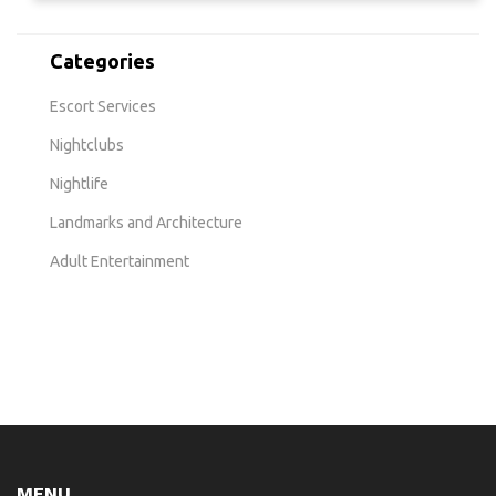
Categories
Escort Services
Nightclubs
Nightlife
Landmarks and Architecture
Adult Entertainment
MENU