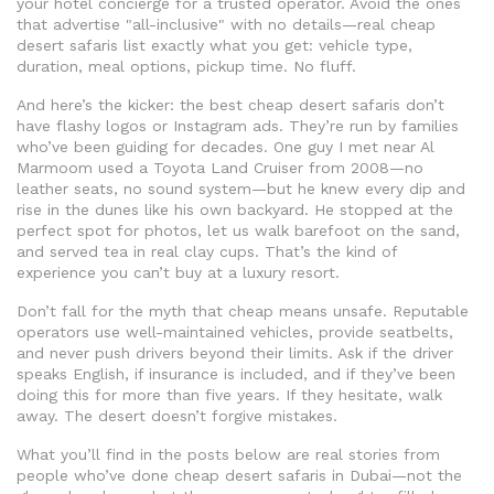
your hotel concierge for a trusted operator. Avoid the ones
that advertise "all-inclusive" with no details—real cheap
desert safaris list exactly what you get: vehicle type,
duration, meal options, pickup time. No fluff.
And here’s the kicker: the best cheap desert safaris don’t
have flashy logos or Instagram ads. They’re run by families
who’ve been guiding for decades. One guy I met near Al
Marmoom used a Toyota Land Cruiser from 2008—no
leather seats, no sound system—but he knew every dip and
rise in the dunes like his own backyard. He stopped at the
perfect spot for photos, let us walk barefoot on the sand,
and served tea in real clay cups. That’s the kind of
experience you can’t buy at a luxury resort.
Don’t fall for the myth that cheap means unsafe. Reputable
operators use well-maintained vehicles, provide seatbelts,
and never push drivers beyond their limits. Ask if the driver
speaks English, if insurance is included, and if they’ve been
doing this for more than five years. If they hesitate, walk
away. The desert doesn’t forgive mistakes.
What you’ll find in the posts below are real stories from
people who’ve done cheap desert safaris in Dubai—not the