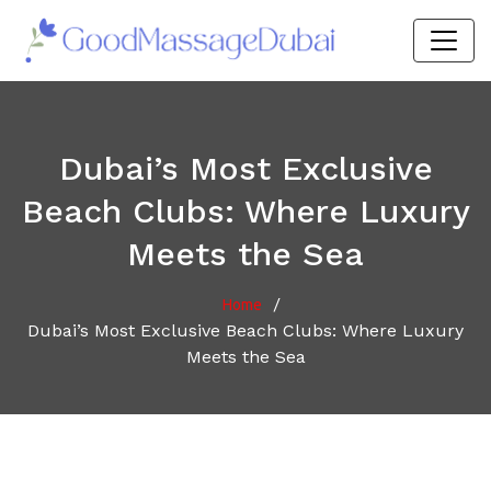
Dubai’s Most Exclusive
Beach Clubs: Where Luxury
Meets the Sea
/
Home
Dubai’s Most Exclusive Beach Clubs: Where Luxury
Meets the Sea