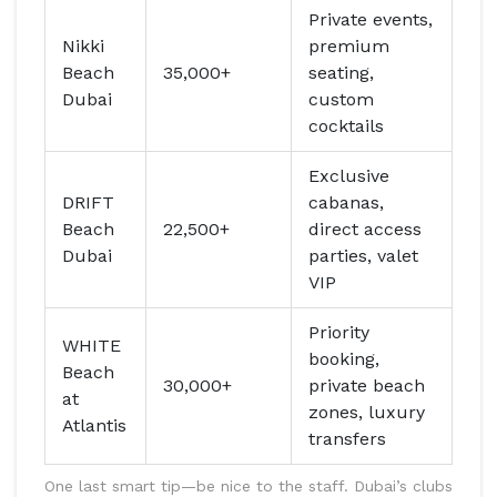
Private events,
Nikki
premium
Beach
35,000+
seating,
Dubai
custom
cocktails
Exclusive
DRIFT
cabanas,
Beach
22,500+
direct access
Dubai
parties, valet
VIP
Priority
WHITE
booking,
Beach
30,000+
private beach
at
zones, luxury
Atlantis
transfers
One last smart tip—be nice to the staff. Dubai’s clubs