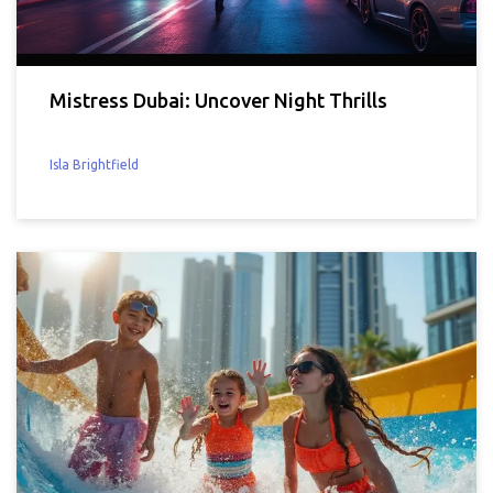
Mistress Dubai: Uncover Night Thrills
Isla Brightfield