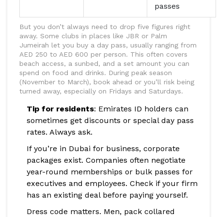
passes
But you don’t always need to drop five figures right
away. Some clubs in places like JBR or Palm
Jumeirah let you buy a day pass, usually ranging from
AED 250 to AED 600 per person. This often covers
beach access, a sunbed, and a set amount you can
spend on food and drinks. During peak season
(November to March), book ahead or you’ll risk being
turned away, especially on Fridays and Saturdays.
Tip for residents
: Emirates ID holders can
sometimes get discounts or special day pass
rates. Always ask.
If you’re in Dubai for business, corporate
packages exist. Companies often negotiate
year-round memberships or bulk passes for
executives and employees. Check if your firm
has an existing deal before paying yourself.
Dress code matters. Men, pack collared