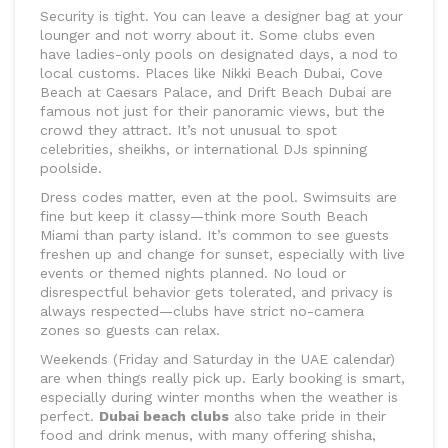
Security is tight. You can leave a designer bag at your
lounger and not worry about it. Some clubs even
have ladies-only pools on designated days, a nod to
local customs. Places like Nikki Beach Dubai, Cove
Beach at Caesars Palace, and Drift Beach Dubai are
famous not just for their panoramic views, but the
crowd they attract. It’s not unusual to spot
celebrities, sheikhs, or international DJs spinning
poolside.
Dress codes matter, even at the pool. Swimsuits are
fine but keep it classy—think more South Beach
Miami than party island. It’s common to see guests
freshen up and change for sunset, especially with live
events or themed nights planned. No loud or
disrespectful behavior gets tolerated, and privacy is
always respected—clubs have strict no-camera
zones so guests can relax.
Weekends (Friday and Saturday in the UAE calendar)
are when things really pick up. Early booking is smart,
especially during winter months when the weather is
perfect.
Dubai beach clubs
also take pride in their
food and drink menus, with many offering shisha,