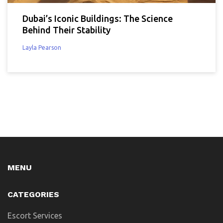
Dubai’s Iconic Buildings: The Science
Behind Their Stability
Layla Pearson
MENU
CATEGORIES
Escort Services