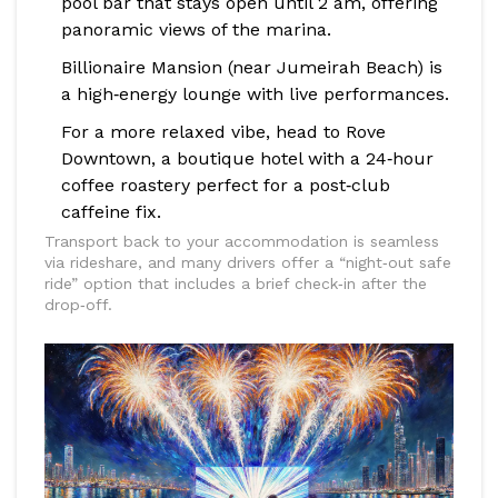
pool bar that stays open until 2 am, offering
panoramic views of the marina.
Billionaire Mansion
(near Jumeirah Beach) is
a high‑energy lounge with live performances.
For a more relaxed vibe, head to
Rove
Downtown
, a boutique hotel with a 24‑hour
coffee roastery perfect for a post‑club
caffeine fix.
Transport back to your accommodation is seamless
via rideshare, and many drivers offer a “night‑out safe
ride” option that includes a brief check‑in after the
drop‑off.