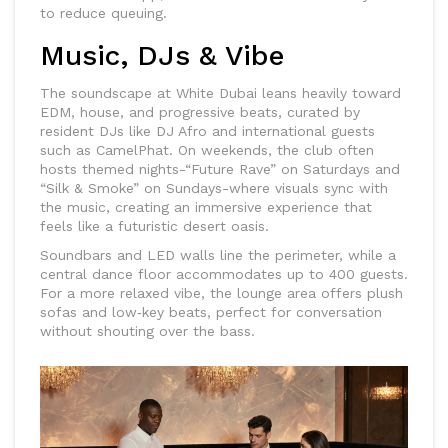
to reduce queuing.
Music, DJs & Vibe
The soundscape at White Dubai leans heavily toward
EDM, house, and progressive beats, curated by
resident DJs like
DJ Afro
and international guests
such as
CamelPhat
. On weekends, the club often
hosts themed nights-“Future Rave” on Saturdays and
“Silk & Smoke” on Sundays-where visuals sync with
the music, creating an immersive experience that
feels like a futuristic desert oasis.
Soundbars and LED walls line the perimeter, while a
central dance floor accommodates up to 400 guests.
For a more relaxed vibe, the lounge area offers plush
sofas and low‑key beats, perfect for conversation
without shouting over the bass.