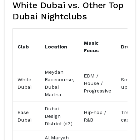
White Dubai vs. Other Top
Dubai Nightclubs
Music
Club
Location
Dress 
Focus
Meydan
EDM /
White
Racecourse,
Smart‑c
House /
Dubai
Dubai
upscale
Progressive
Marina
Dubai
Base
Hip‑hop /
Trendy
Design
Dubai
R&B
casual
District (d3)
Al Maryah