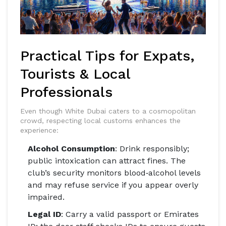
Practical Tips for Expats,
Tourists & Local
Professionals
Even though White Dubai caters to a cosmopolitan
crowd, respecting local customs enhances the
experience:
Alcohol Consumption
: Drink responsibly;
public intoxication can attract fines. The
club’s security monitors blood‑alcohol levels
and may refuse service if you appear overly
impaired.
Legal ID
: Carry a valid passport or Emirates