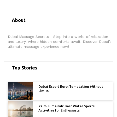
About
Dubai Massage Secrets - Step into a world of relaxation
and luxury, where hidden comforts await. Discover Dubai’s
ultimate massage experience now!
Top Stories
Dubai Escort Euro: Temptation Without
Limits
Palm Jumeirah: Best Water Sports
Activities for Enthusiasts