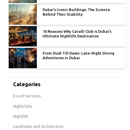
Dubai’s Iconic Buildings: The Science
Behind Their Stability
10 Reasons Why Cavalli Club is Dubai’s
Ultimate Nightlife Destination
From Dusk Till Dawn: Late-Night Dining
Adventures in Dubai
Categories
Escort Services
Nightclubs
Nightlife
Landmarks and Architecture