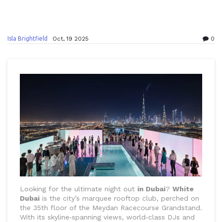
Isla Brightfield
Oct, 19 2025
0
Looking for the ultimate night out
in Dubai
?
White
Dubai
is the city’s marquee rooftop club, perched on
the 35th floor of the Meydan Racecourse Grandstand.
With its skyline‑spanning views, world‑class DJs and