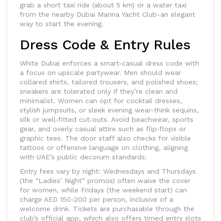
grab a short taxi ride (about 5 km) or a water taxi
from the nearby Dubai Marina Yacht Club-an elegant
way to start the evening.
Dress Code & Entry Rules
White Dubai enforces a smart‑casual dress code with
a focus on upscale partywear. Men should wear
collared shirts, tailored trousers, and polished shoes;
sneakers are tolerated only if they’re clean and
minimalist. Women can opt for cocktail dresses,
stylish jumpsuits, or sleek evening wear-think sequins,
silk or well‑fitted cut‑outs. Avoid beachwear, sports
gear, and overly casual attire such as flip‑flops or
graphic tees. The door staff also checks for visible
tattoos or offensive language on clothing, aligning
with UAE’s public decorum standards.
Entry fees vary by night: Wednesdays and Thursdays
(the “Ladies’ Night” promos) often waive the cover
for women, while Fridays (the weekend start) can
charge AED 150-200 per person, inclusive of a
welcome drink. Tickets are purchasable through the
club’s official app, which also offers timed entry slots