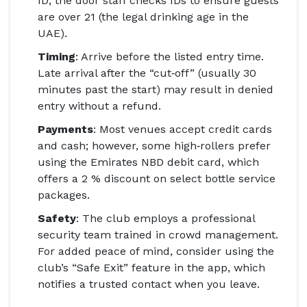
ID; the door staff checks IDs to ensure guests
are over 21 (the legal drinking age in the
UAE).
Timing
: Arrive before the listed entry time.
Late arrival after the “cut‑off” (usually 30
minutes past the start) may result in denied
entry without a refund.
Payments
: Most venues accept credit cards
and cash; however, some high‑rollers prefer
using the
Emirates NBD
debit card, which
offers a 2 % discount on select bottle service
packages.
Safety
: The club employs a professional
security team trained in crowd management.
For added peace of mind, consider using the
club’s “Safe Exit” feature in the app, which
notifies a trusted contact when you leave.