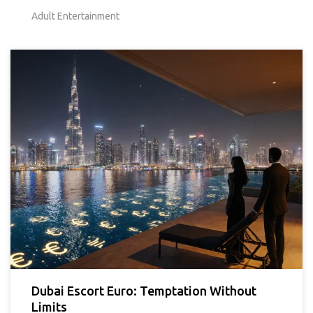
Adult Entertainment
Dubai Escort Euro: Temptation Without
Limits