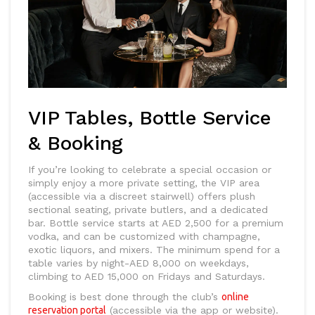
VIP Tables, Bottle Service
& Booking
If you’re looking to celebrate a special occasion or
simply enjoy a more private setting, the VIP area
(accessible via a discreet stairwell) offers plush
sectional seating, private butlers, and a dedicated
bar. Bottle service starts at AED 2,500 for a premium
vodka, and can be customized with champagne,
exotic liquors, and mixers. The minimum spend for a
table varies by night-AED 8,000 on weekdays,
climbing to AED 15,000 on Fridays and Saturdays.
Booking is best done through the club’s
online
reservation portal
(accessible via the app or website).