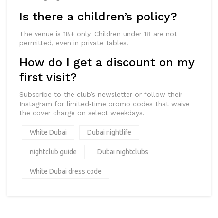
Is there a children’s policy?
The venue is 18+ only. Children under 18 are not
permitted, even in private tables.
How do I get a discount on my
first visit?
Subscribe to the club’s newsletter or follow their
Instagram for limited‑time promo codes that waive
the cover charge on select weekdays.
White Dubai
Dubai nightlife
nightclub guide
Dubai nightclubs
White Dubai dress code