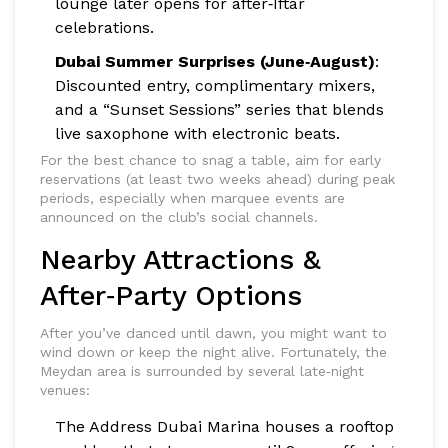
lounge later opens for after‑Iftar
celebrations.
Dubai Summer Surprises (June‑August)
:
Discounted entry, complimentary mixers,
and a “Sunset Sessions” series that blends
live saxophone with electronic beats.
For the best chance to snag a table, aim for early
reservations (at least two weeks ahead) during peak
periods, especially when marquee events are
announced on the club’s social channels.
Nearby Attractions &
After‑Party Options
After you’ve danced until dawn, you might want to
wind down or keep the night alive. Fortunately, the
Meydan area is surrounded by several late‑night
venues:
The Address Dubai Marina
houses a rooftop