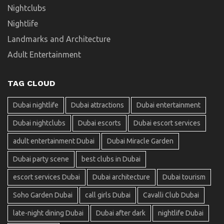
Nightclubs
Nightlife
Landmarks and Architecture
Adult Entertainment
TAG CLOUD
Dubai nightlife
Dubai attractions
Dubai entertainment
Dubai nightclubs
Dubai escorts
Dubai escort services
adult entertainment Dubai
Dubai Miracle Garden
Dubai party scene
best clubs in Dubai
escort services Dubai
Dubai architecture
Dubai tourism
Soho Garden Dubai
call girls Dubai
Cavalli Club Dubai
late-night dining Dubai
Dubai after dark
nightlife Dubai