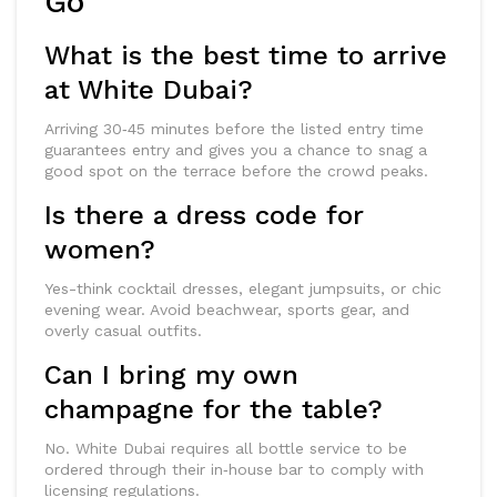
Go
What is the best time to arrive
at White Dubai?
Arriving 30‑45 minutes before the listed entry time
guarantees entry and gives you a chance to snag a
good spot on the terrace before the crowd peaks.
Is there a dress code for
women?
Yes-think cocktail dresses, elegant jumpsuits, or chic
evening wear. Avoid beachwear, sports gear, and
overly casual outfits.
Can I bring my own
champagne for the table?
No. White Dubai requires all bottle service to be
ordered through their in‑house bar to comply with
licensing regulations.