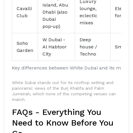
Luxury
Island, Abu
Cavalli
lounge,
Elegant
Dhabi (also
Club
eclectic
formal
Dubai
mixes
pop‑up)
W Dubai -
Deep
Soho
Al Habtoor
house /
Smart‑c
Garden
City
Techno
Key differences between White Dubai and its main c
White Dubai stands out for its rooftop setting and
panoramic views of the Burj Khalifa and Palm
Jumeirah, which none of the competing venues can
match.
FAQs - Everything You
Need to Know Before You