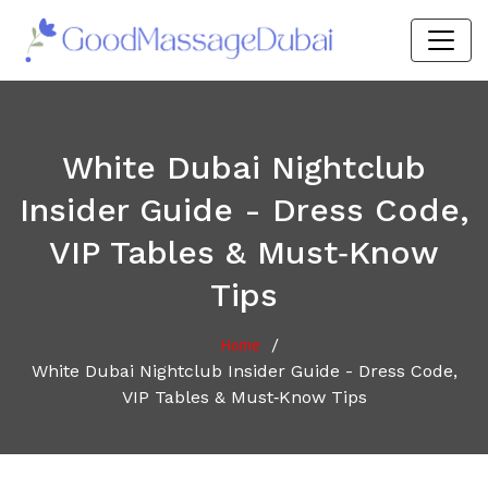
White Dubai Nightclub
Insider Guide - Dress Code,
VIP Tables & Must‑Know
Tips
/
Home
White Dubai Nightclub Insider Guide - Dress Code,
VIP Tables & Must‑Know Tips