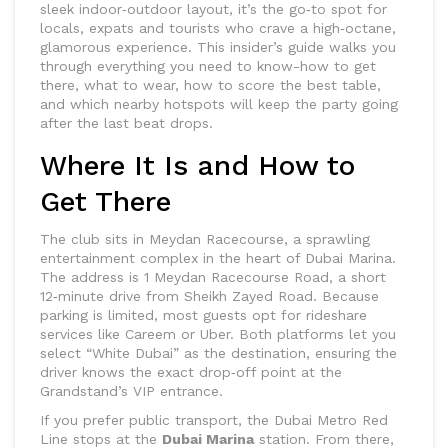
sleek indoor‑outdoor layout, it’s the go‑to spot for
locals, expats and tourists who crave a high‑octane,
glamorous experience. This insider’s guide walks you
through everything you need to know-how to get
there, what to wear, how to score the best table,
and which nearby hotspots will keep the party going
after the last beat drops.
Where It Is and How to
Get There
The club sits in
Meydan Racecourse
, a sprawling
entertainment complex in the heart of
Dubai Marina
.
The address is 1 Meydan Racecourse Road, a short
12‑minute drive from Sheikh Zayed Road. Because
parking is limited, most guests opt for rideshare
services like
Careem
or
Uber
. Both platforms let you
select “White Dubai” as the destination, ensuring the
driver knows the exact drop‑off point at the
Grandstand’s VIP entrance.
If you prefer public transport, the
Dubai Metro
Red
Line stops at the
Dubai Marina
station. From there,