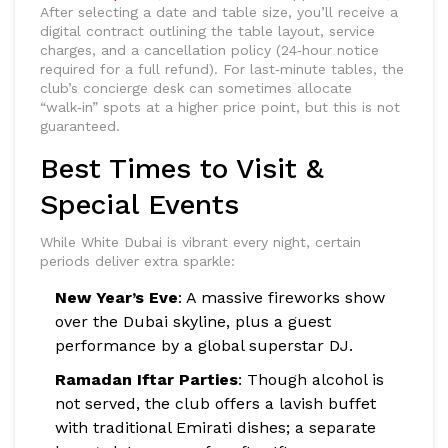
After selecting a date and table size, you’ll receive a
digital contract outlining the table layout, service
charges, and a cancellation policy (24‑hour notice
required for a full refund). For last‑minute tables, the
club’s concierge desk can sometimes allocate
“walk‑in” spots at a higher price point, but this is not
guaranteed.
Best Times to Visit &
Special Events
While White Dubai is vibrant every night, certain
periods deliver extra sparkle:
New Year’s Eve
: A massive fireworks show
over the Dubai skyline, plus a guest
performance by a global superstar DJ.
Ramadan Iftar Parties
: Though alcohol is
not served, the club offers a lavish buffet
with traditional Emirati dishes; a separate