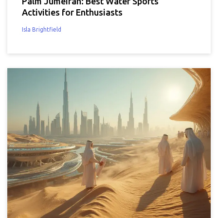
Palm Jumeirah: Best Water Sports
Activities for Enthusiasts
Isla Brightfield