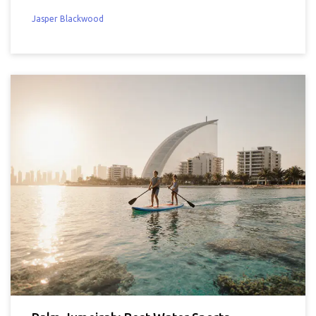
Jasper Blackwood