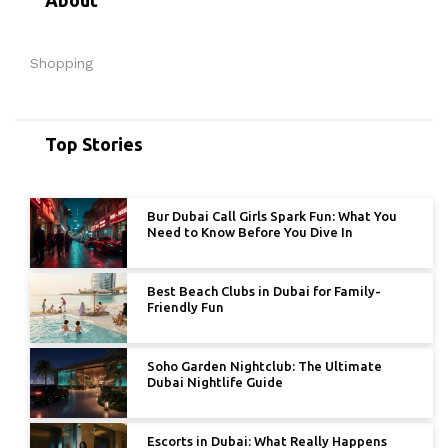
Shopping
Top Stories
Bur Dubai Call Girls Spark Fun: What You
Need to Know Before You Dive In
Best Beach Clubs in Dubai for Family-
Friendly Fun
Soho Garden Nightclub: The Ultimate
Dubai Nightlife Guide
Escorts in Dubai: What Really Happens