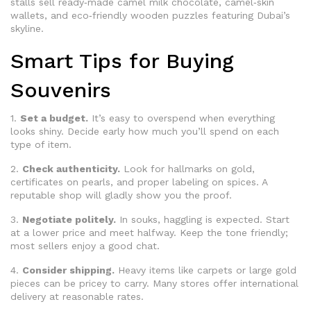
stalls sell ready‑made camel milk chocolate, camel‑skin
wallets, and eco‑friendly wooden puzzles featuring Dubai’s
skyline.
Smart Tips for Buying
Souvenirs
1.
Set a budget.
It’s easy to overspend when everything
looks shiny. Decide early how much you’ll spend on each
type of item.
2.
Check authenticity.
Look for hallmarks on gold,
certificates on pearls, and proper labeling on spices. A
reputable shop will gladly show you the proof.
3.
Negotiate politely.
In souks, haggling is expected. Start
at a lower price and meet halfway. Keep the tone friendly;
most sellers enjoy a good chat.
4.
Consider shipping.
Heavy items like carpets or large gold
pieces can be pricey to carry. Many stores offer international
delivery at reasonable rates.