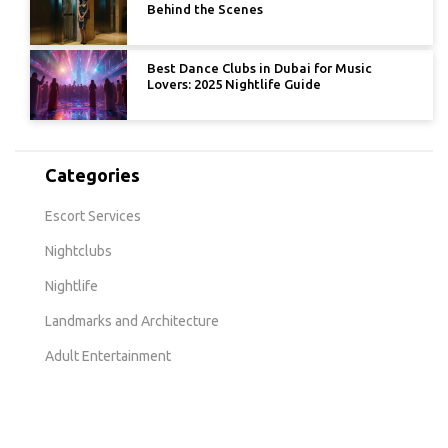
Behind the Scenes
Best Dance Clubs in Dubai for Music
Lovers: 2025 Nightlife Guide
Categories
Escort Services
Nightclubs
Nightlife
Landmarks and Architecture
Adult Entertainment