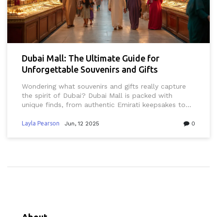
Dubai Mall: The Ultimate Guide for
Unforgettable Souvenirs and Gifts
Wondering what souvenirs and gifts really capture
the spirit of Dubai? Dubai Mall is packed with
unique finds, from authentic Emirati keepsakes to
eye-catching luxury treats. This guide breaks down
exactly where to go, what to buy, and how to spot
Layla Pearson
Jun, 12 2025
0
the best deals in Dubai Mall. You’ll also pick up tips
on respecting local preferences and recognizing
genuine UAE-made products. Whether you’re new in
town, a longtime resident, or just visiting, there’s
something for every taste—and every budget.
About