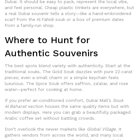
Dubai. It should be easy to pack, represent the local vibe,
and feel personal. Cheap plastic trinkets are everywhere, but
a real Dubai souvenir tells a story—like a hand‑embroidered
scarf from the Al Fahidi souk or a box of premium dates
from a family‑run shop.
Where to Hunt for
Authentic Souvenirs
The best spots blend variety with authenticity. Start at the
traditional souks. The Gold Souk dazzles with pure 22‑carat
pieces; even a small charm or a simple keychain feels
luxurious. The Spice Souk offers saffron, za'atar, and rose
water—perfect for cooking at home.
If you prefer air‑conditioned comfort, Dubai Mall’s
Souk
Al Baharat
section houses the same quality items but with
modern displays. Here you can grab a beautifully packaged
Arabic coffee set without battling crowds.
Don’t overlook the newer markets like
Global Village
. It
gathers vendors from across the world, and many local