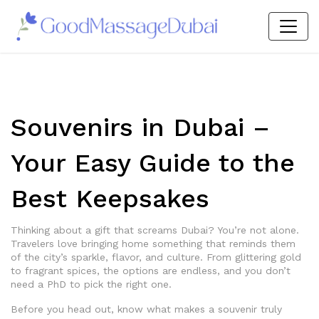
Souvenirs in Dubai –
Your Easy Guide to the
Best Keepsakes
Thinking about a gift that screams Dubai? You’re not alone.
Travelers love bringing home something that reminds them
of the city’s sparkle, flavor, and culture. From glittering gold
to fragrant spices, the options are endless, and you don’t
need a PhD to pick the right one.
Before you head out, know what makes a souvenir truly