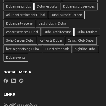
Dubai nightclubs
Dubai escorts
Dubai escort services
adult entertainment Dubai
Dubai Miracle Garden
Dubai party scene
best clubs in Dubai
escort services Dubai
Dubai architecture
Dubai tourism
Soho Garden Dubai
call girls Dubai
Cavalli Club Dubai
late-night dining Dubai
Dubai after dark
nightlife Dubai
Dubai events
SOCIAL MEDIA
LINKS
GoodMassageDubai