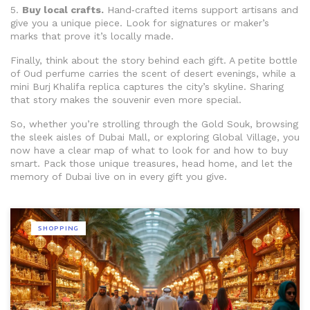
5.
Buy local crafts.
Hand‑crafted items support artisans and
give you a unique piece. Look for signatures or maker’s
marks that prove it’s locally made.
Finally, think about the story behind each gift. A petite bottle
of Oud perfume carries the scent of desert evenings, while a
mini Burj Khalifa replica captures the city’s skyline. Sharing
that story makes the souvenir even more special.
So, whether you’re strolling through the Gold Souk, browsing
the sleek aisles of Dubai Mall, or exploring Global Village, you
now have a clear map of what to look for and how to buy
smart. Pack those unique treasures, head home, and let the
memory of Dubai live on in every gift you give.
SHOPPING