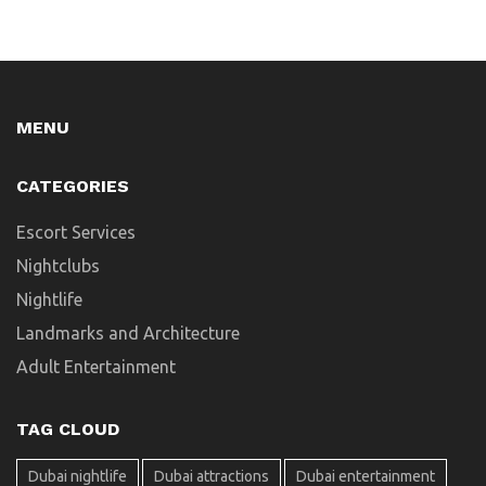
MENU
CATEGORIES
Escort Services
Nightclubs
Nightlife
Landmarks and Architecture
Adult Entertainment
TAG CLOUD
Dubai nightlife
Dubai attractions
Dubai entertainment