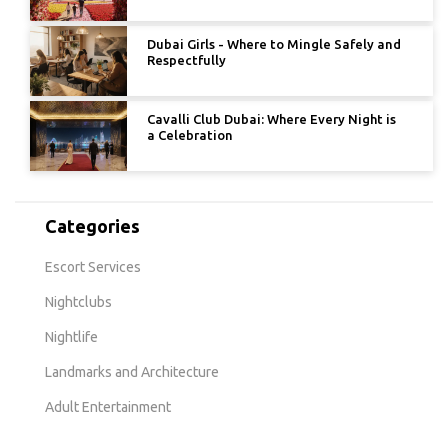
Dubai Girls - Where to Mingle Safely and
Respectfully
Cavalli Club Dubai: Where Every Night is
a Celebration
Categories
Escort Services
Nightclubs
Nightlife
Landmarks and Architecture
Adult Entertainment