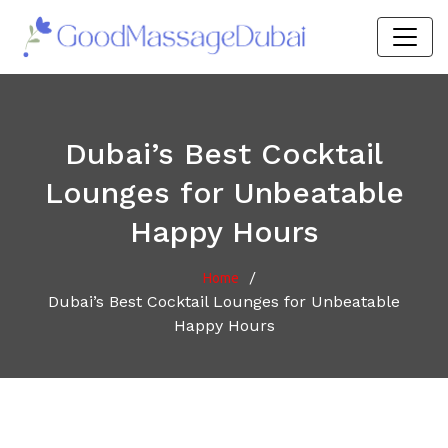
Dubai’s Best Cocktail
Lounges for Unbeatable
Happy Hours
/
Home
Dubai’s Best Cocktail Lounges for Unbeatable
Happy Hours