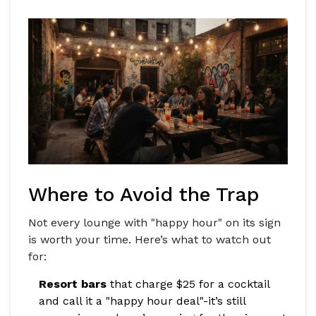
Where to Avoid the Trap
Not every lounge with "happy hour" on its sign
is worth your time. Here’s what to watch out
for:
Resort bars
that charge $25 for a cocktail
and call it a "happy hour deal"-it’s still