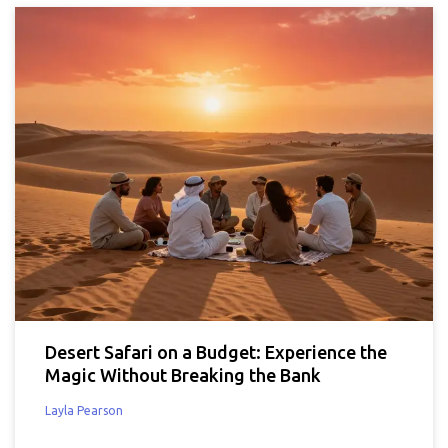
Desert Safari on a Budget: Experience the
Magic Without Breaking the Bank
Layla Pearson