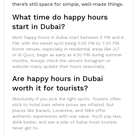
there’s still space for simple, well-made things.
What time do happy hours
start in Dubai?
Most happy hours in Dubai start between 5 PM and 6
PM, with the sweet spot being 5:30 PM to 7:30 PM.
Some venues, especially in residential areas like JLT
or Al Quoz, begin as early as 4:30 PM during summer
months. Always check the venue’s Instagram or
website-many update their hours seasonally.
Are happy hours in Dubai
worth it for tourists?
Absolutely-if you pick the right spots. Tourists often
stick to hotel bars where prices are inflated. But
places like Barasti, Levantine, and 1984 offer
authentic experiences with real value. You’ll pay less,
drink better, and see a side of Dubai most tourists
never get to.