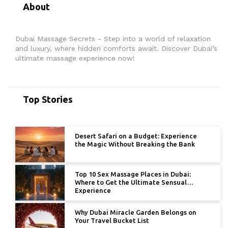
About
Dubai Massage Secrets - Step into a world of relaxation
and luxury, where hidden comforts await. Discover Dubai’s
ultimate massage experience now!
Top Stories
Desert Safari on a Budget: Experience
the Magic Without Breaking the Bank
Top 10 Sex Massage Places in Dubai:
Where to Get the Ultimate Sensual
Experience
Why Dubai Miracle Garden Belongs on
Your Travel Bucket List