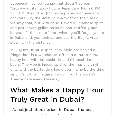
Lebanese-inspired lounge that doesn’t scream
"luxury"-but its happy hour is legendary. From 6 PM
to 8 PM, they offer $7 mezze plates with every two
cocktails. Try the
Arak Sour
-a twist on the classic
whiskey sour, but with anise-flavored Lebanese spirit-
and pair it with grilled halloumi and stuffed grape
leaves. It’s the kind of spot where you’ll forget you’re
in Dubai until you look up and see the Burj Al Arab
glowing in the distance.
In Al Quoz,
1984
-a speakeasy-style bar behind a
fridge door in a warehouse-offers a 5 PM to 7 PM
happy hour with $9 cocktails and $5 local draft
beers. The vibe is industrial-chic, the music is vinyl-
only, and the bartenders know your name by the third
visit. It’s not on Instagram much, but the locals?
They’re here every Thursday.
What Makes a Happy Hour
Truly Great in Dubai?
It’s not just about price. In Dubai, the best