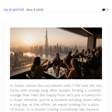
Isla Brightfield
Nov, 4 2025
0
In Dubai, where the sun blazes until 7 PM and the city
hums with energy long after sunset, finding a cocktail
lounge that nails the happy hour isn’t just a luxury-it’s
a ritual. Whether you’re a resident winding down after
a long day at the office, an expat looking for a slice
of home, or a tourist craving something real beyond