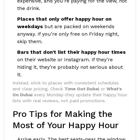
expensive, and you’re paying for the view, not
the drink.
Places that only offer happy hour on
weekdays
but are packed on weekends
anyway. If you’re only free on Friday night,
skip them.
Bars that don’t list their happy hour times
on their website or Instagram. If they’re
hiding it, they’re probably not serious about
it.
Instead, stick to places with consistent schedules
and clear pricing. Check
Time Out Dubai
or
What’s
On Dubai
every Monday-they update their happy hour
lists with real reviews, not paid promotions.
Pro Tips for Making the
Most of Your Happy Hour
Arrive early. The best seats-near the window,