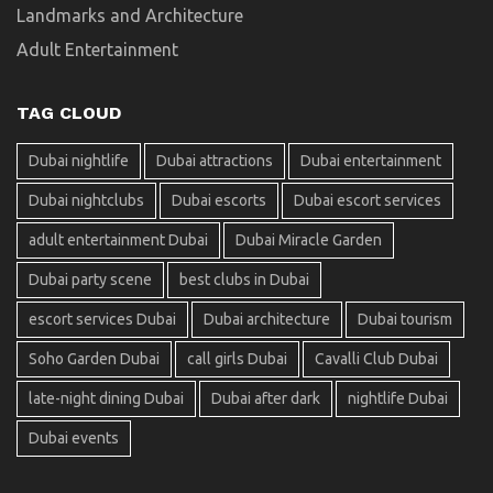
Landmarks and Architecture
Adult Entertainment
TAG CLOUD
Dubai nightlife
Dubai attractions
Dubai entertainment
Dubai nightclubs
Dubai escorts
Dubai escort services
adult entertainment Dubai
Dubai Miracle Garden
Dubai party scene
best clubs in Dubai
escort services Dubai
Dubai architecture
Dubai tourism
Soho Garden Dubai
call girls Dubai
Cavalli Club Dubai
late-night dining Dubai
Dubai after dark
nightlife Dubai
Dubai events