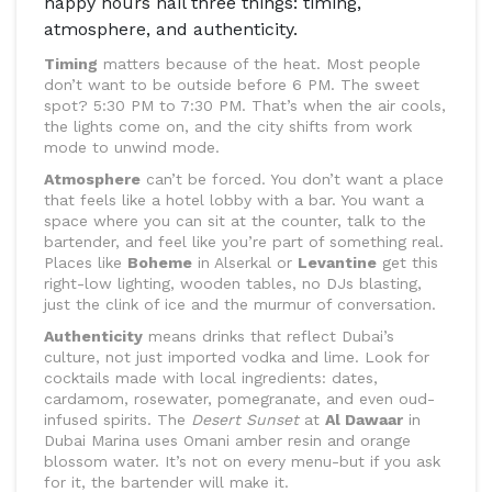
happy hours nail three things: timing,
atmosphere, and authenticity.
Timing
matters because of the heat. Most people
don’t want to be outside before 6 PM. The sweet
spot? 5:30 PM to 7:30 PM. That’s when the air cools,
the lights come on, and the city shifts from work
mode to unwind mode.
Atmosphere
can’t be forced. You don’t want a place
that feels like a hotel lobby with a bar. You want a
space where you can sit at the counter, talk to the
bartender, and feel like you’re part of something real.
Places like
Boheme
in Alserkal or
Levantine
get this
right-low lighting, wooden tables, no DJs blasting,
just the clink of ice and the murmur of conversation.
Authenticity
means drinks that reflect Dubai’s
culture, not just imported vodka and lime. Look for
cocktails made with local ingredients: dates,
cardamom, rosewater, pomegranate, and even oud-
infused spirits. The
Desert Sunset
at
Al Dawaar
in
Dubai Marina uses Omani amber resin and orange
blossom water. It’s not on every menu-but if you ask
for it, the bartender will make it.