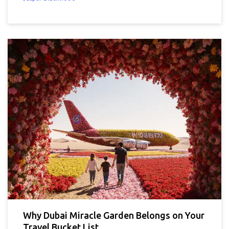
Why Dubai Miracle Garden Belongs on Your
Travel Bucket List