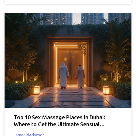
Top 10 Sex Massage Places in Dubai:
Where to Get the Ultimate Sensual
Experience
Jasper Blackwood