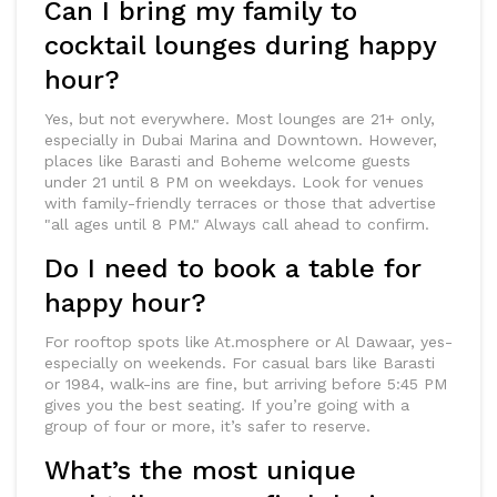
Can I bring my family to
cocktail lounges during happy
hour?
Yes, but not everywhere. Most lounges are 21+ only,
especially in Dubai Marina and Downtown. However,
places like Barasti and Boheme welcome guests
under 21 until 8 PM on weekdays. Look for venues
with family-friendly terraces or those that advertise
"all ages until 8 PM." Always call ahead to confirm.
Do I need to book a table for
happy hour?
For rooftop spots like At.mosphere or Al Dawaar, yes-
especially on weekends. For casual bars like Barasti
or 1984, walk-ins are fine, but arriving before 5:45 PM
gives you the best seating. If you’re going with a
group of four or more, it’s safer to reserve.
What’s the most unique