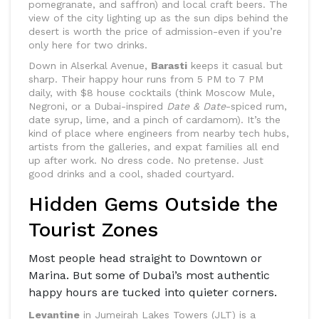
pomegranate, and saffron) and local craft beers. The
view of the city lighting up as the sun dips behind the
desert is worth the price of admission-even if you’re
only here for two drinks.
Down in Alserkal Avenue,
Barasti
keeps it casual but
sharp. Their happy hour runs from 5 PM to 7 PM
daily, with $8 house cocktails (think Moscow Mule,
Negroni, or a Dubai-inspired
Date & Date
-spiced rum,
date syrup, lime, and a pinch of cardamom). It’s the
kind of place where engineers from nearby tech hubs,
artists from the galleries, and expat families all end
up after work. No dress code. No pretense. Just
good drinks and a cool, shaded courtyard.
Hidden Gems Outside the
Tourist Zones
Most people head straight to Downtown or
Marina. But some of Dubai’s most authentic
happy hours are tucked into quieter corners.
Levantine
in Jumeirah Lakes Towers (JLT) is a