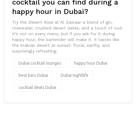
cocktail you can find during a
happy hour in Dubai?
Try the
Desert Rose
at Al Dawaar-a blend of gin,
rosewater, crushed desert dates, and a touch of oud.
It’s not on every menu, but if you ask for it during
happy hour, the bartender will make it. It tastes like
the Arabian desert at sunset: floral, earthy, and
surprisingly refreshing.
Dubai cocktail lounges
happy hour Dubai
best bars Dubai
Dubai nightlife
cocktail deals Dubai