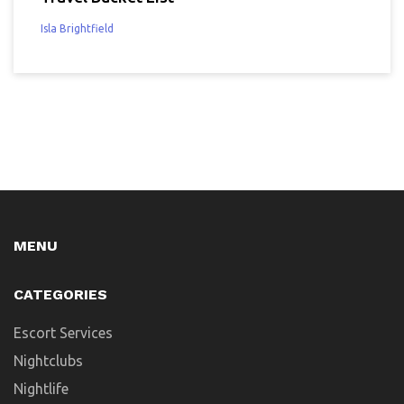
Isla Brightfield
MENU
CATEGORIES
Escort Services
Nightclubs
Nightlife