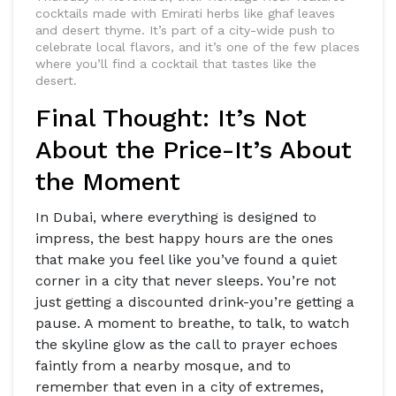
cocktails made with Emirati herbs like ghaf leaves
and desert thyme. It’s part of a city-wide push to
celebrate local flavors, and it’s one of the few places
where you’ll find a cocktail that tastes like the
desert.
Final Thought: It’s Not
About the Price-It’s About
the Moment
In Dubai, where everything is designed to
impress, the best happy hours are the ones
that make you feel like you’ve found a quiet
corner in a city that never sleeps. You’re not
just getting a discounted drink-you’re getting a
pause. A moment to breathe, to talk, to watch
the skyline glow as the call to prayer echoes
faintly from a nearby mosque, and to
remember that even in a city of extremes,