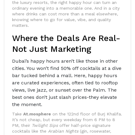
the luxury resorts, the right happy hour can turn an
ordinary evening into a memorable one. And in a city
where drinks can cost more than a meal elsewhere,
knowing where to go for value, vibe, and quality
matters.
Where the Deals Are Real-
Not Just Marketing
Dubai’s happy hours aren’t like those in other
cities. You won’t find 50% off cocktails at a dive
bar tucked behind a mall. Here, happy hours
are curated experiences, often tied to rooftop
views, live jazz, or sunset over the Palm. The
best ones don’t just slash prices-they elevate
the moment.
Take
At.mosphere
on the 122nd floor of Burj Khalifa.
It’s not cheap, but every weekday from 6 PM to 8
PM, their
Twilight Sips
offer half-price signature
cocktails like the
Arabian Nights
(gin, rosewater,