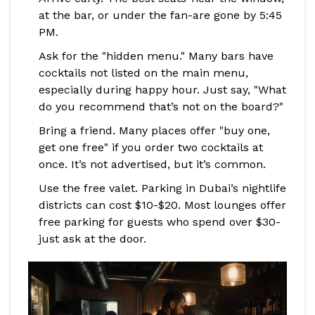
at the bar, or under the fan-are gone by 5:45
PM.
Ask for the "hidden menu." Many bars have
cocktails not listed on the main menu,
especially during happy hour. Just say, "What
do you recommend that’s not on the board?"
Bring a friend. Many places offer "buy one,
get one free" if you order two cocktails at
once. It’s not advertised, but it’s common.
Use the free valet. Parking in Dubai’s nightlife
districts can cost $10-$20. Most lounges offer
free parking for guests who spend over $30-
just ask at the door.