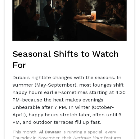
Seasonal Shifts to Watch
For
Dubai’s nightlife changes with the seasons. In
summer (May-September), most lounges shift
happy hours earlier-sometimes starting at 4:30
PM-because the heat makes evenings
unbearable after 7 PM. In winter (October-
April), happy hours stretch later, often until 9
PM, and outdoor terraces fill up fast.
This month,
Al Dawaar
is running a special: every
Thursday in November, their
Heritage Hour
features