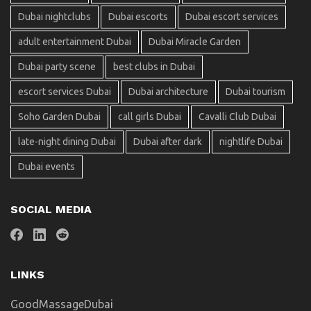
Dubai nightclubs
Dubai escorts
Dubai escort services
adult entertainment Dubai
Dubai Miracle Garden
Dubai party scene
best clubs in Dubai
escort services Dubai
Dubai architecture
Dubai tourism
Soho Garden Dubai
call girls Dubai
Cavalli Club Dubai
late-night dining Dubai
Dubai after dark
nightlife Dubai
Dubai events
SOCIAL MEDIA
LINKS
GoodMassageDubai