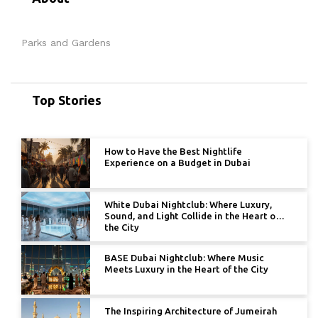
Parks and Gardens
Top Stories
How to Have the Best Nightlife
Experience on a Budget in Dubai
White Dubai Nightclub: Where Luxury,
Sound, and Light Collide in the Heart of
the City
BASE Dubai Nightclub: Where Music
Meets Luxury in the Heart of the City
The Inspiring Architecture of Jumeirah