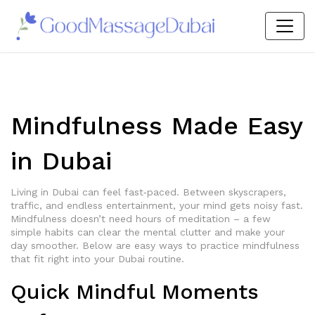
Mindfulness Made Easy
in Dubai
Living in Dubai can feel fast‑paced. Between skyscrapers,
traffic, and endless entertainment, your mind gets noisy fast.
Mindfulness doesn’t need hours of meditation – a few
simple habits can clear the mental clutter and make your
day smoother. Below are easy ways to practice mindfulness
that fit right into your Dubai routine.
Quick Mindful Moments