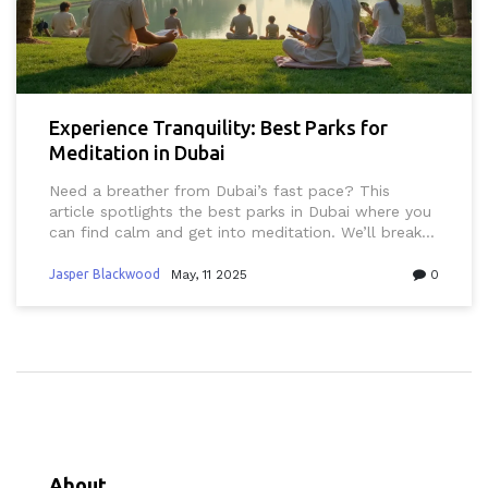
Experience Tranquility: Best Parks for
Meditation in Dubai
Need a breather from Dubai’s fast pace? This
article spotlights the best parks in Dubai where you
can find calm and get into meditation. We’ll break
down what makes these spots ideal for quiet time,
plus share tips to enjoy your break without running
Jasper Blackwood
May, 11 2025
0
into any typical Dubai pitfalls like heat or crowds.
Expect actual park names, what to bring, and how
to get around. Perfect for residents, expats, and
visitors who want a peaceful escape. Find your go-
to spot for relaxing and recharging in this busy city.
About