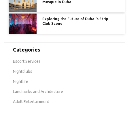
Mosque in Dubai
Exploring the Future of Dubai's Strip
Club Scene
Categories
Escort Services
Nightclubs
Nightlife
Landmarks and Architecture
Adult Entertainment