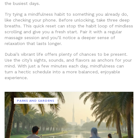
the busiest days.
Try tying a mindfulness habit to something you already do,
like checking your phone. Before unlocking, take three deep
breaths. This quick reset can stop the habit loop of mindless
scrolling and give you a fresh start. Pair it with a regular
massage session and you’ll notice a deeper sense of
relaxation that lasts longer.
Dubai’s vibrant life offers plenty of chances to be present.
Use the city’s sights, sounds, and flavors as anchors for your
mind. With just a few minutes each day, mindfulness can
turn a hectic schedule into a more balanced, enjoyable
experience.
PARKS AND GARDENS