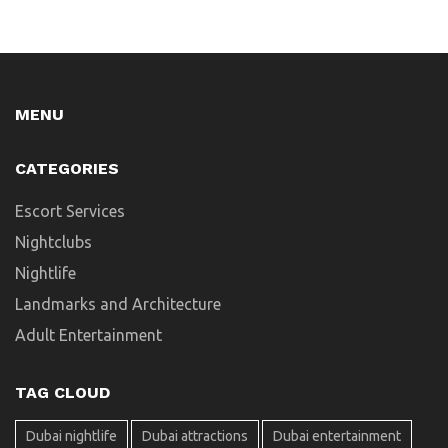
MENU
CATEGORIES
Escort Services
Nightclubs
Nightlife
Landmarks and Architecture
Adult Entertainment
TAG CLOUD
Dubai nightlife
Dubai attractions
Dubai entertainment