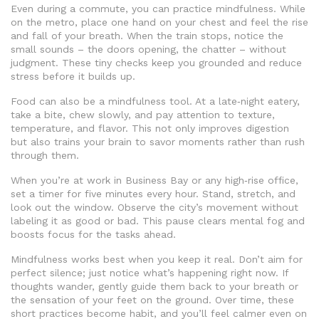
Even during a commute, you can practice mindfulness. While
on the metro, place one hand on your chest and feel the rise
and fall of your breath. When the train stops, notice the
small sounds – the doors opening, the chatter – without
judgment. These tiny checks keep you grounded and reduce
stress before it builds up.
Food can also be a mindfulness tool. At a late‑night eatery,
take a bite, chew slowly, and pay attention to texture,
temperature, and flavor. This not only improves digestion
but also trains your brain to savor moments rather than rush
through them.
When you’re at work in Business Bay or any high‑rise office,
set a timer for five minutes every hour. Stand, stretch, and
look out the window. Observe the city’s movement without
labeling it as good or bad. This pause clears mental fog and
boosts focus for the tasks ahead.
Mindfulness works best when you keep it real. Don’t aim for
perfect silence; just notice what’s happening right now. If
thoughts wander, gently guide them back to your breath or
the sensation of your feet on the ground. Over time, these
short practices become habit, and you’ll feel calmer even on