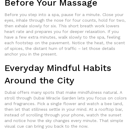
Before Your Massage
Before you step into a spa, pause for a minute. Close your
eyes, inhale through the nose for four counts, hold for two,
then exhale slowly for six. This short breath work lowers
heart rate and prepares you for deeper relaxation. If you
have a few extra minutes, walk slowly to the spa, feeling
each footstep on the pavement. Notice the heat, the scent
of spices, the distant hum of traffic – let those details
anchor you in the present.
Everyday Mindful Habits
Around the City
Dubai offers many spots that make mindfulness natural. A
stroll through Dubai Miracle Garden lets you focus on colors
and fragrances. Pick a single flower and watch a bee land,
then let that stillness settle in your mind. At a rooftop bar,
instead of scrolling through your phone, watch the sunset
and notice how the sky changes every minute. That simple
visual cue can bring you back to the now.