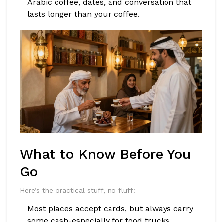
Arabic coffee, dates, and conversation that
lasts longer than your coffee.
What to Know Before You
Go
Here’s the practical stuff, no fluff:
Most places accept cards, but always carry
some cash-especially for food trucks.