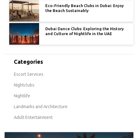
Eco-Friendly Beach Clubs in Dubai: Enjoy
the Beach Sustainably
Dubai Dance Clubs: Exploring the History
and Culture of Nightlife in the UAE
Categories
Escort Services
Nightclubs
Nightlife
Landmarks and Architecture
Adult Entertainment