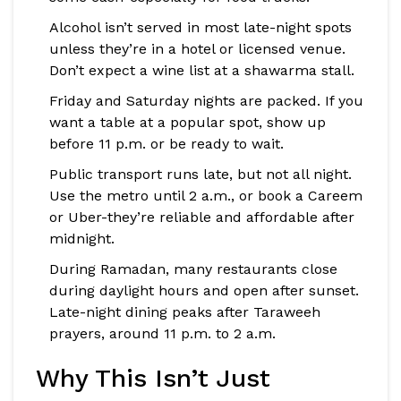
Alcohol isn’t served in most late-night spots
unless they’re in a hotel or licensed venue.
Don’t expect a wine list at a shawarma stall.
Friday and Saturday nights are packed. If you
want a table at a popular spot, show up
before 11 p.m. or be ready to wait.
Public transport runs late, but not all night.
Use the metro until 2 a.m., or book a Careem
or Uber-they’re reliable and affordable after
midnight.
During Ramadan, many restaurants close
during daylight hours and open after sunset.
Late-night dining peaks after Taraweeh
prayers, around 11 p.m. to 2 a.m.
Why This Isn’t Just