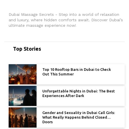
Dubai Massage Secrets - Step into a world of relaxation
and luxury, where hidden comforts await. Discover Dubai’s
ultimate massage experience now!
Top Stories
Top 10 Rooftop Bars in Dubai to Check
Out This Summer
Unforgettable Nights in Dubai: The Best
Experiences After Dark
Gender and Sexuality in Dubai Call Girls:
What Really Happens Behind Closed
Doors