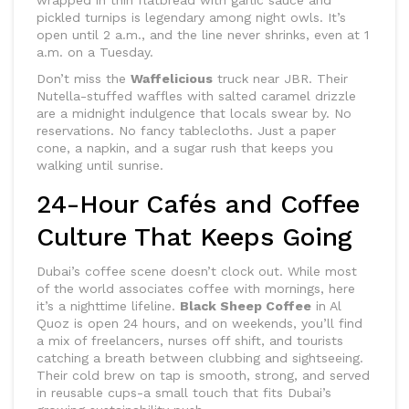
wrapped in thin flatbread with garlic sauce and
pickled turnips is legendary among night owls. It’s
open until 2 a.m., and the line never shrinks, even at 1
a.m. on a Tuesday.
Don’t miss the
Waffelicious
truck near JBR. Their
Nutella-stuffed waffles with salted caramel drizzle
are a midnight indulgence that locals swear by. No
reservations. No fancy tablecloths. Just a paper
cone, a napkin, and a sugar rush that keeps you
walking until sunrise.
24-Hour Cafés and Coffee
Culture That Keeps Going
Dubai’s coffee scene doesn’t clock out. While most
of the world associates coffee with mornings, here
it’s a nighttime lifeline.
Black Sheep Coffee
in Al
Quoz is open 24 hours, and on weekends, you’ll find
a mix of freelancers, nurses off shift, and tourists
catching a breath between clubbing and sightseeing.
Their cold brew on tap is smooth, strong, and served
in reusable cups-a small touch that fits Dubai’s