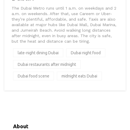
The Dubai Metro runs until 1 a.m. on weekdays and 2
a.m. on weekends. After that, use Careem or Uber-
they’re plentiful, affordable, and safe. Taxis are also
available at major hubs like Dubai Mall, Dubai Marina,
and Jumeirah Beach. Avoid walking long distances
after midnight, even in busy areas. The city is safe,
but the heat and distance can be tiring.
late-night dining Dubai
Dubai night food
Dubai restaurants after midnight
Dubai food scene
midnight eats Dubai
About