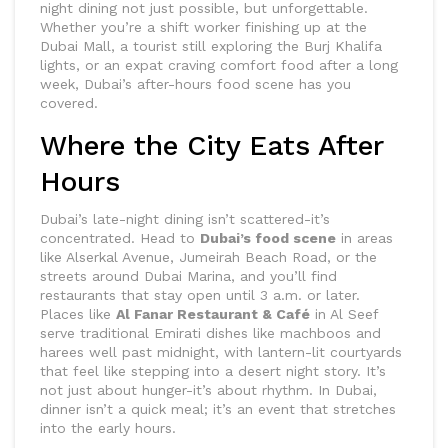
night dining not just possible, but unforgettable.
Whether you’re a shift worker finishing up at the
Dubai Mall, a tourist still exploring the Burj Khalifa
lights, or an expat craving comfort food after a long
week, Dubai’s after-hours food scene has you
covered.
Where the City Eats After
Hours
Dubai’s late-night dining isn’t scattered-it’s
concentrated. Head to
Dubai’s food scene
in areas
like Alserkal Avenue, Jumeirah Beach Road, or the
streets around Dubai Marina, and you’ll find
restaurants that stay open until 3 a.m. or later.
Places like
Al Fanar Restaurant & Café
in Al Seef
serve traditional Emirati dishes like machboos and
harees well past midnight, with lantern-lit courtyards
that feel like stepping into a desert night story. It’s
not just about hunger-it’s about rhythm. In Dubai,
dinner isn’t a quick meal; it’s an event that stretches
into the early hours.