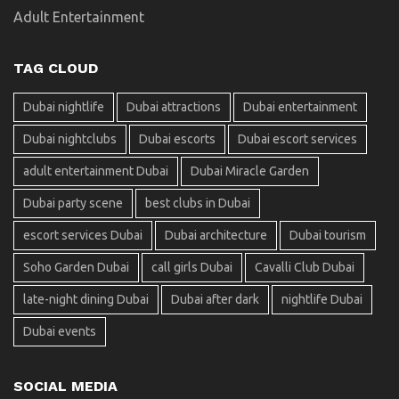
Adult Entertainment
TAG CLOUD
Dubai nightlife
Dubai attractions
Dubai entertainment
Dubai nightclubs
Dubai escorts
Dubai escort services
adult entertainment Dubai
Dubai Miracle Garden
Dubai party scene
best clubs in Dubai
escort services Dubai
Dubai architecture
Dubai tourism
Soho Garden Dubai
call girls Dubai
Cavalli Club Dubai
late-night dining Dubai
Dubai after dark
nightlife Dubai
Dubai events
SOCIAL MEDIA