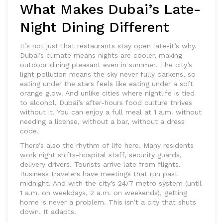
What Makes Dubai’s Late-
Night Dining Different
It’s not just that restaurants stay open late-it’s why.
Dubai’s climate means nights are cooler, making
outdoor dining pleasant even in summer. The city’s
light pollution means the sky never fully darkens, so
eating under the stars feels like eating under a soft
orange glow. And unlike cities where nightlife is tied
to alcohol, Dubai’s after-hours food culture thrives
without it. You can enjoy a full meal at 1 a.m. without
needing a license, without a bar, without a dress
code.
There’s also the rhythm of life here. Many residents
work night shifts-hospital staff, security guards,
delivery drivers. Tourists arrive late from flights.
Business travelers have meetings that run past
midnight. And with the city’s 24/7 metro system (until
1 a.m. on weekdays, 2 a.m. on weekends), getting
home is never a problem. This isn’t a city that shuts
down. It adapts.