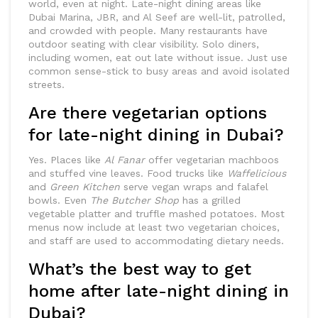
world, even at night. Late-night dining areas like
Dubai Marina, JBR, and Al Seef are well-lit, patrolled,
and crowded with people. Many restaurants have
outdoor seating with clear visibility. Solo diners,
including women, eat out late without issue. Just use
common sense-stick to busy areas and avoid isolated
streets.
Are there vegetarian options
for late-night dining in Dubai?
Yes. Places like
Al Fanar
offer vegetarian machboos
and stuffed vine leaves. Food trucks like
Waffelicious
and
Green Kitchen
serve vegan wraps and falafel
bowls. Even
The Butcher Shop
has a grilled
vegetable platter and truffle mashed potatoes. Most
menus now include at least two vegetarian choices,
and staff are used to accommodating dietary needs.
What’s the best way to get
home after late-night dining in
Dubai?