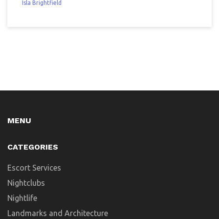
Isla Brightfield
MENU
CATEGORIES
Escort Services
Nightclubs
Nightlife
Landmarks and Architecture