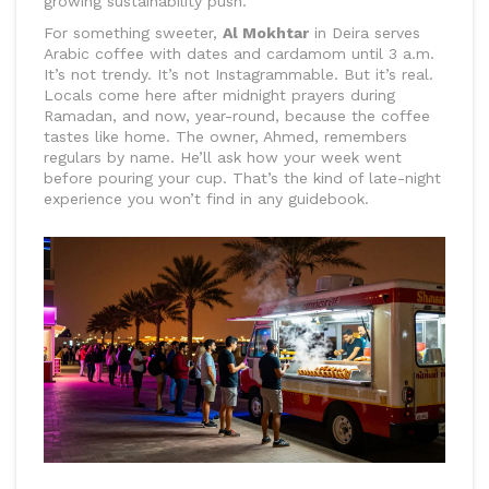
growing sustainability push.
For something sweeter,
Al Mokhtar
in Deira serves
Arabic coffee with dates and cardamom until 3 a.m.
It’s not trendy. It’s not Instagrammable. But it’s real.
Locals come here after midnight prayers during
Ramadan, and now, year-round, because the coffee
tastes like home. The owner, Ahmed, remembers
regulars by name. He’ll ask how your week went
before pouring your cup. That’s the kind of late-night
experience you won’t find in any guidebook.