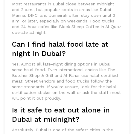
Most restaurants in Dubai close between midnight
and 2 a.m., but popular spots in areas like Dubai
Marina, DIFC, and Jumeirah often stay open until 3
a.m. or later, especially on weekends. Food trucks
and 24-hour cafés like Black Sheep Coffee in Al Quoz
operate all night.
Can I find halal food late at
night in Dubai?
Yes. Almost all late-night dining options in Dubai
serve halal food. Even international chains like The
Butcher Shop & Grill and Al Fanar use halal-certified
meat. Street vendors and food trucks follow the
same standards. If you’re unsure, look for the halal
certification sticker on the wall or ask the staff-most
will point it out proudly.
Is it safe to eat out alone in
Dubai at midnight?
Absolutely. Dubai is one of the safest cities in the