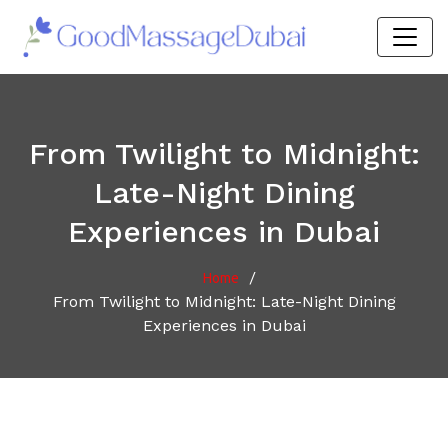
From Twilight to Midnight:
Late-Night Dining
Experiences in Dubai
/
Home
From Twilight to Midnight: Late-Night Dining
Experiences in Dubai