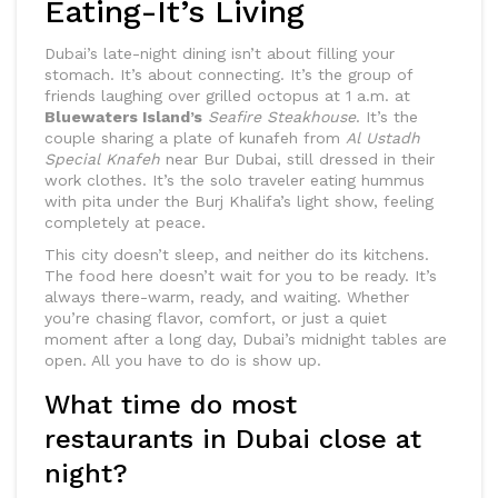
Eating-It’s Living
Dubai’s late-night dining isn’t about filling your
stomach. It’s about connecting. It’s the group of
friends laughing over grilled octopus at 1 a.m. at
Bluewaters Island’s
Seafire Steakhouse
. It’s the
couple sharing a plate of kunafeh from
Al Ustadh
Special Knafeh
near Bur Dubai, still dressed in their
work clothes. It’s the solo traveler eating hummus
with pita under the Burj Khalifa’s light show, feeling
completely at peace.
This city doesn’t sleep, and neither do its kitchens.
The food here doesn’t wait for you to be ready. It’s
always there-warm, ready, and waiting. Whether
you’re chasing flavor, comfort, or just a quiet
moment after a long day, Dubai’s midnight tables are
open. All you have to do is show up.
What time do most
restaurants in Dubai close at
night?