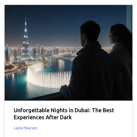
Unforgettable Nights in Dubai: The Best
Experiences After Dark
Layla Pearson