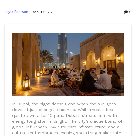
Layla Pearson
Dec, 1 2025
0
In Dubai, the night doesn’t end when the sun goes
down-it just changes channels. While most cities
quiet down after 10 p.m., Dubai’s streets hum with
energy long after midnight. The city’s unique blend of
global influences, 24/7 tourism infrastructure, and a
culture that embraces evening socializing makes late-