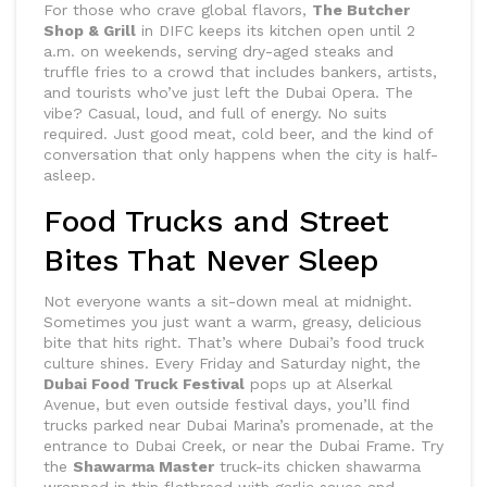
For those who crave global flavors,
The Butcher
Shop & Grill
in DIFC keeps its kitchen open until 2
a.m. on weekends, serving dry-aged steaks and
truffle fries to a crowd that includes bankers, artists,
and tourists who’ve just left the Dubai Opera. The
vibe? Casual, loud, and full of energy. No suits
required. Just good meat, cold beer, and the kind of
conversation that only happens when the city is half-
asleep.
Food Trucks and Street
Bites That Never Sleep
Not everyone wants a sit-down meal at midnight.
Sometimes you just want a warm, greasy, delicious
bite that hits right. That’s where Dubai’s food truck
culture shines. Every Friday and Saturday night, the
Dubai Food Truck Festival
pops up at Alserkal
Avenue, but even outside festival days, you’ll find
trucks parked near Dubai Marina’s promenade, at the
entrance to Dubai Creek, or near the Dubai Frame. Try
the
Shawarma Master
truck-its chicken shawarma