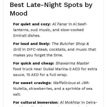
Best Late-Night Spots by
Mood
For quiet and cozy:
Al Fanar
in Al Seef-
lanterns, oud music, and slow-cooked
Emirati dishes.
For loud and lively:
The Butcher Shop &
Grill
in DIFC-steak, cocktails, and music that
makes you forget the time.
For quick and cheap:
Shawarma Master
food truck near Dubai Marina-2 AED for extra
sauce, 15 AED for a full wrap.
For sweet cravings:
Waffelicious
at JBR-
Nutella, strawberries, and a sprinkle of sea
salt.
For cultural immersion:
Al Mokhtar
in Deira-