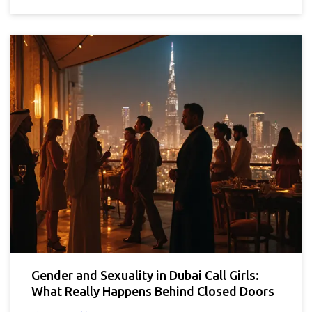
Gender and Sexuality in Dubai Call Girls:
What Really Happens Behind Closed Doors