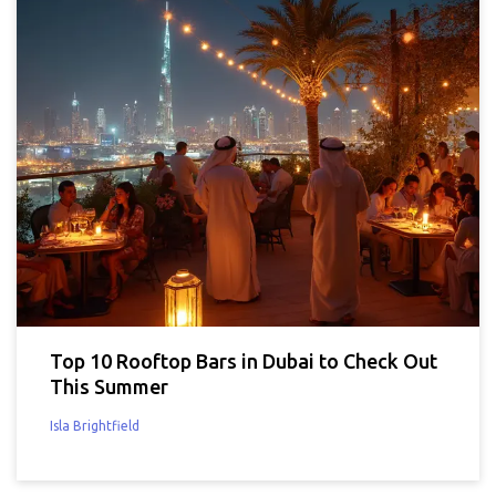
Top 10 Rooftop Bars in Dubai to Check Out
This Summer
Isla Brightfield