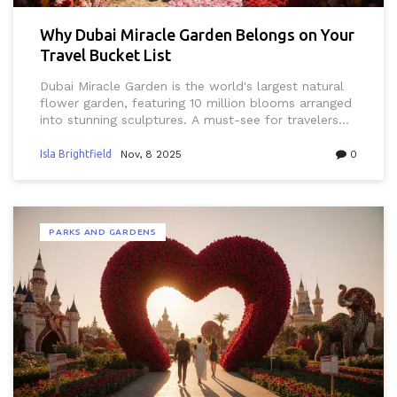
Why Dubai Miracle Garden Belongs on Your
Travel Bucket List
Dubai Miracle Garden is the world's largest natural
flower garden, featuring 10 million blooms arranged
into stunning sculptures. A must-see for travelers
seeking beauty, peace, and wonder in the heart of
the desert.
Isla Brightfield
Nov, 8 2025
0
PARKS AND GARDENS