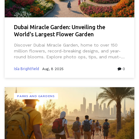
Dubai Miracle Garden: Unveiling the
World's Largest Flower Garden
Discover Dubai Miracle Garden, home to over 150
million flowers, record-breaking designs, and year-
round blooms. Explore photo ops, tips, and must-
see sights.
Isla Brightfield
Aug, 8 2025
0
PARKS AND GARDENS