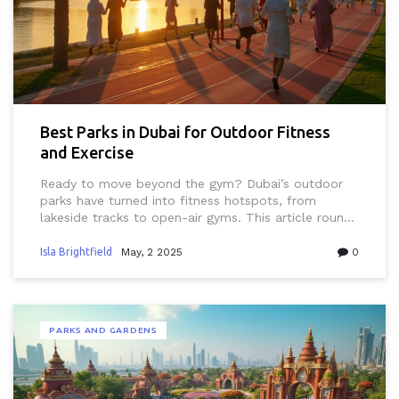
Best Parks in Dubai for Outdoor Fitness
and Exercise
Ready to move beyond the gym? Dubai’s outdoor
parks have turned into fitness hotspots, from
lakeside tracks to open-air gyms. This article rounds
up the most practical places for your next workout
in Dubai’s green spaces. Get local tips on the best
Isla Brightfield
May, 2 2025
0
times to go, what to bring, and unique features you
won’t want to miss. It’s your guide to staying fit in
the city’s sunny, energetic vibe—no membership fee
needed.
PARKS AND GARDENS