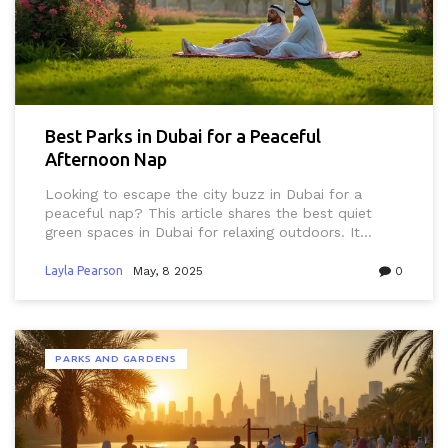
Best Parks in Dubai for a Peaceful
Afternoon Nap
Looking to escape the city buzz in Dubai for a
peaceful nap? This article shares the best quiet
green spaces in Dubai for relaxing outdoors. It
covers tips for picking the perfect nap spot,
practical info about each park, and local details
Layla Pearson
May, 8 2025
0
you’ll actually use. Get advice on beating the Dubai
heat, cultural do’s and don’ts, and smart tricks for a
comfortable snooze. Whether you’re a resident, an
expat, or a visitor, you’ll find the info useful for
PARKS AND GARDENS
enjoying some downtime in Dubai’s urban parks.