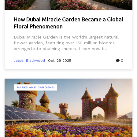
How Dubai Miracle Garden Became a Global
Floral Phenomenon
Dubai Miracle Garden is the world's largest natural
flower garden, featuring over 150 million blooms
arranged into stunning shapes. Learn how it
transformed desert land into a global attraction
through innovation, sustainability, and sheer
Jasper Blackwood
Oct, 29 2025
0
creativity.
PARKS AND GARDENS