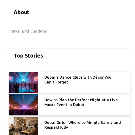
About
Parks and Gardens
Top Stories
Dubai's Dance Clubs with Décor You
Can't Forget
How to Plan the Perfect Night at a Live
Music Event in Dubai
Dubai Girls - Where to Mingle Safely and
Respectfully