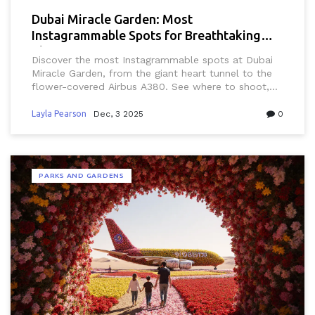
Dubai Miracle Garden: Most
Instagrammable Spots for Breathtaking
Blooms
Discover the most Instagrammable spots at Dubai
Miracle Garden, from the giant heart tunnel to the
flower-covered Airbus A380. See where to shoot,
when to go, and what’s new in 2025.
Layla Pearson
Dec, 3 2025
0
PARKS AND GARDENS