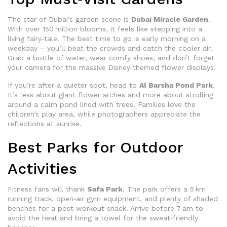
The star of Dubai’s garden scene is
Dubai Miracle Garden
.
With over 150 million blooms, it feels like stepping into a
living fairy‑tale. The best time to go is early morning on a
weekday – you’ll beat the crowds and catch the cooler air.
Grab a bottle of water, wear comfy shoes, and don’t forget
your camera for the massive Disney‑themed flower displays.
If you’re after a quieter spot, head to
Al Barsha Pond Park
.
It’s less about giant flower arches and more about strolling
around a calm pond lined with trees. Families love the
children’s play area, while photographers appreciate the
reflections at sunrise.
Best Parks for Outdoor
Activities
Fitness fans will thank
Safa Park
. The park offers a 5 km
running track, open‑air gym equipment, and plenty of shaded
benches for a post‑workout snack. Arrive before 7 am to
avoid the heat and bring a towel for the sweat‑friendly