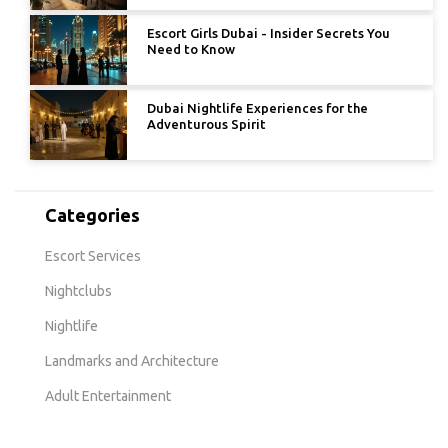
Escort Girls Dubai - Insider Secrets You
Need to Know
Dubai Nightlife Experiences for the
Adventurous Spirit
Categories
Escort Services
Nightclubs
Nightlife
Landmarks and Architecture
Adult Entertainment