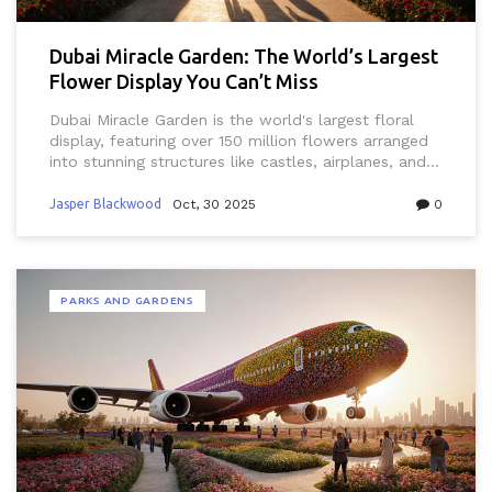
Dubai Miracle Garden: The World’s Largest
Flower Display You Can’t Miss
Dubai Miracle Garden is the world's largest floral
display, featuring over 150 million flowers arranged
into stunning structures like castles, airplanes, and
heart-shaped arches. Open November to May, it's a
must-see for visitors seeking color, creativity, and
Jasper Blackwood
Oct, 30 2025
0
calm in the desert.
PARKS AND GARDENS