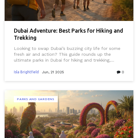
Dubai Adventure: Best Parks for Hiking and
Trekking
Looking to swap Dubai’s buzzing city life for some
fresh air and action? This guide rounds up the
ultimate parks in Dubai for hiking and trekking,
whether you’re a beginner or already obsessed with
the outdoors. With scenic routes, practical tips, and
Isla Brightfield
Jun, 21 2025
0
insider advice, it’s tailored to locals, expats, and
visitors. Discover hidden gems, learn about local
trails, and make the most of your weekends in the
UAE. Everything here considers Dubai's unique
PARKS AND GARDENS
climate, culture, and vibe.