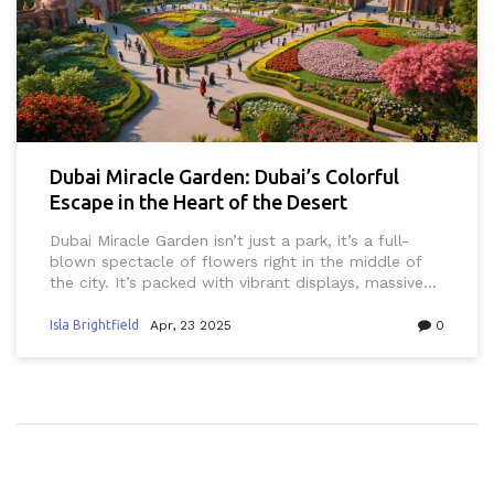
Dubai Miracle Garden: Dubai’s Colorful
Escape in the Heart of the Desert
Dubai Miracle Garden isn’t just a park, it’s a full-
blown spectacle of flowers right in the middle of
the city. It’s packed with vibrant displays, massive
Disney characters, and creative structures you’ll only
find here in Dubai. Planning a visit? Find out what to
Isla Brightfield
Apr, 23 2025
0
expect, local insider tips, and little details that can
make your trip way smoother. There’s something for
everyone—from Insta-perfect backdrops to family-
friendly hangouts. If you think you’ve seen it all in
Dubai, the Miracle Garden might just surprise you.