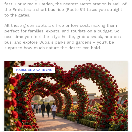
fast. For Miracle Garden, the nearest Metro station is Mall of
the Emirates; a short bus ride (Route 81) takes you straight
to the gates.
All these green spots are free or low‑cost, making them
perfect for families, expats, and tourists on a budget. So
next time you feel the city’s hustle, grab a snack, hop on a
bus, and explore Dubai’s parks and gardens – you’ll be
surprised how much nature the desert can hold.
PARKS AND GARDENS