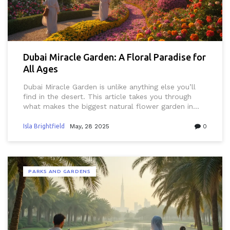
Dubai Miracle Garden: A Floral Paradise for
All Ages
Dubai Miracle Garden is unlike anything else you’ll
find in the desert. This article takes you through
what makes the biggest natural flower garden in
Dubai such a hit for both locals and expats.
Discover standout displays, smart tips for beating
Isla Brightfield
May, 28 2025
0
the crowds, and practical info for families, couples,
and Instagram fans. You’ll get details on everything
from the best photo spots to what to eat. Whether
you’re a resident or just visiting, this garden offers
PARKS AND GARDENS
something for everyone.