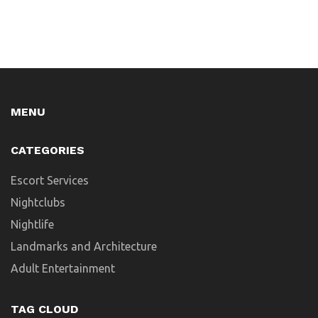
MENU
CATEGORIES
Escort Services
Nightclubs
Nightlife
Landmarks and Architecture
Adult Entertainment
TAG CLOUD