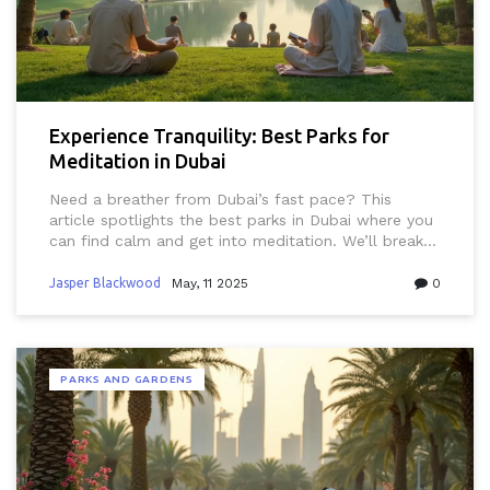
Experience Tranquility: Best Parks for
Meditation in Dubai
Need a breather from Dubai’s fast pace? This
article spotlights the best parks in Dubai where you
can find calm and get into meditation. We’ll break
down what makes these spots ideal for quiet time,
plus share tips to enjoy your break without running
Jasper Blackwood
May, 11 2025
0
into any typical Dubai pitfalls like heat or crowds.
Expect actual park names, what to bring, and how
to get around. Perfect for residents, expats, and
visitors who want a peaceful escape. Find your go-
PARKS AND GARDENS
to spot for relaxing and recharging in this busy city.