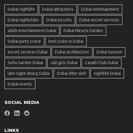
Dubai nightlife
Dubai attractions
Dubai entertainment
Dubai nightclubs
Dubai escorts
Dubai escort services
adult entertainment Dubai
Dubai Miracle Garden
Dubai party scene
best clubs in Dubai
escort services Dubai
Dubai architecture
Dubai tourism
Soho Garden Dubai
call girls Dubai
Cavalli Club Dubai
late-night dining Dubai
Dubai after dark
nightlife Dubai
Dubai events
SOCIAL MEDIA
LINKS