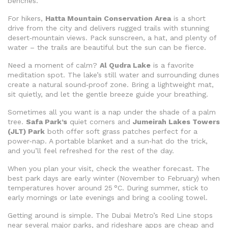
benches.
For hikers,
Hatta Mountain Conservation Area
is a short
drive from the city and delivers rugged trails with stunning
desert‑mountain views. Pack sunscreen, a hat, and plenty of
water – the trails are beautiful but the sun can be fierce.
Need a moment of calm?
Al Qudra Lake
is a favorite
meditation spot. The lake’s still water and surrounding dunes
create a natural sound‑proof zone. Bring a lightweight mat,
sit quietly, and let the gentle breeze guide your breathing.
Sometimes all you want is a nap under the shade of a palm
tree.
Safa Park’s
quiet corners and
Jumeirah Lakes Towers
(JLT) Park
both offer soft grass patches perfect for a
power‑nap. A portable blanket and a sun‑hat do the trick,
and you’ll feel refreshed for the rest of the day.
When you plan your visit, check the weather forecast. The
best park days are early winter (November to February) when
temperatures hover around 25 °C. During summer, stick to
early mornings or late evenings and bring a cooling towel.
Getting around is simple. The Dubai Metro’s Red Line stops
near several major parks, and rideshare apps are cheap and