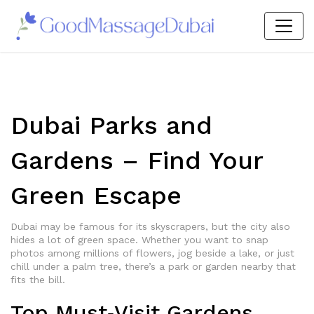
Dubai Parks and
Gardens – Find Your
Green Escape
Dubai may be famous for its skyscrapers, but the city also
hides a lot of green space. Whether you want to snap
photos among millions of flowers, jog beside a lake, or just
chill under a palm tree, there’s a park or garden nearby that
fits the bill.
Top Must‑Visit Gardens