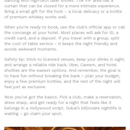
dancing with high‑tech laser shows. The VIP area has a
curtain that can be closed for a more intimate experience.
Bring a small gift for the host – a local delicacy or a bottle
of premium whiskey works well.
When you’re ready to book, use the club’s official app or call
the concierge at your hotel. Most places will ask for ID, a
credit card, and a deposit. If you travel with a group, split
the cost of table service – it keeps the night friendly and
avoids awkward moments.
Safety tip: Stick to licensed venues, keep your drinks in sight,
and arrange a reliable ride back. Uber, Careem, and hotel
shuttles are the easiest options. And remember, the goal is
to have fun without breaking the bank – plan your budget,
enjoy a few premium bottles, and the rest of the night will
feel just as exclusive.
Now you’ve got the basics. Pick a club, make a reservation,
dress sharp, and get ready for a night that feels like it
belongs in a Hollywood script. Dubai’s billionaire nightlife is
waiting – go claim your spot.