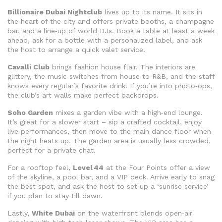
Billionaire Dubai Nightclub
lives up to its name. It sits in
the heart of the city and offers private booths, a champagne
bar, and a line‑up of world DJs. Book a table at least a week
ahead, ask for a bottle with a personalized label, and ask
the host to arrange a quick valet service.
Cavalli Club
brings fashion house flair. The interiors are
glittery, the music switches from house to R&B, and the staff
knows every regular’s favorite drink. If you’re into photo‑ops,
the club’s art walls make perfect backdrops.
Soho Garden
mixes a garden vibe with a high‑end lounge.
It’s great for a slower start – sip a crafted cocktail, enjoy
live performances, then move to the main dance floor when
the night heats up. The garden area is usually less crowded,
perfect for a private chat.
For a rooftop feel,
Level 44
at the Four Points offer a view
of the skyline, a pool bar, and a VIP deck. Arrive early to snag
the best spot, and ask the host to set up a ‘sunrise service’
if you plan to stay till dawn.
Lastly,
White Dubai
on the waterfront blends open‑air