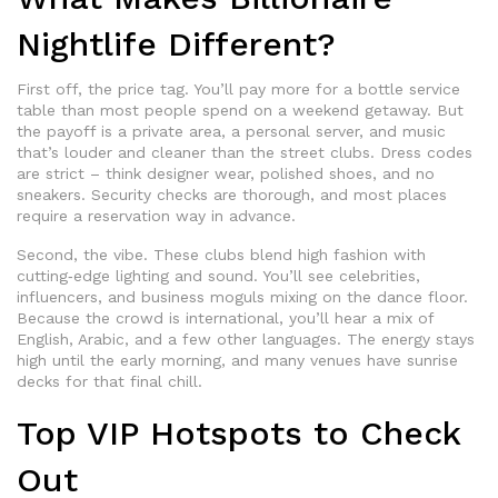
Nightlife Different?
First off, the price tag. You’ll pay more for a bottle service
table than most people spend on a weekend getaway. But
the payoff is a private area, a personal server, and music
that’s louder and cleaner than the street clubs. Dress codes
are strict – think designer wear, polished shoes, and no
sneakers. Security checks are thorough, and most places
require a reservation way in advance.
Second, the vibe. These clubs blend high fashion with
cutting‑edge lighting and sound. You’ll see celebrities,
influencers, and business moguls mixing on the dance floor.
Because the crowd is international, you’ll hear a mix of
English, Arabic, and a few other languages. The energy stays
high until the early morning, and many venues have sunrise
decks for that final chill.
Top VIP Hotspots to Check
Out