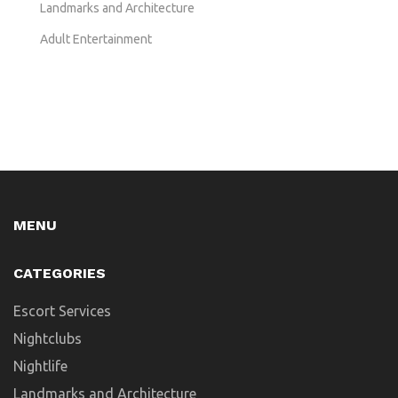
Landmarks and Architecture
Adult Entertainment
MENU
CATEGORIES
Escort Services
Nightclubs
Nightlife
Landmarks and Architecture