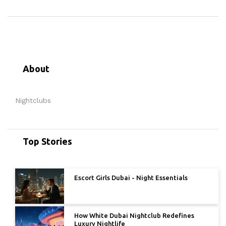
About
Nightclubs
Top Stories
Escort Girls Dubai - Night Essentials
How White Dubai Nightclub Redefines
Luxury Nightlife