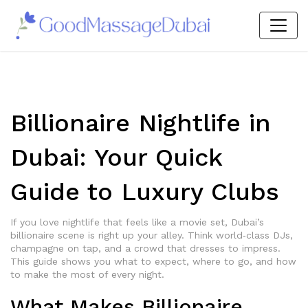
Billionaire Nightlife in
Dubai: Your Quick
Guide to Luxury Clubs
If you love nightlife that feels like a movie set, Dubai’s
billionaire scene is right up your alley. Think world‑class DJs,
champagne on tap, and a crowd that dresses to impress.
This guide shows you what to expect, where to go, and how
to make the most of every night.
What Makes Billionaire