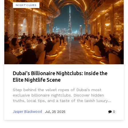
NIGHTCLUBS
Dubai's Billionaire Nightclubs: Inside the
Elite Nightlife Scene
Step behind the velvet ropes of Dubai's most
exclusive billionaire nightclubs. Discover hidden
truths, local tips, and a taste of the lavish luxury
that defines nightlife in this desert metropolis.
Jasper Blackwood
Jul, 25 2025
0