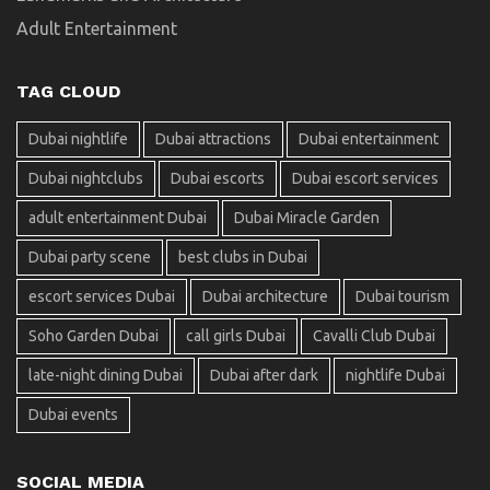
Adult Entertainment
TAG CLOUD
Dubai nightlife
Dubai attractions
Dubai entertainment
Dubai nightclubs
Dubai escorts
Dubai escort services
adult entertainment Dubai
Dubai Miracle Garden
Dubai party scene
best clubs in Dubai
escort services Dubai
Dubai architecture
Dubai tourism
Soho Garden Dubai
call girls Dubai
Cavalli Club Dubai
late-night dining Dubai
Dubai after dark
nightlife Dubai
Dubai events
SOCIAL MEDIA