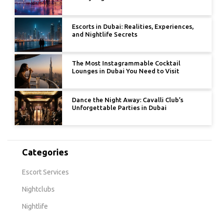
Escorts in Dubai: Realities, Experiences,
and Nightlife Secrets
The Most Instagrammable Cocktail
Lounges in Dubai You Need to Visit
Dance the Night Away: Cavalli Club’s
Unforgettable Parties in Dubai
Categories
Escort Services
Nightclubs
Nightlife