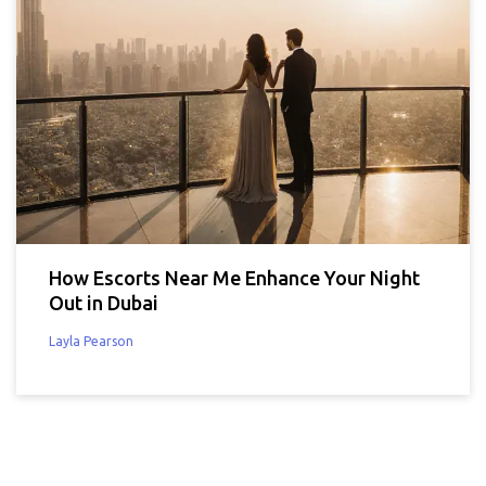
How Escorts Near Me Enhance Your Night
Out in Dubai
Layla Pearson