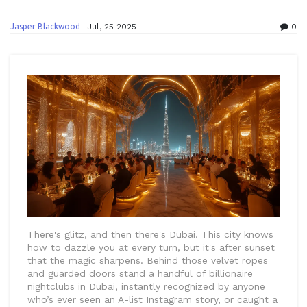
Jasper Blackwood
Jul, 25 2025
0
There's glitz, and then there's Dubai. This city knows
how to dazzle you at every turn, but it's after sunset
that the magic sharpens. Behind those velvet ropes
and guarded doors stand a handful of billionaire
nightclubs in Dubai, instantly recognized by anyone
who’s ever seen an A-list Instagram story, or caught a