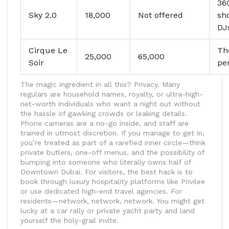
360
Sky 2.0
18,000
Not offered
sh
DJ
Cirque Le
Th
25,000
65,000
Soir
pe
The magic ingredient in all this? Privacy. Many
regulars are household names, royalty, or ultra-high-
net-worth individuals who want a night out without
the hassle of gawking crowds or leaking details.
Phone cameras are a no-go inside, and staff are
trained in utmost discretion. If you manage to get in,
you’re treated as part of a rarefied inner circle—think
private butlers, one-off menus, and the possibility of
bumping into someone who literally owns half of
Downtown Dubai. For visitors, the best hack is to
book through luxury hospitality platforms like Privilee
or use dedicated high-end travel agencies. For
residents—network, network, network. You might get
lucky at a car rally or private yacht party and land
yourself the holy-grail invite.