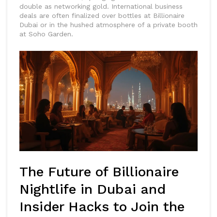
double as networking gold. International business
deals are often finalized over bottles at Billionaire
Dubai or in the hushed atmosphere of a private booth
at Soho Garden.
The Future of Billionaire
Nightlife in Dubai and
Insider Hacks to Join the