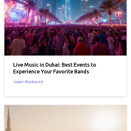
Live Music in Dubai: Best Events to
Experience Your Favorite Bands
Jasper Blackwood