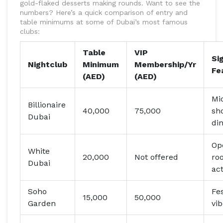
gold-flaked desserts making rounds. Want to see the
numbers? Here’s a quick comparison of entry and
table minimums at some of Dubai’s most famous
clubs:
Table
VIP
Si
Nightclub
Minimum
Membership/Yr
Fe
(AED)
(AED)
Mi
Billionaire
40,000
75,000
sh
Dubai
di
Op
White
20,000
Not offered
roo
Dubai
ac
Soho
Fes
15,000
50,000
Garden
vi