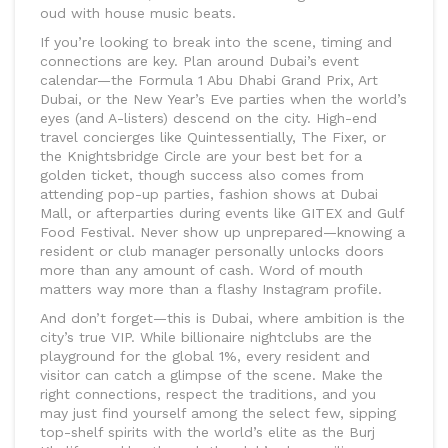
oud with house music beats.
If you’re looking to break into the scene, timing and
connections are key. Plan around Dubai’s event
calendar—the Formula 1 Abu Dhabi Grand Prix, Art
Dubai, or the New Year’s Eve parties when the world’s
eyes (and A-listers) descend on the city. High-end
travel concierges like Quintessentially, The Fixer, or
the Knightsbridge Circle are your best bet for a
golden ticket, though success also comes from
attending pop-up parties, fashion shows at Dubai
Mall, or afterparties during events like GITEX and Gulf
Food Festival. Never show up unprepared—knowing a
resident or club manager personally unlocks doors
more than any amount of cash. Word of mouth
matters way more than a flashy Instagram profile.
And don’t forget—this is Dubai, where ambition is the
city’s true VIP. While billionaire nightclubs are the
playground for the global 1%, every resident and
visitor can catch a glimpse of the scene. Make the
right connections, respect the traditions, and you
may just find yourself among the select few, sipping
top-shelf spirits with the world’s elite as the Burj