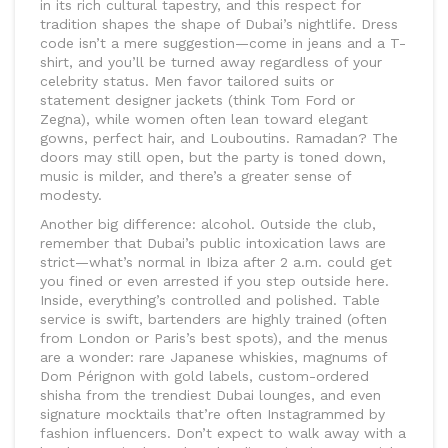
in its rich cultural tapestry, and this respect for
tradition shapes the shape of Dubai’s nightlife. Dress
code isn’t a mere suggestion—come in jeans and a T-
shirt, and you’ll be turned away regardless of your
celebrity status. Men favor tailored suits or
statement designer jackets (think Tom Ford or
Zegna), while women often lean toward elegant
gowns, perfect hair, and Louboutins. Ramadan? The
doors may still open, but the party is toned down,
music is milder, and there’s a greater sense of
modesty.
Another big difference: alcohol. Outside the club,
remember that Dubai’s public intoxication laws are
strict—what’s normal in Ibiza after 2 a.m. could get
you fined or even arrested if you step outside here.
Inside, everything’s controlled and polished. Table
service is swift, bartenders are highly trained (often
from London or Paris’s best spots), and the menus
are a wonder: rare Japanese whiskies, magnums of
Dom Pérignon with gold labels, custom-ordered
shisha from the trendiest Dubai lounges, and even
signature mocktails that’re often Instagrammed by
fashion influencers. Don’t expect to walk away with a