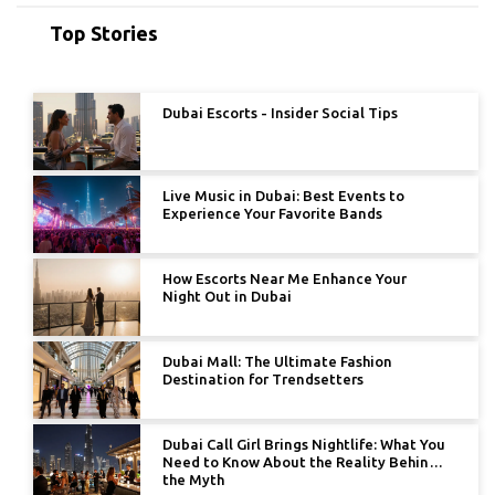
Top Stories
Dubai Escorts - Insider Social Tips
Live Music in Dubai: Best Events to
Experience Your Favorite Bands
How Escorts Near Me Enhance Your
Night Out in Dubai
Dubai Mall: The Ultimate Fashion
Destination for Trendsetters
Dubai Call Girl Brings Nightlife: What You
Need to Know About the Reality Behind
the Myth