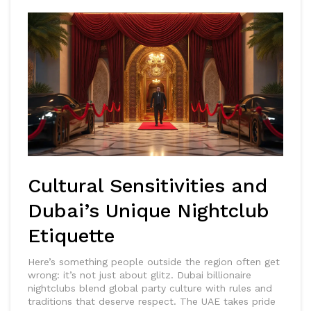
Cultural Sensitivities and
Dubai’s Unique Nightclub
Etiquette
Here’s something people outside the region often get
wrong: it’s not just about glitz. Dubai billionaire
nightclubs blend global party culture with rules and
traditions that deserve respect. The UAE takes pride