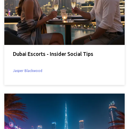
Dubai Escorts - Insider Social Tips
Jasper Blackwood