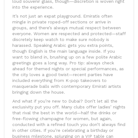
loud souvenir glass, though—discretion is woven right
into the experience.
It’s not just an expat playground. Emiratis often
mingle in private roped-off sections or arrive in
groups, and there’s always mutual respect between
everyone. Women are respected and protected—staff
discretely keep watch to make sure nobody is
harassed. Speaking Arabic gets you extra points,
though English is the main language inside. If you
want to blend in, brushing up on a few polite Arabic
greetings goes a long way. Pro tip: always check
ahead for themed nights or special performances, as
the city loves a good twist—recent parties have
included everything from K-pop takeovers to
masquerade balls with contemporary Emirati artists
bringing down the house.
And what if you’re new to Dubai? Don’t let all the
exclusivity put you off. Many clubs offer ladies’ nights
that rival the best in the world—half the drinks or
free-flowing champagne for women, but again,
conducted with a refined touch you don’t always find
in other cities. If you’re celebrating a birthday or
business milestone, splurging on a VIP table can