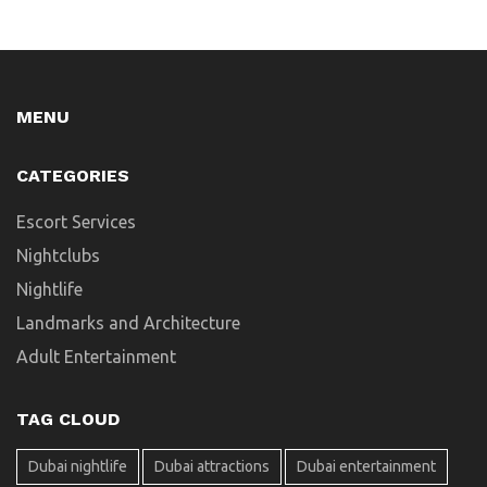
MENU
CATEGORIES
Escort Services
Nightclubs
Nightlife
Landmarks and Architecture
Adult Entertainment
TAG CLOUD
Dubai nightlife
Dubai attractions
Dubai entertainment