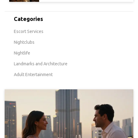
Categories
Escort Services
Nightclubs
Nightlife
Landmarks and Architecture
Adult Entertainment