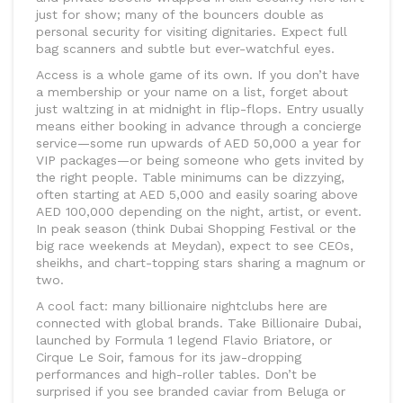
just for show; many of the bouncers double as
personal security for visiting dignitaries. Expect full
bag scanners and subtle but ever-watchful eyes.
Access is a whole game of its own. If you don’t have
a membership or your name on a list, forget about
just waltzing in at midnight in flip-flops. Entry usually
means either booking in advance through a concierge
service—some run upwards of AED 50,000 a year for
VIP packages—or being someone who gets invited by
the right people. Table minimums can be dizzying,
often starting at AED 5,000 and easily soaring above
AED 100,000 depending on the night, artist, or event.
In peak season (think Dubai Shopping Festival or the
big race weekends at Meydan), expect to see CEOs,
sheikhs, and chart-topping stars sharing a magnum or
two.
A cool fact: many billionaire nightclubs here are
connected with global brands. Take Billionaire Dubai,
launched by Formula 1 legend Flavio Briatore, or
Cirque Le Soir, famous for its jaw-dropping
performances and high-roller tables. Don’t be
surprised if you see branded caviar from Beluga or