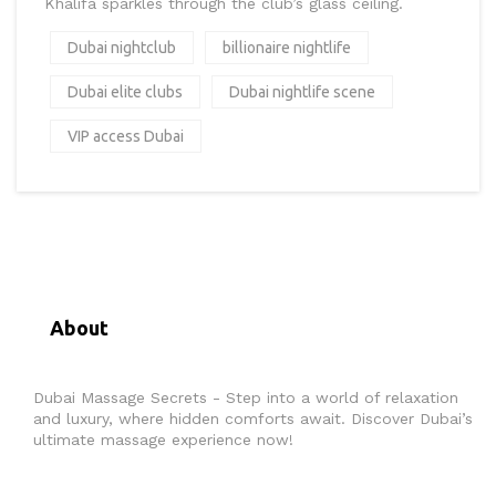
Khalifa sparkles through the club’s glass ceiling.
Dubai nightclub
billionaire nightlife
Dubai elite clubs
Dubai nightlife scene
VIP access Dubai
About
Dubai Massage Secrets - Step into a world of relaxation
and luxury, where hidden comforts await. Discover Dubai’s
ultimate massage experience now!