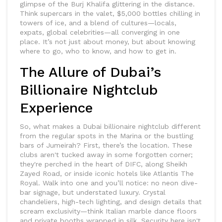
glimpse of the Burj Khalifa glittering in the distance.
Think supercars in the valet, $5,000 bottles chilling in
towers of ice, and a blend of cultures—locals,
expats, global celebrities—all converging in one
place. It’s not just about money, but about knowing
where to go, who to know, and how to get in.
The Allure of Dubai’s
Billionaire Nightclub
Experience
So, what makes a Dubai billionaire nightclub different
from the regular spots in the Marina or the bustling
bars of Jumeirah? First, there’s the location. These
clubs aren't tucked away in some forgotten corner;
they're perched in the heart of DIFC, along Sheikh
Zayed Road, or inside iconic hotels like Atlantis The
Royal. Walk into one and you’ll notice: no neon dive-
bar signage, but understated luxury. Crystal
chandeliers, high-tech lighting, and design details that
scream exclusivity—think Italian marble dance floors
and private booths wrapped in silk. Security here isn't