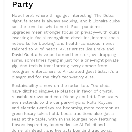
Party
Now, here’s where things get interesting. The Dubai
nightlife scene is always evolving, and billionaire clubs
set the tone for what’s next. Post-pandemic
upgrades mean stronger focus on privacy—with clubs
investing in facial recognition check-ins, internal social
networks for booking, and health-conscious menus
tailored to VIPs’ needs. A-list artists like Drake and
David Guetta have performed here for jaw-dropping
sums, sometimes flying in just for a one-night private
gig. And tech is transforming every corner: from
hologram entertainers to AI-curated guest lists, it’s a
playground for the city’s tech-savvy elite.
Sustainability is now on the radar, too. Top clubs
have ditched single-use plastics in favor of crystal
reusable straws and eco-friendly confetti. The luxury
even extends to the car park—hybrid Rolls Royces
and electric Bentleys are becoming more common as
green luxury takes hold. Local traditions also get a
seat at the table, with shisha lounges now featuring
flavors inspired by landmarks like Al Fahidi and
Jumeirah Beach, and live acts blending traditional