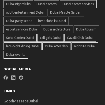
Dubai nightclubs
Dubai escorts
Dubai escort services
adult entertainment Dubai
Dubai Miracle Garden
Dubai party scene
best clubs in Dubai
escort services Dubai
Dubai architecture
Dubai tourism
Soho Garden Dubai
call girls Dubai
Cavalli Club Dubai
late-night dining Dubai
Dubai after dark
nightlife Dubai
Dubai events
SOCIAL MEDIA
LINKS
GoodMassageDubai