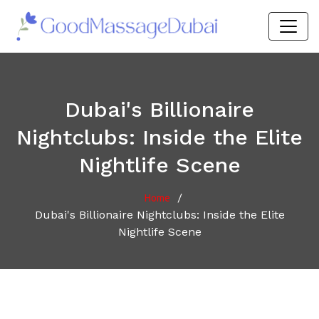
Dubai's Billionaire
Nightclubs: Inside the Elite
Nightlife Scene
/
Home
Dubai's Billionaire Nightclubs: Inside the Elite
Nightlife Scene