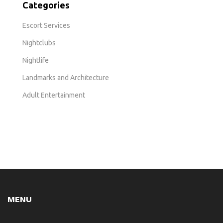
Categories
Escort Services
Nightclubs
Nightlife
Landmarks and Architecture
Adult Entertainment
MENU