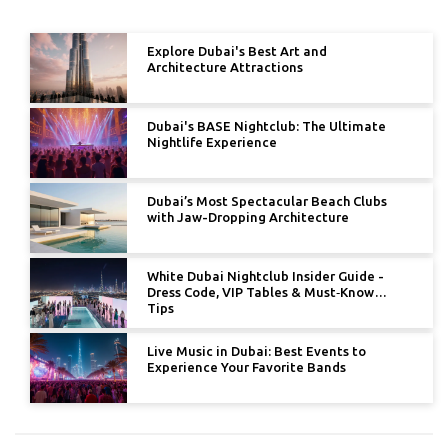
Explore Dubai's Best Art and
Architecture Attractions
Dubai's BASE Nightclub: The Ultimate
Nightlife Experience
Dubai’s Most Spectacular Beach Clubs
with Jaw-Dropping Architecture
White Dubai Nightclub Insider Guide -
Dress Code, VIP Tables & Must‑Know
Tips
Live Music in Dubai: Best Events to
Experience Your Favorite Bands