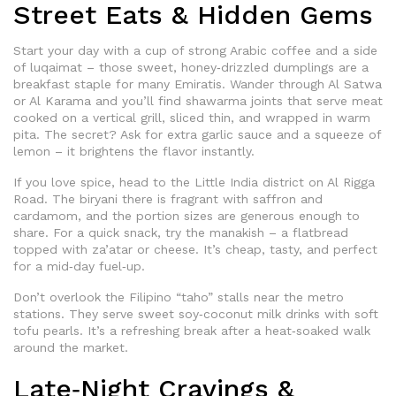
Street Eats & Hidden Gems
Start your day with a cup of strong Arabic coffee and a side
of luqaimat – those sweet, honey‑drizzled dumplings are a
breakfast staple for many Emiratis. Wander through Al Satwa
or Al Karama and you’ll find shawarma joints that serve meat
cooked on a vertical grill, sliced thin, and wrapped in warm
pita. The secret? Ask for extra garlic sauce and a squeeze of
lemon – it brightens the flavor instantly.
If you love spice, head to the Little India district on Al Rigga
Road. The biryani there is fragrant with saffron and
cardamom, and the portion sizes are generous enough to
share. For a quick snack, try the manakish – a flatbread
topped with za’atar or cheese. It’s cheap, tasty, and perfect
for a mid‑day fuel‑up.
Don’t overlook the Filipino “taho” stalls near the metro
stations. They serve sweet soy‑coconut milk drinks with soft
tofu pearls. It’s a refreshing break after a heat‑soaked walk
around the market.
Late‑Night Cravings &