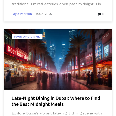
traditional Emirati eateries open past midnight. Find
the best spots for midnight eats in the city that
never sleeps.
Layla Pearson
Dec, 1 2025
0
FOOD AND DRINK
Late-Night Dining in Dubai: Where to Find
the Best Midnight Meals
Explore Dubai’s vibrant late-night dining scene with