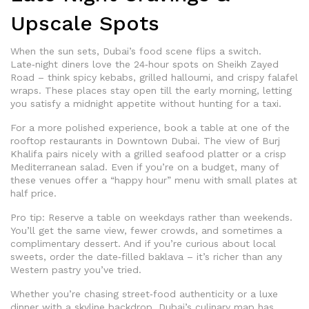
Upscale Spots
When the sun sets, Dubai’s food scene flips a switch.
Late‑night diners love the 24‑hour spots on Sheikh Zayed
Road – think spicy kebabs, grilled halloumi, and crispy falafel
wraps. These places stay open till the early morning, letting
you satisfy a midnight appetite without hunting for a taxi.
For a more polished experience, book a table at one of the
rooftop restaurants in Downtown Dubai. The view of Burj
Khalifa pairs nicely with a grilled seafood platter or a crisp
Mediterranean salad. Even if you’re on a budget, many of
these venues offer a “happy hour” menu with small plates at
half price.
Pro tip: Reserve a table on weekdays rather than weekends.
You’ll get the same view, fewer crowds, and sometimes a
complimentary dessert. And if you’re curious about local
sweets, order the date‑filled baklava – it’s richer than any
Western pastry you’ve tried.
Whether you’re chasing street‑food authenticity or a luxe
dinner with a skyline backdrop, Dubai’s culinary map has