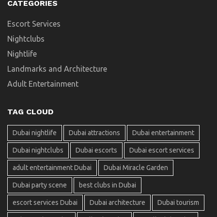
CATEGORIES
Escort Services
Nightclubs
Nightlife
Landmarks and Architecture
Adult Entertainment
TAG CLOUD
Dubai nightlife
Dubai attractions
Dubai entertainment
Dubai nightclubs
Dubai escorts
Dubai escort services
adult entertainment Dubai
Dubai Miracle Garden
Dubai party scene
best clubs in Dubai
escort services Dubai
Dubai architecture
Dubai tourism