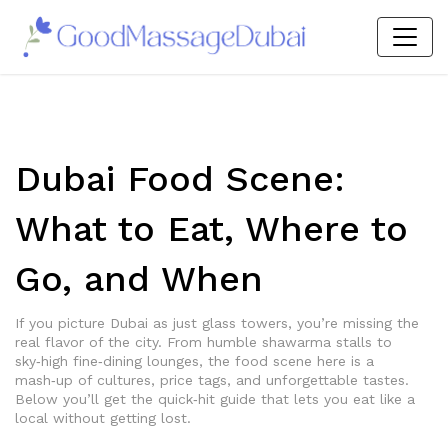
Dubai Food Scene:
What to Eat, Where to
Go, and When
If you picture Dubai as just glass towers, you’re missing the
real flavor of the city. From humble shawarma stalls to
sky‑high fine‑dining lounges, the food scene here is a
mash‑up of cultures, price tags, and unforgettable tastes.
Below you’ll get the quick‑hit guide that lets you eat like a
local without getting lost.