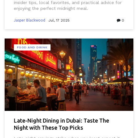
insider tips, local favorites, and practical advice for
enjoying the perfect midnight meal.
Jasper Blackwood
Jul, 17 2025
0
FOOD AND DRINK
Late-Night Dining in Dubai: Taste The
Night with These Top Picks