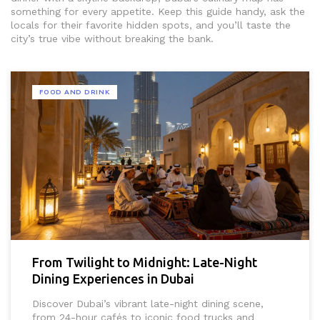
something for every appetite. Keep this guide handy, ask the
locals for their favorite hidden spots, and you’ll taste the
city’s true vibe without breaking the bank.
FOOD AND DRINK
From Twilight to Midnight: Late-Night
Dining Experiences in Dubai
Discover Dubai’s vibrant late-night dining scene,
from 24-hour cafés to iconic food trucks and