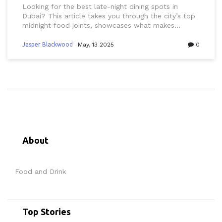
Looking for the best late-night dining spots in
Dubai? This article takes you through the city’s top
midnight food joints, showcases what makes
Dubai’s after-dark food scene unique, and shares
real tips for eating out whenever those late-night
Jasper Blackwood
May, 13 2025
0
cravings hit. Whether you’re hunting for shawarma
at 2 a.m. or need a place to take your friends after
a night out, you’ll find out where taste and
convenience come together under Dubai’s city
lights. Discover local favorites and handy advice on
making the most of Dubai’s round-the-clock flavors.
About
Food and Drink
Top Stories