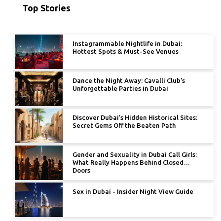
Top Stories
Instagrammable Nightlife in Dubai:
Hottest Spots & Must-See Venues
Dance the Night Away: Cavalli Club’s
Unforgettable Parties in Dubai
Discover Dubai’s Hidden Historical Sites:
Secret Gems Off the Beaten Path
Gender and Sexuality in Dubai Call Girls:
What Really Happens Behind Closed
Doors
Sex in Dubai - Insider Night View Guide