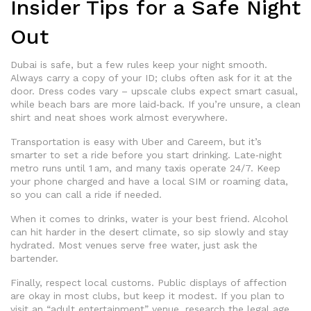
Insider Tips for a Safe Night
Out
Dubai is safe, but a few rules keep your night smooth.
Always carry a copy of your ID; clubs often ask for it at the
door. Dress codes vary – upscale clubs expect smart casual,
while beach bars are more laid‑back. If you’re unsure, a clean
shirt and neat shoes work almost everywhere.
Transportation is easy with Uber and Careem, but it’s
smarter to set a ride before you start drinking. Late‑night
metro runs until 1 am, and many taxis operate 24/7. Keep
your phone charged and have a local SIM or roaming data,
so you can call a ride if needed.
When it comes to drinks, water is your best friend. Alcohol
can hit harder in the desert climate, so sip slowly and stay
hydrated. Most venues serve free water, just ask the
bartender.
Finally, respect local customs. Public displays of affection
are okay in most clubs, but keep it modest. If you plan to
visit an “adult entertainment” venue, research the legal age