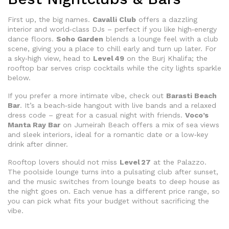
First up, the big names.
Cavalli Club
offers a dazzling
interior and world‑class DJs – perfect if you like high‑energy
dance floors.
Soho Garden
blends a lounge feel with a club
scene, giving you a place to chill early and turn up later. For
a sky‑high view, head to
Level 49
on the Burj Khalifa; the
rooftop bar serves crisp cocktails while the city lights sparkle
below.
If you prefer a more intimate vibe, check out
Barasti Beach
Bar
. It’s a beach‑side hangout with live bands and a relaxed
dress code – great for a casual night with friends.
Voco’s
Manta Ray Bar
on Jumeirah Beach offers a mix of sea views
and sleek interiors, ideal for a romantic date or a low‑key
drink after dinner.
Rooftop lovers should not miss
Level 27
at the Palazzo.
The poolside lounge turns into a pulsating club after sunset,
and the music switches from lounge beats to deep house as
the night goes on. Each venue has a different price range, so
you can pick what fits your budget without sacrificing the
vibe.