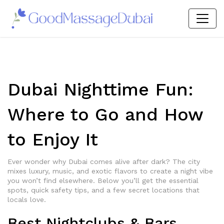
Dubai Nighttime Fun:
Where to Go and How
to Enjoy It
Ever wonder why Dubai comes alive after dark? The city
mixes luxury, music, and exotic flavors to create a night vibe
you won’t find elsewhere. Below you’ll get the essential
spots, quick safety tips, and a few secret locations that
locals love.
Best Nightclubs & Bars