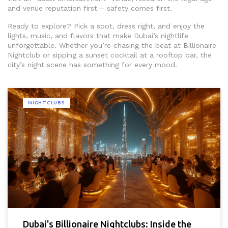
and venue reputation first – safety comes first.
Ready to explore? Pick a spot, dress right, and enjoy the
lights, music, and flavors that make Dubai’s nightlife
unforgettable. Whether you’re chasing the beat at Billionaire
Nightclub or sipping a sunset cocktail at a rooftop bar, the
city’s night scene has something for every mood.
NIGHTCLUBS
Dubai's Billionaire Nightclubs: Inside the