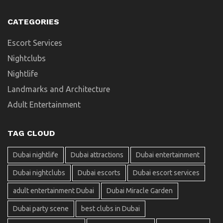
CATEGORIES
Escort Services
Nightclubs
Nightlife
Landmarks and Architecture
Adult Entertainment
TAG CLOUD
Dubai nightlife
Dubai attractions
Dubai entertainment
Dubai nightclubs
Dubai escorts
Dubai escort services
adult entertainment Dubai
Dubai Miracle Garden
Dubai party scene
best clubs in Dubai