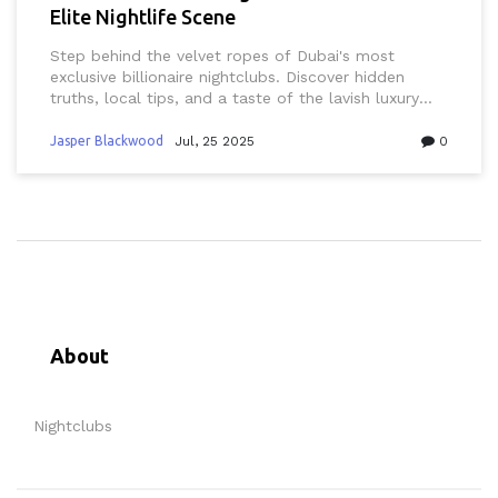
Elite Nightlife Scene
Step behind the velvet ropes of Dubai's most
exclusive billionaire nightclubs. Discover hidden
truths, local tips, and a taste of the lavish luxury
that defines nightlife in this desert metropolis.
Jasper Blackwood
Jul, 25 2025
0
About
Nightclubs