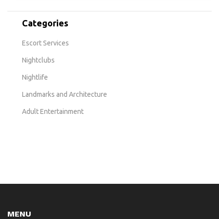
Categories
Escort Services
Nightclubs
Nightlife
Landmarks and Architecture
Adult Entertainment
MENU