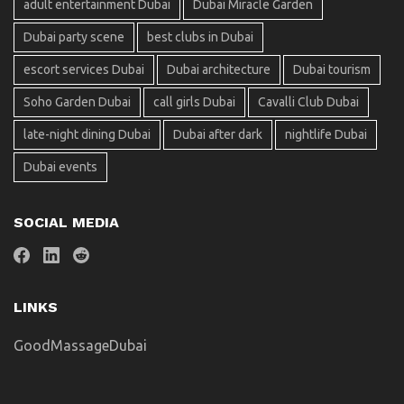
adult entertainment Dubai
Dubai Miracle Garden
Dubai party scene
best clubs in Dubai
escort services Dubai
Dubai architecture
Dubai tourism
Soho Garden Dubai
call girls Dubai
Cavalli Club Dubai
late-night dining Dubai
Dubai after dark
nightlife Dubai
Dubai events
SOCIAL MEDIA
LINKS
GoodMassageDubai