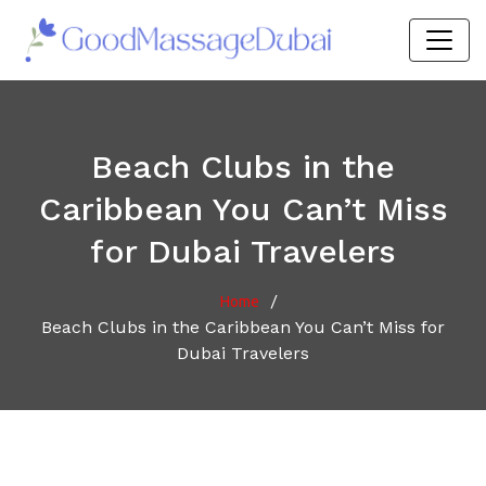
Beach Clubs in the
Caribbean You Can’t Miss
for Dubai Travelers
/
Home
Beach Clubs in the Caribbean You Can’t Miss for
Dubai Travelers