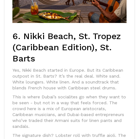
6. Nikki Beach, St. Tropez
(Caribbean Edition), St.
Barts
Yes, Nikki Beach started in Europe. But its Caribbean
outpost in St. Barts? It’s the real deal. White sand.
White loungers. White linen. And a soundtrack that
blends French house with Caribbean steel drums.
This is where Dubai’s socialites go when they want to
be seen - but not in a way that feels forced. The
crowd here is a mix of European aristocrats,
Caribbean musicians, and Dubai-based entrepreneurs
who’ve traded their Armani suits for linen pants and
sandals.
The signature dish? Lobster roll with truffle aioli. The