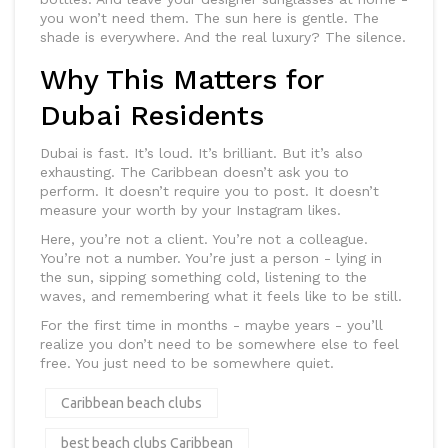
you won’t need them. The sun here is gentle. The
shade is everywhere. And the real luxury? The silence.
Why This Matters for
Dubai Residents
Dubai is fast. It’s loud. It’s brilliant. But it’s also
exhausting. The Caribbean doesn’t ask you to
perform. It doesn’t require you to post. It doesn’t
measure your worth by your Instagram likes.
Here, you’re not a client. You’re not a colleague.
You’re not a number. You’re just a person - lying in
the sun, sipping something cold, listening to the
waves, and remembering what it feels like to be still.
For the first time in months - maybe years - you’ll
realize you don’t need to be somewhere else to feel
free. You just need to be somewhere quiet.
Caribbean beach clubs
best beach clubs Caribbean