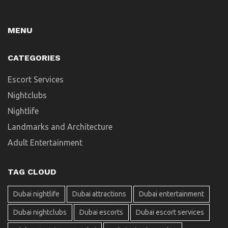
MENU
CATEGORIES
Escort Services
Nightclubs
Nightlife
Landmarks and Architecture
Adult Entertainment
TAG CLOUD
Dubai nightlife
Dubai attractions
Dubai entertainment
Dubai nightclubs
Dubai escorts
Dubai escort services