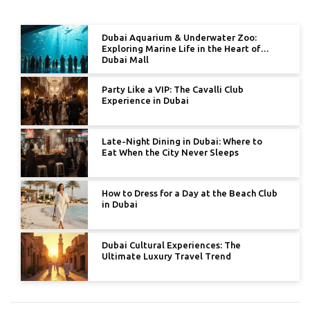
Dubai Aquarium & Underwater Zoo:
Exploring Marine Life in the Heart of
Dubai Mall
Party Like a VIP: The Cavalli Club
Experience in Dubai
Late-Night Dining in Dubai: Where to
Eat When the City Never Sleeps
How to Dress for a Day at the Beach Club
in Dubai
Dubai Cultural Experiences: The
Ultimate Luxury Travel Trend