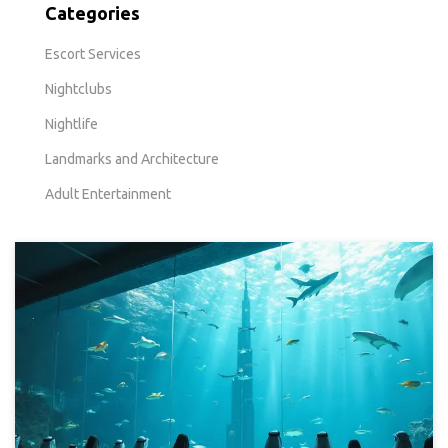
Categories
Escort Services
Nightclubs
Nightlife
Landmarks and Architecture
Adult Entertainment