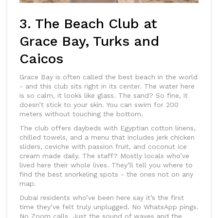
3. The Beach Club at
Grace Bay, Turks and
Caicos
Grace Bay is often called the best beach in the world
- and this club sits right in its center. The water here
is so calm, it looks like glass. The sand? So fine, it
doesn’t stick to your skin. You can swim for 200
meters without touching the bottom.
The club offers daybeds with Egyptian cotton linens,
chilled towels, and a menu that includes jerk chicken
sliders, ceviche with passion fruit, and coconut ice
cream made daily. The staff? Mostly locals who’ve
lived here their whole lives. They’ll tell you where to
find the best snorkeling spots - the ones not on any
map.
Dubai residents who’ve been here say it’s the first
time they’ve felt truly unplugged. No WhatsApp pings.
No Zoom calls. Just the sound of waves and the