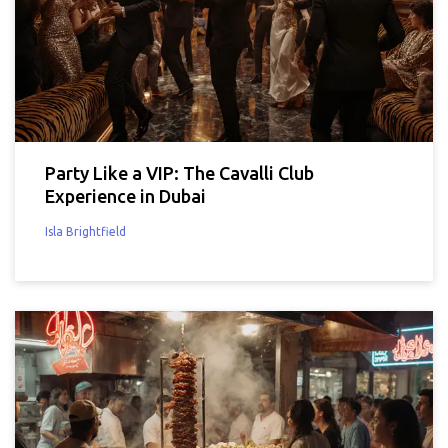
Party Like a VIP: The Cavalli Club
Experience in Dubai
Isla Brightfield