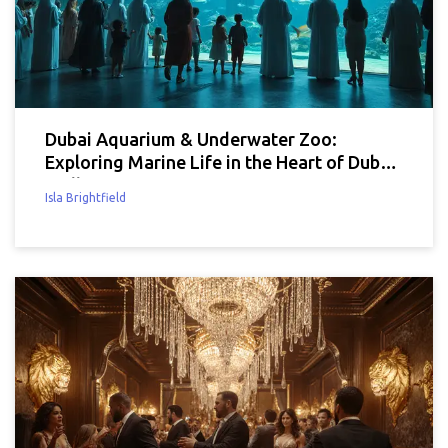
Dubai Aquarium & Underwater Zoo:
Exploring Marine Life in the Heart of Dubai
Mall
Isla Brightfield