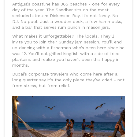
Antigua’s coastline has 365 beaches - one for every
day of the year. The Sandbar sits on the most
secluded stretch: Dickenson Bay. It’s not fancy. No
DJ. No pool. Just a wooden deck, a few hammocks,
and a bar that serves rum punch in mason jars.
What makes it unforgettable? The locals. They’ll
invite you to join their Sunday jam session. You’ll end
up dancing with a fisherman who’s been here since he
was 12. You’ll eat grilled kingfish with a side of fried
plantains and realize you haven’t been this happy in
months.
Dubai’s corporate travelers who come here after a
long quarter say it’s the only place they’ve cried - not
from stress, but from relief.