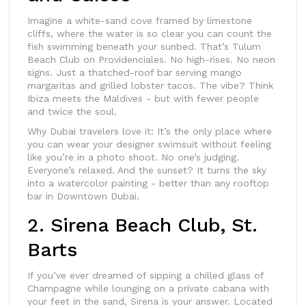
Imagine a white-sand cove framed by limestone
cliffs, where the water is so clear you can count the
fish swimming beneath your sunbed. That’s Tulum
Beach Club on Providenciales. No high-rises. No neon
signs. Just a thatched-roof bar serving mango
margaritas and grilled lobster tacos. The vibe? Think
Ibiza meets the Maldives - but with fewer people
and twice the soul.
Why Dubai travelers love it: It’s the only place where
you can wear your designer swimsuit without feeling
like you’re in a photo shoot. No one’s judging.
Everyone’s relaxed. And the sunset? It turns the sky
into a watercolor painting - better than any rooftop
bar in Downtown Dubai.
2. Sirena Beach Club, St.
Barts
If you’ve ever dreamed of sipping a chilled glass of
Champagne while lounging on a private cabana with
your feet in the sand, Sirena is your answer. Located