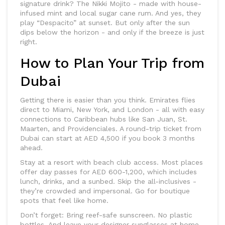
signature drink? The Nikki Mojito - made with house-
infused mint and local sugar cane rum. And yes, they
play “Despacito” at sunset. But only after the sun
dips below the horizon - and only if the breeze is just
right.
How to Plan Your Trip from
Dubai
Getting there is easier than you think. Emirates flies
direct to Miami, New York, and London - all with easy
connections to Caribbean hubs like San Juan, St.
Maarten, and Providenciales. A round-trip ticket from
Dubai can start at AED 4,500 if you book 3 months
ahead.
Stay at a resort with beach club access. Most places
offer day passes for AED 600-1,200, which includes
lunch, drinks, and a sunbed. Skip the all-inclusives -
they’re crowded and impersonal. Go for boutique
spots that feel like home.
Don’t forget: Bring reef-safe sunscreen. No plastic
bottles. And leave your designer sunglasses at home -