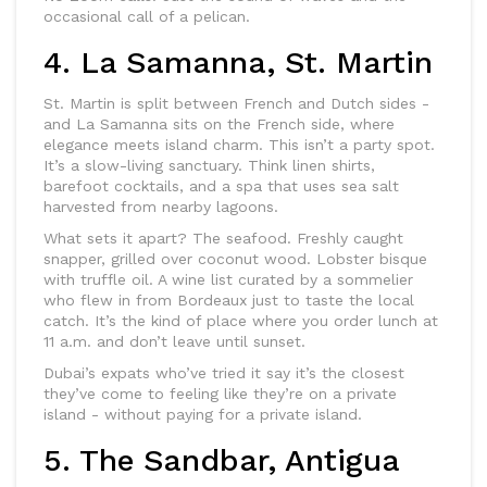
occasional call of a pelican.
4. La Samanna, St. Martin
St. Martin is split between French and Dutch sides -
and La Samanna sits on the French side, where
elegance meets island charm. This isn’t a party spot.
It’s a slow-living sanctuary. Think linen shirts,
barefoot cocktails, and a spa that uses sea salt
harvested from nearby lagoons.
What sets it apart? The seafood. Freshly caught
snapper, grilled over coconut wood. Lobster bisque
with truffle oil. A wine list curated by a sommelier
who flew in from Bordeaux just to taste the local
catch. It’s the kind of place where you order lunch at
11 a.m. and don’t leave until sunset.
Dubai’s expats who’ve tried it say it’s the closest
they’ve come to feeling like they’re on a private
island - without paying for a private island.
5. The Sandbar, Antigua