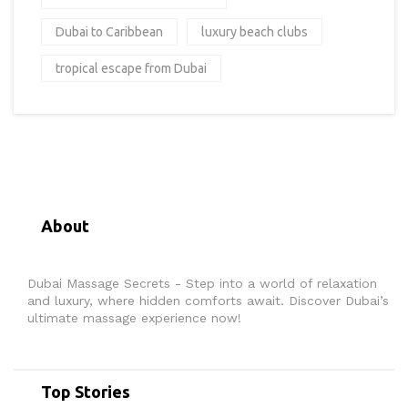
Dubai to Caribbean
luxury beach clubs
tropical escape from Dubai
About
Dubai Massage Secrets - Step into a world of relaxation
and luxury, where hidden comforts await. Discover Dubai’s
ultimate massage experience now!
Top Stories