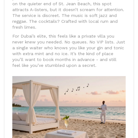
on the quieter end of St. Jean Beach, this spot
attracts A-listers, but it doesn’t scream for attention.
The service is discreet. The music is soft jazz and
reggae. The cocktails? Crafted with local rum and
fresh limes.
For Dubai’s elite, this feels like a private villa you
never knew you needed. No queues. No VIP lists. Just
a single waiter who knows you like your gin and tonic
with extra mint and no ice. It’s the kind of place
you’ll want to book months in advance - and still
feel like you’ve stumbled upon a secret.