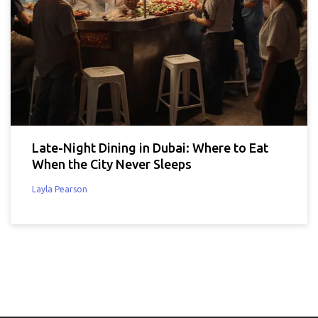
Late-Night Dining in Dubai: Where to Eat
When the City Never Sleeps
Layla Pearson