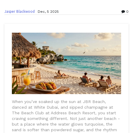
Jasper Blackwood
Dec, 5 2025
0
When you’ve soaked up the sun at JBR Beach,
danced at White Dubai, and sipped champagne at
The Beach Club at Address Beach Resort, you start
craving something different. Not just another beach -
but a place where the water glows turquoise, the
sand is softer than powdered sugar, and the rhythm