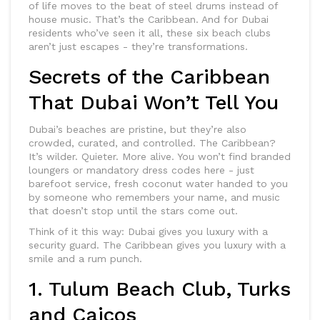
of life moves to the beat of steel drums instead of
house music. That’s the Caribbean. And for Dubai
residents who’ve seen it all, these six beach clubs
aren’t just escapes - they’re transformations.
Secrets of the Caribbean
That Dubai Won’t Tell You
Dubai’s beaches are pristine, but they’re also
crowded, curated, and controlled. The Caribbean?
It’s wilder. Quieter. More alive. You won’t find branded
loungers or mandatory dress codes here - just
barefoot service, fresh coconut water handed to you
by someone who remembers your name, and music
that doesn’t stop until the stars come out.
Think of it this way: Dubai gives you luxury with a
security guard. The Caribbean gives you luxury with a
smile and a rum punch.
1. Tulum Beach Club, Turks
and Caicos