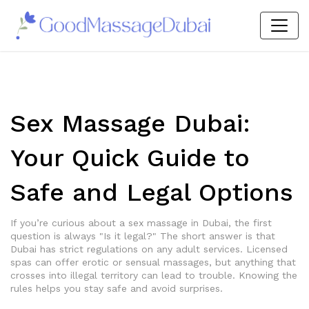
Sex Massage Dubai:
Your Quick Guide to
Safe and Legal Options
If you’re curious about a sex massage in Dubai, the first
question is always "Is it legal?" The short answer is that
Dubai has strict regulations on any adult services. Licensed
spas can offer erotic or sensual massages, but anything that
crosses into illegal territory can lead to trouble. Knowing the
rules helps you stay safe and avoid surprises.