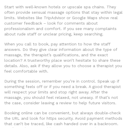
Start with well‑known hotels or upscale spa chains. They
often provide sensual massage options that stay within legal
limits. Websites like TripAdvisor or Google Maps show real
customer feedback – look for comments about
professionalism and comfort. If you see many complaints
about rude staff or unclear pricing, keep searching.
When you call to book, pay attention to how the staff
answers. Do they give clear information about the type of
massage, the therapist’s qualifications, and the exact
location? A trustworthy place won’t hesitate to share these
details. Also, ask if they allow you to choose a therapist you
feel comfortable with.
During the session, remember you’re in control. Speak up if
something feels off or if you need a break. A good therapist
will respect your limits and stop right away. After the
massage, you should feel relaxed, not uneasy. If that’s not
the case, consider leaving a review to help future visitors.
Booking online can be convenient, but always double‑check
the URL and look for https security. Avoid payment methods
that can’t be traced, like cash handed over in a backroom.