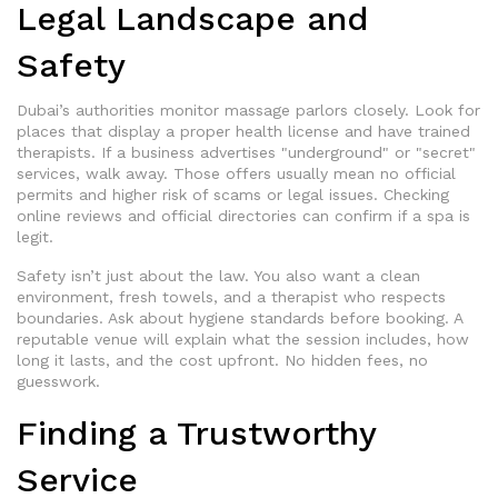
Legal Landscape and
Safety
Dubai’s authorities monitor massage parlors closely. Look for
places that display a proper health license and have trained
therapists. If a business advertises "underground" or "secret"
services, walk away. Those offers usually mean no official
permits and higher risk of scams or legal issues. Checking
online reviews and official directories can confirm if a spa is
legit.
Safety isn’t just about the law. You also want a clean
environment, fresh towels, and a therapist who respects
boundaries. Ask about hygiene standards before booking. A
reputable venue will explain what the session includes, how
long it lasts, and the cost upfront. No hidden fees, no
guesswork.
Finding a Trustworthy
Service