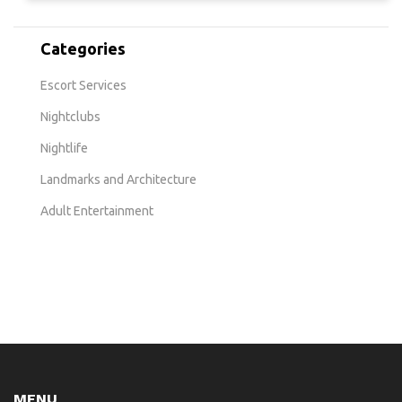
Categories
Escort Services
Nightclubs
Nightlife
Landmarks and Architecture
Adult Entertainment
MENU