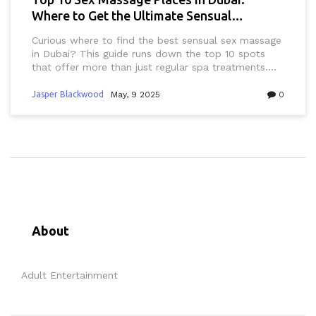
Where to Get the Ultimate Sensual
Experience
Curious where to find the best sensual sex massage
in Dubai? This guide runs down the top 10 spots
that offer more than just regular spa treatments.
From discreet locations to expert therapists,
discover what sets each place apart. Learn what
Jasper Blackwood
May, 9 2025
0
really goes on behind closed doors, get practical
tips for first-timers, and stay in the loop on what’s
legal and what’s not. Skip the guesswork and find
your perfect spot for ultimate relaxation in Dubai.
About
Adult Entertainment