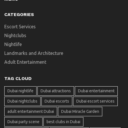
CATEGORIES
Escort Services
Nightclubs
Nightlife
Landmarks and Architecture
Adult Entertainment
TAG CLOUD
Dubai nightlife
Dubai attractions
Dubai entertainment
Dubai nightclubs
Dubai escorts
Dubai escort services
adult entertainment Dubai
Dubai Miracle Garden
Dubai party scene
best clubs in Dubai