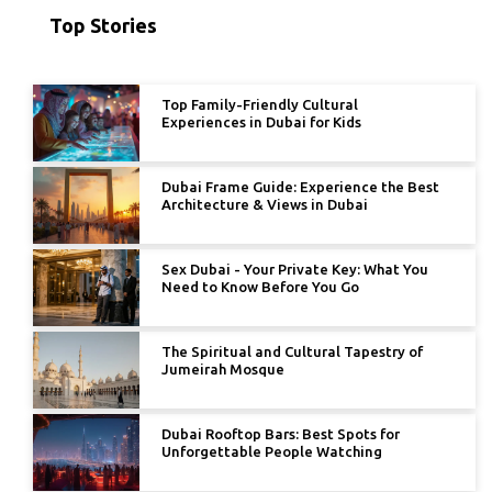
Top Stories
Top Family-Friendly Cultural
Experiences in Dubai for Kids
Dubai Frame Guide: Experience the Best
Architecture & Views in Dubai
Sex Dubai - Your Private Key: What You
Need to Know Before You Go
The Spiritual and Cultural Tapestry of
Jumeirah Mosque
Dubai Rooftop Bars: Best Spots for
Unforgettable People Watching