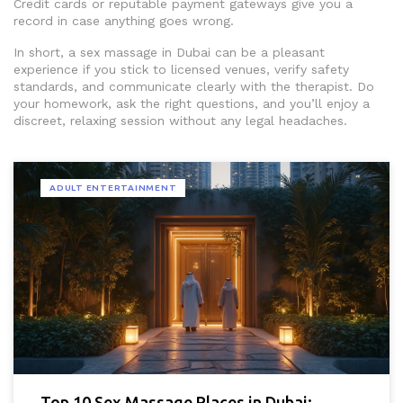
Credit cards or reputable payment gateways give you a
record in case anything goes wrong.
In short, a sex massage in Dubai can be a pleasant
experience if you stick to licensed venues, verify safety
standards, and communicate clearly with the therapist. Do
your homework, ask the right questions, and you’ll enjoy a
discreet, relaxing session without any legal headaches.
ADULT ENTERTAINMENT
Top 10 Sex Massage Places in Dubai: