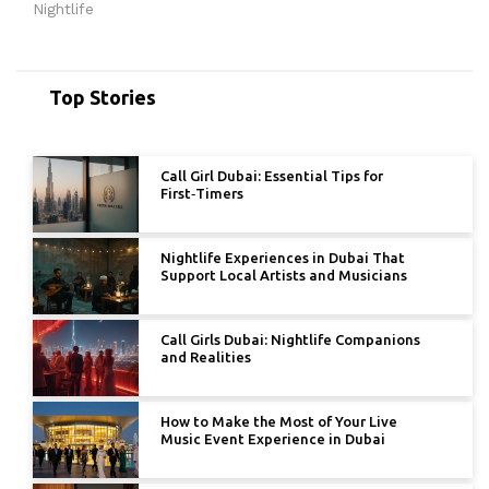
Nightlife
Top Stories
Call Girl Dubai: Essential Tips for
First‑Timers
Nightlife Experiences in Dubai That
Support Local Artists and Musicians
Call Girls Dubai: Nightlife Companions
and Realities
How to Make the Most of Your Live
Music Event Experience in Dubai