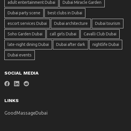
adult entertainment Dubai
Dubai Miracle Garden
Dubai party scene
best clubs in Dubai
escort services Dubai
Dubai architecture
Dubai tourism
Soho Garden Dubai
call girls Dubai
Cavalli Club Dubai
late-night dining Dubai
Dubai after dark
nightlife Dubai
Dubai events
SOCIAL MEDIA
LINKS
GoodMassageDubai