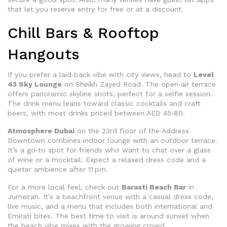
that let you reserve entry for free or at a discount.
Chill Bars & Rooftop
Hangouts
If you prefer a laid‑back vibe with city views, head to
Level
43 Sky Lounge
on Sheikh Zayed Road. The open‑air terrace
offers panoramic skyline shots, perfect for a selfie session.
The drink menu leans toward classic cocktails and craft
beers, with most drinks priced between AED 45‑80.
Atmosphere Dubai
on the 23rd floor of the Address
Downtown combines indoor lounge with an outdoor terrace.
It’s a go‑to spot for friends who want to chat over a glass
of wine or a mocktail. Expect a relaxed dress code and a
quieter ambience after 11 pm.
For a more local feel, check out
Barasti Beach Bar
in
Jumeirah. It’s a beachfront venue with a casual dress code,
live music, and a menu that includes both international and
Emirati bites. The best time to visit is around sunset when
the beach vibe mixes with the growing crowd.