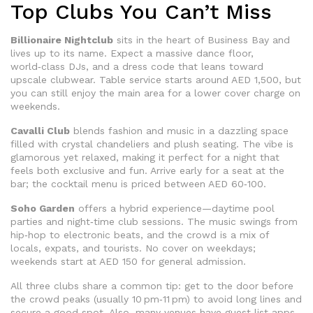
Top Clubs You Can’t Miss
Billionaire Nightclub
sits in the heart of Business Bay and
lives up to its name. Expect a massive dance floor,
world‑class DJs, and a dress code that leans toward
upscale clubwear. Table service starts around AED 1,500, but
you can still enjoy the main area for a lower cover charge on
weekends.
Cavalli Club
blends fashion and music in a dazzling space
filled with crystal chandeliers and plush seating. The vibe is
glamorous yet relaxed, making it perfect for a night that
feels both exclusive and fun. Arrive early for a seat at the
bar; the cocktail menu is priced between AED 60‑100.
Soho Garden
offers a hybrid experience—daytime pool
parties and night‑time club sessions. The music swings from
hip‑hop to electronic beats, and the crowd is a mix of
locals, expats, and tourists. No cover on weekdays;
weekends start at AED 150 for general admission.
All three clubs share a common tip: get to the door before
the crowd peaks (usually 10 pm‑11 pm) to avoid long lines and
secure a good spot. Also, many venues have guest list apps