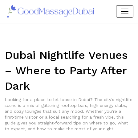
Dubai Nightlife Venues
– Where to Party After
Dark
Looking for a place to let loose in Dubai? The city’s nightlife
scene is a mix of glittering rooftop bars, high‑energy clubs,
and cozy lounges that suit any mood. Whether you’re a
first‑time visitor or a local searching for a fresh vibe, this
guide gives you straight‑forward tips on where to go, what
to expect, and how to make the most of your night.