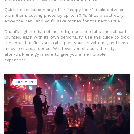
Quick tip for bars: many offer “happy hour” deals between
5 pm‑8 pm, cutting prices by up to 30 %. Grab a seat early,
enjoy the view, and you’ll save money for the next venue.
Dubai’s nightlife is a blend of high‑octane clubs and relaxed
lounges, each with its own personality. Use this guide to pick
the spot that fits your night, plan your arrival time, and keep
an eye on dress codes. Whatever you choose, the city’s
after‑dark energy is sure to give you a memorable
experience.
NIGHTLIFE