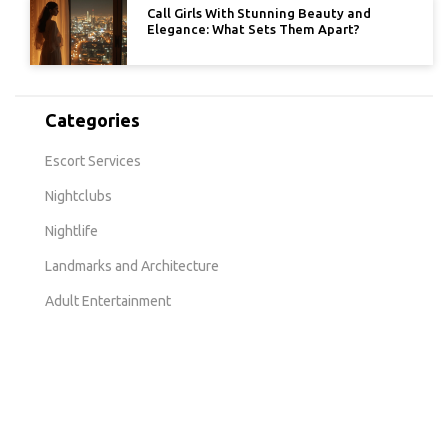
Call Girls With Stunning Beauty and
Elegance: What Sets Them Apart?
Categories
Escort Services
Nightclubs
Nightlife
Landmarks and Architecture
Adult Entertainment