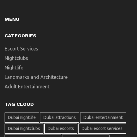
MENU
CATEGORIES
Escort Services
Nightclubs
Nightlife
Landmarks and Architecture
Adult Entertainment
TAG CLOUD
Dubai nightlife
Dubai attractions
Dubai entertainment
Dubai nightclubs
Dubai escorts
Dubai escort services