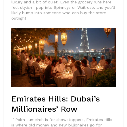
luxury and a bit of quiet. Even the grocery runs here
feel stylish—pop into Spinneys or Waitrose, and you’ll
likely bump into someone who can buy the store
outright.
Emirates Hills: Dubai’s
Millionaires’ Row
If Palm Jumeirah is for showstoppers, Emirates Hills
is where old money and new billionaires go for