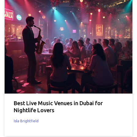
Best Live Music Venues in Dubai for
Nightlife Lovers
Isla Brightfield