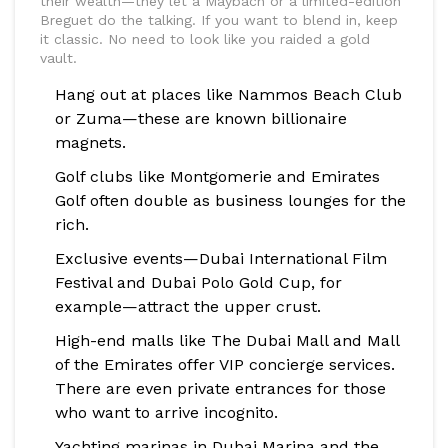
their wealth—they let a Maybach or a limited-edition
Breguet do the talking. If you want to blend in, keep
it classic. No need to look like you raided a gold
vault.
Hang out at places like Nammos Beach Club
or Zuma—these are known billionaire
magnets.
Golf clubs like Montgomerie and Emirates
Golf often double as business lounges for the
rich.
Exclusive events—Dubai International Film
Festival and Dubai Polo Gold Cup, for
example—attract the upper crust.
High-end malls like The Dubai Mall and Mall
of the Emirates offer VIP concierge services.
There are even private entrances for those
who want to arrive incognito.
Yachting marinas in Dubai Marina and the