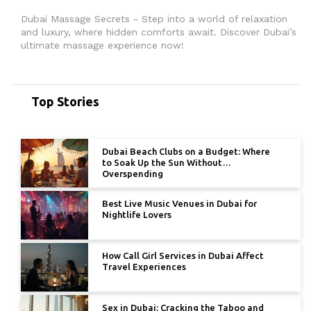
Dubai Massage Secrets - Step into a world of relaxation
and luxury, where hidden comforts await. Discover Dubai’s
ultimate massage experience now!
Top Stories
Dubai Beach Clubs on a Budget: Where
to Soak Up the Sun Without
Overspending
Best Live Music Venues in Dubai for
Nightlife Lovers
How Call Girl Services in Dubai Affect
Travel Experiences
Sex in Dubai: Cracking the Taboo and