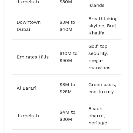
Jumeirah
$80M
Da
islands
Breathtaking
Ky
Downtown
$3M to
skyline, Burj
pe
Dubai
$40M
Khalifa
vis
Golf, top
Sh
$10M to
security,
Emirates Hills
bi
$90M
mega-
M
mansions
Ar
$8M to
Green oasis,
Al Barari
(r
$25M
eco-luxury
re
Beach
$4M to
Em
Jumeirah
charm,
$30M
(f
heritage