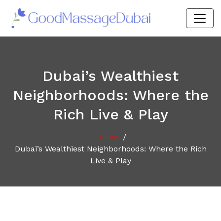
Dubai’s Wealthiest
Neighborhoods: Where the
Rich Live & Play
/
Home
Dubai’s Wealthiest Neighborhoods: Where the Rich
Live & Play