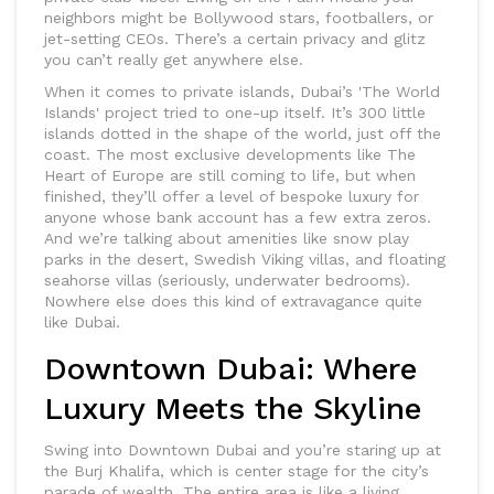
neighbors might be Bollywood stars, footballers, or
jet-setting CEOs. There’s a certain privacy and glitz
you can’t really get anywhere else.
When it comes to private islands, Dubai’s 'The World
Islands' project tried to one-up itself. It’s 300 little
islands dotted in the shape of the world, just off the
coast. The most exclusive developments like The
Heart of Europe are still coming to life, but when
finished, they’ll offer a level of bespoke luxury for
anyone whose bank account has a few extra zeros.
And we’re talking about amenities like snow play
parks in the desert, Swedish Viking villas, and floating
seahorse villas (seriously, underwater bedrooms).
Nowhere else does this kind of extravagance quite
like Dubai.
Downtown Dubai: Where
Luxury Meets the Skyline
Swing into Downtown Dubai and you’re staring up at
the Burj Khalifa, which is center stage for the city’s
parade of wealth. The entire area is like a living