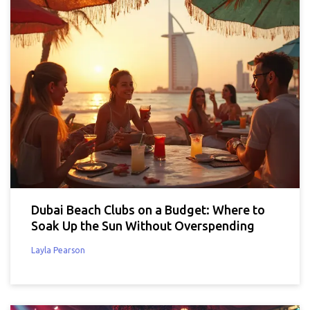
Dubai Beach Clubs on a Budget: Where to
Soak Up the Sun Without Overspending
Layla Pearson