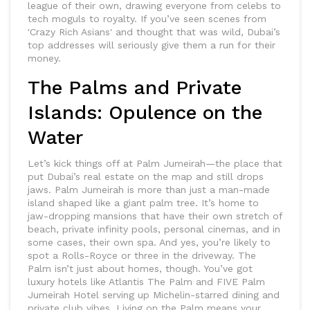
league of their own, drawing everyone from celebs to
tech moguls to royalty. If you’ve seen scenes from
'Crazy Rich Asians' and thought that was wild, Dubai’s
top addresses will seriously give them a run for their
money.
The Palms and Private
Islands: Opulence on the
Water
Let’s kick things off at Palm Jumeirah—the place that
put Dubai’s real estate on the map and still drops
jaws. Palm Jumeirah is more than just a man-made
island shaped like a giant palm tree. It’s home to
jaw-dropping mansions that have their own stretch of
beach, private infinity pools, personal cinemas, and in
some cases, their own spa. And yes, you’re likely to
spot a Rolls-Royce or three in the driveway. The
Palm isn’t just about homes, though. You’ve got
luxury hotels like Atlantis The Palm and FIVE Palm
Jumeirah Hotel serving up Michelin-starred dining and
private club vibes. Living on the Palm means your