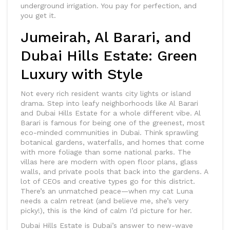
underground irrigation. You pay for perfection, and
you get it.
Jumeirah, Al Barari, and
Dubai Hills Estate: Green
Luxury with Style
Not every rich resident wants city lights or island
drama. Step into leafy neighborhoods like Al Barari
and Dubai Hills Estate for a whole different vibe. Al
Barari is famous for being one of the greenest, most
eco-minded communities in Dubai. Think sprawling
botanical gardens, waterfalls, and homes that come
with more foliage than some national parks. The
villas here are modern with open floor plans, glass
walls, and private pools that back into the gardens. A
lot of CEOs and creative types go for this district.
There’s an unmatched peace—when my cat Luna
needs a calm retreat (and believe me, she’s very
picky!), this is the kind of calm I’d picture for her.
Dubai Hills Estate is Dubai’s answer to new-wave