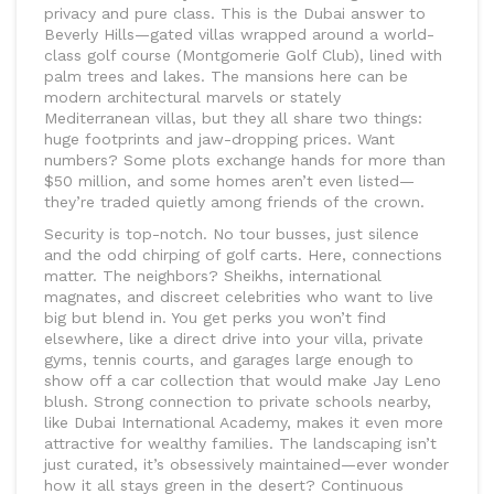
privacy and pure class. This is the Dubai answer to
Beverly Hills—gated villas wrapped around a world-
class golf course (Montgomerie Golf Club), lined with
palm trees and lakes. The mansions here can be
modern architectural marvels or stately
Mediterranean villas, but they all share two things:
huge footprints and jaw-dropping prices. Want
numbers? Some plots exchange hands for more than
$50 million, and some homes aren’t even listed—
they’re traded quietly among friends of the crown.
Security is top-notch. No tour busses, just silence
and the odd chirping of golf carts. Here, connections
matter. The neighbors? Sheikhs, international
magnates, and discreet celebrities who want to live
big but blend in. You get perks you won’t find
elsewhere, like a direct drive into your villa, private
gyms, tennis courts, and garages large enough to
show off a car collection that would make Jay Leno
blush. Strong connection to private schools nearby,
like Dubai International Academy, makes it even more
attractive for wealthy families. The landscaping isn’t
just curated, it’s obsessively maintained—ever wonder
how it all stays green in the desert? Continuous