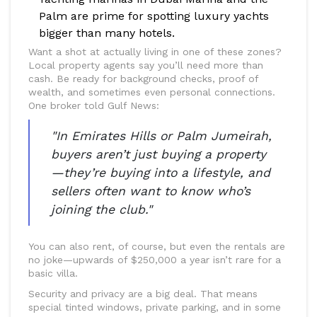
Palm are prime for spotting luxury yachts
bigger than many hotels.
Want a shot at actually living in one of these zones?
Local property agents say you’ll need more than
cash. Be ready for background checks, proof of
wealth, and sometimes even personal connections.
One broker told Gulf News:
"In Emirates Hills or Palm Jumeirah,
buyers aren’t just buying a property
—they’re buying into a lifestyle, and
sellers often want to know who’s
joining the club."
You can also rent, of course, but even the rentals are
no joke—upwards of $250,000 a year isn’t rare for a
basic villa.
Security and privacy are a big deal. That means
special tinted windows, private parking, and in some