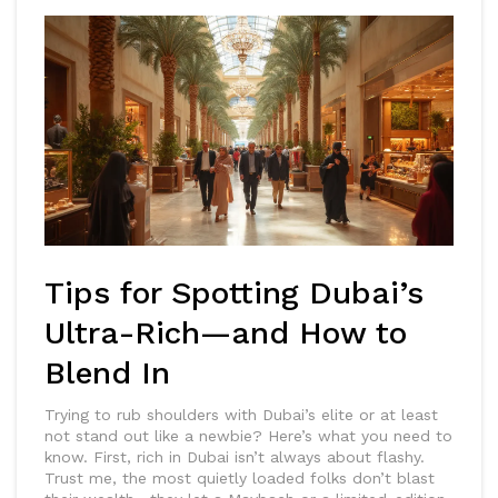
Tips for Spotting Dubai’s
Ultra-Rich—and How to
Blend In
Trying to rub shoulders with Dubai’s elite or at least
not stand out like a newbie? Here’s what you need to
know. First, rich in Dubai isn’t always about flashy.
Trust me, the most quietly loaded folks don’t blast