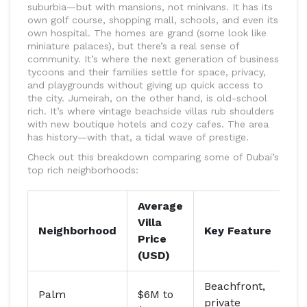
suburbia—but with mansions, not minivans. It has its
own golf course, shopping mall, schools, and even its
own hospital. The homes are grand (some look like
miniature palaces), but there’s a real sense of
community. It’s where the next generation of business
tycoons and their families settle for space, privacy,
and playgrounds without giving up quick access to
the city. Jumeirah, on the other hand, is old-school
rich. It’s where vintage beachside villas rub shoulders
with new boutique hotels and cozy cafes. The area
has history—with that, a tidal wave of prestige.
Check out this breakdown comparing some of Dubai’s
top rich neighborhoods:
Average
Villa
Ce
Neighborhood
Key Feature
Price
Re
(USD)
Beachfront,
Palm
$6M to
Sh
private