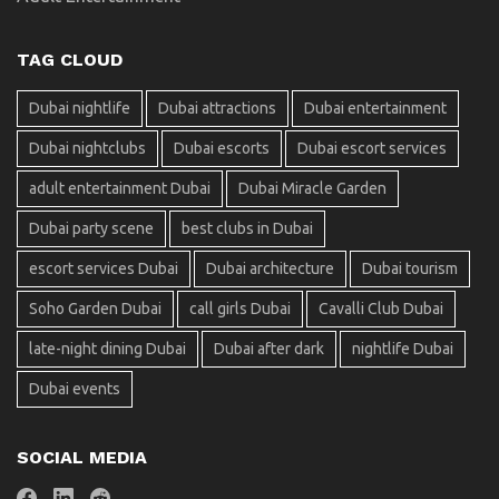
TAG CLOUD
Dubai nightlife
Dubai attractions
Dubai entertainment
Dubai nightclubs
Dubai escorts
Dubai escort services
adult entertainment Dubai
Dubai Miracle Garden
Dubai party scene
best clubs in Dubai
escort services Dubai
Dubai architecture
Dubai tourism
Soho Garden Dubai
call girls Dubai
Cavalli Club Dubai
late-night dining Dubai
Dubai after dark
nightlife Dubai
Dubai events
SOCIAL MEDIA