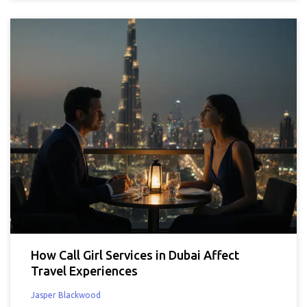
How Call Girl Services in Dubai Affect
Travel Experiences
Jasper Blackwood