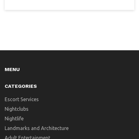
MENU
CATEGORIES
Escort Services
Nightclubs
Nightlife
Landmarks and Architecture
Adult Entertainment