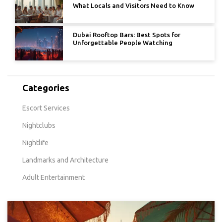
What Locals and Visitors Need to Know
Dubai Rooftop Bars: Best Spots for
Unforgettable People Watching
Categories
Escort Services
Nightclubs
Nightlife
Landmarks and Architecture
Adult Entertainment