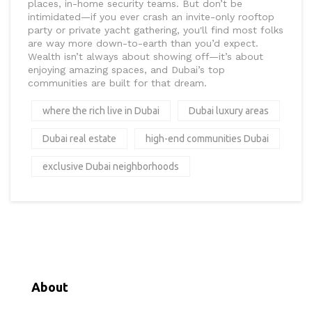
places, in-home security teams. But don’t be
intimidated—if you ever crash an invite-only rooftop
party or private yacht gathering, you'll find most folks
are way more down-to-earth than you’d expect.
Wealth isn’t always about showing off—it’s about
enjoying amazing spaces, and Dubai’s top
communities are built for that dream.
where the rich live in Dubai
Dubai luxury areas
Dubai real estate
high-end communities Dubai
exclusive Dubai neighborhoods
About