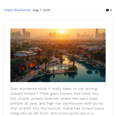
Jasper Blackwood
Aug, 7 2025
0
Ever wondered what it really takes to live among
Dubai’s richest? Think glass towers that twist into
the clouds, private beaches where the sand stays
pristine all year, and high-rise penthouses with pools
that stretch into the horizon. Dubai has turned luxury
living into an art form. But some spots are in a