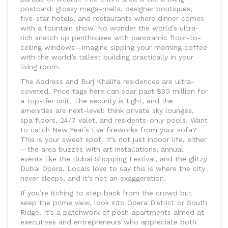
postcard: glossy mega-malls, designer boutiques,
five-star hotels, and restaurants where dinner comes
with a fountain show. No wonder the world’s ultra-
rich snatch up penthouses with panoramic floor-to-
ceiling windows—imagine sipping your morning coffee
with the world’s tallest building practically in your
living room.
The Address and Burj Khalifa residences are ultra-
coveted. Price tags here can soar past $30 million for
a top-tier unit. The security is tight, and the
amenities are next-level: think private sky lounges,
spa floors, 24/7 valet, and residents-only pools. Want
to catch New Year’s Eve fireworks from your sofa?
This is your sweet spot. It’s not just indoor life, either
—the area buzzes with art installations, annual
events like the Dubai Shopping Festival, and the glitzy
Dubai Opera. Locals love to say this is where the city
never sleeps, and it’s not an exaggeration.
If you’re itching to step back from the crowd but
keep the prime view, look into Opera District or South
Ridge. It’s a patchwork of posh apartments aimed at
executives and entrepreneurs who appreciate both