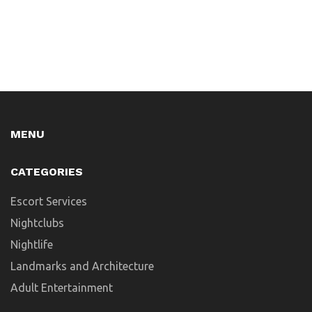
MENU
CATEGORIES
Escort Services
Nightclubs
Nightlife
Landmarks and Architecture
Adult Entertainment