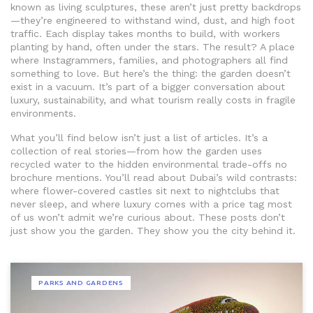
known as
living sculptures
, these aren’t just pretty backdrops
—they’re engineered to withstand wind, dust, and high foot
traffic.
Each display takes months to build, with workers
planting by hand, often under the stars. The result? A place
where Instagrammers, families, and photographers all find
something to love. But here’s the thing: the garden doesn’t
exist in a vacuum. It’s part of a bigger conversation about
luxury, sustainability, and what tourism really costs in fragile
environments.
What you’ll find below isn’t just a list of articles. It’s a
collection of real stories—from how the garden uses
recycled water to the hidden environmental trade-offs no
brochure mentions. You’ll read about Dubai’s wild contrasts:
where flower-covered castles sit next to nightclubs that
never sleep, and where luxury comes with a price tag most
of us won’t admit we’re curious about. These posts don’t
just show you the garden. They show you the city behind it.
PARKS AND GARDENS