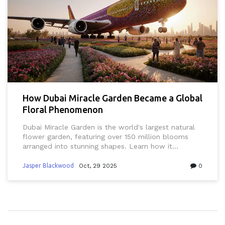
How Dubai Miracle Garden Became a Global
Floral Phenomenon
Dubai Miracle Garden is the world's largest natural
flower garden, featuring over 150 million blooms
arranged into stunning shapes. Learn how it
transformed desert land into a global attraction
through innovation, sustainability, and sheer
Jasper Blackwood
Oct, 29 2025
0
creativity.