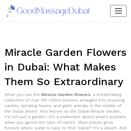
Miracle Garden Flowers
in Dubai: What Makes
Them So Extraordinary
When you see the
Miracle Garden flowers
,
a breathtaking
collection of over 150 million blooms arranged into towering
castles, spiraling hearts, and giant animals in the middle of
the Dubai desert
. Also known as the
Dubai Miracle Garden
,
it’s not just a garden—it’s a statement about what’s possible
when you ignore the rules of nature.
Most places grow
flowers where water is easy to find. Dubai? It’s a desert. And