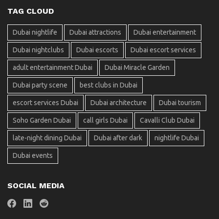
TAG CLOUD
Dubai nightlife
Dubai attractions
Dubai entertainment
Dubai nightclubs
Dubai escorts
Dubai escort services
adult entertainment Dubai
Dubai Miracle Garden
Dubai party scene
best clubs in Dubai
escort services Dubai
Dubai architecture
Dubai tourism
Soho Garden Dubai
call girls Dubai
Cavalli Club Dubai
late-night dining Dubai
Dubai after dark
nightlife Dubai
Dubai events
SOCIAL MEDIA