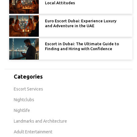
Local Attitudes
Euro Escort Dubai: Experience Luxury
and Adventure in the UAE
Escort in Dubai: The Ultimate Guide to
Finding and Hiring with Confidence
Categories
Escort Services
Nightclubs
Nightlife
Landmarks and Architecture
Adult Entertainment