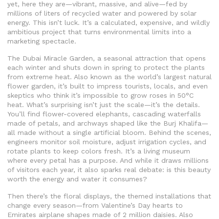
yet, here they are—vibrant, massive, and alive—fed by
millions of liters of recycled water and powered by solar
energy. This isn’t luck. It’s a calculated, expensive, and wildly
ambitious project that turns environmental limits into a
marketing spectacle.
The
Dubai Miracle Garden
,
a seasonal attraction that opens
each winter and shuts down in spring to protect the plants
from extreme heat
. Also known as the
world’s largest natural
flower garden
, it’s built to impress tourists, locals, and even
skeptics who think it’s impossible to grow roses in 50°C
heat.
What’s surprising isn’t just the scale—it’s the details.
You’ll find flower-covered elephants, cascading waterfalls
made of petals, and archways shaped like the Burj Khalifa—
all made without a single artificial bloom. Behind the scenes,
engineers monitor soil moisture, adjust irrigation cycles, and
rotate plants to keep colors fresh. It’s a living museum
where every petal has a purpose. And while it draws millions
of visitors each year, it also sparks real debate: is this beauty
worth the energy and water it consumes?
Then there’s the
floral displays
,
the themed installations that
change every season—from Valentine’s Day hearts to
Emirates airplane shapes made of 2 million daisies
. Also