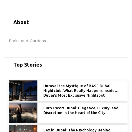
About
Parks and Gardens
Top Stories
Unravel the Mystique of BASE Dubai
Nightclub: What Really Happens Inside
Dubai’s Most Exclusive Nightspot
Euro Escort Dubai: Elegance, Luxury, and
Discretion in the Heart of the City
Sex in Dubai: The Psychology Behind