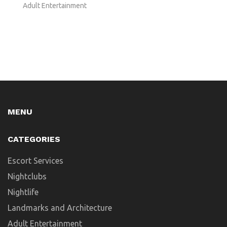
Adult Entertainment
MENU
CATEGORIES
Escort Services
Nightclubs
Nightlife
Landmarks and Architecture
Adult Entertainment