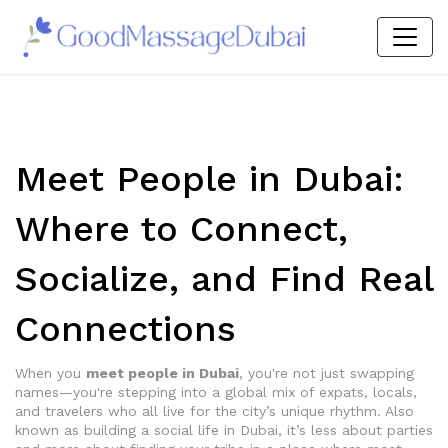
Meet People in Dubai:
Where to Connect,
Socialize, and Find Real
Connections
When you
meet people in Dubai
,
you're not just swapping
names—you're stepping into a global mix of expats, locals,
and travelers who all live for the city’s unique rhythm
. Also
known as
building a social life in Dubai
, it’s less about parties