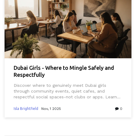
Dubai Girls - Where to Mingle Safely and
Respectfully
Discover where to genuinely meet Dubai girls
through community events, quiet cafes, and
respectful social spaces-not clubs or apps. Learn
what works, what doesn't, and how to build real
connections in Dubai's unique culture.
Isla Brightfield
Nov, 1 2025
0