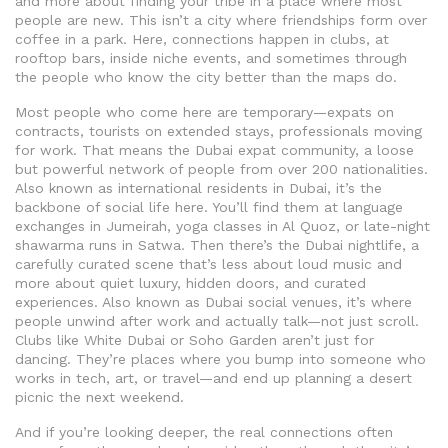
and more about finding your tribe in a place where most
people are new.
This isn’t a city where friendships form over
coffee in a park. Here, connections happen in clubs, at
rooftop bars, inside niche events, and sometimes through
the people who know the city better than the maps do.
Most people who come here are temporary—expats on
contracts, tourists on extended stays, professionals moving
for work. That means the
Dubai expat community
,
a loose
but powerful network of people from over 200 nationalities
.
Also known as
international residents in Dubai
, it’s the
backbone of social life here.
You’ll find them at language
exchanges in Jumeirah, yoga classes in Al Quoz, or late-night
shawarma runs in Satwa. Then there’s the
Dubai nightlife
,
a
carefully curated scene that’s less about loud music and
more about quiet luxury, hidden doors, and curated
experiences
. Also known as
Dubai social venues
, it’s where
people unwind after work and actually talk—not just scroll.
Clubs like White Dubai or Soho Garden aren’t just for
dancing. They’re places where you bump into someone who
works in tech, art, or travel—and end up planning a desert
picnic the next weekend.
And if you’re looking deeper, the real connections often