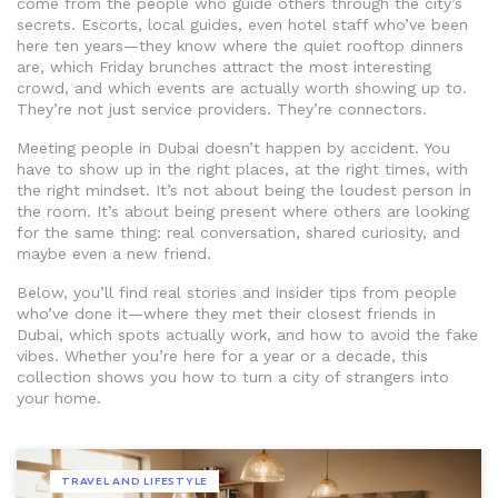
come from the people who guide others through the city’s
secrets. Escorts, local guides, even hotel staff who’ve been
here ten years—they know where the quiet rooftop dinners
are, which Friday brunches attract the most interesting
crowd, and which events are actually worth showing up to.
They’re not just service providers. They’re connectors.
Meeting people in Dubai doesn’t happen by accident. You
have to show up in the right places, at the right times, with
the right mindset. It’s not about being the loudest person in
the room. It’s about being present where others are looking
for the same thing: real conversation, shared curiosity, and
maybe even a new friend.
Below, you’ll find real stories and insider tips from people
who’ve done it—where they met their closest friends in
Dubai, which spots actually work, and how to avoid the fake
vibes. Whether you’re here for a year or a decade, this
collection shows you how to turn a city of strangers into
your home.
TRAVEL AND LIFESTYLE