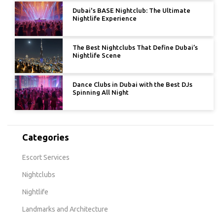
Dubai's BASE Nightclub: The Ultimate
Nightlife Experience
The Best Nightclubs That Define Dubai’s
Nightlife Scene
Dance Clubs in Dubai with the Best DJs
Spinning All Night
Categories
Escort Services
Nightclubs
Nightlife
Landmarks and Architecture