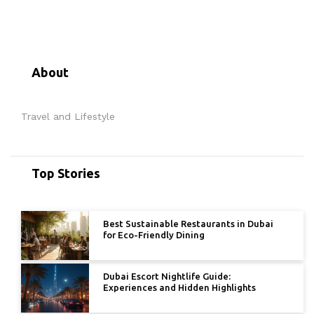
About
Travel and Lifestyle
Top Stories
Best Sustainable Restaurants in Dubai
for Eco-Friendly Dining
Dubai Escort Nightlife Guide:
Experiences and Hidden Highlights