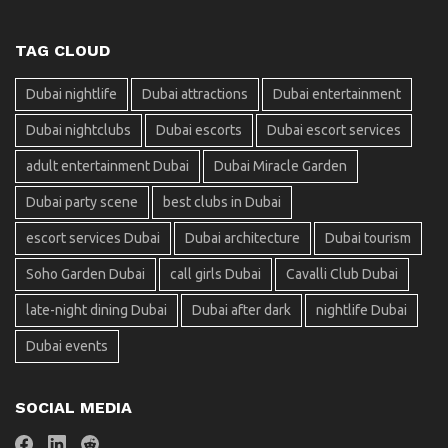
TAG CLOUD
Dubai nightlife
Dubai attractions
Dubai entertainment
Dubai nightclubs
Dubai escorts
Dubai escort services
adult entertainment Dubai
Dubai Miracle Garden
Dubai party scene
best clubs in Dubai
escort services Dubai
Dubai architecture
Dubai tourism
Soho Garden Dubai
call girls Dubai
Cavalli Club Dubai
late-night dining Dubai
Dubai after dark
nightlife Dubai
Dubai events
SOCIAL MEDIA