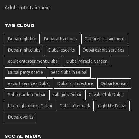
Adult Entertainment
TAG CLOUD
Dubai nightlife
Dubai attractions
Dubai entertainment
Dubai nightclubs
Dubai escorts
Dubai escort services
adult entertainment Dubai
Dubai Miracle Garden
Dubai party scene
best clubs in Dubai
escort services Dubai
Dubai architecture
Dubai tourism
Soho Garden Dubai
call girls Dubai
Cavalli Club Dubai
late-night dining Dubai
Dubai after dark
nightlife Dubai
Dubai events
SOCIAL MEDIA