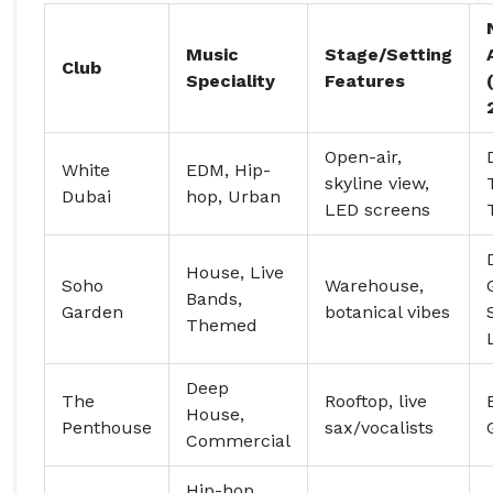
Music
Stage/Setting
Club
Speciality
Features
Open-air,
White
EDM, Hip-
skyline view,
Dubai
hop, Urban
LED screens
House, Live
Soho
Warehouse,
Bands,
Garden
botanical vibes
Themed
Deep
The
Rooftop, live
House,
Penthouse
sax/vocalists
Commercial
Hip-hop,