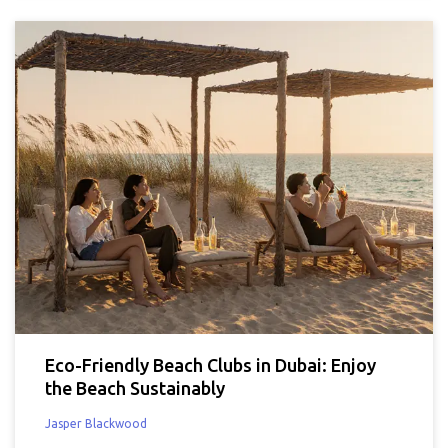
Eco-Friendly Beach Clubs in Dubai: Enjoy
the Beach Sustainably
Jasper Blackwood