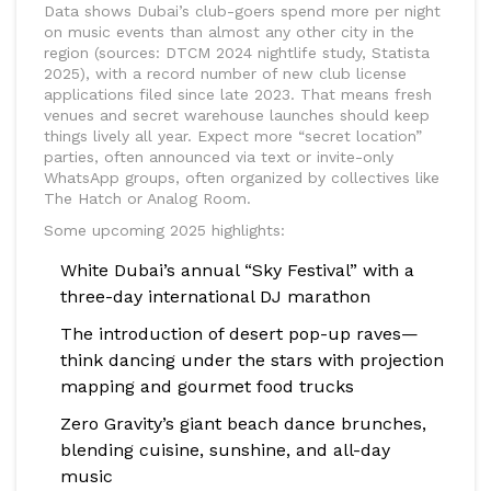
Data shows Dubai’s club-goers spend more per night
on music events than almost any other city in the
region (sources: DTCM 2024 nightlife study, Statista
2025), with a record number of new club license
applications filed since late 2023. That means fresh
venues and secret warehouse launches should keep
things lively all year. Expect more “secret location”
parties, often announced via text or invite-only
WhatsApp groups, often organized by collectives like
The Hatch or Analog Room.
Some upcoming 2025 highlights:
White Dubai’s annual “Sky Festival” with a
three-day international DJ marathon
The introduction of desert pop-up raves—
think dancing under the stars with projection
mapping and gourmet food trucks
Zero Gravity’s giant beach dance brunches,
blending cuisine, sunshine, and all-day
music