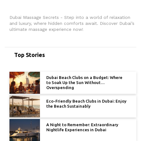
Dubai Massage Secrets - Step into a world of relaxation
and luxury, where hidden comforts await. Discover Dubai’s
ultimate massage experience now!
Top Stories
Dubai Beach Clubs on a Budget: Where
to Soak Up the Sun Without
Overspending
Eco-Friendly Beach Clubs in Dubai: Enjoy
the Beach Sustainably
A Night to Remember: Extraordinary
Nightlife Experiences in Dubai