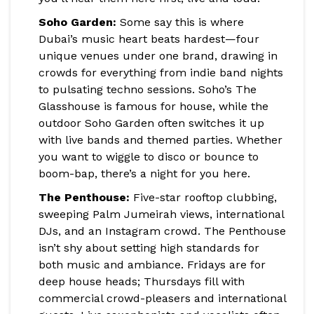
Soho Garden:
Some say this is where
Dubai’s music heart beats hardest—four
unique venues under one brand, drawing in
crowds for everything from indie band nights
to pulsating techno sessions. Soho’s The
Glasshouse is famous for house, while the
outdoor Soho Garden often switches it up
with live bands and themed parties. Whether
you want to wiggle to disco or bounce to
boom-bap, there’s a night for you here.
The Penthouse:
Five-star rooftop clubbing,
sweeping Palm Jumeirah views, international
DJs, and an Instagram crowd. The Penthouse
isn’t shy about setting high standards for
both music and ambiance. Fridays are for
deep house heads; Thursdays fill with
commercial crowd-pleasers and international