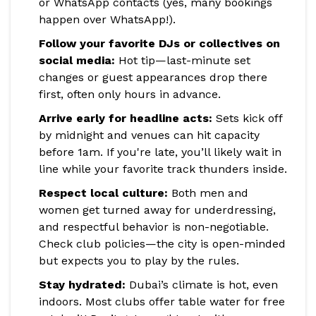
or WhatsApp contacts (yes, many bookings
happen over WhatsApp!).
Follow your favorite DJs or collectives on
social media:
Hot tip—last-minute set
changes or guest appearances drop there
first, often only hours in advance.
Arrive early for headline acts:
Sets kick off
by midnight and venues can hit capacity
before 1am. If you're late, you’ll likely wait in
line while your favorite track thunders inside.
Respect local culture:
Both men and
women get turned away for underdressing,
and respectful behavior is non-negotiable.
Check club policies—the city is open-minded
but expects you to play by the rules.
Stay hydrated:
Dubai’s climate is hot, even
indoors. Most clubs offer table water for free