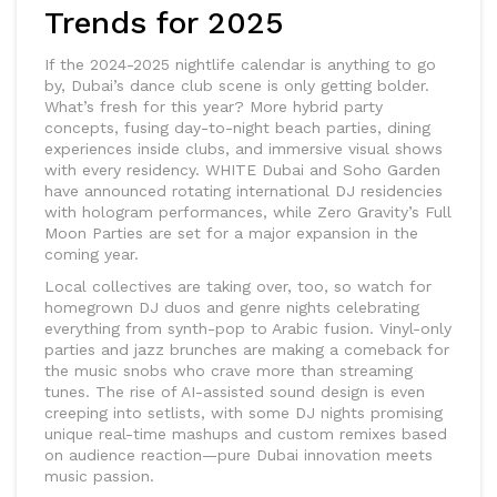
Trends for 2025
If the 2024-2025 nightlife calendar is anything to go
by, Dubai’s dance club scene is only getting bolder.
What’s fresh for this year? More hybrid party
concepts, fusing day-to-night beach parties, dining
experiences inside clubs, and immersive visual shows
with every residency. WHITE Dubai and Soho Garden
have announced rotating international DJ residencies
with hologram performances, while Zero Gravity’s Full
Moon Parties are set for a major expansion in the
coming year.
Local collectives are taking over, too, so watch for
homegrown DJ duos and genre nights celebrating
everything from synth-pop to Arabic fusion. Vinyl-only
parties and jazz brunches are making a comeback for
the music snobs who crave more than streaming
tunes. The rise of AI-assisted sound design is even
creeping into setlists, with some DJ nights promising
unique real-time mashups and custom remixes based
on audience reaction—pure Dubai innovation meets
music passion.