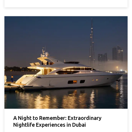
A Night to Remember: Extraordinary
Nightlife Experiences in Dubai