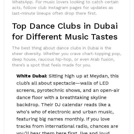
WhatsApp. For music lovers looking to catch certain
acts, follow club Instagram pages for updates as
last-minute lineups often drop there first.
Top Dance Clubs in Dubai
for Different Music Tastes
The best thing about dance clubs in Dubai is the
sheer diversity. Whether you crave chart-topping pop,
deep house, raucous hip-hop, or even Arab fusion,
there’s a spot that feels made for you.
White Dubai:
Sitting high up at Meydan, this
club’s all about spectacle—walls of LED
screens, pyrotechnic shows, and an open-air
dance floor with a breathtaking skyline
backdrop. Their DJ calendar reads like a
who's who of electronic and urban music,
featuring big names monthly. If you love
tracks from international radio, chances are
you’ll hear them here first, live and loud.