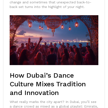
change and sometimes that unexpected back-to-
back set turns into the highlight of your night.
How Dubai’s Dance
Culture Mixes Tradition
and Innovation
What really marks the city apart? In Dubai, you’ll see
a dance crowd as mixed as a global playlist: Emiratis,