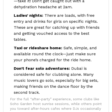
—take it! Don’t get caught out with a
dehydration headache at 2am.
Ladies’ nights:
There are loads, with free
entry and drinks for girls on specific nights.
These are great for catching up with friends
and getting vouched access to the best
tables.
Taxi or rideshare home:
Safe, simple, and
available round the clock—just make sure
your phone’s charged for the ride home.
Don’t fear solo adventures:
Dubai is
considered safe for clubbing alone. Many
music lovers go solo, especially for big sets,
making friends on the dance floor by the
second track.
For the full “after-party” experience, some clubs like
Soho Garden host sunrise sessions, while others point
you toward after-hours cafes where DJs occasionally