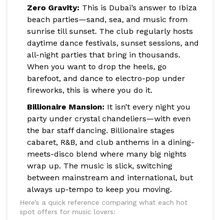
Zero Gravity:
This is Dubai’s answer to Ibiza
beach parties—sand, sea, and music from
sunrise till sunset. The club regularly hosts
daytime dance festivals, sunset sessions, and
all-night parties that bring in thousands.
When you want to drop the heels, go
barefoot, and dance to electro-pop under
fireworks, this is where you do it.
Billionaire Mansion:
It isn’t every night you
party under crystal chandeliers—with even
the bar staff dancing. Billionaire stages
cabaret, R&B, and club anthems in a dining-
meets-disco blend where many big nights
wrap up. The music is slick, switching
between mainstream and international, but
always up-tempo to keep you moving.
Here’s a quick reference comparing what each hot
spot offers for music lovers: