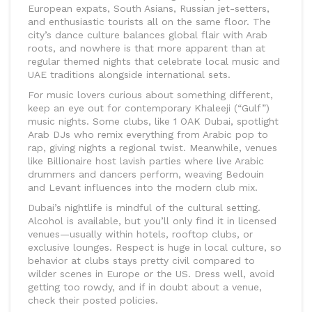
European expats, South Asians, Russian jet-setters,
and enthusiastic tourists all on the same floor. The
city’s dance culture balances global flair with Arab
roots, and nowhere is that more apparent than at
regular themed nights that celebrate local music and
UAE traditions alongside international sets.
For music lovers curious about something different,
keep an eye out for contemporary Khaleeji (“Gulf”)
music nights. Some clubs, like 1 OAK Dubai, spotlight
Arab DJs who remix everything from Arabic pop to
rap, giving nights a regional twist. Meanwhile, venues
like Billionaire host lavish parties where live Arabic
drummers and dancers perform, weaving Bedouin
and Levant influences into the modern club mix.
Dubai’s nightlife is mindful of the cultural setting.
Alcohol is available, but you’ll only find it in licensed
venues—usually within hotels, rooftop clubs, or
exclusive lounges. Respect is huge in local culture, so
behavior at clubs stays pretty civil compared to
wilder scenes in Europe or the US. Dress well, avoid
getting too rowdy, and if in doubt about a venue,
check their posted policies.