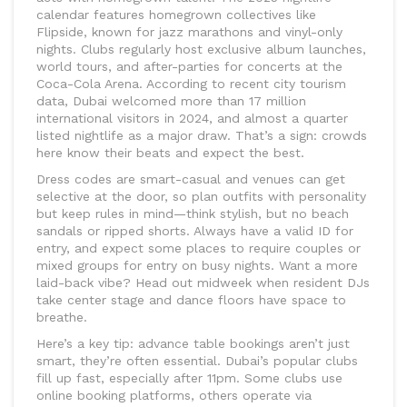
calendar features homegrown collectives like
Flipside, known for jazz marathons and vinyl-only
nights. Clubs regularly host exclusive album launches,
world tours, and after-parties for concerts at the
Coca-Cola Arena. According to recent city tourism
data, Dubai welcomed more than 17 million
international visitors in 2024, and almost a quarter
listed nightlife as a major draw. That’s a sign: crowds
here know their beats and expect the best.
Dress codes are smart-casual and venues can get
selective at the door, so plan outfits with personality
but keep rules in mind—think stylish, but no beach
sandals or ripped shorts. Always have a valid ID for
entry, and expect some places to require couples or
mixed groups for entry on busy nights. Want a more
laid-back vibe? Head out midweek when resident DJs
take center stage and dance floors have space to
breathe.
Here’s a key tip: advance table bookings aren’t just
smart, they’re often essential. Dubai’s popular clubs
fill up fast, especially after 11pm. Some clubs use
online booking platforms, others operate via