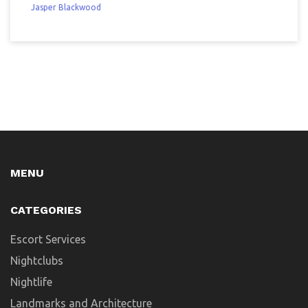
Jasper Blackwood
MENU
CATEGORIES
Escort Services
Nightclubs
Nightlife
Landmarks and Architecture