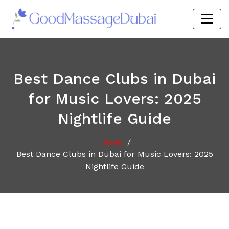
Best Dance Clubs in Dubai
for Music Lovers: 2025
Nightlife Guide
/
Home
Best Dance Clubs in Dubai for Music Lovers: 2025
Nightlife Guide