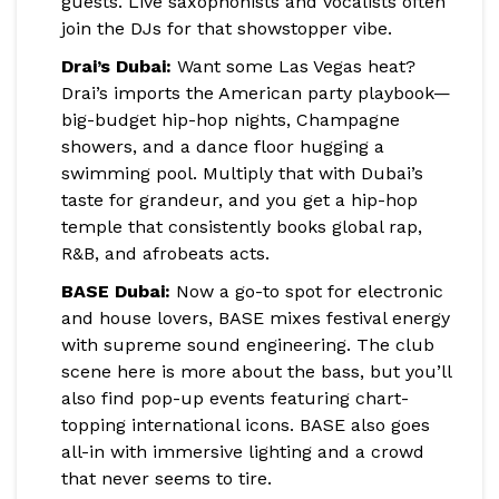
guests. Live saxophonists and vocalists often
join the DJs for that showstopper vibe.
Drai’s Dubai:
Want some Las Vegas heat?
Drai’s imports the American party playbook—
big-budget hip-hop nights, Champagne
showers, and a dance floor hugging a
swimming pool. Multiply that with Dubai’s
taste for grandeur, and you get a hip-hop
temple that consistently books global rap,
R&B, and afrobeats acts.
BASE Dubai:
Now a go-to spot for electronic
and house lovers, BASE mixes festival energy
with supreme sound engineering. The club
scene here is more about the bass, but you’ll
also find pop-up events featuring chart-
topping international icons. BASE also goes
all-in with immersive lighting and a crowd
that never seems to tire.