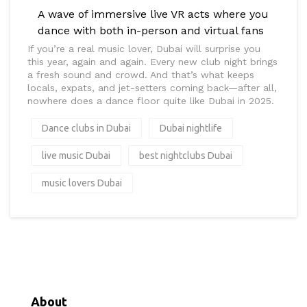
A wave of immersive live VR acts where you
dance with both in-person and virtual fans
If you’re a real music lover, Dubai will surprise you
this year, again and again. Every new club night brings
a fresh sound and crowd. And that’s what keeps
locals, expats, and jet-setters coming back—after all,
nowhere does a dance floor quite like Dubai in 2025.
Dance clubs in Dubai
Dubai nightlife
live music Dubai
best nightclubs Dubai
music lovers Dubai
About