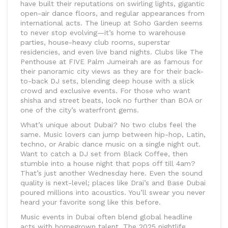
have built their reputations on swirling lights, gigantic
open-air dance floors, and regular appearances from
international acts. The lineup at Soho Garden seems
to never stop evolving—it’s home to warehouse
parties, house-heavy club rooms, superstar
residencies, and even live band nights. Clubs like The
Penthouse at FIVE Palm Jumeirah are as famous for
their panoramic city views as they are for their back-
to-back DJ sets, blending deep house with a slick
crowd and exclusive events. For those who want
shisha and street beats, look no further than BOA or
one of the city’s waterfront gems.
What’s unique about Dubai? No two clubs feel the
same. Music lovers can jump between hip-hop, Latin,
techno, or Arabic dance music on a single night out.
Want to catch a DJ set from Black Coffee, then
stumble into a house night that pops off till 4am?
That’s just another Wednesday here. Even the sound
quality is next-level; places like Drai’s and Base Dubai
poured millions into acoustics. You’ll swear you never
heard your favorite song like this before.
Music events in Dubai often blend global headline
acts with homegrown talent. The 2025 nightlife