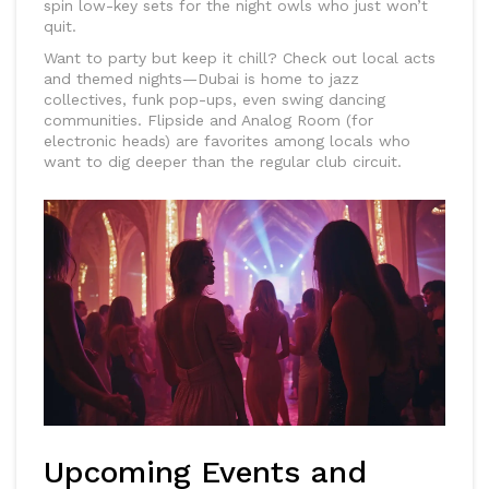
spin low-key sets for the night owls who just won’t
quit.
Want to party but keep it chill? Check out local acts
and themed nights—Dubai is home to jazz
collectives, funk pop-ups, even swing dancing
communities. Flipside and Analog Room (for
electronic heads) are favorites among locals who
want to dig deeper than the regular club circuit.
Upcoming Events and