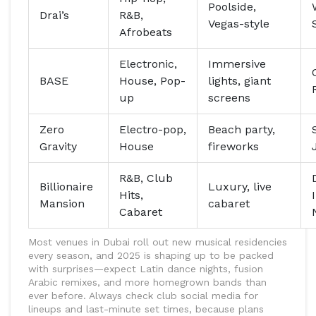
Poolside,
Drai’s
R&B,
Vegas-style
Afrobeats
Electronic,
Immersive
BASE
House, Pop-
lights, giant
up
screens
Zero
Electro-pop,
Beach party,
Gravity
House
fireworks
R&B, Club
Billionaire
Luxury, live
Hits,
Mansion
cabaret
Cabaret
Most venues in Dubai roll out new musical residencies
every season, and 2025 is shaping up to be packed
with surprises—expect Latin dance nights, fusion
Arabic remixes, and more homegrown bands than
ever before. Always check club social media for
lineups and last-minute set times, because plans