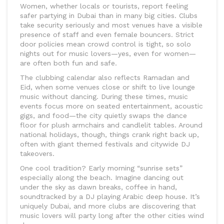
Women, whether locals or tourists, report feeling
safer partying in Dubai than in many big cities. Clubs
take security seriously and most venues have a visible
presence of staff and even female bouncers. Strict
door policies mean crowd control is tight, so solo
nights out for music lovers—yes, even for women—
are often both fun and safe.
The clubbing calendar also reflects Ramadan and
Eid, when some venues close or shift to live lounge
music without dancing. During these times, music
events focus more on seated entertainment, acoustic
gigs, and food—the city quietly swaps the dance
floor for plush armchairs and candlelit tables. Around
national holidays, though, things crank right back up,
often with giant themed festivals and citywide DJ
takeovers.
One cool tradition? Early morning “sunrise sets”
especially along the beach. Imagine dancing out
under the sky as dawn breaks, coffee in hand,
soundtracked by a DJ playing Arabic deep house. It’s
uniquely Dubai, and more clubs are discovering that
music lovers will party long after the other cities wind