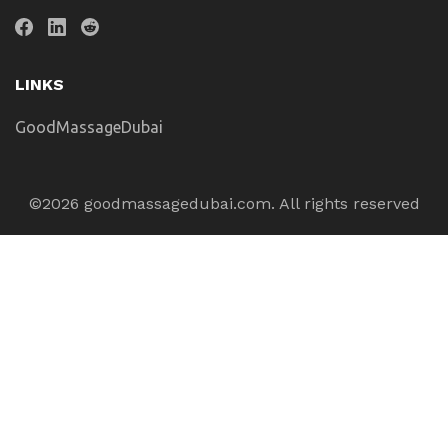
LINKS
GoodMassageDubai
©2026 goodmassagedubai.com. All rights reserved