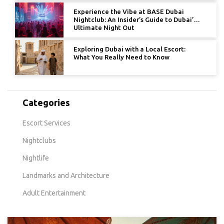
Experience the Vibe at BASE Dubai
Nightclub: An Insider’s Guide to Dubai’s
Ultimate Night Out
Exploring Dubai with a Local Escort:
What You Really Need to Know
Categories
Escort Services
Nightclubs
Nightlife
Landmarks and Architecture
Adult Entertainment