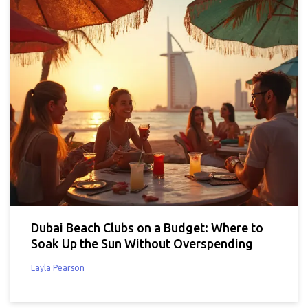
Dubai Beach Clubs on a Budget: Where to
Soak Up the Sun Without Overspending
Layla Pearson