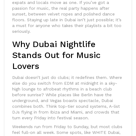
expats and locals move as one. If you’ve got a
passion for music, the real party happens after
sunset, between velvet ropes and polished dance
floors. Staying up late in Dubai isn’t just possible; it’s
a must for anyone who takes their playlists a bit too
seriously.
Why Dubai Nightlife
Stands Out for Music
Lovers
Dubai doesn’t just do clubs; it redefines them. Where
else do you switch from EDM at midnight in a sky-
high lounge to afrobeat rhythms in a beach club
before sunrise? While places like Berlin have the
underground, and Vegas boasts spectacle, Dubai
combines both. Think top-tier sound systems, A-list
DJs flying in from Ibiza and Miami, and crowds that
turn every Friday into festival season.
Weekends run from Friday to Sunday, but most clubs
feel full-on all week. Some spots, like WHITE Dubai,