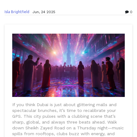
Isla Brightfield
Jun, 24 2025
0
If you think Dubai is just about glittering malls and
spectacular brunches, it’s time to recalibrate your
GPS. This city pulses with a clubbing scene that’s
sharp, global, and always three beats ahead. Walk
down Sheikh Zayed Road on a Thursday night—music
spills from rooftops, clubs buzz with energy, and