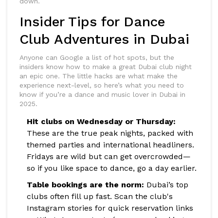
down.
Insider Tips for Dance
Club Adventures in Dubai
Anyone can Google a list of hot spots, but the
insiders know how to make a great Dubai club night
an epic one. The little hacks are what make the
experience next-level, so here’s what you need to
know if you’re a dance and music lover in Dubai in
2025.
Hit clubs on Wednesday or Thursday:
These are the true peak nights, packed with
themed parties and international headliners.
Fridays are wild but can get overcrowded—
so if you like space to dance, go a day earlier.
Table bookings are the norm:
Dubai’s top
clubs often fill up fast. Scan the club's
Instagram stories for quick reservation links