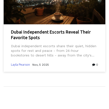
Dubai Independent Escorts Reveal Their
Favorite Spots
Dubai independent escorts share their quiet, hidden
spots for rest and peace - from 24-hour
bookstores to desert hills - away from the city's
flashy image. These are real places of solitude, not
public meetups.
Layla Pearson
Nov, 5 2025
0