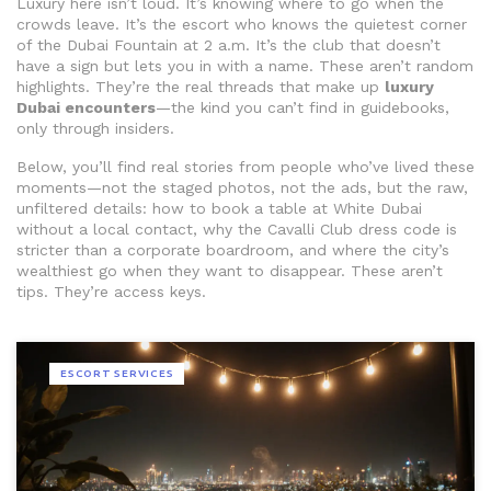
Luxury here isn’t loud. It’s knowing where to go when the
crowds leave. It’s the escort who knows the quietest corner
of the Dubai Fountain at 2 a.m. It’s the club that doesn’t
have a sign but lets you in with a name. These aren’t random
highlights. They’re the real threads that make up
luxury
Dubai encounters
—the kind you can’t find in guidebooks,
only through insiders.
Below, you’ll find real stories from people who’ve lived these
moments—not the staged photos, not the ads, but the raw,
unfiltered details: how to book a table at White Dubai
without a local contact, why the Cavalli Club dress code is
stricter than a corporate boardroom, and where the city’s
wealthiest go when they want to disappear. These aren’t
tips. They’re access keys.
ESCORT SERVICES