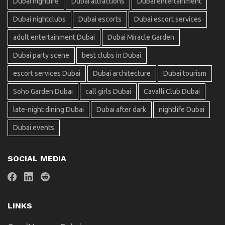
Dubai nightlife
Dubai attractions
Dubai entertainment
Dubai nightclubs
Dubai escorts
Dubai escort services
adult entertainment Dubai
Dubai Miracle Garden
Dubai party scene
best clubs in Dubai
escort services Dubai
Dubai architecture
Dubai tourism
Soho Garden Dubai
call girls Dubai
Cavalli Club Dubai
late-night dining Dubai
Dubai after dark
nightlife Dubai
Dubai events
SOCIAL MEDIA
LINKS