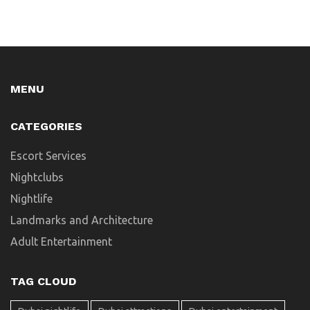
MENU
CATEGORIES
Escort Services
Nightclubs
Nightlife
Landmarks and Architecture
Adult Entertainment
TAG CLOUD