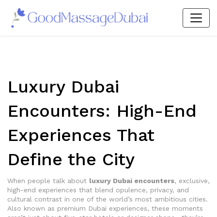
Luxury Dubai
Encounters: High-End
Experiences That
Define the City
When people talk about
luxury Dubai encounters
,
exclusive,
high-end experiences that blend opulence, privacy, and
cultural contrast in one of the world’s most ambitious cities
.
Also known as
premium Dubai experiences
, these moments