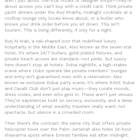
aren’t just about five-star hotels or designer shops—they’re
about access you can’t buy with a credit card.
Think private
yacht dinners under the Burj Khalifa, midnight cocktails at a
rooftop lounge only locals know about, or a butler who
knows your drink order before you sit down. This isn’t
tourism. This is living differently, if only for a night.
Burj Al Arab
,
a sail-shaped icon that redefined luxury
hospitality in the Middle East
. Also known as
the seven-star
hotel
, it’s where 24/7 butlers, gold-plated fixtures, and
private beach access are standard—not perks.
But luxury
here doesn’t stop at hotels.
Dubai nightlife
,
a high-stakes
scene where clubs operate like private members’ lounges
and entry isn’t guaranteed even with a reservation
. Also
known as
exclusive Dubai party scene
, it’s where BASE Dubai
and Cavalli Club don’t just play music—they curate moods,
dress codes, and even who gets in.
These aren’t just venues.
They’re experiences built on secrecy, exclusivity, and a deep
understanding of what wealthy travelers really want: not
spectacle, but silence in a crowded room.
Then there’s the contrast: the same city that offers private
helicopter tours over the Palm Jumeirah also hides 24-hour
shawarma spots where Emirati families eat after midnight.