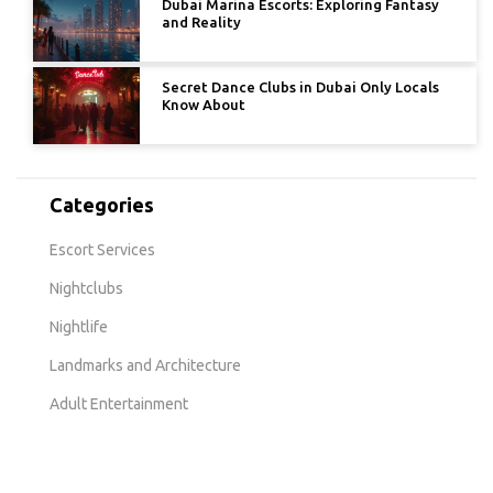
Dubai Marina Escorts: Exploring Fantasy
and Reality
Secret Dance Clubs in Dubai Only Locals
Know About
Categories
Escort Services
Nightclubs
Nightlife
Landmarks and Architecture
Adult Entertainment