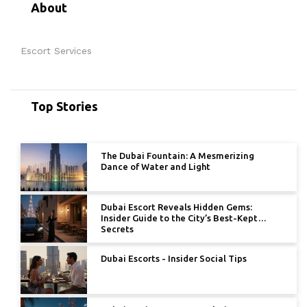
About
Escort Services
Top Stories
The Dubai Fountain: A Mesmerizing
Dance of Water and Light
Dubai Escort Reveals Hidden Gems:
Insider Guide to the City’s Best-Kept
Secrets
Dubai Escorts - Insider Social Tips