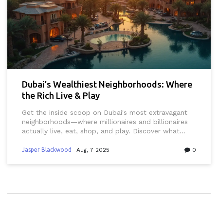
Dubai’s Wealthiest Neighborhoods: Where
the Rich Live & Play
Get the inside scoop on Dubai's most extravagant
neighborhoods—where millionaires and billionaires
actually live, eat, shop, and play. Discover what
makes each area stand out.
Jasper Blackwood
Aug, 7 2025
0