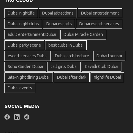
TAG CLOUD
Dubai nightlife
Dubai attractions
Dubai entertainment
Dubai nightclubs
Dubai escorts
Dubai escort services
adult entertainment Dubai
Dubai Miracle Garden
Dubai party scene
best clubs in Dubai
escort services Dubai
Dubai architecture
Dubai tourism
Soho Garden Dubai
call girls Dubai
Cavalli Club Dubai
late-night dining Dubai
Dubai after dark
nightlife Dubai
Dubai events
SOCIAL MEDIA