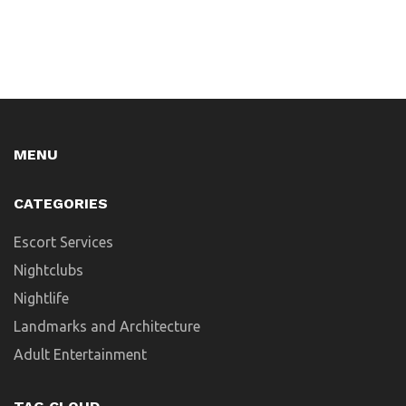
MENU
CATEGORIES
Escort Services
Nightclubs
Nightlife
Landmarks and Architecture
Adult Entertainment