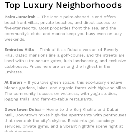
Top Luxury Neighborhoods
Palm Jumeirah
– The iconic palm‑shaped island offers
beachfront villas, private beaches, and direct access to
five‑star resorts. Most properties front the sea, and the
community’s clubs and marina keep you busy even on lazy
weekends.
Emirates Hills
– Think of it as Dubai’s version of Beverly
Hills. Gated mansions line a golf‑course, and the streets are
lined with ultra‑secure gates, lush landscaping, and exclusive
clubhouses. Prices here are among the highest in the
Emirates.
Al Barari
– If you love green space, this eco‑luxury enclave
blends gardens, lakes, and organic farms with high‑end villas.
The community focuses on wellness, with yoga studios,
jogging trails, and farm‑to‑table restaurants.
Downtown Dubai
– Home to the Burj Khalifa and Dubai
Mall, Downtown mixes high‑rise apartments with penthouses
that overlook the city’s skyline. Residents get concierge
services, private gyms, and a vibrant nightlife scene right at
their doorstep.