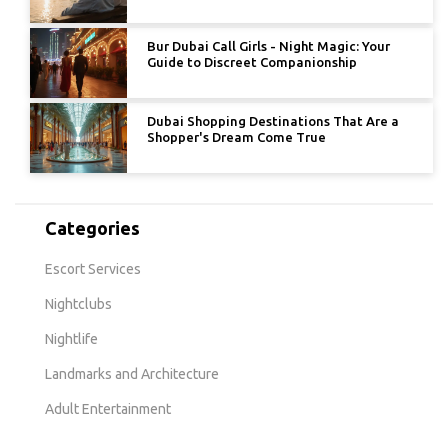
Bur Dubai Call Girls - Night Magic: Your
Guide to Discreet Companionship
Dubai Shopping Destinations That Are a
Shopper's Dream Come True
Categories
Escort Services
Nightclubs
Nightlife
Landmarks and Architecture
Adult Entertainment