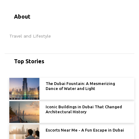
About
Travel and Lifestyle
Top Stories
The Dubai Fountain: A Mesmerizing
Dance of Water and Light
Iconic Buildings in Dubai That Changed
Architectural History
Escorts Near Me - A Fun Escape in Dubai