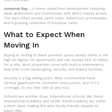
Jumeirah Bay
– A newer waterfront development featuring
sleek apartments and townhouses with direct marina access.
The area offers private yacht clubs, waterfront promenades,
and a growing collection of boutique cafes.
What to Expect When
Moving In
Buying or renting in these premium spots usually starts in the
high six‑figures for apartments and can exceed AED 10 million
for a villa. Most properties come with built‑in maintenance
fees that cover landscaping, security, and shared facilities.
Security is a big selling point. Most communities have
24‑hour guard patrols, biometric entry points, and CCTV
coverage, so you feel safe at any hour.
Schools are another draw. International schools like Dubai
International Academy and GEMS World Academy are within
a short drive, making the area family‑friendly despite its
luxury vibe.