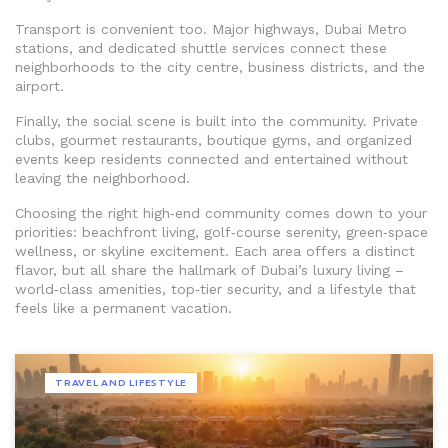
Transport is convenient too. Major highways, Dubai Metro
stations, and dedicated shuttle services connect these
neighborhoods to the city centre, business districts, and the
airport.
Finally, the social scene is built into the community. Private
clubs, gourmet restaurants, boutique gyms, and organized
events keep residents connected and entertained without
leaving the neighborhood.
Choosing the right high‑end community comes down to your
priorities: beachfront living, golf‑course serenity, green‑space
wellness, or skyline excitement. Each area offers a distinct
flavor, but all share the hallmark of Dubai’s luxury living –
world‑class amenities, top‑tier security, and a lifestyle that
feels like a permanent vacation.
TRAVEL AND LIFESTYLE