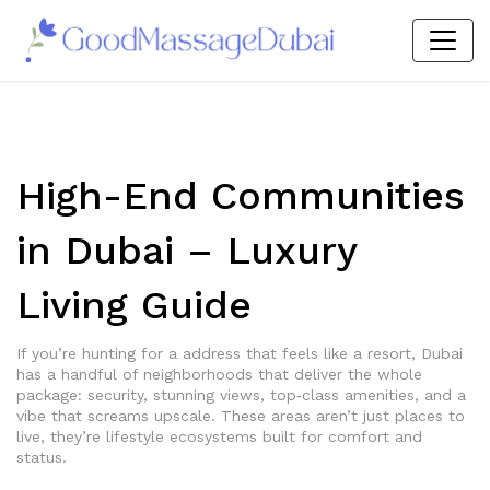
High-End Communities
in Dubai – Luxury
Living Guide
If you’re hunting for a address that feels like a resort, Dubai
has a handful of neighborhoods that deliver the whole
package: security, stunning views, top‑class amenities, and a
vibe that screams upscale. These areas aren’t just places to
live, they’re lifestyle ecosystems built for comfort and
status.