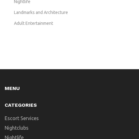
Nightlife
Landmarks and Architecture
Adult Entertainment
MENU
CATEGORIES
Escort Services
Nightclubs
Nightlife