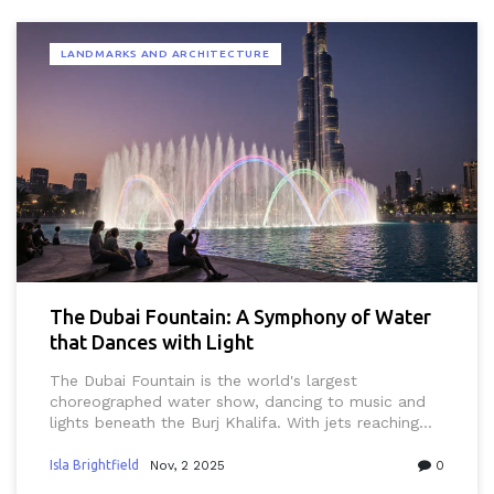
LANDMARKS AND ARCHITECTURE
The Dubai Fountain: A Symphony of Water
that Dances with Light
The Dubai Fountain is the world's largest
choreographed water show, dancing to music and
lights beneath the Burj Khalifa. With jets reaching
500 feet and over 6,600 lights, it's a daily spectacle
that draws millions. Free to watch, it's a must-see
Isla Brightfield
Nov, 2 2025
0
experience in Dubai.