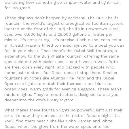
wondering how something so simple—water and light—can
feel so grand.
These displays don’t happen by accident. The
Burj Khalifa
fountain
,
the world’s largest choreographed fountain system,
located at the foot of the Burj Khalifa in Downtown Dubai
uses over 6,600 lights and 25,000 gallons of water per
minute. It’s not just big—it’s precise. Each pulse, each color
shift, each wave is timed to music, synced to a beat you can
feel in your chest. Then there’s the
Dubai Mall fountain
,
a
sister show to the Burj Khalifa fountain, offering the same
spectacle but with easier access and fewer crowds
. Both
are free, open every night, and packed with people who
come just to stare. But Dubai doesn’t stop there. Smaller
fountains at hotels like Atlantis The Palm and the Dubai
Opera use lights to match their themes—cool blues for
ocean vibes, warm golds for evening elegance. These aren’t
random lights. They’re mood setters, designed to pull you
deeper into the city’s luxury rhythm.
What makes these fountain lights so powerful isn’t just their
size. It’s how they connect to the rest of Dubai’s night life.
You’ll find them near clubs like Soho Garden and White
Dubai, where the glow from the water spills onto the