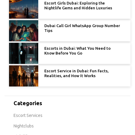
Escort Girls Dubai: Exploring the
Nightlife Gems and Hidden Luxuries
Dubai Call Girl WhatsApp Group Number
Tips
Escorts in Dubai: What You Need to
Know Before You Go
Escort Service in Dubai: Fun Facts,
Realities, and How It Works
Categories
Escort Services
Nightclubs