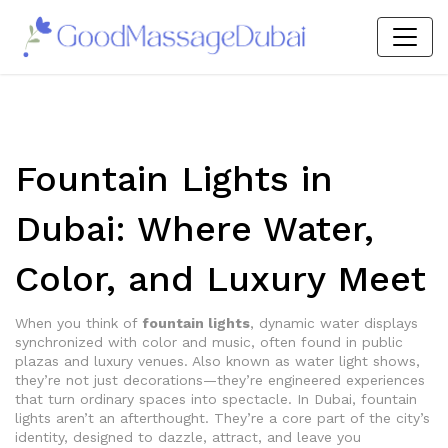
Fountain Lights in
Dubai: Where Water,
Color, and Luxury Meet
When you think of
fountain lights
,
dynamic water displays
synchronized with color and music, often found in public
plazas and luxury venues
. Also known as
water light shows
,
they’re not just decorations—they’re engineered experiences
that turn ordinary spaces into spectacle.
In Dubai, fountain
lights aren’t an afterthought. They’re a core part of the city’s
identity, designed to dazzle, attract, and leave you