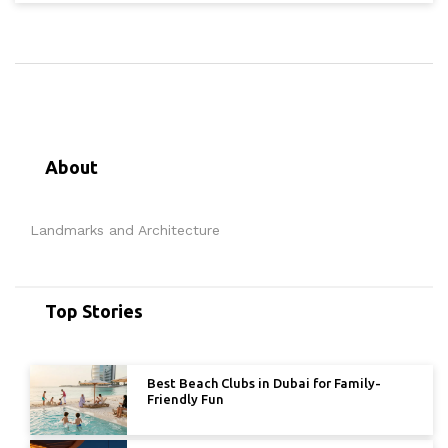
About
Landmarks and Architecture
Top Stories
Best Beach Clubs in Dubai for Family-
Friendly Fun