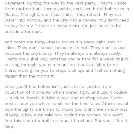
pavement, lighting the way to the next party. They’re visible
from rooftop bars, luxury yachts, and even hotel balconies in
Marina. The lights don’t just shine—they reflect. They turn
water into mirrors, and the city into a canvas. You don’t need
to pay for a VIP table to enjoy them. You just need to be
outside after dark.
And here’s the thing—these shows run every night, rain or
shine. They don’t cancel because it’s hot. They don’t pause
because the city’s busy. They’re always on, always ready.
That’s the Dubai way. Whether you’re here for a week or just
passing through, you can count on fountain lights to be
there, waiting for you to stop, look up, and feel something
bigger than the moment.
What you’ll find below isn’t just a list of posts. It’s a
collection of moments where water, light, and luxury collide
—in clubs, hotels, hidden alleys, and rooftop views. Some
posts show you where to sit for the best view. Others reveal
how the lights are timed to music you didn’t even know was
playing. A few even take you behind the scenes. You won’t
find this kind of detail in a tourist brochure. But you’ll find it
here.