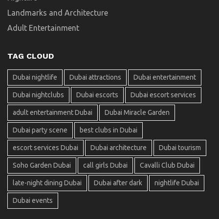
Landmarks and Architecture
Adult Entertainment
TAG CLOUD
Dubai nightlife
Dubai attractions
Dubai entertainment
Dubai nightclubs
Dubai escorts
Dubai escort services
adult entertainment Dubai
Dubai Miracle Garden
Dubai party scene
best clubs in Dubai
escort services Dubai
Dubai architecture
Dubai tourism
Soho Garden Dubai
call girls Dubai
Cavalli Club Dubai
late-night dining Dubai
Dubai after dark
nightlife Dubai
Dubai events