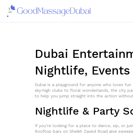
Dubai Entertain
Nightlife, Event
Dubai is a playground for anyone who loves fun
sky‑high clubs to floral wonderlands, the city p
to help you jump straight into the action withou
Nightlife & Party 
If you’re looking for a place to dance, sip, or ju
Rooftop bars on Sheikh Zayed Road give sweeping 