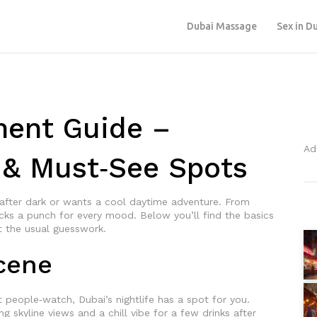
Dubai Massage
Sex in D
ment Guide –
Ad
s & Must‑See Spots
 after dark or wants a cool daytime adventure. From
acks a punch for every mood. Below you’ll find the basics
t the usual guesswork.
Scene
st people‑watch, Dubai’s nightlife has a spot for you.
skyline views and a chill vibe for a few drinks after