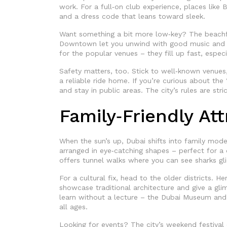
work. For a full‑on club experience, places like B
and a dress code that leans toward sleek.
Want something a bit more low‑key? The beachfr
Downtown let you unwind with good music and 
for the popular venues – they fill up fast, espec
Safety matters, too. Stick to well‑known venues,
a reliable ride home. If you’re curious about the 
and stay in public areas. The city’s rules are stri
Family‑Friendly At
When the sun’s up, Dubai shifts into family mode
arranged in eye‑catching shapes – perfect for a
offers tunnel walks where you can see sharks glid
For a cultural fix, head to the older districts. H
showcase traditional architecture and give a gl
learn without a lecture – the Dubai Museum and t
all ages.
Looking for events? The city’s weekend festival 