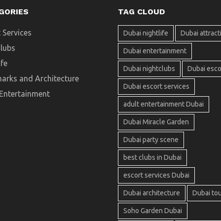
GORIES
TAG CLOUD
 Services
Dubai nightlife
Dubai attract
clubs
Dubai entertainment
ife
Dubai nightclubs
Dubai esco
arks and Architecture
Dubai escort services
 Entertainment
adult entertainment Dubai
Dubai Miracle Garden
Dubai party scene
best clubs in Dubai
escort services Dubai
Dubai architecture
Dubai to
Soho Garden Dubai