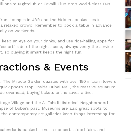
illionaire Nightclub or Cavalli Club drop world‑class DJs
ont lounges in JBR and the hidden speakeasies in
a relaxed crowd. Remember to book a table in advance
ially on weekends.
 keep an eye on your drinks, and use ride‑hailing apps for
“escort” side of the night scene, always verify the service
ct, so playing it smart keeps the night fun.
tractions & Events
. The Miracle Garden dazzles with over 150 million flowers
 quick photo stop. Inside Dubai Mall, the massive aquarium
e overhead; buying tickets online saves a line.
eritage Village and the Al Fahidi Historical Neighborhood
impse of Dubai’s past. Museums are also great spots to
he contemporary art galleries keep things interesting for
calendar is packed – music concerts, food fairs, and