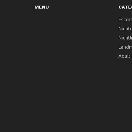
MENU
CATE
Escort
Night
Nightl
Landm
Adult