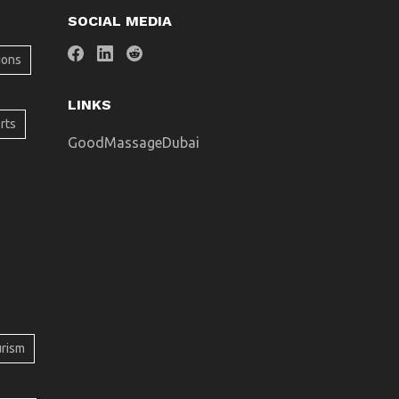
SOCIAL MEDIA
ions
LINKS
rts
GoodMassageDubai
urism