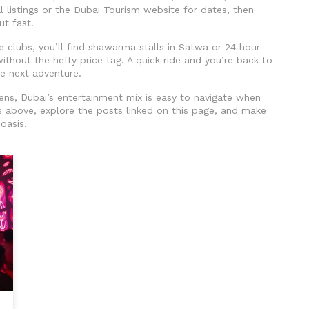
 listings or the Dubai Tourism website for dates, then
ut fast.
he clubs, you’ll find shawarma stalls in Satwa or 24‑hour
ithout the hefty price tag. A quick ride and you’re back to
he next adventure.
ens, Dubai’s entertainment mix is easy to navigate when
 above, explore the posts linked on this page, and make
oasis.