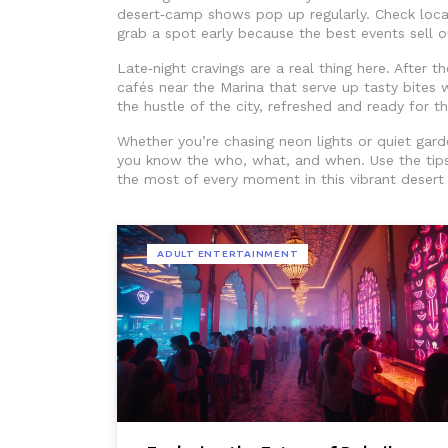
desert‑camp shows pop up regularly. Check local
grab a spot early because the best events sell o
Late‑night cravings are a real thing here. After t
cafés near the Marina that serve up tasty bites w
the hustle of the city, refreshed and ready for t
Whether you’re chasing neon lights or quiet gard
you know the who, what, and when. Use the tips
the most of every moment in this vibrant desert 
ADULT ENTERTAINMENT