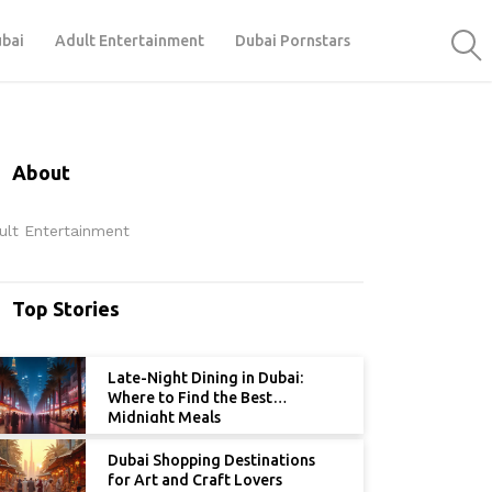
ubai
Adult Entertainment
Dubai Pornstars
About
ult Entertainment
Top Stories
Late-Night Dining in Dubai:
Where to Find the Best
Midnight Meals
Dubai Shopping Destinations
for Art and Craft Lovers