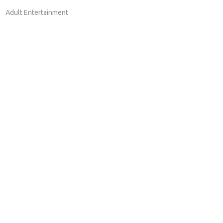
Adult Entertainment