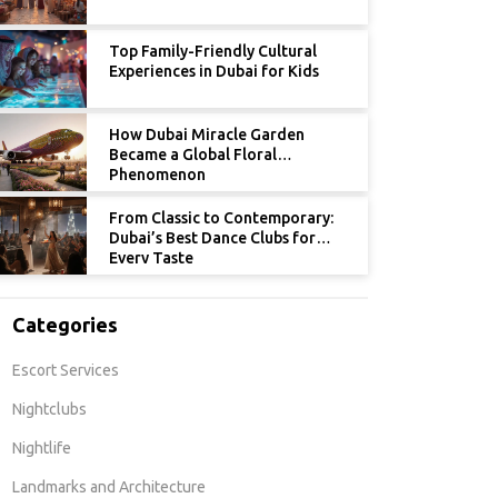
Top Family-Friendly Cultural
Experiences in Dubai for Kids
How Dubai Miracle Garden
Became a Global Floral
Phenomenon
From Classic to Contemporary:
Dubai’s Best Dance Clubs for
Every Taste
Categories
Escort Services
Nightclubs
Nightlife
Landmarks and Architecture