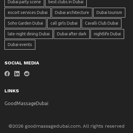
Dubai party scene
best clubs in Dubai
escort services Dubai
Dubai architecture
Dubai tourism
Soho Garden Dubai
call girls Dubai
Cavalli Club Dubai
late-night dining Dubai
Dubai after dark
nightlife Dubai
Dubai events
SOCIAL MEDIA
LINKS
GoodMassageDubai
©2026 goodmassagedubai.com. All rights reserved