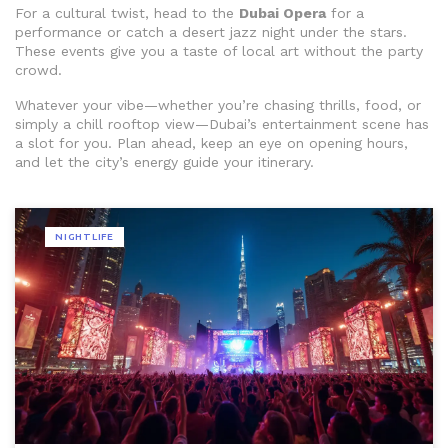
For a cultural twist, head to the
Dubai Opera
for a
performance or catch a desert jazz night under the stars.
These events give you a taste of local art without the party
crowd.
Whatever your vibe—whether you’re chasing thrills, food, or
simply a chill rooftop view—Dubai’s entertainment scene has
a slot for you. Plan ahead, keep an eye on opening hours,
and let the city’s energy guide your itinerary.
NIGHTLIFE