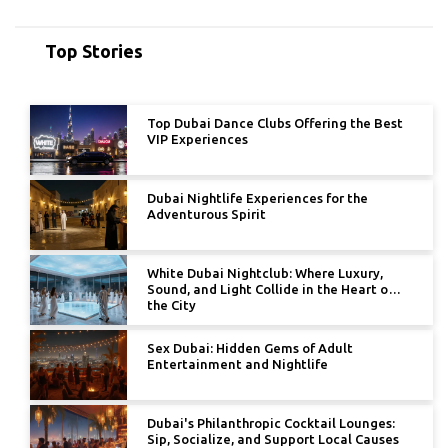
Top Stories
Top Dubai Dance Clubs Offering the Best
VIP Experiences
Dubai Nightlife Experiences for the
Adventurous Spirit
White Dubai Nightclub: Where Luxury,
Sound, and Light Collide in the Heart of
the City
Sex Dubai: Hidden Gems of Adult
Entertainment and Nightlife
Dubai's Philanthropic Cocktail Lounges:
Sip, Socialize, and Support Local Causes