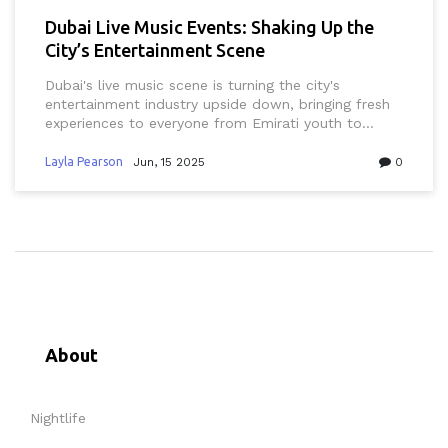
Dubai Live Music Events: Shaking Up the
City’s Entertainment Scene
Dubai's live music scene is turning the city's
entertainment industry upside down, bringing fresh
experiences to everyone from Emirati youth to
business professionals and tourists. This article
explores how concerts, festivals, and innovative
Layla Pearson
Jun, 15 2025
0
venues are changing the way people in Dubai
connect with culture and nightlife. Readers will get
practical tips on attending events, hear about
standout venues, and discover what makes the
Dubai scene so unique. With a focus on real
experiences, new tech, and local flavor, it's a guide
for anyone who wants to catch the best of Dubai's
music revolution. You’ll see why live music is now a
key part of Dubai’s must-do list.
About
Nightlife