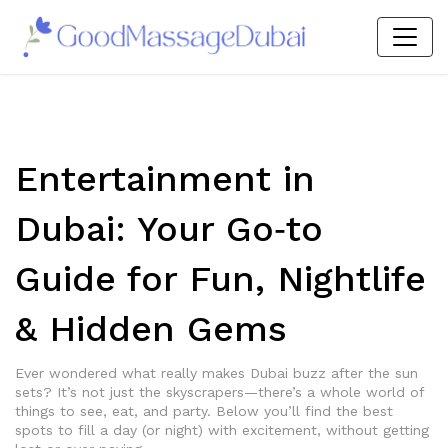
Entertainment in
Dubai: Your Go‑to
Guide for Fun, Nightlife
& Hidden Gems
Ever wondered what really makes Dubai buzz after the sun
sets? It’s not just the skyscrapers—there’s a whole world of
things to see, eat, and party. Below you’ll find the best
spots to fill a day (or night) with excitement, without getting