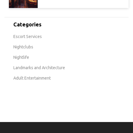
Categories
Escort Services
Nightclubs
Nightlife
Landmarks and Architecture
Adult Entertainment