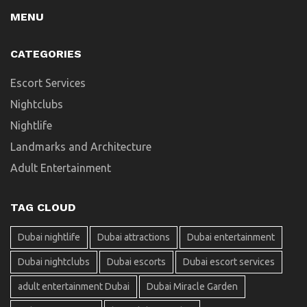
MENU
CATEGORIES
Escort Services
Nightclubs
Nightlife
Landmarks and Architecture
Adult Entertainment
TAG CLOUD
Dubai nightlife
Dubai attractions
Dubai entertainment
Dubai nightclubs
Dubai escorts
Dubai escort services
adult entertainment Dubai
Dubai Miracle Garden