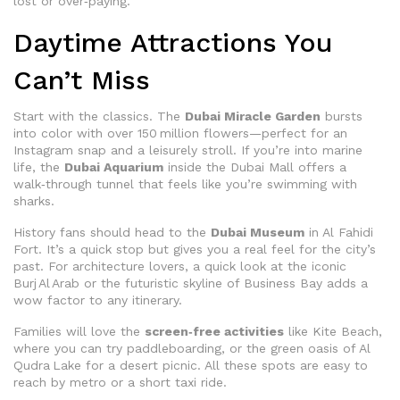
lost or over‑paying.
Daytime Attractions You
Can’t Miss
Start with the classics. The
Dubai Miracle Garden
bursts
into color with over 150 million flowers—perfect for an
Instagram snap and a leisurely stroll. If you’re into marine
life, the
Dubai Aquarium
inside the Dubai Mall offers a
walk‑through tunnel that feels like you’re swimming with
sharks.
History fans should head to the
Dubai Museum
in Al Fahidi
Fort. It’s a quick stop but gives you a real feel for the city’s
past. For architecture lovers, a quick look at the iconic
Burj Al Arab or the futuristic skyline of Business Bay adds a
wow factor to any itinerary.
Families will love the
screen‑free activities
like Kite Beach,
where you can try paddleboarding, or the green oasis of Al
Qudra Lake for a desert picnic. All these spots are easy to
reach by metro or a short taxi ride.