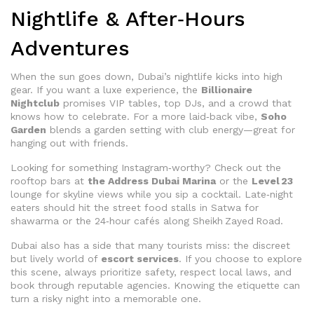
Nightlife & After‑Hours
Adventures
When the sun goes down, Dubai’s nightlife kicks into high
gear. If you want a luxe experience, the
Billionaire
Nightclub
promises VIP tables, top DJs, and a crowd that
knows how to celebrate. For a more laid‑back vibe,
Soho
Garden
blends a garden setting with club energy—great for
hanging out with friends.
Looking for something Instagram‑worthy? Check out the
rooftop bars at
the Address Dubai Marina
or the
Level 23
lounge for skyline views while you sip a cocktail. Late‑night
eaters should hit the street food stalls in Satwa for
shawarma or the 24‑hour cafés along Sheikh Zayed Road.
Dubai also has a side that many tourists miss: the discreet
but lively world of
escort services
. If you choose to explore
this scene, always prioritize safety, respect local laws, and
book through reputable agencies. Knowing the etiquette can
turn a risky night into a memorable one.