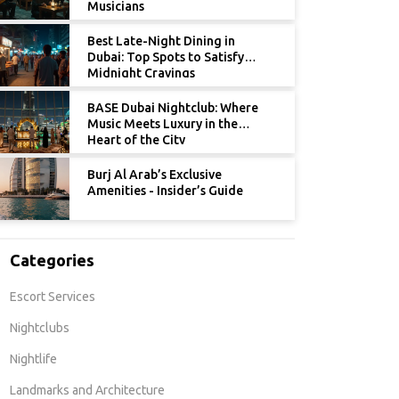
Musicians
Best Late-Night Dining in
Dubai: Top Spots to Satisfy
Midnight Cravings
BASE Dubai Nightclub: Where
Music Meets Luxury in the
Heart of the City
Burj Al Arab’s Exclusive
Amenities - Insider’s Guide
Categories
Escort Services
Nightclubs
Nightlife
Landmarks and Architecture