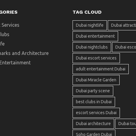
GORIES
TAG CLOUD
 Services
Dubai nightlife
Dubai attract
clubs
Dubai entertainment
ife
Dubai nightclubs
Dubai esco
arks and Architecture
Dubai escort services
 Entertainment
adult entertainment Dubai
Dubai Miracle Garden
Dubai party scene
best clubs in Dubai
escort services Dubai
Dubai architecture
Dubai to
Soho Garden Dubai