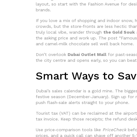
layout, so start with the Fashion Avenue for des
brands.
If you love a mix of shopping and indoor snow,
crowds, but the store‑fronts are less hectic tha
truly local vibe, wander through
the Gold Souk
the asking price and work up. The post “Famous D
and camel‑milk chocolate sell well back home.
Don’t overlook
Dubai Outlet Mall
for past‑seaso
the city centre and opens early, so you can beat
Smart Ways to Sa
Dubai’s sales calendar is a gold mine. The bigge
festive season (December‑January). Sign up for 
push flash‑sale alerts straight to your phone.
Tourist tax (VAT) can be reclaimed at the airport
tax invoice. Keep those receipts; the refund des
Use price‑comparison tools like
PriceCheck
befo
prices, and a quick call can shave off another 5