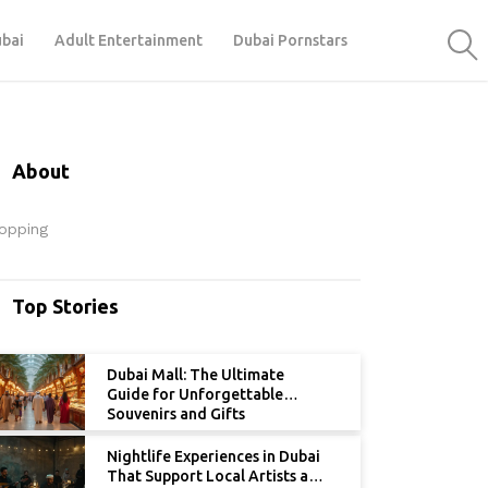
ubai
Adult Entertainment
Dubai Pornstars
About
opping
Top Stories
Dubai Mall: The Ultimate
Guide for Unforgettable
Souvenirs and Gifts
Nightlife Experiences in Dubai
That Support Local Artists and