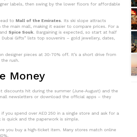
igner labels, then swing by the lower floors for affordable
 head to
Mall of the Emirates
. Its ski slope attracts
n the main mall, making it easier to compare prices. For a
and
Spice Souk
. Bargaining is expected, so start at half
ubai Gifts” lists top souvenirs – gold jewellery, dates,
n designer pieces at 30‑70% off. It’s a short drive from
 the rush.
ve Money
st discounts hit during the summer (June‑August) and the
mall newsletters or download the official apps – they
 if you spend over AED 250 in a single store and ask for a
k is quick and the paperwork is simple.
re you buy a high‑ticket item. Many stores match online
‑10%.