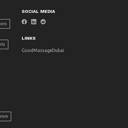
SOCIAL MEDIA
ions
LINKS
rts
GoodMassageDubai
urism