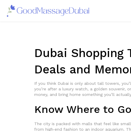
Dubai Shopping T
Deals and Memor
If you think Dubai is only about tall towers, you’
you’re after a luxury watch, a golden souvenir, or
money, and bring home something you’ll actually
Know Where to G
The city is packed with malls that feel like sma
from high‑end fashion to an indoor aquarium. T