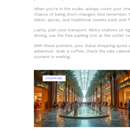
When you’re in the souks, always count your ch
chance of being short‑changed. And remember, t
dates, spices, and traditional sweets pack well f
Lastly, plan your transport. Metro stations sit ri
driving, use the free parking lots at the outlet 
With these pointers, your Dubai shopping spree w
adventure. Grab a coffee, check the sale calenda
souvenir is waiting.
SHOPPING