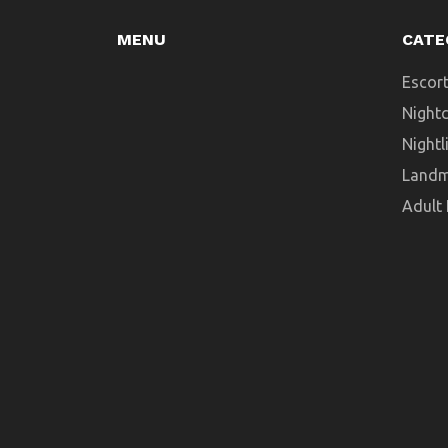
MENU
CATE
Escort
Night
Nightl
Landm
Adult