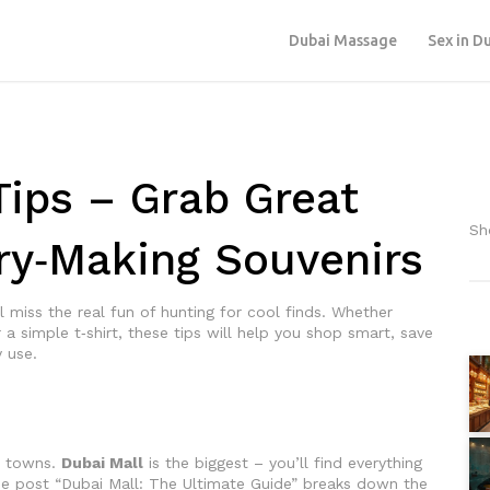
Dubai Massage
Sex in D
ips – Grab Great
Sh
y‑Making Souvenirs
ll miss the real fun of hunting for cool finds. Whether
 a simple t‑shirt, these tips will help you shop smart, save
 use.
o
ll towns.
Dubai Mall
is the biggest – you’ll find everything
he post “Dubai Mall: The Ultimate Guide” breaks down the