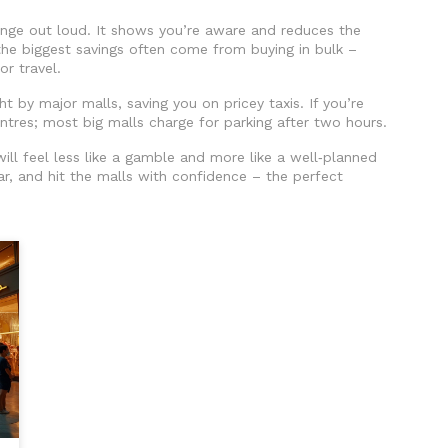
ange out loud. It shows you’re aware and reduces the
he biggest savings often come from buying in bulk –
or travel.
ght by major malls, saving you on pricey taxis. If you’re
centres; most big malls charge for parking after two hours.
ill feel less like a gamble and more like a well‑planned
r, and hit the malls with confidence – the perfect