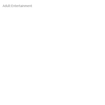
Adult Entertainment