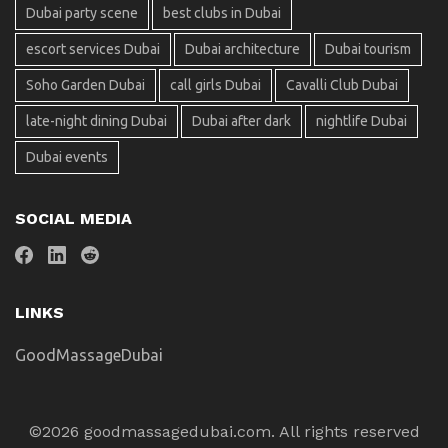
Dubai party scene
best clubs in Dubai
escort services Dubai
Dubai architecture
Dubai tourism
Soho Garden Dubai
call girls Dubai
Cavalli Club Dubai
late-night dining Dubai
Dubai after dark
nightlife Dubai
Dubai events
SOCIAL MEDIA
LINKS
GoodMassageDubai
©2026 goodmassagedubai.com. All rights reserved