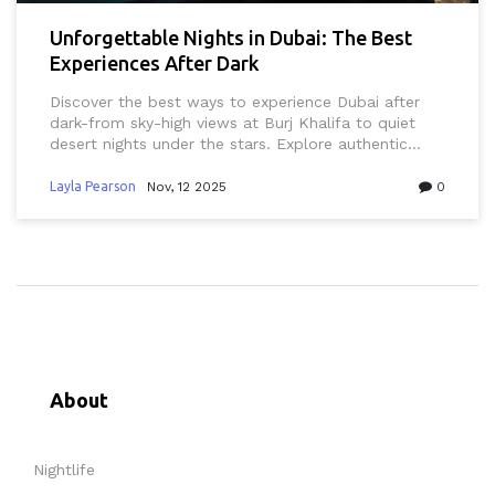
Unforgettable Nights in Dubai: The Best
Experiences After Dark
Discover the best ways to experience Dubai after
dark-from sky-high views at Burj Khalifa to quiet
desert nights under the stars. Explore authentic
spots locals love, from rooftop lounges to midnight
markets, and learn what to avoid for a truly
Layla Pearson
Nov, 12 2025
0
unforgettable night.
About
Nightlife