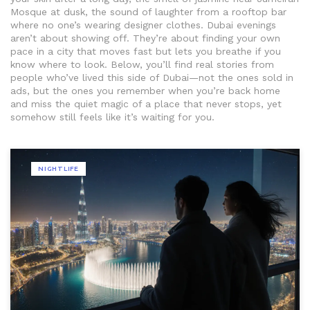
Mosque at dusk, the sound of laughter from a rooftop bar
where no one’s wearing designer clothes. Dubai evenings
aren’t about showing off. They’re about finding your own
pace in a city that moves fast but lets you breathe if you
know where to look. Below, you’ll find real stories from
people who’ve lived this side of Dubai—not the ones sold in
ads, but the ones you remember when you’re back home
and miss the quiet magic of a place that never stops, yet
somehow still feels like it’s waiting for you.
NIGHTLIFE