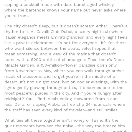
sipping a cocktail made with date barrel-aged whiskey,
where the bartender knows your name but never asks where
you’re from.
The city doesn’t sleep, but it doesn’t scream either. There’s a
rhythm to it. At
Cavalli Club Dubai
,
a luxury nightclub where
Italian elegance meets Emirati grandeur, and every night feels
like a private celebration
. It’s not for everyone—it’s for those
who want silence between the beats, velvet ropes that
mean something, and a view of the marina that doesn’t
come with a $200 bottle of champagne.
Then there’s
Dubai
Miracle Garden
,
a 150-million-flower paradise open only
from November to May, where you can walk through arches
made of blossoms and forget you’re in the middle of a
desert
. It’s not a night spot, but on cooler evenings, with the
lights gently glowing through petals, it becomes one of the
most peaceful places in the city.
And if you’re hungry after
midnight? You’ll find locals eating shawarma from a cart
near Deira, or sipping Arabic coffee at a 24-hour cafe where
the staff has seen every kind of traveler—and still smiles.
What ties all these together isn’t money or fame. It’s the
quiet moments between the noise—the way the breeze hits
your skin after a long day, the smell of jasmine near Jumeirah