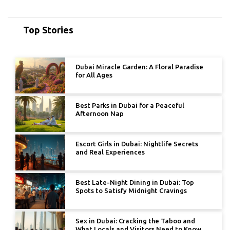
Top Stories
Dubai Miracle Garden: A Floral Paradise
for All Ages
Best Parks in Dubai for a Peaceful
Afternoon Nap
Escort Girls in Dubai: Nightlife Secrets
and Real Experiences
Best Late-Night Dining in Dubai: Top
Spots to Satisfy Midnight Cravings
Sex in Dubai: Cracking the Taboo and
What Locals and Visitors Need to Know