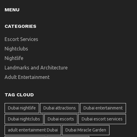
MENU
CATEGORIES
Escort Services
Nightclubs
Nightlife
Landmarks and Architecture
Adult Entertainment
TAG CLOUD
Dubai nightlife
Dubai attractions
Dubai entertainment
Dubai nightclubs
Dubai escorts
Dubai escort services
adult entertainment Dubai
Dubai Miracle Garden