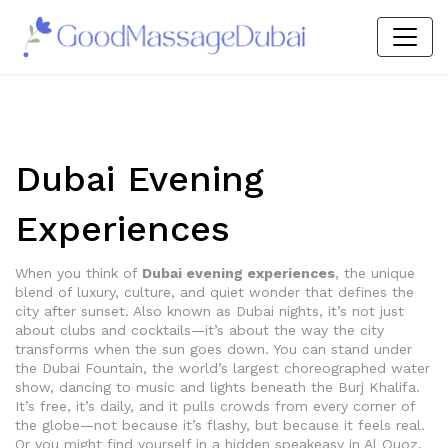
Dubai Evening
Experiences
When you think of
Dubai evening experiences
,
the unique
blend of luxury, culture, and quiet wonder that defines the
city after sunset
. Also known as
Dubai nights
, it’s not just
about clubs and cocktails—it’s about the way the city
transforms when the sun goes down.
You can stand under
the
Dubai Fountain
,
the world’s largest choreographed water
show, dancing to music and lights beneath the Burj Khalifa
.
It’s free, it’s daily, and it pulls crowds from every corner of
the globe—not because it’s flashy, but because it feels real.
Or you might find yourself in a hidden speakeasy in Al Quoz,