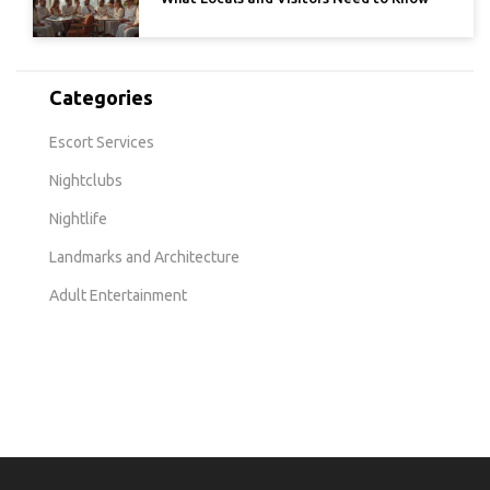
Categories
Escort Services
Nightclubs
Nightlife
Landmarks and Architecture
Adult Entertainment