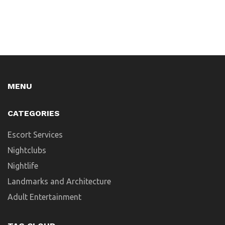
MENU
CATEGORIES
Escort Services
Nightclubs
Nightlife
Landmarks and Architecture
Adult Entertainment