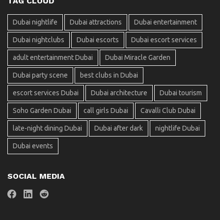
TAG CLOUD
Dubai nightlife
Dubai attractions
Dubai entertainment
Dubai nightclubs
Dubai escorts
Dubai escort services
adult entertainment Dubai
Dubai Miracle Garden
Dubai party scene
best clubs in Dubai
escort services Dubai
Dubai architecture
Dubai tourism
Soho Garden Dubai
call girls Dubai
Cavalli Club Dubai
late-night dining Dubai
Dubai after dark
nightlife Dubai
Dubai events
SOCIAL MEDIA