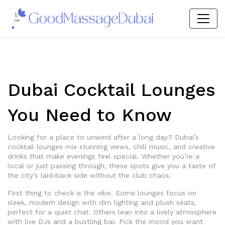
Dubai Cocktail Lounges
You Need to Know
Looking for a place to unwind after a long day? Dubai’s
cocktail lounges mix stunning views, chill music, and creative
drinks that make evenings feel special. Whether you’re a
local or just passing through, these spots give you a taste of
the city’s laid‑back side without the club chaos.
First thing to check is the vibe. Some lounges focus on
sleek, modern design with dim lighting and plush seats,
perfect for a quiet chat. Others lean into a lively atmosphere
with live DJs and a bustling bar. Pick the mood you want