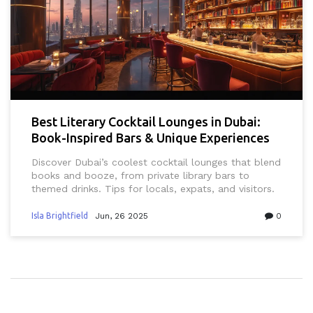
Best Literary Cocktail Lounges in Dubai:
Book-Inspired Bars & Unique Experiences
Discover Dubai’s coolest cocktail lounges that blend
books and booze, from private library bars to
themed drinks. Tips for locals, expats, and visitors.
Isla Brightfield
Jun, 26 2025
0