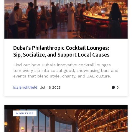
Dubai's Philanthropic Cocktail Lounges:
Sip, Socialize, and Support Local Causes
Find out how Dubai's innovative cocktail lounges
turn every sip into social good, showcasing bars and
events that blend style, charity, and UAE culture.
Isla Brightfield
Jul, 16 2025
0
NIGHTLIFE