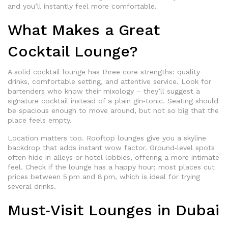
and you’ll instantly feel more comfortable.
What Makes a Great
Cocktail Lounge?
A solid cocktail lounge has three core strengths: quality
drinks, comfortable setting, and attentive service. Look for
bartenders who know their mixology – they’ll suggest a
signature cocktail instead of a plain gin‑tonic. Seating should
be spacious enough to move around, but not so big that the
place feels empty.
Location matters too. Rooftop lounges give you a skyline
backdrop that adds instant wow factor. Ground‑level spots
often hide in alleys or hotel lobbies, offering a more intimate
feel. Check if the lounge has a happy hour; most places cut
prices between 5 pm and 8 pm, which is ideal for trying
several drinks.
Must‑Visit Lounges in Dubai