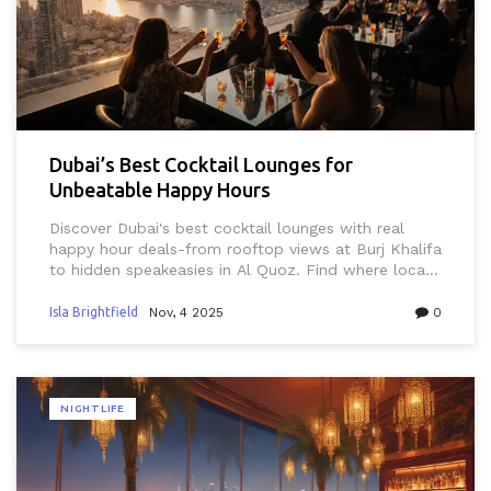
Dubai’s Best Cocktail Lounges for
Unbeatable Happy Hours
Discover Dubai's best cocktail lounges with real
happy hour deals-from rooftop views at Burj Khalifa
to hidden speakeasies in Al Quoz. Find where locals
go for affordable, authentic drinks and sunset vibes.
Isla Brightfield
Nov, 4 2025
0
NIGHTLIFE