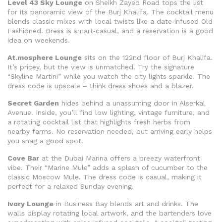
Level 43 Sky Lounge
on Sheikh Zayed Road tops the list
for its panoramic view of the Burj Khalifa. The cocktail menu
blends classic mixes with local twists like a date‑infused Old
Fashioned. Dress is smart‑casual, and a reservation is a good
idea on weekends.
At.mosphere Lounge
sits on the 122nd floor of Burj Khalifa.
It’s pricey, but the view is unmatched. Try the signature
“Skyline Martini” while you watch the city lights sparkle. The
dress code is upscale – think dress shoes and a blazer.
Secret Garden
hides behind a unassuming door in Alserkal
Avenue. Inside, you’ll find low lighting, vintage furniture, and
a rotating cocktail list that highlights fresh herbs from
nearby farms. No reservation needed, but arriving early helps
you snag a good spot.
Cove Bar
at the Dubai Marina offers a breezy waterfront
vibe. Their “Marine Mule” adds a splash of cucumber to the
classic Moscow Mule. The dress code is casual, making it
perfect for a relaxed Sunday evening.
Ivory Lounge
in Business Bay blends art and drinks. The
walls display rotating local artwork, and the bartenders love