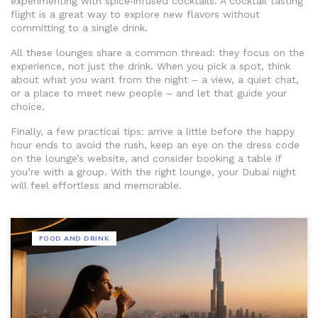
experimenting with spice‑infused cocktails. A cocktail tasting
flight is a great way to explore new flavors without
committing to a single drink.
All these lounges share a common thread: they focus on the
experience, not just the drink. When you pick a spot, think
about what you want from the night – a view, a quiet chat,
or a place to meet new people – and let that guide your
choice.
Finally, a few practical tips: arrive a little before the happy
hour ends to avoid the rush, keep an eye on the dress code
on the lounge’s website, and consider booking a table if
you’re with a group. With the right lounge, your Dubai night
will feel effortless and memorable.
FOOD AND DRINK