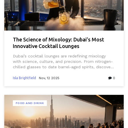
The Science of Mixology: Dubai’s Most
Innovative Cocktail Lounges
Dubai’s cocktail lounges are redefining mixology
with science, culture, and precision. From nitrogen-
chilled glasses to date barrel-aged spirits, discover
the city’s most innovative bars and what makes
them truly unique.
Isla Brightfield
Nov, 12 2025
0
FOOD AND DRINK