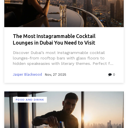
The Most Instagrammable Cocktail
Lounges in Dubai You Need to Visit
Discover Dubai’s most Instagrammable cocktail
lounges-from rooftop bars with glass floors to
hidden speakeasies with literary themes. Perfect for
photos, luxury, and unforgettable nights in the UAE.
Jasper Blackwood
Nov, 27 2025
0
FOOD AND DRINK