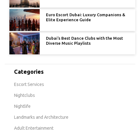
Euro Escort Dubai: Luxury Companions &
Elite Experience Guide
Dubai’s Best Dance Clubs with the Most
Diverse Music Playlists
Categories
Escort Services
Nightclubs
Nightlife
Landmarks and Architecture
Adult Entertainment