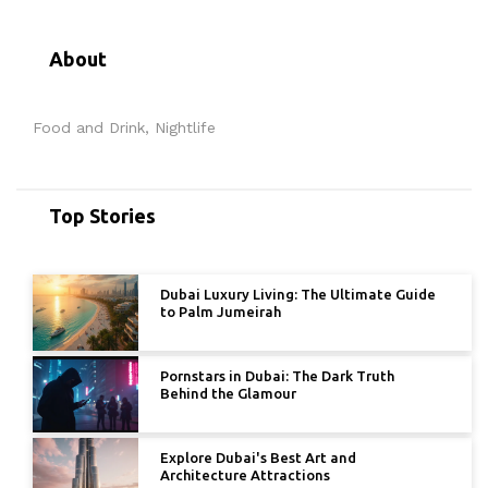
About
Food and Drink, Nightlife
Top Stories
Dubai Luxury Living: The Ultimate Guide
to Palm Jumeirah
Pornstars in Dubai: The Dark Truth
Behind the Glamour
Explore Dubai's Best Art and
Architecture Attractions