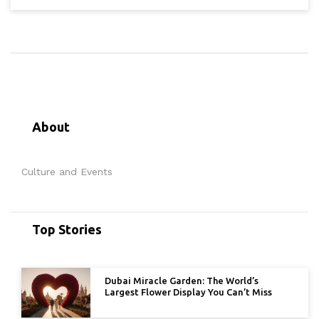
About
Culture and Events
Top Stories
Dubai Miracle Garden: The World’s
Largest Flower Display You Can’t Miss