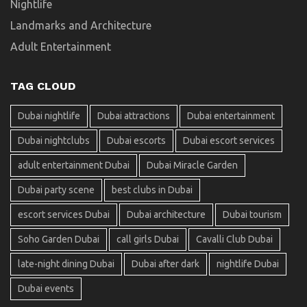
Nightlife
Landmarks and Architecture
Adult Entertainment
TAG CLOUD
Dubai nightlife
Dubai attractions
Dubai entertainment
Dubai nightclubs
Dubai escorts
Dubai escort services
adult entertainment Dubai
Dubai Miracle Garden
Dubai party scene
best clubs in Dubai
escort services Dubai
Dubai architecture
Dubai tourism
Soho Garden Dubai
call girls Dubai
Cavalli Club Dubai
late-night dining Dubai
Dubai after dark
nightlife Dubai
Dubai events