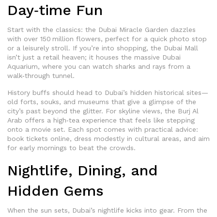
Day‑time Fun
Start with the classics: the Dubai Miracle Garden dazzles
with over 150 million flowers, perfect for a quick photo stop
or a leisurely stroll. If you’re into shopping, the Dubai Mall
isn’t just a retail heaven; it houses the massive Dubai
Aquarium, where you can watch sharks and rays from a
walk‑through tunnel.
History buffs should head to Dubai’s hidden historical sites—
old forts, souks, and museums that give a glimpse of the
city’s past beyond the glitter. For skyline views, the Burj Al
Arab offers a high‑tea experience that feels like stepping
onto a movie set. Each spot comes with practical advice:
book tickets online, dress modestly in cultural areas, and aim
for early mornings to beat the crowds.
Nightlife, Dining, and
Hidden Gems
When the sun sets, Dubai’s nightlife kicks into gear. From the