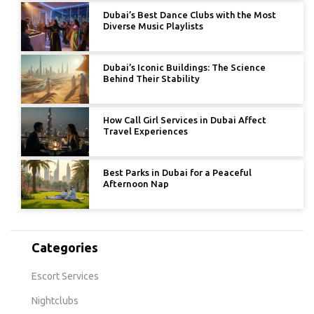
Dubai’s Best Dance Clubs with the Most
Diverse Music Playlists
Dubai’s Iconic Buildings: The Science
Behind Their Stability
How Call Girl Services in Dubai Affect
Travel Experiences
Best Parks in Dubai for a Peaceful
Afternoon Nap
Categories
Escort Services
Nightclubs