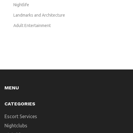
Nightlife
Landmarks and Architecture
Adult Entertainment
MENU
CATEGORIES
Escort Services
Nightclubs