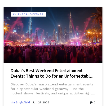
CULTURE AND EVENTS
Dubai's Best Weekend Entertainment
Events: Things to Do for an Unforgettable
Getaway
Discover Dubai’s must-attend entertainment events
for a spectacular weekend getaway! Find the
hottest shows, festivals, and unique activities right
here.
Isla Brightfield
Jul, 27 2025
0