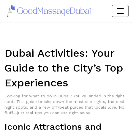
Dubai Activities: Your
Guide to the City’s Top
Experiences
Looking for what to do in Dubai? You’ve landed in the right
spot. This guide breaks down the must‑see sights, the best
night spots, and a few off‑beat places that locals love. No
fluff—just real tips you can use right away.
Iconic Attractions and