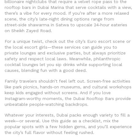
billionaire nightclubs that require a velvet rope pass to the
rooftop bars in Dubai Marina that serve cocktails with a view,
there’s a vibe for every mood. If you’re after a more relaxed
scene, the city’s late‑night dining options range from
street‑side shawarma in Satwa to upscale 24‑hour eateries
on Sheikh Zayed Road.
For a unique twist, check out the city’s Euro escort scene or
the local escort girls—these services can guide you to
private lounges and exclusive parties, but always prioritize
safety and respect local laws. Meanwhile, philanthropic
cocktail lounges let you sip drinks while supporting local
causes, blending fun with a good deed.
Family travelers shouldn’t feel left out. Screen‑free activities
like park picnics, hands‑on museums, and cultural workshops
keep kids engaged without screens. And if you love
Instagram‑worthy moments, the Dubai Rooftop Bars provide
unbeatable people‑watching backdrops.
Whatever your interests, Dubai packs enough variety to fill a
week—or several. Use this guide as a checklist, mix the
popular spots with a few hidden gems, and you’ll experience
the city’s full flavor without feeling rushed.