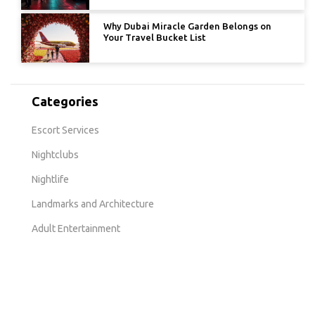
Why Dubai Miracle Garden Belongs on
Your Travel Bucket List
Categories
Escort Services
Nightclubs
Nightlife
Landmarks and Architecture
Adult Entertainment