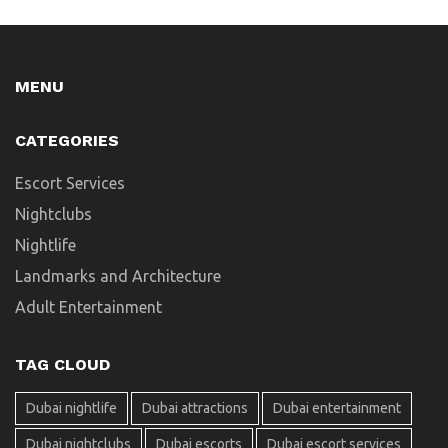
MENU
CATEGORIES
Escort Services
Nightclubs
Nightlife
Landmarks and Architecture
Adult Entertainment
TAG CLOUD
Dubai nightlife
Dubai attractions
Dubai entertainment
Dubai nightclubs
Dubai escorts
Dubai escort services