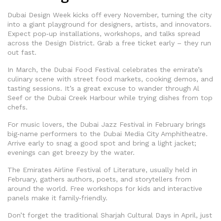
Dubai Design Week kicks off every November, turning the city
into a giant playground for designers, artists, and innovators.
Expect pop‑up installations, workshops, and talks spread
across the Design District. Grab a free ticket early – they run
out fast.
In March, the Dubai Food Festival celebrates the emirate’s
culinary scene with street food markets, cooking demos, and
tasting sessions. It’s a great excuse to wander through Al
Seef or the Dubai Creek Harbour while trying dishes from top
chefs.
For music lovers, the Dubai Jazz Festival in February brings
big‑name performers to the Dubai Media City Amphitheatre.
Arrive early to snag a good spot and bring a light jacket;
evenings can get breezy by the water.
The Emirates Airline Festival of Literature, usually held in
February, gathers authors, poets, and storytellers from
around the world. Free workshops for kids and interactive
panels make it family‑friendly.
Don’t forget the traditional Sharjah Cultural Days in April, just