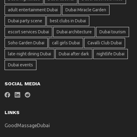
adult entertainment Dubai
Dubai Miracle Garden
Dubai party scene
best clubs in Dubai
escort services Dubai
Dubai architecture
Dubai tourism
Soho Garden Dubai
call girls Dubai
Cavalli Club Dubai
late-night dining Dubai
Dubai after dark
nightlife Dubai
Dubai events
SOCIAL MEDIA
LINKS
GoodMassageDubai