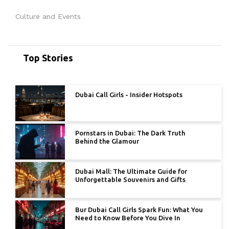
Culture and Events
Top Stories
Dubai Call Girls - Insider Hotspots
Pornstars in Dubai: The Dark Truth
Behind the Glamour
Dubai Mall: The Ultimate Guide for
Unforgettable Souvenirs and Gifts
Bur Dubai Call Girls Spark Fun: What You
Need to Know Before You Dive In