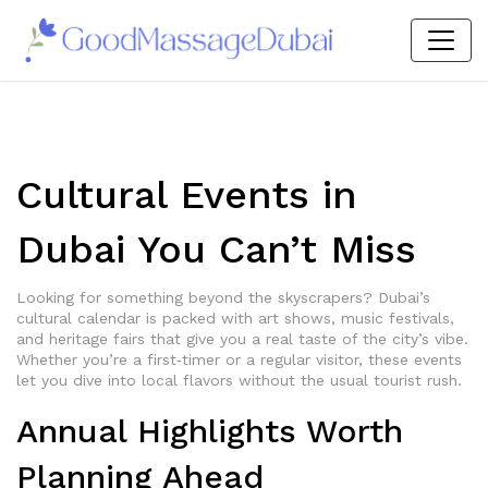
Cultural Events in
Dubai You Can’t Miss
Looking for something beyond the skyscrapers? Dubai’s
cultural calendar is packed with art shows, music festivals,
and heritage fairs that give you a real taste of the city’s vibe.
Whether you’re a first‑timer or a regular visitor, these events
let you dive into local flavors without the usual tourist rush.
Annual Highlights Worth
Planning Ahead