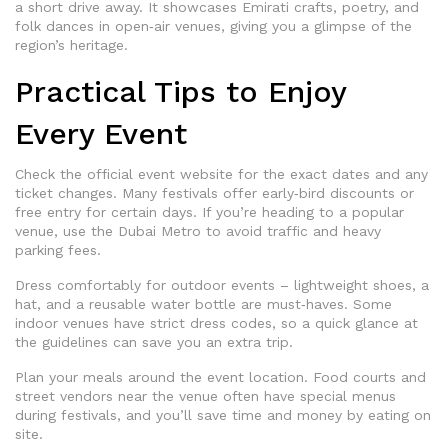
a short drive away. It showcases Emirati crafts, poetry, and
folk dances in open‑air venues, giving you a glimpse of the
region’s heritage.
Practical Tips to Enjoy
Every Event
Check the official event website for the exact dates and any
ticket changes. Many festivals offer early‑bird discounts or
free entry for certain days. If you’re heading to a popular
venue, use the Dubai Metro to avoid traffic and heavy
parking fees.
Dress comfortably for outdoor events – lightweight shoes, a
hat, and a reusable water bottle are must‑haves. Some
indoor venues have strict dress codes, so a quick glance at
the guidelines can save you an extra trip.
Plan your meals around the event location. Food courts and
street vendors near the venue often have special menus
during festivals, and you’ll save time and money by eating on
site.