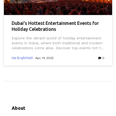
Dubai's Hottest Entertainment Events for
Holiday Celebrations
Explore the vibrant world of holiday entertainment
events in Dubai, where both traditional and modern
celebrations come alive. Discover top events not to
miss, from stunning fireworks displays at the Burj
Khalifa to festive cultural performances in the heart
Isla Brightfield
Apr, 14 2025
0
of the city. Whether you're a resident or a visitor,
learn practical tips on how to make the most of
these unique experiences. This guide delves into
must-see attractions and local secrets to enjoy the
holidays like never before.
About