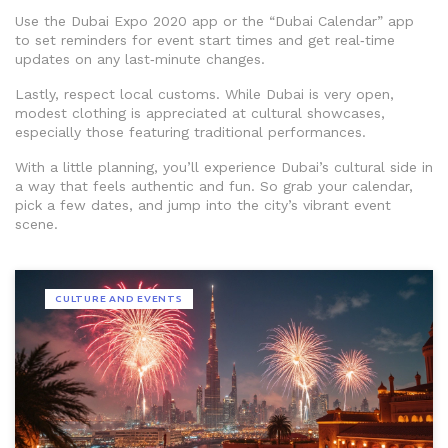
Use the Dubai Expo 2020 app or the “Dubai Calendar” app
to set reminders for event start times and get real‑time
updates on any last‑minute changes.
Lastly, respect local customs. While Dubai is very open,
modest clothing is appreciated at cultural showcases,
especially those featuring traditional performances.
With a little planning, you’ll experience Dubai’s cultural side in
a way that feels authentic and fun. So grab your calendar,
pick a few dates, and jump into the city’s vibrant event
scene.
CULTURE AND EVENTS