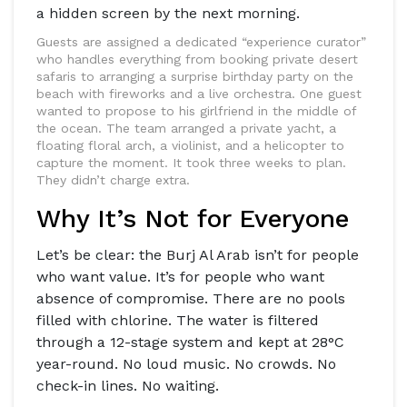
a hidden screen by the next morning.
Guests are assigned a dedicated “experience curator”
who handles everything from booking private desert
safaris to arranging a surprise birthday party on the
beach with fireworks and a live orchestra. One guest
wanted to propose to his girlfriend in the middle of
the ocean. The team arranged a private yacht, a
floating floral arch, a violinist, and a helicopter to
capture the moment. It took three weeks to plan.
They didn’t charge extra.
Why It’s Not for Everyone
Let’s be clear: the Burj Al Arab isn’t for people
who want value. It’s for people who want
absence of compromise. There are no pools
filled with chlorine. The water is filtered
through a 12-stage system and kept at 28°C
year-round. No loud music. No crowds. No
check-in lines. No waiting.