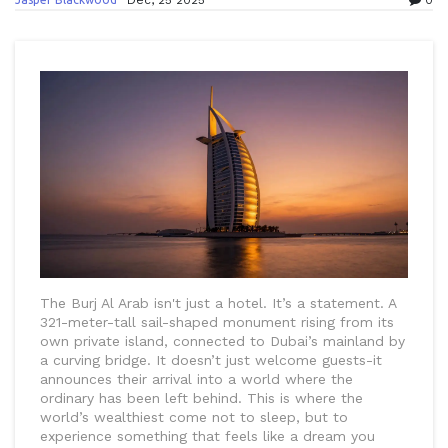
Dec, 25 2025
0
The Burj Al Arab isn't just a hotel. It’s a statement. A
321-meter-tall sail-shaped monument rising from its
own private island, connected to Dubai’s mainland by
a curving bridge. It doesn’t just welcome guests-it
announces their arrival into a world where the
ordinary has been left behind. This is where the
world’s wealthiest come not to sleep, but to
experience something that feels like a dream you