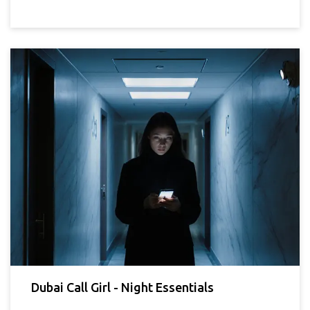
Dubai Call Girl - Night Essentials