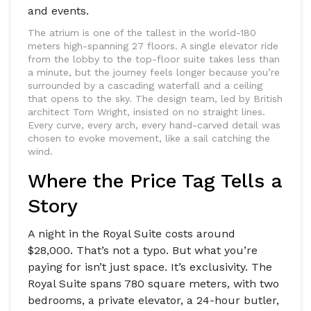
and events.
The atrium is one of the tallest in the world-180
meters high-spanning 27 floors. A single elevator ride
from the lobby to the top-floor suite takes less than
a minute, but the journey feels longer because you’re
surrounded by a cascading waterfall and a ceiling
that opens to the sky. The design team, led by British
architect Tom Wright, insisted on no straight lines.
Every curve, every arch, every hand-carved detail was
chosen to evoke movement, like a sail catching the
wind.
Where the Price Tag Tells a
Story
A night in the Royal Suite costs around
$28,000. That’s not a typo. But what you’re
paying for isn’t just space. It’s exclusivity. The
Royal Suite spans 780 square meters, with two
bedrooms, a private elevator, a 24-hour butler,