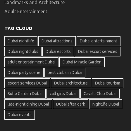
Landmarks and Architecture
Adult Entertainment
TAG CLOUD
Dubai nightlife
Dubai attractions
Dubai entertainment
Dubai nightclubs
Dubai escorts
Dubai escort services
adult entertainment Dubai
Dubai Miracle Garden
Dubai party scene
best clubs in Dubai
escort services Dubai
Dubai architecture
Dubai tourism
Soho Garden Dubai
call girls Dubai
Cavalli Club Dubai
late-night dining Dubai
Dubai after dark
nightlife Dubai
Dubai events