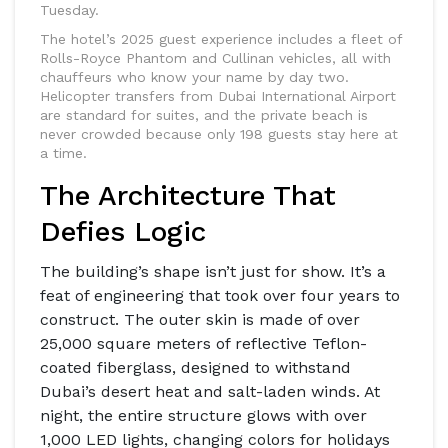
Tuesday.
The hotel’s 2025 guest experience includes a fleet of
Rolls-Royce Phantom and Cullinan vehicles, all with
chauffeurs who know your name by day two.
Helicopter transfers from Dubai International Airport
are standard for suites, and the private beach is
never crowded because only 198 guests stay here at
a time.
The Architecture That
Defies Logic
The building’s shape isn’t just for show. It’s a
feat of engineering that took over four years to
construct. The outer skin is made of over
25,000 square meters of reflective Teflon-
coated fiberglass, designed to withstand
Dubai’s desert heat and salt-laden winds. At
night, the entire structure glows with over
1,000 LED lights, changing colors for holidays