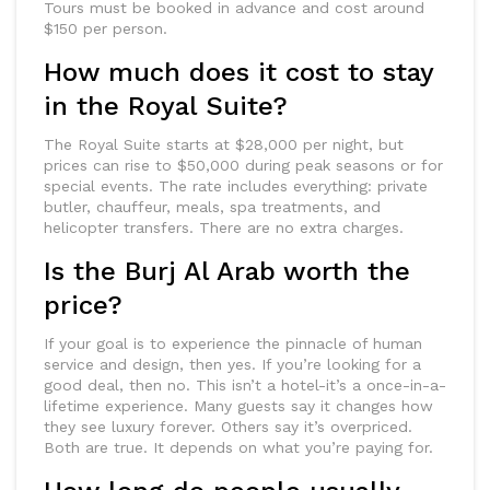
Tours must be booked in advance and cost around
$150 per person.
How much does it cost to stay
in the Royal Suite?
The Royal Suite starts at $28,000 per night, but
prices can rise to $50,000 during peak seasons or for
special events. The rate includes everything: private
butler, chauffeur, meals, spa treatments, and
helicopter transfers. There are no extra charges.
Is the Burj Al Arab worth the
price?
If your goal is to experience the pinnacle of human
service and design, then yes. If you’re looking for a
good deal, then no. This isn’t a hotel-it’s a once-in-a-
lifetime experience. Many guests say it changes how
they see luxury forever. Others say it’s overpriced.
Both are true. It depends on what you’re paying for.