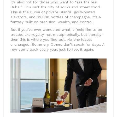
It’s also not for those who want to “see the real
Dubai.” This isn’t the city of souks and street food.
This is the Dubai of private islands, gold-plated
elevators, and $2,000 bottles of champagne. It’s a
fantasy built on precision, wealth, and control.
But if you’ve ever wondered what it feels like to be
treated like royalty-not metaphorically, but literally-
then this is where you find out. No one leaves
unchanged. Some cry. Others don’t speak for days. A
few come back every year, just to feel it again.