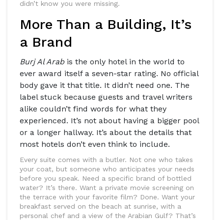
didn’t know you were missing.
More Than a Building, It’s
a Brand
Burj Al Arab
is the only hotel in the world to
ever award itself a seven-star rating. No official
body gave it that title. It didn’t need one. The
label stuck because guests and travel writers
alike couldn’t find words for what they
experienced. It’s not about having a bigger pool
or a longer hallway. It’s about the details that
most hotels don’t even think to include.
Every suite comes with a butler. Not one who takes
your coat, but someone who anticipates your needs
before you speak. Need a specific brand of bottled
water? It’s there. Want a private movie screening on
the terrace with your favorite film? Done. Want your
breakfast served on the beach at sunrise, with a
personal chef and a view of the Arabian Gulf? That’s