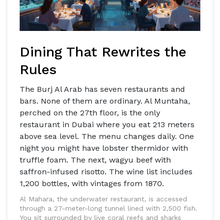
Dining That Rewrites the
Rules
The Burj Al Arab has seven restaurants and
bars. None of them are ordinary. Al Muntaha,
perched on the 27th floor, is the only
restaurant in Dubai where you eat 213 meters
above sea level. The menu changes daily. One
night you might have lobster thermidor with
truffle foam. The next, wagyu beef with
saffron-infused risotto. The wine list includes
1,200 bottles, with vintages from 1870.
Al Mahara, the underwater restaurant, is accessed
through a 27-meter-long tunnel lined with 2,500 fish.
You sit surrounded by live coral reefs and sharks