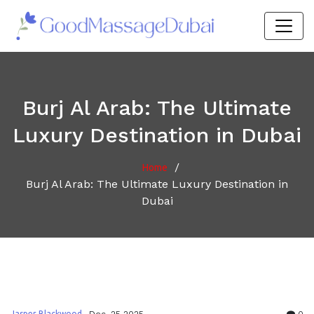
Burj Al Arab: The Ultimate
Luxury Destination in Dubai
/
Home
Burj Al Arab: The Ultimate Luxury Destination in
Dubai
Jasper Blackwood