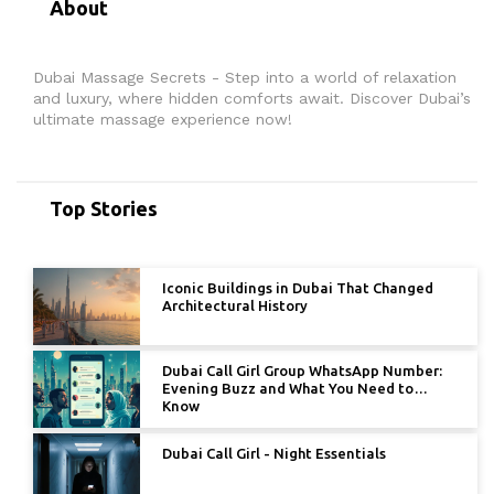
About
Dubai Massage Secrets - Step into a world of relaxation
and luxury, where hidden comforts await. Discover Dubai’s
ultimate massage experience now!
Top Stories
Iconic Buildings in Dubai That Changed
Architectural History
Dubai Call Girl Group WhatsApp Number:
Evening Buzz and What You Need to
Know
Dubai Call Girl - Night Essentials