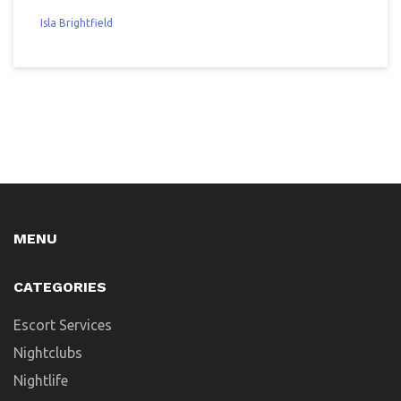
Isla Brightfield
MENU
CATEGORIES
Escort Services
Nightclubs
Nightlife