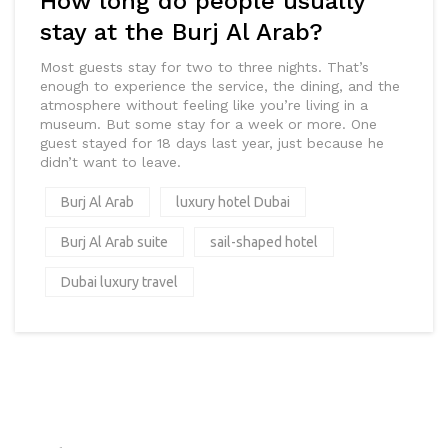
How long do people usually
stay at the Burj Al Arab?
Most guests stay for two to three nights. That’s
enough to experience the service, the dining, and the
atmosphere without feeling like you’re living in a
museum. But some stay for a week or more. One
guest stayed for 18 days last year, just because he
didn’t want to leave.
Burj Al Arab
luxury hotel Dubai
Burj Al Arab suite
sail-shaped hotel
Dubai luxury travel