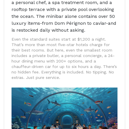
a personal chef, a spa treatment room, and a
rooftop terrace with a private pool overlooking
the ocean. The minibar alone contains over 50
luxury items-from Dom Pérignon to caviar-and
is restocked daily without asking.
Even the standard suites start at $1,200 a night.
That’s more than most five-star hotels charge for
their best rooms. But here, even the smallest room
includes a private butler, a personal concierge, a 24-
hour dining menu with 200+ options, and a
chauffeur-driven car for up to six hours a day. There’s
no hidden fee. Everything is included. No tipping. No
extras. Just pure service.