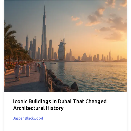
Iconic Buildings in Dubai That Changed
Architectural History
Jasper Blackwood