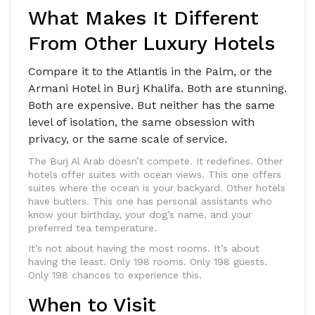
What Makes It Different
From Other Luxury Hotels
Compare it to the Atlantis in the Palm, or the
Armani Hotel in Burj Khalifa. Both are stunning.
Both are expensive. But neither has the same
level of isolation, the same obsession with
privacy, or the same scale of service.
The Burj Al Arab doesn’t compete. It redefines. Other
hotels offer suites with ocean views. This one offers
suites where the ocean is your backyard. Other hotels
have butlers. This one has personal assistants who
know your birthday, your dog’s name, and your
preferred tea temperature.
It’s not about having the most rooms. It’s about
having the least. Only 198 rooms. Only 198 guests.
Only 198 chances to experience this.
When to Visit