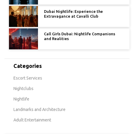
Dubai Nightlife: Experience the
Extravagance at Cavalli Club
Call Girls Dubai: Nightlife Companions
and Realities
Categories
Escort Services
Nightclubs
Nightlife
Landmarks and Architecture
Adult Entertainment