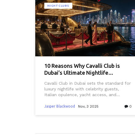
NIGHTCLUBS
10 Reasons Why Cavalli Club is
Dubai’s Ultimate Nightlife
Destination
Cavalli Club in Dubai sets the standard for
luxury nightlife with celebrity guests,
Italian opulence, yacht access, and
curated music. It's not just a club-it's the
city's most exclusive after-dark
Jasper Blackwood
Nov, 3 2025
0
experience.