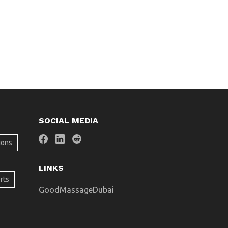
SOCIAL MEDIA
ions
LINKS
rts
GoodMassageDubai