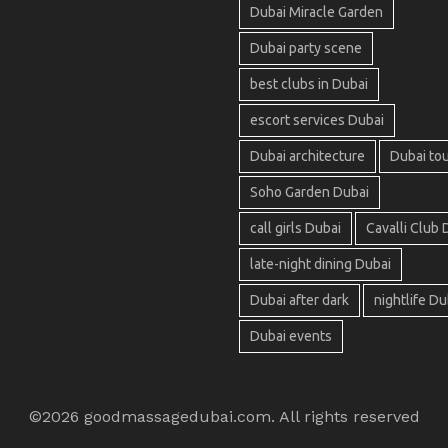
Dubai Miracle Garden
Dubai party scene
best clubs in Dubai
escort services Dubai
Dubai architecture
Dubai to
Soho Garden Dubai
call girls Dubai
Cavalli Club 
late-night dining Dubai
Dubai after dark
nightlife Du
Dubai events
©2026 goodmassagedubai.com. All rights reserved