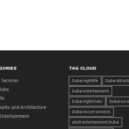
GORIES
TAG CLOUD
 Services
Dubai nightlife
Dubai attract
clubs
Dubai entertainment
ife
Dubai nightclubs
Dubai esco
arks and Architecture
Dubai escort services
 Entertainment
adult entertainment Dubai