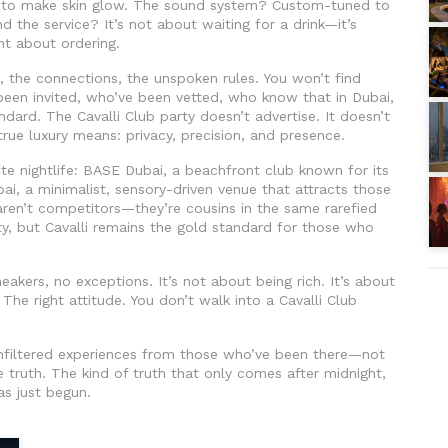
ned to make skin glow. The sound system? Custom-tuned to
nd the service? It’s not about waiting for a drink—it’s
t about ordering.
e, the connections, the unspoken rules. You won’t find
 been invited, who’ve been vetted, who know that in Dubai,
ndard. The Cavalli Club party doesn’t advertise. It doesn’t
true luxury means: privacy, precision, and presence.
ite nightlife:
BASE Dubai
,
a beachfront club known for its
bai
,
a minimalist, sensory-driven venue that attracts those
aren’t competitors—they’re cousins in the same rarefied
ity, but Cavalli remains the gold standard for those who
akers, no exceptions. It’s not about being rich. It’s about
. The right attitude. You don’t walk into a Cavalli Club
d unfiltered experiences from those who’ve been there—not
e truth. The kind of truth that only comes after midnight,
as just begun.