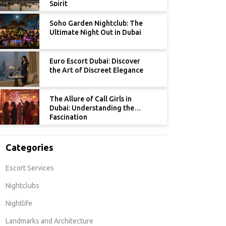
Spirit
Soho Garden Nightclub: The
Ultimate Night Out in Dubai
Euro Escort Dubai: Discover
the Art of Discreet Elegance
The Allure of Call Girls in
Dubai: Understanding the
Fascination
Categories
Escort Services
Nightclubs
Nightlife
Landmarks and Architecture