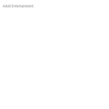
Adult Entertainment