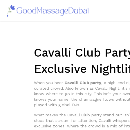
Cavalli Club Part
Exclusive Nightl
When you hear
Cavalli Club party
,
a high-end ni
curated crowd
. Also known as
Cavalli Night
, it’
know where to go in this city.
This isn’t your ave
knows your name, the champagne flows without 
played with global DJs.
What makes the Cavalli Club party stand out isn’
clubs that scream for attention, Cavalli whispers 
exclusive zones, where the crowd is a mix of inte