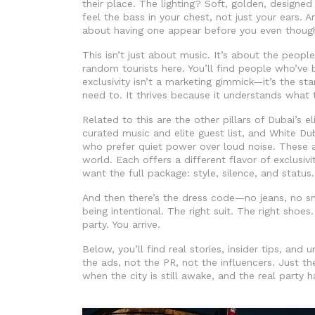
their place. The lighting? Soft, golden, desig
feel the bass in your chest, not just your ears. A
about having one appear before you even though
This isn’t just about music. It’s about the peopl
random tourists here. You’ll find people who’ve
exclusivity isn’t a marketing gimmick—it’s the sta
need to. It thrives because it understands what 
Related to this are the other pillars of Dubai’s el
curated music and elite guest list
, and
White Du
who prefer quiet power over loud noise
. These 
world. Each offers a different flavor of exclusiv
want the full package: style, silence, and status.
And then there’s the dress code—no jeans, no sne
being intentional. The right suit. The right shoes
party. You arrive.
Below, you’ll find real stories, insider tips, an
the ads, not the PR, not the influencers. Just th
when the city is still awake, and the real party h