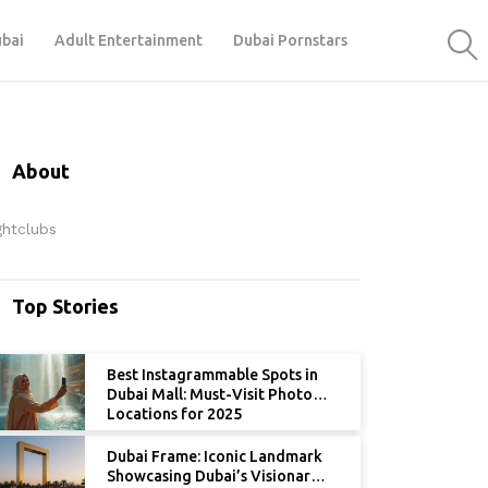
ubai
Adult Entertainment
Dubai Pornstars
About
ghtclubs
Top Stories
Best Instagrammable Spots in
Dubai Mall: Must-Visit Photo
Locations for 2025
Dubai Frame: Iconic Landmark
Showcasing Dubai’s Visionary