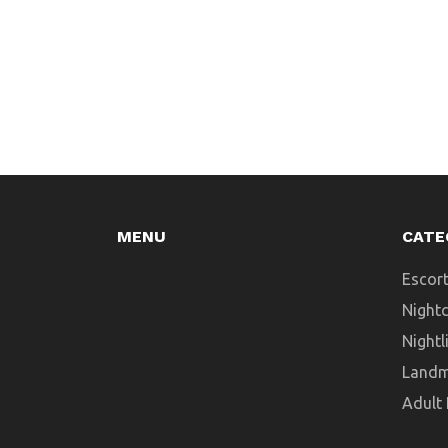
MENU
CATE
Escort
Night
Nightl
Landm
Adult