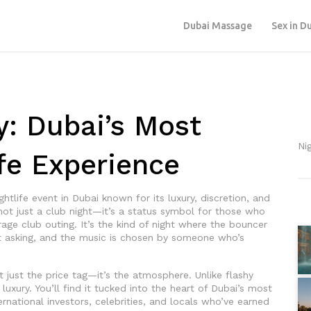
Dubai Massage
Sex in D
y: Dubai’s Most
Ni
ife Experience
ghtlife event in Dubai known for its luxury, discretion, and
s not just a club night—it’s a status symbol for those who
rage club outing. It’s the kind of night where the bouncer
asking, and the music is chosen by someone who’s
t just the price tag—it’s the atmosphere. Unlike flashy
luxury. You’ll find it tucked into the heart of Dubai’s most
rnational investors, celebrities, and locals who’ve earned