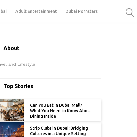
ubai
Adult Entertainment
Dubai Pornstars
About
avel and Lifestyle
Top Stories
Can You Eat in Dubai Mall?
What You Need to Know About
Dining Inside
Strip Clubs in Dubai: Bridging
Cultures in a Unique Setting