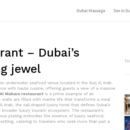
Dubai Massage
Sex in D
rant – Dubai’s
Tr
g jewel
nic underwater seafood venue located in the Burj Al Arab
.
nce with haute cuisine, offering guests a view of a massive
Al Mahara restaurant
is a prime example of an
walls are filled with marine life
that transforms a meal
Al Arab
,
the sail‑shaped luxury hotel that defines Dubai’s
y’s broader luxury tourism ecosystem. The restaurant’s
ulous plating embodies the essence of
luxury seafood
,
setting
, catering to travelers who seek more than just a