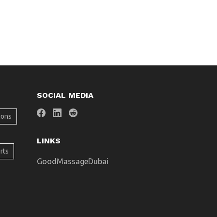
SOCIAL MEDIA
ions
LINKS
rts
GoodMassageDubai