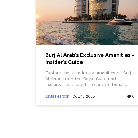
Burj Al Arab’s Exclusive Amenities -
Insider’s Guide
Explore the ultra‑luxury amenities of Burj
Al Arab, from the Royal Suite and
exclusive restaurants to private beach,
helipad and 24‑hour butler service.
Layla Pearson
Oct, 16 2025
0