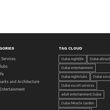
GORIES
TAG CLOUD
 Services
Dubai nightlife
Dubai attract
clubs
Dubai entertainment
ife
Dubai nightclubs
Dubai esco
arks and Architecture
Dubai escort services
 Entertainment
adult entertainment Dubai
Dubai Miracle Garden