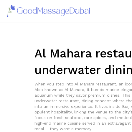
Al Mahara restau
underwater dinin
When you step into
Al Mahara restaurant
,
an ico
Also known as
Al Mahara
, it blends marine elega
aquarium while they savor premium dishes. This
underwater restaurant
,
dining concept where the 
into an immersive experience. It lives inside
Burj 
opulent hospitality
, linking the venue to the cit
focus on fresh seafood, rare spices, and metic
high‑end marine cuisine served in an extravagant 
meal – they want a memory.