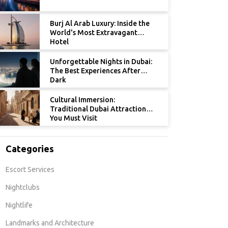
Burj Al Arab Luxury: Inside the
World's Most Extravagant
Hotel
Unforgettable Nights in Dubai:
The Best Experiences After
Dark
Cultural Immersion:
Traditional Dubai Attractions
You Must Visit
Categories
Escort Services
Nightclubs
Nightlife
Landmarks and Architecture