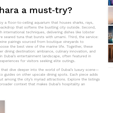
ara a must‑try?
by a floor‑to‑ceiling aquarium that houses sharks, rays,
 backdrop that softens the bustling city outside. Second,
 international techniques, delivering dishes like lobster
re seared tuna that bursts with umami. Third, the service:
 wine pairings sourced from boutique vineyards to
oose the best view of the marine life. Together, these
ier dining destination: ambiance, culinary innovation, and
in Dubai’s entertainment landscape, often featured in
experiences for visitors seeking elite outings.
es that dive deeper into the world of Dubai’s luxury scene—
s to guides on other upscale dining spots. Each piece adds
t among the city’s myriad attractions. Explore the listings
broader context that makes Dubai’s hospitality an