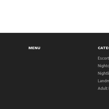
MENU
CATE
Escort
Night
Nightl
Landm
Adult