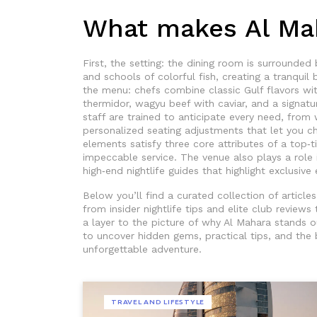
What makes Al Mah
First, the setting: the dining room is surrounded 
and schools of colorful fish, creating a tranquil
the menu: chefs combine classic Gulf flavors with
thermidor, wagyu beef with caviar, and a signatu
staff are trained to anticipate every need, from
personalized seating adjustments that let you ch
elements satisfy three core attributes of a top‑t
impeccable service. The venue also plays a role 
high‑end nightlife guides that highlight exclusive 
Below you’ll find a curated collection of articl
from insider nightlife tips and elite club review
a layer to the picture of why Al Mahara stands ou
to uncover hidden gems, practical tips, and the 
unforgettable adventure.
TRAVEL AND LIFESTYLE