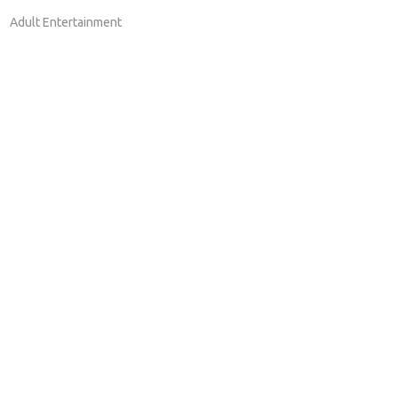
Adult Entertainment