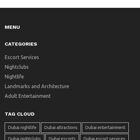
MENU
CATEGORIES
Escort Services
Nightclubs
Nightlife
Landmarks and Architecture
Adult Entertainment
TAG CLOUD
Dubai nightlife
Dubai attractions
Dubai entertainment
Dubai nightclubs
Dubai escorts
Dubai escort services