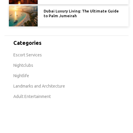
Dubai Luxury Living: The Ultimate Guide
to Palm Jumeirah
Categories
Escort Services
Nightclubs
Nightlife
Landmarks and Architecture
Adult Entertainment