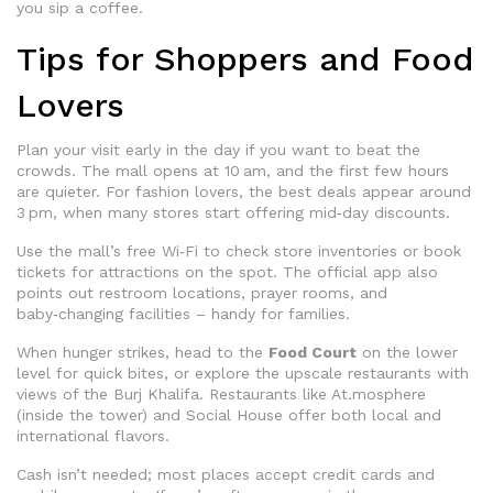
you sip a coffee.
Tips for Shoppers and Food
Lovers
Plan your visit early in the day if you want to beat the
crowds. The mall opens at 10 am, and the first few hours
are quieter. For fashion lovers, the best deals appear around
3 pm, when many stores start offering mid‑day discounts.
Use the mall’s free Wi‑Fi to check store inventories or book
tickets for attractions on the spot. The official app also
points out restroom locations, prayer rooms, and
baby‑changing facilities – handy for families.
When hunger strikes, head to the
Food Court
on the lower
level for quick bites, or explore the upscale restaurants with
views of the Burj Khalifa. Restaurants like At.mosphere
(inside the tower) and Social House offer both local and
international flavors.
Cash isn’t needed; most places accept credit cards and