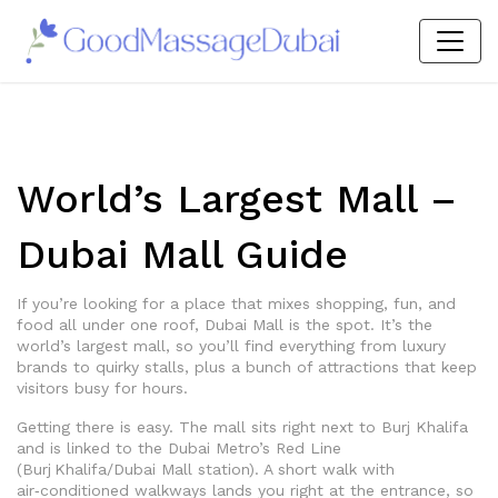
World’s Largest Mall –
Dubai Mall Guide
If you’re looking for a place that mixes shopping, fun, and
food all under one roof, Dubai Mall is the spot. It’s the
world’s largest mall, so you’ll find everything from luxury
brands to quirky stalls, plus a bunch of attractions that keep
visitors busy for hours.
Getting there is easy. The mall sits right next to Burj Khalifa
and is linked to the Dubai Metro’s Red Line
(Burj Khalifa/Dubai Mall station). A short walk with
air‑conditioned walkways lands you right at the entrance, so