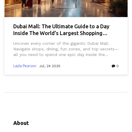
Dubai Mall: The Ultimate Guide to a Day
Inside The World’s Largest Shopping
Center
Uncover every corner of the gigantic Dubai Mall.
Navigate shops, dining, fun zones, and top secrets—
all you need to spend one epic day inside the
world’s largest shopping center.
Layla Pearson
Jul, 24 2025
0
About