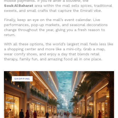
mobile payments. If you’re after a souvenir, the
Souk Al Baharat
area within the mall sells spices, traditional
sweets, and small crafts that capture the Emirati vibe.
Finally, keep an eye on the mall’s event calendar. Live
performances, pop‑up markets, and seasonal decorations
change throughout the year, giving you a fresh reason to
return.
With all these options, the world’s largest mall feels less like
a shopping center and more like a mini‑city. Grab a map,
wear comfy shoes, and enjoy a day that blends retail
therapy, family fun, and amazing food all in one place.
SHOPPING