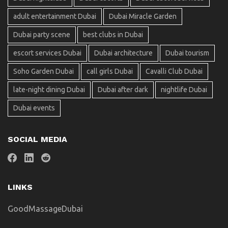
adult entertainment Dubai
Dubai Miracle Garden
Dubai party scene
best clubs in Dubai
escort services Dubai
Dubai architecture
Dubai tourism
Soho Garden Dubai
call girls Dubai
Cavalli Club Dubai
late-night dining Dubai
Dubai after dark
nightlife Dubai
Dubai events
SOCIAL MEDIA
LINKS
GoodMassageDubai