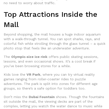
no need to worry about traffic.
Top Attractions Inside the
Mall
Beyond shopping, the mall houses a huge indoor aquarium
with a walk‑through tunnel. You can spot sharks, rays, and
colorful fish while strolling through the glass tunnel – a quick
photo stop that feels like an underwater adventure.
The
Olympic‑size ice rink
offers public skating sessions,
lessons, and even occasional shows. It’s a cool break if
you’ve been browsing stores for a while.
Kids love the
VR Park
, where you can try virtual reality
games ranging from roller‑coaster rides to puzzle
adventures. The park is split into zones for different age
groups, so there’s a safe option for toddlers too.
Don’t miss the
Dubai Fountain
shows. Though the fountains
sit outside the mall, the viewing decks are part of the
complex, letting you watch the water dance to music while