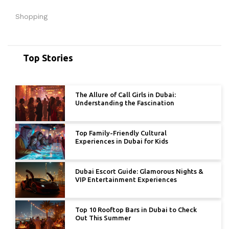
Shopping
Top Stories
The Allure of Call Girls in Dubai:
Understanding the Fascination
Top Family-Friendly Cultural
Experiences in Dubai for Kids
Dubai Escort Guide: Glamorous Nights &
VIP Entertainment Experiences
Top 10 Rooftop Bars in Dubai to Check
Out This Summer