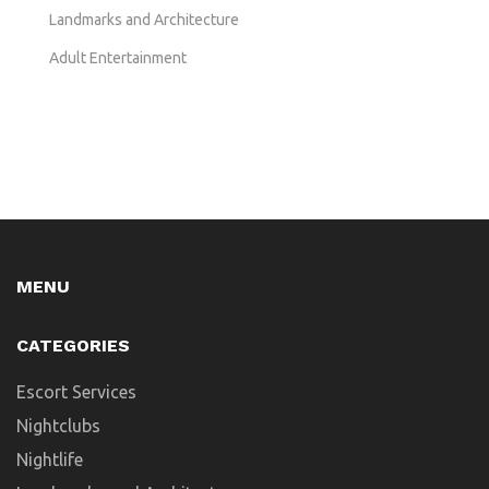
Landmarks and Architecture
Adult Entertainment
MENU
CATEGORIES
Escort Services
Nightclubs
Nightlife