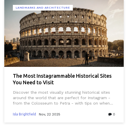
LANDMARKS AND ARCHITECTURE
The Most Instagrammable Historical Sites
You Need to Visit
Discover the most visually stunning historical sites
around the world that are perfect for Instagram -
from the Colosseum to Petra - with tips on when
to go, how to photograph them, and what to pack.
Isla Brightfield
Nov, 22 2025
0