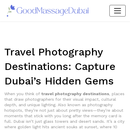
Travel Photography
Destinations: Capture
Dubai’s Hidden Gems
When you think of
travel photography destinations
,
places
that draw photographers for their visual impact, cultural
depth, and unique lighting
. Also known as
photography
hotspots
, they’re not just about pretty views—they’re about
moments that stick with you long after the memory card is
full.
Dubai isn’t just glass towers and desert sands. It’s a city
where golden light hits ancient souks at sunset, where 10