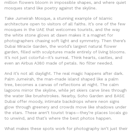
million flowers bloom in impossible shapes, and where quiet
mosques stand like poetry against the skyline.
Take
Jumeirah Mosque
,
a stunning example of Islamic
architecture open to visitors of all faiths
. It’s one of the few
mosques in the UAE that welcomes tourists, and the way
the white stone glows at dawn makes it a magnet for
photographers chasing soft light and symmetry. Then there’s
Dubai Miracle Garden
,
the world’s largest natural flower
garden, filled with sculptures made entirely of living blooms
.
It’s not just colorful—it’s surreal. Think hearts, castles, and
even an Airbus A380 made of petals. No filter needed.
And it’s not all daylight. The real magic happens after dark.
Palm Jumeirah
,
the man-made island shaped like a palm
tree, becomes a canvas of reflections at night
. The calm
lagoons mirror the skyline, while jet skiers carve lines through
the water like brushstrokes. Nearby, Soho Garden and BASE
Dubai offer moody, intimate backdrops where neon signs
glow through greenery and crowds move like shadows under
the stars. These aren’t tourist traps—they’re places locals go
to unwind, and that’s where the best photos happen.
What makes these spots work for photography isn’t just their