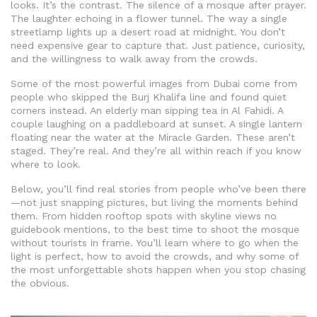
looks. It’s the contrast. The silence of a mosque after prayer.
The laughter echoing in a flower tunnel. The way a single
streetlamp lights up a desert road at midnight. You don’t
need expensive gear to capture that. Just patience, curiosity,
and the willingness to walk away from the crowds.
Some of the most powerful images from Dubai come from
people who skipped the Burj Khalifa line and found quiet
corners instead. An elderly man sipping tea in Al Fahidi. A
couple laughing on a paddleboard at sunset. A single lantern
floating near the water at the Miracle Garden. These aren’t
staged. They’re real. And they’re all within reach if you know
where to look.
Below, you’ll find real stories from people who’ve been there
—not just snapping pictures, but living the moments behind
them. From hidden rooftop spots with skyline views no
guidebook mentions, to the best time to shoot the mosque
without tourists in frame. You’ll learn where to go when the
light is perfect, how to avoid the crowds, and why some of
the most unforgettable shots happen when you stop chasing
the obvious.