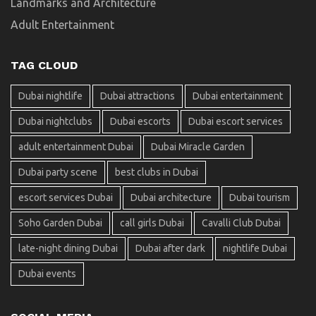
Landmarks and Architecture
Adult Entertainment
TAG CLOUD
Dubai nightlife
Dubai attractions
Dubai entertainment
Dubai nightclubs
Dubai escorts
Dubai escort services
adult entertainment Dubai
Dubai Miracle Garden
Dubai party scene
best clubs in Dubai
escort services Dubai
Dubai architecture
Dubai tourism
Soho Garden Dubai
call girls Dubai
Cavalli Club Dubai
late-night dining Dubai
Dubai after dark
nightlife Dubai
Dubai events