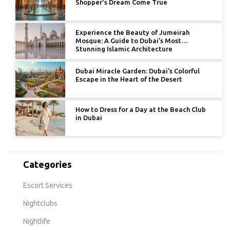
Shopper's Dream Come True
Experience the Beauty of Jumeirah
Mosque: A Guide to Dubai’s Most
Stunning Islamic Architecture
Dubai Miracle Garden: Dubai’s Colorful
Escape in the Heart of the Desert
How to Dress for a Day at the Beach Club
in Dubai
Categories
Escort Services
Nightclubs
Nightlife