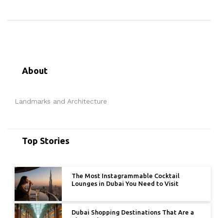
About
Landmarks and Architecture
Top Stories
The Most Instagrammable Cocktail
Lounges in Dubai You Need to Visit
Dubai Shopping Destinations That Are a