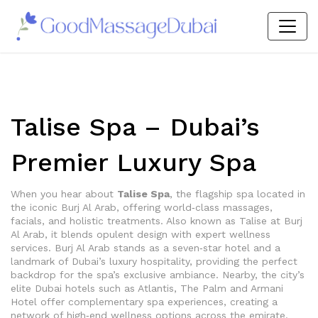
Talise Spa – Dubai’s
Premier Luxury Spa
When you hear about
Talise Spa
,
the flagship spa located in
the iconic Burj Al Arab, offering world‑class massages,
facials, and holistic treatments
. Also known as
Talise at Burj
Al Arab
, it blends opulent design with expert wellness
services.
Burj Al Arab
stands as a seven‑star hotel and a
landmark of Dubai’s luxury hospitality
, providing the perfect
backdrop for the spa’s exclusive ambiance. Nearby, the city’s
elite
Dubai hotels
such as Atlantis, The Palm and Armani
Hotel offer complementary spa experiences, creating a
network of high‑end wellness options across the emirate
.