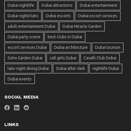
Dubai nightlife
Dubai attractions
Dubai entertainment
Dubai nightclubs
Dubai escorts
Dubai escort services
adult entertainment Dubai
Dubai Miracle Garden
Dubai party scene
best clubs in Dubai
escort services Dubai
Dubai architecture
Dubai tourism
Soho Garden Dubai
call girls Dubai
Cavalli Club Dubai
late-night dining Dubai
Dubai after dark
nightlife Dubai
Dubai events
SOCIAL MEDIA
LINKS