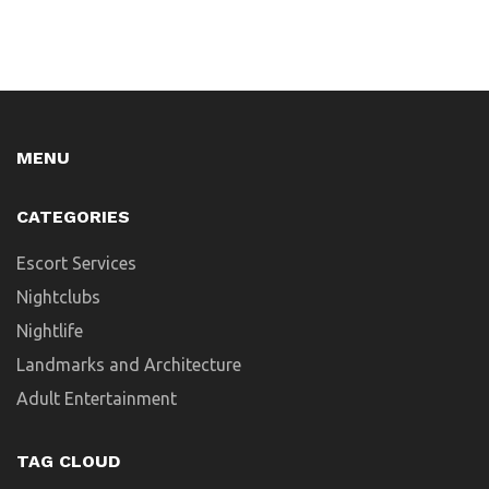
MENU
CATEGORIES
Escort Services
Nightclubs
Nightlife
Landmarks and Architecture
Adult Entertainment
TAG CLOUD