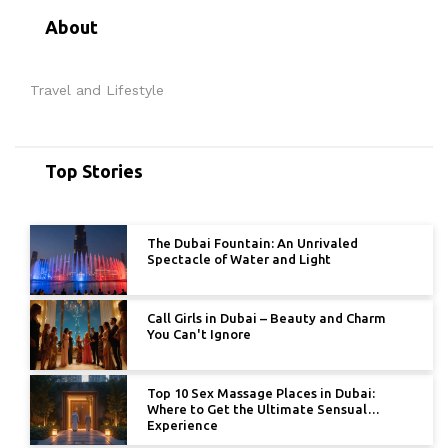
About
Travel and Lifestyle
Top Stories
The Dubai Fountain: An Unrivaled
Spectacle of Water and Light
Call Girls in Dubai – Beauty and Charm
You Can't Ignore
Top 10 Sex Massage Places in Dubai:
Where to Get the Ultimate Sensual
Experience