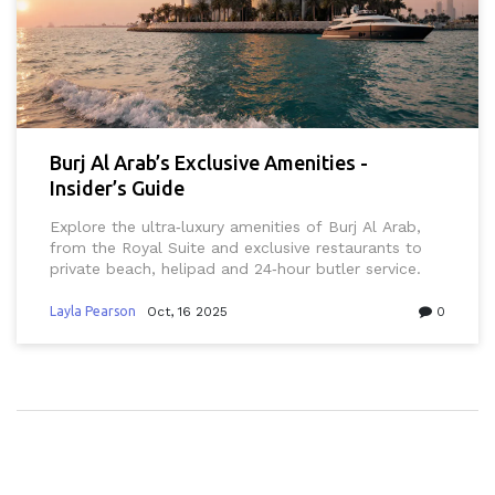
Burj Al Arab’s Exclusive Amenities -
Insider’s Guide
Explore the ultra‑luxury amenities of Burj Al Arab,
from the Royal Suite and exclusive restaurants to
private beach, helipad and 24‑hour butler service.
Layla Pearson
Oct, 16 2025
0