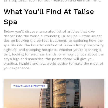
as a top destination for both relaxation and entertainment.
What You’ll Find At Talise
Spa
Below you’ll discover a curated list of articles that dive
deeper into the world surrounding Talise Spa – from insider
tips on booking the perfect treatment, to exploring how the
spa fits into the broader context of Dubai’s luxury hospitality,
nightlife, and shopping hotspots. Whether you’re planning a
visit, looking for wellness trends, or simply curious about the
city’s high‑end amenities, the posts ahead will give you
practical insights and real‑world advice to make the most of
your experience.
TRAVEL AND LIFESTYLE