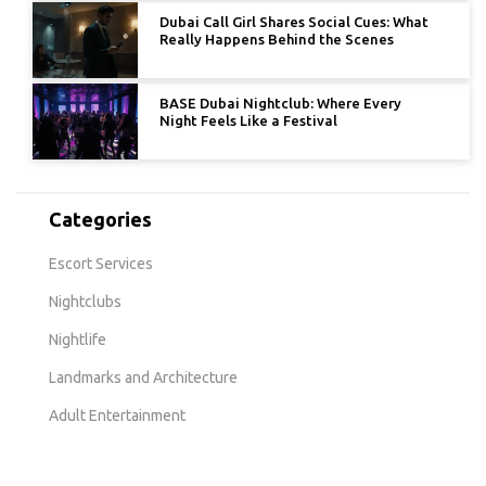
Dubai Call Girl Shares Social Cues: What
Really Happens Behind the Scenes
BASE Dubai Nightclub: Where Every
Night Feels Like a Festival
Categories
Escort Services
Nightclubs
Nightlife
Landmarks and Architecture
Adult Entertainment