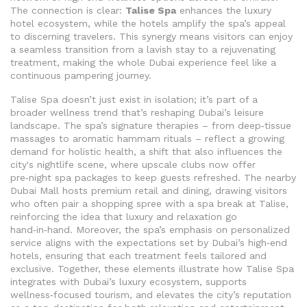
The connection is clear:
Talise Spa
enhances the luxury
hotel ecosystem, while the hotels amplify the spa’s appeal
to discerning travelers. This synergy means visitors can enjoy
a seamless transition from a lavish stay to a rejuvenating
treatment, making the whole Dubai experience feel like a
continuous pampering journey.
Talise Spa doesn’t just exist in isolation; it’s part of a
broader wellness trend that’s reshaping Dubai’s leisure
landscape. The spa’s signature therapies – from deep‑tissue
massages to aromatic hammam rituals – reflect a growing
demand for holistic health, a shift that also influences the
city's nightlife scene, where upscale clubs now offer
pre‑night spa packages to keep guests refreshed. The nearby
Dubai Mall
hosts premium retail and dining, drawing visitors
who often pair a shopping spree with a spa break at Talise
,
reinforcing the idea that luxury and relaxation go
hand‑in‑hand. Moreover, the spa’s emphasis on personalized
service aligns with the expectations set by Dubai’s high‑end
hotels, ensuring that each treatment feels tailored and
exclusive. Together, these elements illustrate how Talise Spa
integrates with Dubai’s luxury ecosystem, supports
wellness‑focused tourism, and elevates the city’s reputation