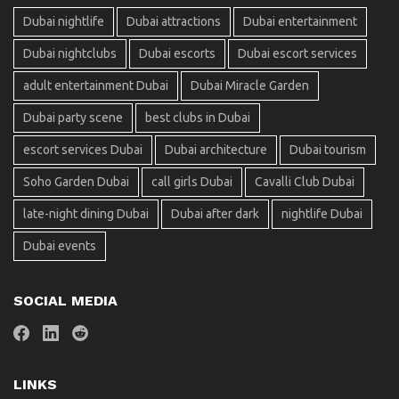
Dubai nightlife
Dubai attractions
Dubai entertainment
Dubai nightclubs
Dubai escorts
Dubai escort services
adult entertainment Dubai
Dubai Miracle Garden
Dubai party scene
best clubs in Dubai
escort services Dubai
Dubai architecture
Dubai tourism
Soho Garden Dubai
call girls Dubai
Cavalli Club Dubai
late-night dining Dubai
Dubai after dark
nightlife Dubai
Dubai events
SOCIAL MEDIA
LINKS