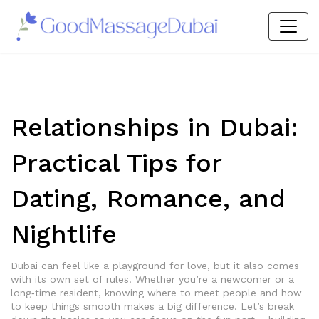
Relationships in Dubai:
Practical Tips for
Dating, Romance, and
Nightlife
Dubai can feel like a playground for love, but it also comes
with its own set of rules. Whether you’re a newcomer or a
long‑time resident, knowing where to meet people and how
to keep things smooth makes a big difference. Let’s break