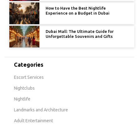
How to Have the Best Nightlife
Experience on a Budget in Dubai
Dubai Mall: The Ultimate Guide for
Unforgettable Souvenirs and Gifts
Categories
Escort Services
Nightclubs
Nightlife
Landmarks and Architecture
Adult Entertainment