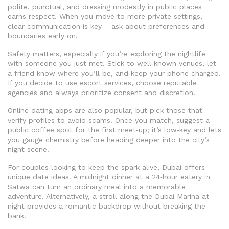
polite, punctual, and dressing modestly in public places
earns respect. When you move to more private settings,
clear communication is key – ask about preferences and
boundaries early on.
Safety matters, especially if you’re exploring the nightlife
with someone you just met. Stick to well‑known venues, let
a friend know where you’ll be, and keep your phone charged.
If you decide to use escort services, choose reputable
agencies and always prioritize consent and discretion.
Online dating apps are also popular, but pick those that
verify profiles to avoid scams. Once you match, suggest a
public coffee spot for the first meet‑up; it’s low‑key and lets
you gauge chemistry before heading deeper into the city’s
night scene.
For couples looking to keep the spark alive, Dubai offers
unique date ideas. A midnight dinner at a 24‑hour eatery in
Satwa can turn an ordinary meal into a memorable
adventure. Alternatively, a stroll along the Dubai Marina at
night provides a romantic backdrop without breaking the
bank.