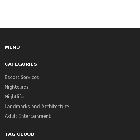
MENU
CATEGORIES
Escort Services
Nightclubs
Nightlife
Landmarks and Architecture
Adult Entertainment
TAG CLOUD