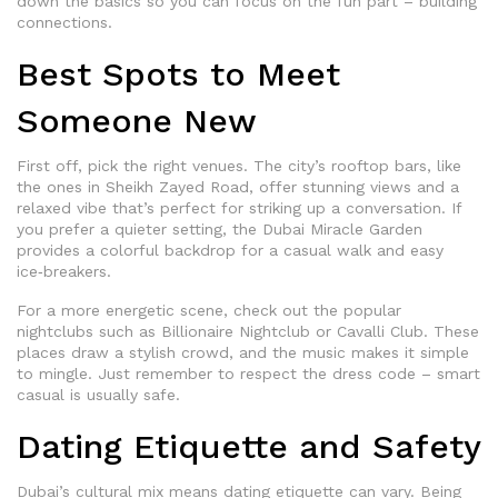
down the basics so you can focus on the fun part – building
connections.
Best Spots to Meet
Someone New
First off, pick the right venues. The city’s rooftop bars, like
the ones in Sheikh Zayed Road, offer stunning views and a
relaxed vibe that’s perfect for striking up a conversation. If
you prefer a quieter setting, the Dubai Miracle Garden
provides a colorful backdrop for a casual walk and easy
ice‑breakers.
For a more energetic scene, check out the popular
nightclubs such as Billionaire Nightclub or Cavalli Club. These
places draw a stylish crowd, and the music makes it simple
to mingle. Just remember to respect the dress code – smart
casual is usually safe.
Dating Etiquette and Safety
Dubai’s cultural mix means dating etiquette can vary. Being