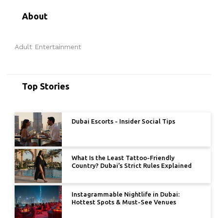
About
Adult Entertainment
Top Stories
Dubai Escorts - Insider Social Tips
What Is the Least Tattoo-Friendly
Country? Dubai’s Strict Rules Explained
Instagrammable Nightlife in Dubai:
Hottest Spots & Must-See Venues