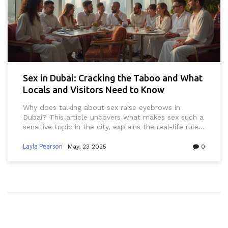
Sex in Dubai: Cracking the Taboo and What
Locals and Visitors Need to Know
Why does talking about sex raise eyebrows in
Dubai? This article uncovers what makes sex such a
sensitive topic in the city, explains the real-life rules
everyone has to follow, and clears up common
myths. From laws to local attitudes, get
Layla Pearson
May, 23 2025
0
straightforward tips on staying informed and safe.
Whether you’re a curious expat, a tourist, or just
want to respect the culture, this guide has you
covered.