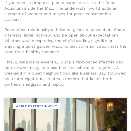
If you want to impress, plan a surprise visit to the Dubai
Aquarium inside the Mall. The underwater world adds an
element of wonder and makes for great conversation
starters.
Remember, relationships thrive on genuine connection. Share
interests, listen actively, and be open about expectations.
Whether you’re exploring the city’s bustling nightlife or
enjoying a quiet garden walk, honest communication sets the
tone for a healthy romance.
Finally, balance is essential. Dubai’s fast‑paced lifestyle can
be overwhelming, so make time for relaxation together. A
weekend in a quiet neighborhood like Business Bay, followed
by a later night out, creates a rhythm that keeps both
partners energized and happy.
ADULT ENTERTAINMENT