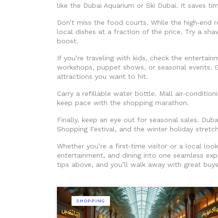
like the Dubai Aquarium or Ski Dubai. It saves t
Don’t miss the food courts. While the high‑end r
local dishes at a fraction of the price. Try a sh
boost.
If you’re traveling with kids, check the entertai
workshops, puppet shows, or seasonal events. 
attractions you want to hit.
Carry a refillable water bottle. Mall air‑conditio
keep pace with the shopping marathon.
Finally, keep an eye out for seasonal sales. Dub
Shopping Festival, and the winter holiday stretch
Whether you’re a first‑time visitor or a local lo
entertainment, and dining into one seamless exp
tips above, and you’ll walk away with great buy
SHOPPING