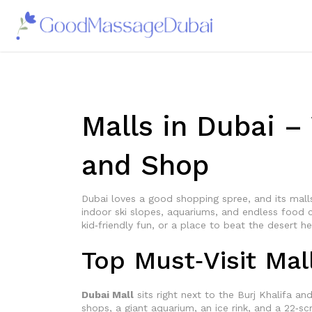
Malls in Dubai –
and Shop
Dubai loves a good shopping spree, and its malls 
indoor ski slopes, aquariums, and endless food c
kid‑friendly fun, or a place to beat the desert h
Top Must‑Visit Mal
Dubai Mall
sits right next to the Burj Khalifa an
shops, a giant aquarium, an ice rink, and a 22‑s