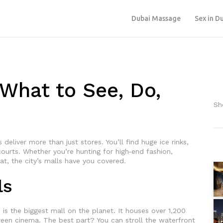
Dubai Massage
Sex in D
 What to See, Do,
Sh
deliver more than just stores. You’ll find huge ice rinks,
ourts. Whether you’re hunting for high‑end fashion,
eat, the city’s malls have you covered.
ls
d is the biggest mall on the planet. It houses over 1,200
creen cinema. The best part? You can stroll the waterfront