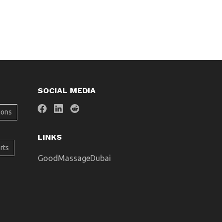
SOCIAL MEDIA
ions
LINKS
rts
GoodMassageDubai