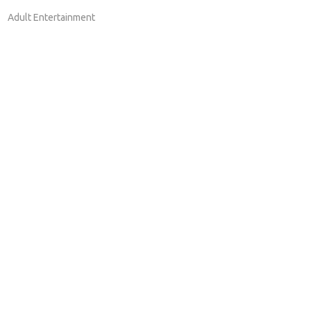
Adult Entertainment