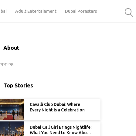
ubai
Adult Entertainment
Dubai Pornstars
About
opping
Top Stories
Cavalli Club Dubai: Where
Every Night is a Celebration
Dubai Call Girl Brings Nightlife:
What You Need to Know About