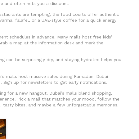
ime and often nets you a discount.
estaurants are tempting, the food courts offer authentic
awarma, falafel, or a UAE‑style coffee for a quick energy
nment schedules in advance. Many malls host free kids’
Grab a map at the information desk and mark the
ning can be surprisingly dry, and staying hydrated helps you
ai’s malls host massive sales during Ramadan, Dubai
. Sign up for newsletters to get early notifications.
oking for a new hangout, Dubai’s malls blend shopping,
erience. Pick a mall that matches your mood, follow the
s, tasty bites, and maybe a few unforgettable memories.