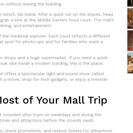
 without leaving the building.
i resort, Ski Dubai. After a quick run on the slopes, head
grab a bite at the Middle Eastern food court. The mall’s
ining, and entertainment.
 the medieval explorer. Each court reflects a different
great spot for photo‑ops and for families who want a
ain shops and a huge supermarket. If you need a quick
ouk vibe inside a modern building, this is the place.
d offers a spectacular light‑and‑sound show called
a movie, shop for tech gadgets, or enjoy a riverside
ost of Your Mall Trip
get crowded after 5 pm on weekdays and during the
stores and attractions before the crowds swell.
s, check promotions, and reserve tickets for attractions