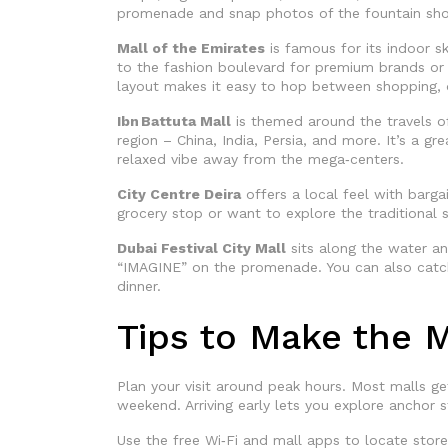
promenade and snap photos of the fountain show
Mall of the Emirates
is famous for its indoor sk
to the fashion boulevard for premium brands or 
layout makes it easy to hop between shopping, d
Ibn Battuta Mall
is themed around the travels of
region – China, India, Persia, and more. It’s a 
relaxed vibe away from the mega‑centers.
City Centre Deira
offers a local feel with barg
grocery stop or want to explore the traditional s
Dubai Festival City Mall
sits along the water an
“IMAGINE” on the promenade. You can also catch 
dinner.
Tips to Make the M
Plan your visit around peak hours. Most malls 
weekend. Arriving early lets you explore anchor 
Use the free Wi‑Fi and mall apps to locate store