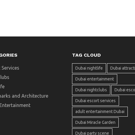
GORIES
TAG CLOUD
 Services
Dubai nightlife
Dubai attract
clubs
Dubai entertainment
ife
Dubai nightclubs
Dubai esco
arks and Architecture
Dubai escort services
 Entertainment
adult entertainment Dubai
Dubai Miracle Garden
Dubai party scene