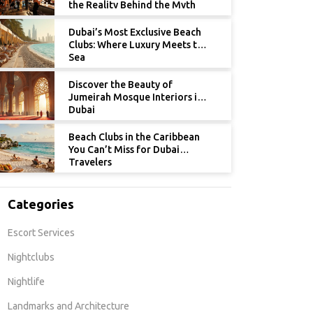
the Reality Behind the Myth
Dubai’s Most Exclusive Beach
Clubs: Where Luxury Meets the
Sea
Discover the Beauty of
Jumeirah Mosque Interiors in
Dubai
Beach Clubs in the Caribbean
You Can’t Miss for Dubai
Travelers
Categories
Escort Services
Nightclubs
Nightlife
Landmarks and Architecture