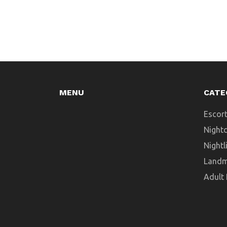
navigate Dubai’s diverse shopping
landscape. If you want to shop like a pro
in this city, you’re in the right place.
MENU
CATE
Escort
Night
Nightl
Landm
Adult