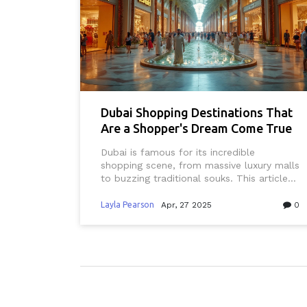
Dubai Shopping Destinations That
Are a Shopper's Dream Come True
Dubai is famous for its incredible
shopping scene, from massive luxury malls
to buzzing traditional souks. This article
spotlights the most popular and unique
places to shop in Dubai, offers money-
Layla Pearson
Apr, 27 2025
0
saving tips, and helps both first-timers
and seasoned Dubai residents get the
most out of their shopping trips. You’ll
learn where to find designer brands, quirky
local treasures, family bargains, and
authentic cultural experiences. We’ll also
touch on seasonal events and how to