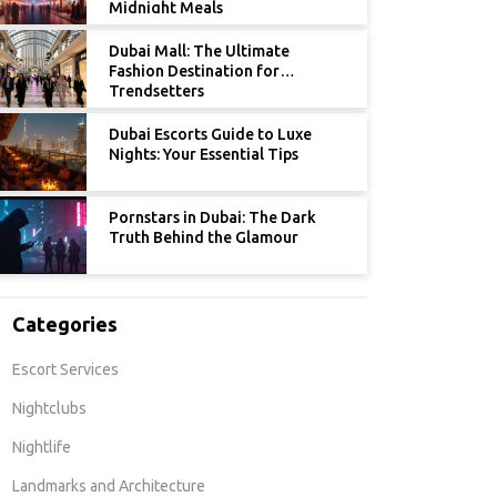
Midnight Meals
Dubai Mall: The Ultimate
Fashion Destination for
Trendsetters
Dubai Escorts Guide to Luxe
Nights: Your Essential Tips
Pornstars in Dubai: The Dark
Truth Behind the Glamour
Categories
Escort Services
Nightclubs
Nightlife
Landmarks and Architecture