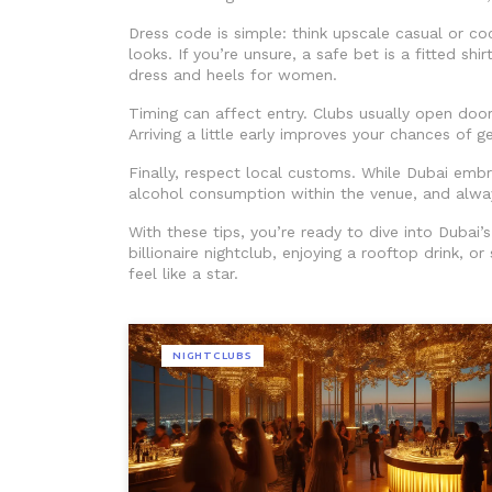
Dress code is simple: think upscale casual or coc
looks. If you’re unsure, a safe bet is a fitted sh
dress and heels for women.
Timing can affect entry. Clubs usually open doo
Arriving a little early improves your chances of g
Finally, respect local customs. While Dubai emb
alcohol consumption within the venue, and always
With these tips, you’re ready to dive into Dubai
billionaire nightclub, enjoying a rooftop drink, o
feel like a star.
NIGHTCLUBS