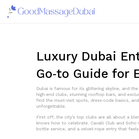
Luxury Dubai Ent
Go‑to Guide for E
Dubai is famous for its glittering skyline, and th
high‑end clubs, stunning rooftop bars, and exclus
find the must‑visit spots, dress‑code basics, an
unforgettable.
First off, the city’s top clubs are all about a bl
knows how to celebrate. Cavalli Club and Soho 
bottle service, and a velvet‑rope entry that feels