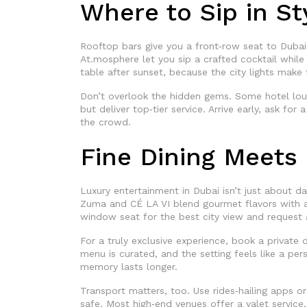
Where to Sip in St
Rooftop bars give you a front‑row seat to Dubai’
At.mosphere let you sip a crafted cocktail while
table after sunset, because the city lights make
Don’t overlook the hidden gems. Some hotel loung
but deliver top‑tier service. Arrive early, ask for
the crowd.
Fine Dining Meets 
Luxury entertainment in Dubai isn’t just about dan
Zuma and CÉ LA VI blend gourmet flavors with an
window seat for the best city view and request a
For a truly exclusive experience, book a private d
menu is curated, and the setting feels like a pers
memory lasts longer.
Transport matters, too. Use rides‑hailing apps or
safe. Most high‑end venues offer a valet service,