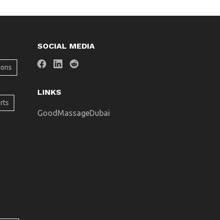
SOCIAL MEDIA
ions
LINKS
rts
GoodMassageDubai