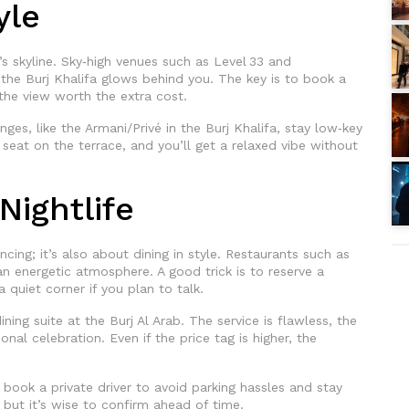
yle
s skyline. Sky‑high venues such as Level 33 and
 the Burj Khalifa glows behind you. The key is to book a
 the view worth the extra cost.
es, like the Armani/Privé in the Burj Khalifa, stay low‑key
 a seat on the terrace, and you’ll get a relaxed vibe without
Nightlife
cing; it’s also about dining in style. Restaurants such as
 energetic atmosphere. A good trick is to reserve a
 quiet corner if you plan to talk.
ining suite at the Burj Al Arab. The service is flawless, the
onal celebration. Even if the price tag is higher, the
 book a private driver to avoid parking hassles and stay
 but it’s wise to confirm ahead of time.