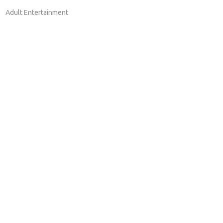
Adult Entertainment