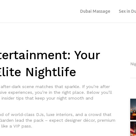
Dubai Massage
Sex in D
ertainment: Your
Ni
lite Nightlife
e after‑dark scene matches that sparkle. If you’re after
ive experiences, you’re in the right place. Below you’ll
d insider tips that keep your night smooth and
end of world‑class DJs, luxe interiors, and a crowd that
Garden lead the pack – expect designer décor, premium
 like a VIP pass.