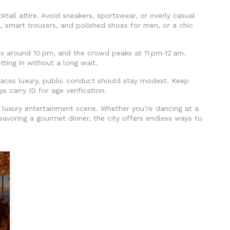
ktail attire. Avoid sneakers, sportswear, or overly casual
irt, smart trousers, and polished shoes for men, or a chic
rs around 10 pm, and the crowd peaks at 11 pm‑12 am.
etting in without a long wait.
races luxury, public conduct should stay modest. Keep
 carry ID for age verification.
’s luxury entertainment scene. Whether you’re dancing at a
r savoring a gourmet dinner, the city offers endless ways to