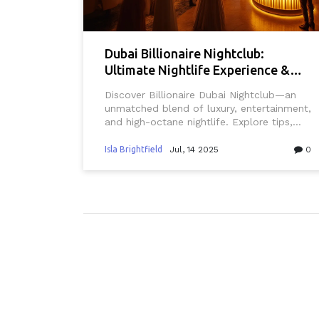
Dubai Billionaire Nightclub:
Ultimate Nightlife Experience &
VIP Hotspot
Discover Billionaire Dubai Nightclub—an
unmatched blend of luxury, entertainment,
and high-octane nightlife. Explore tips,
insider secrets, and what sets this venue
apart in Dubai’s buzzing scene.
Isla Brightfield
Jul, 14 2025
0