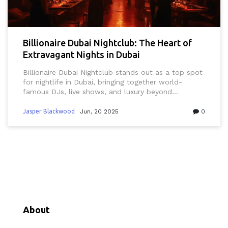
Billionaire Dubai Nightclub: The Heart of
Extravagant Nights in Dubai
Billionaire Dubai Nightclub stands out as a top spot
for nightlife in Dubai, bringing together world-
famous DJs, live shows, and luxury beyond
compare. This article reveals what makes Billionaire
Dubai unique, from its ultra-exclusive vibe to local
Jasper Blackwood
Jun, 20 2025
0
tips on how to get the most out of a night out.
From booking tables to dress codes that match
Dubai's mix of style and modesty, every detail is
covered. Expect insider advice for both first-timers
and regulars who want to make their night
unforgettable. Get ready for a clear look into one of
the city’s top-tier destinations for celebration.
About