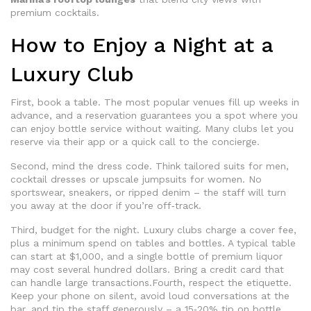
premium cocktails.
How to Enjoy a Night at a
Luxury Club
First, book a table. The most popular venues fill up weeks in
advance, and a reservation guarantees you a spot where you
can enjoy bottle service without waiting. Many clubs let you
reserve via their app or a quick call to the concierge.
Second, mind the dress code. Think tailored suits for men,
cocktail dresses or upscale jumpsuits for women. No
sportswear, sneakers, or ripped denim – the staff will turn
you away at the door if you’re off‑track.
Third, budget for the night. Luxury clubs charge a cover fee,
plus a minimum spend on tables and bottles. A typical table
can start at $1,000, and a single bottle of premium liquor
may cost several hundred dollars. Bring a credit card that
can handle large transactions.Fourth, respect the etiquette.
Keep your phone on silent, avoid loud conversations at the
bar, and tip the staff generously – a 15‑20% tip on bottle