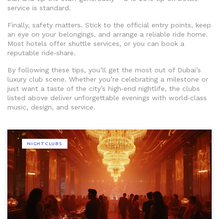
service is standard.
Finally, safety matters. Stick to the official entry points, keep
an eye on your belongings, and arrange a reliable ride home.
Most hotels offer shuttle services, or you can book a
reputable ride‑share.
By following these tips, you’ll get the most out of Dubai’s
luxury club scene. Whether you’re celebrating a milestone or
just want a taste of the city’s high‑end nightlife, the clubs
listed above deliver unforgettable evenings with world‑class
music, design, and service.
NIGHTCLUBS