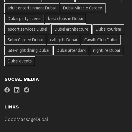
adult entertainment Dubai
Dubai Miracle Garden
Dubai party scene
best clubs in Dubai
escort services Dubai
Dubai architecture
Dubai tourism
Soho Garden Dubai
call girls Dubai
Cavalli Club Dubai
late-night dining Dubai
Dubai after dark
nightlife Dubai
Dubai events
SOCIAL MEDIA
LINKS
GoodMassageDubai