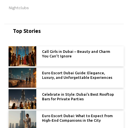
Nightclubs
Top Stories
Call Girls in Dubai – Beauty and Charm
You Can't Ignore
Euro Escort Dubai Guide: Elegance,
Luxury, and Unforgettable Experiences
Celebrate in Style: Dubai’s Best Rooftop
Bars for Private Parties
Euro Escort Dubai: What to Expect from
High-End Companions in the City