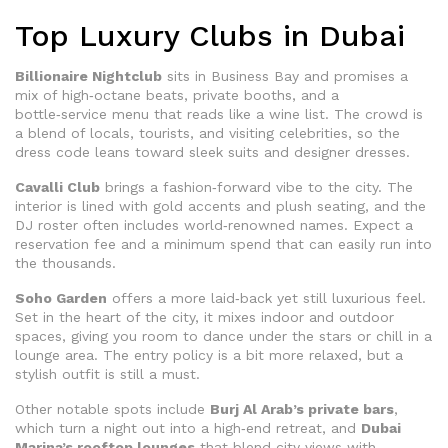
Top Luxury Clubs in Dubai
Billionaire Nightclub
sits in Business Bay and promises a
mix of high‑octane beats, private booths, and a
bottle‑service menu that reads like a wine list. The crowd is
a blend of locals, tourists, and visiting celebrities, so the
dress code leans toward sleek suits and designer dresses.
Cavalli Club
brings a fashion‑forward vibe to the city. The
interior is lined with gold accents and plush seating, and the
DJ roster often includes world‑renowned names. Expect a
reservation fee and a minimum spend that can easily run into
the thousands.
Soho Garden
offers a more laid‑back yet still luxurious feel.
Set in the heart of the city, it mixes indoor and outdoor
spaces, giving you room to dance under the stars or chill in a
lounge area. The entry policy is a bit more relaxed, but a
stylish outfit is still a must.
Other notable spots include
Burj Al Arab’s private bars
,
which turn a night out into a high‑end retreat, and
Dubai
Marina’s rooftop lounges
that blend city views with