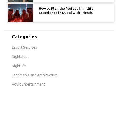
How to Plan the Perfect Nightlife
Experience in Dubai with Friends
Categories
Escort Services
Nightclubs
Nightlife
Landmarks and Architecture
Adult Entertainment