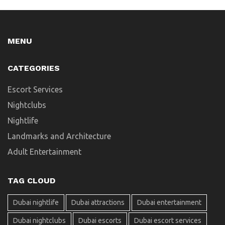
MENU
CATEGORIES
Escort Services
Nightclubs
Nightlife
Landmarks and Architecture
Adult Entertainment
TAG CLOUD
Dubai nightlife
Dubai attractions
Dubai entertainment
Dubai nightclubs
Dubai escorts
Dubai escort services