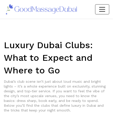
Luxury Dubai Clubs:
What to Expect and
Where to Go
Dubai’s club scene isn’t just about loud music and bright
lights – it’s a whole experience built on exclusivity, stunning
design, and top‑tier service. If you want to feel the vibe of
the city’s most upscale venues, you need to know the
basics: dress sharp, book early, and be ready to spend.
Below you’ll find the clubs that define luxury in Dubai and
the tricks that keep your night smooth.