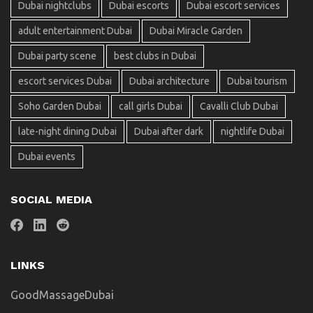
Dubai nightclubs
Dubai escorts
Dubai escort services
adult entertainment Dubai
Dubai Miracle Garden
Dubai party scene
best clubs in Dubai
escort services Dubai
Dubai architecture
Dubai tourism
Soho Garden Dubai
call girls Dubai
Cavalli Club Dubai
late-night dining Dubai
Dubai after dark
nightlife Dubai
Dubai events
SOCIAL MEDIA
LINKS
GoodMassageDubai