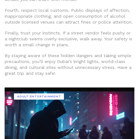
Fourth, respect local customs. Public displays of affection,
inappropriate clothing, and open consumption of alcohol
outside licensed venues can attract fines or police attention.
Finally, trust your instincts. If a street vendor feels pushy or
a nightclub seems overly exclusive, walk away. Your safety is
worth a small change in plans.
By staying aware of these hidden dangers and taking simple
precautions, you’ll enjoy Dubai’s bright lights, world‑class
dining, and cultural sites without unnecessary stress. Have a
great trip and stay safe!
ADULT ENTERTAINMENT