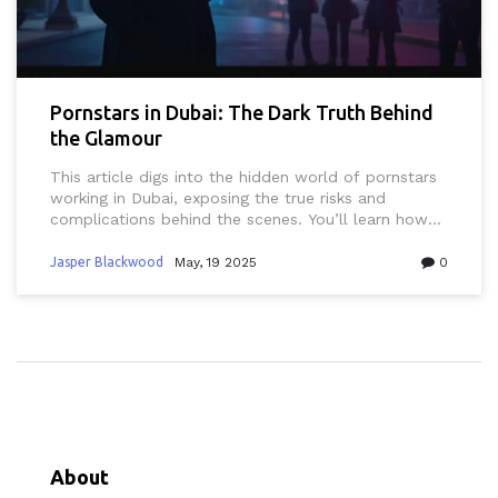
Pornstars in Dubai: The Dark Truth Behind
the Glamour
This article digs into the hidden world of pornstars
working in Dubai, exposing the true risks and
complications behind the scenes. You’ll learn how
local laws, secret filming, and cultural taboos make
this industry far more dangerous than outsiders
Jasper Blackwood
May, 19 2025
0
think. We’ll break down how authorities handle
these cases and why even big agencies keep things
quiet. Expect real stories, tips on online safety, and
where to find honest info if you’re curious about
the adults-only scene in Dubai. It's blunt, eye-
opening, and packed with practical advice.
About