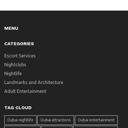
MENU
CATEGORIES
Escort Services
Nightclubs
Nightlife
Landmarks and Architecture
Adult Entertainment
TAG CLOUD
Dubai nightlife
Dubai attractions
Dubai entertainment