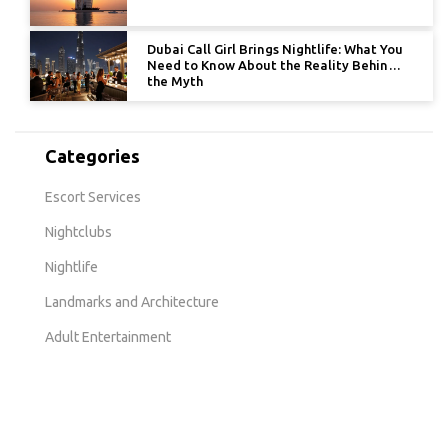
Dubai Call Girl Brings Nightlife: What You
Need to Know About the Reality Behind
the Myth
Categories
Escort Services
Nightclubs
Nightlife
Landmarks and Architecture
Adult Entertainment