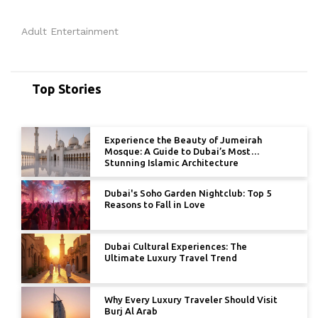
Adult Entertainment
Top Stories
Experience the Beauty of Jumeirah
Mosque: A Guide to Dubai’s Most
Stunning Islamic Architecture
Dubai's Soho Garden Nightclub: Top 5
Reasons to Fall in Love
Dubai Cultural Experiences: The
Ultimate Luxury Travel Trend
Why Every Luxury Traveler Should Visit
Burj Al Arab