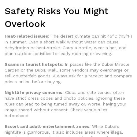
Safety Risks You Might
Overlook
Heat‑related issues
: The desert climate can hit 45°C (113°F)
in summer. Even a short walk without water can cause
dehydration or heat‑stroke. Carry a bottle, wear a hat, and
plan outdoor activities for early morning or evening.
Scams in tourist hotspots
: In places like the Dubai Miracle
Garden or the Dubai Mall, some vendors may overcharge or
sell counterfeit goods. Always ask for a receipt and compare
prices online before buying.
Nightlife privacy concerns
: Clubs and elite venues often
have strict dress codes and photo policies. Ignoring these
rules can lead to being turned away or, worse, having your
image shared without consent. Check venue rules
beforehand.
Escort and adult‑entertainment zones
: While Dubai’s
nightlife is glamorous, it also includes areas where illegal