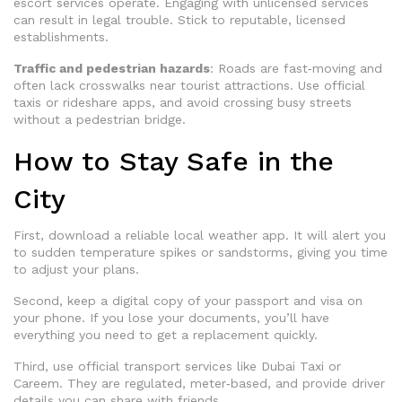
escort services operate. Engaging with unlicensed services
can result in legal trouble. Stick to reputable, licensed
establishments.
Traffic and pedestrian hazards
: Roads are fast‑moving and
often lack crosswalks near tourist attractions. Use official
taxis or rideshare apps, and avoid crossing busy streets
without a pedestrian bridge.
How to Stay Safe in the
City
First, download a reliable local weather app. It will alert you
to sudden temperature spikes or sandstorms, giving you time
to adjust your plans.
Second, keep a digital copy of your passport and visa on
your phone. If you lose your documents, you’ll have
everything you need to get a replacement quickly.
Third, use official transport services like Dubai Taxi or
Careem. They are regulated, meter‑based, and provide driver
details you can share with friends.