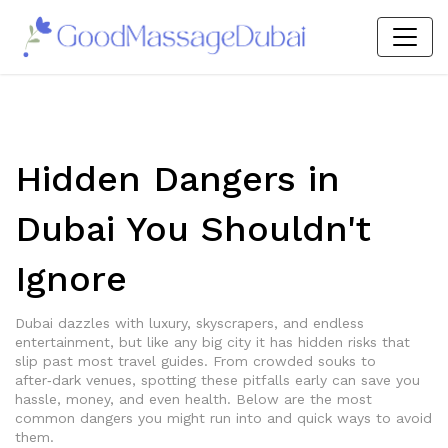
Hidden Dangers in
Dubai You Shouldn't
Ignore
Dubai dazzles with luxury, skyscrapers, and endless
entertainment, but like any big city it has hidden risks that
slip past most travel guides. From crowded souks to
after‑dark venues, spotting these pitfalls early can save you
hassle, money, and even health. Below are the most
common dangers you might run into and quick ways to avoid
them.