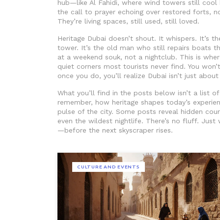
hub
—like Al Fahidi, where wind towers still coo
the call to prayer echoing over restored forts, no
They’re living spaces, still used, still loved.
Heritage Dubai doesn’t shout. It whispers. It’s t
tower. It’s the old man who still repairs boats t
at a weekend souk, not a nightclub. This is where
quiet corners most tourists never find. You won
once you do, you’ll realize Dubai isn’t just about 
What you’ll find in the posts below isn’t a list o
remember, how heritage shapes today’s experie
pulse of the city. Some posts reveal hidden cour
even the wildest nightlife. There’s no fluff. Jus
—before the next skyscraper rises.
CULTURE AND EVENTS