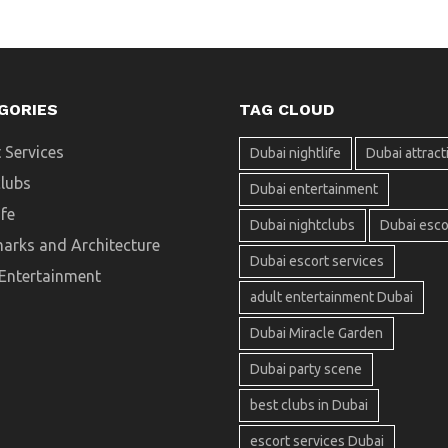
GORIES
TAG CLOUD
 Services
Dubai nightlife
Dubai attract
clubs
Dubai entertainment
ife
Dubai nightclubs
Dubai esco
arks and Architecture
Dubai escort services
 Entertainment
adult entertainment Dubai
Dubai Miracle Garden
Dubai party scene
best clubs in Dubai
escort services Dubai