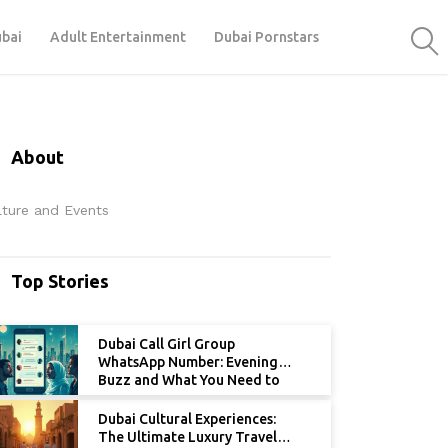
ubai
Adult Entertainment
Dubai Pornstars
About
lture and Events
Top Stories
Dubai Call Girl Group
WhatsApp Number: Evening
Buzz and What You Need to
Know
Dubai Cultural Experiences:
The Ultimate Luxury Travel