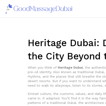
Heritage Dubai: 
the City Beyond 
When you think of
Heritage Dubai
,
the authentic
pre-oil identity
. Also known as
traditional Dubai
,
rhythms, and the places that still breathe the o
desert resorts. But if you want to understand wh
need to walk its alleyways, listen to its stories,
Emirati culture
,
the customs, values, and daily li
came in. It adapted. You’ll find it in the way f
patterns of a
traditional Dubai
,
the architecture