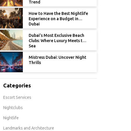
Trend
How to Have the Best Nightlife
Experience on a Budget in
Dubai
Dubai’s Most Exclusive Beach
Clubs: Where Luxury Meets the
Sea
Mistress Dubai: Uncover Night
Thrills
Categories
Escort Services
Nightclubs
Nightlife
Landmarks and Architecture