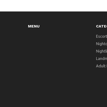
MENU
CATE
Escort
Night
Nightl
Landm
Adult