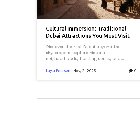
Cultural Immersion: Traditional
Dubai Attractions You Must Visit
Discover the real Dubai beyond the
skyscrapers-explore historic
neighborhoods, bustling souks, and
traditional experiences that reveal the
city’s deep cultural roots and living
Layla Pearson
Nov, 21 2025
0
heritage.