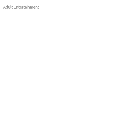
Adult Entertainment