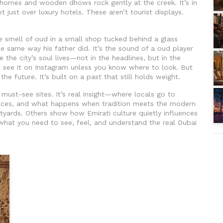
l homes and wooden dhows rock gently at the creek. It’s in
t just over luxury hotels. These aren’t tourist displays.
he smell of oud in a small shop tucked behind a glass
he same way his father did. It’s the sound of a oud player
 the city’s soul lives—not in the headlines, but in the
’t see it on Instagram unless you know where to look. But
the future. It’s built on a past that still holds weight.
f must-see sites. It’s real insight—where locals go to
nces, and what happens when tradition meets the modern
tyards. Others show how Emirati culture quietly influences
t what you need to see, feel, and understand the real Dubai