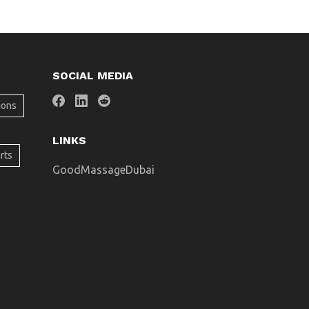
SOCIAL MEDIA
ions
LINKS
rts
GoodMassageDubai