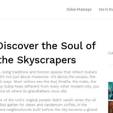
Dubai Massage
Sex in D
Discover the Soul of
Cu
the Skyscrapers
, living traditions and historic spaces that reflect Dubai’s
 it’s not just about museums—it’s about the people, the
ld ways.
Most visitors see the Burj Khalifa, the malls, the
y Dubai feels different from every other modern city, you
 and sit where its grandfathers once did.
fe of the UAE’s original people
didn’t vanish when the oil
amilies gather for dates and cardamom coffee, in the
 and neighborhoods built before the city became a global