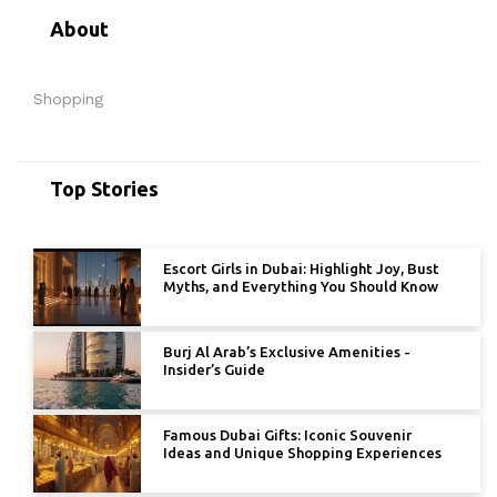
About
Shopping
Top Stories
Escort Girls in Dubai: Highlight Joy, Bust
Myths, and Everything You Should Know
Burj Al Arab’s Exclusive Amenities -
Insider’s Guide
Famous Dubai Gifts: Iconic Souvenir
Ideas and Unique Shopping Experiences