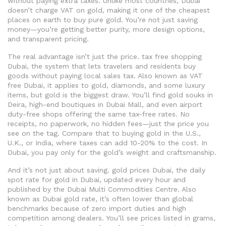
without paying extra taxes.
Unlike most countries, Dubai
doesn’t charge VAT on gold, making it one of the cheapest
places on earth to buy pure gold. You’re not just saving
money—you’re getting better purity, more design options,
and transparent pricing.
The real advantage isn’t just the price.
tax free shopping
Dubai
,
the system that lets travelers and residents buy
goods without paying local sales tax
. Also known as
VAT
free Dubai
, it applies to gold, diamonds, and some luxury
items, but gold is the biggest draw. You’ll find gold souks in
Deira, high-end boutiques in Dubai Mall, and even airport
duty-free shops offering the same tax-free rates. No
receipts, no paperwork, no hidden fees—just the price you
see on the tag.
Compare that to buying gold in the U.S.,
U.K., or India, where taxes can add 10-20% to the cost. In
Dubai, you pay only for the gold’s weight and craftsmanship.
And it’s not just about saving.
gold prices Dubai
,
the daily
spot rate for gold in Dubai, updated every hour and
published by the Dubai Multi Commodities Centre
. Also
known as
Dubai gold rate
, it’s often lower than global
benchmarks because of zero import duties and high
competition among dealers.
You’ll see prices listed in grams,