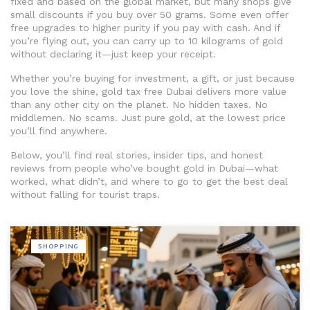
fixed and based on the global market, but many shops give
small discounts if you buy over 50 grams. Some even offer
free upgrades to higher purity if you pay with cash. And if
you’re flying out, you can carry up to 10 kilograms of gold
without declaring it—just keep your receipt.
Whether you’re buying for investment, a gift, or just because
you love the shine, gold tax free Dubai delivers more value
than any other city on the planet. No hidden taxes. No
middlemen. No scams. Just pure gold, at the lowest price
you’ll find anywhere.
Below, you’ll find real stories, insider tips, and honest
reviews from people who’ve bought gold in Dubai—what
worked, what didn’t, and where to go to get the best deal
without falling for tourist traps.
SHOPPING