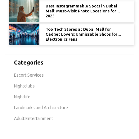
Best Instagrammable Spots in Dubai
Mall: Must-Visit Photo Locations for
2025
Top Tech Stores at Dubai Mall for
Gadget Lovers: Unmissable Shops for
Electronics Fans
Categories
Escort Services
Nightclubs
Nightlife
Landmarks and Architecture
Adult Entertainment