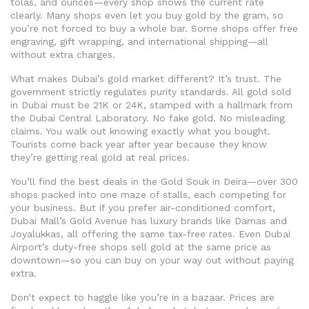
tolas, and ounces—every shop shows the current rate
clearly. Many shops even let you buy gold by the gram, so
you’re not forced to buy a whole bar. Some shops offer free
engraving, gift wrapping, and international shipping—all
without extra charges.
What makes Dubai’s gold market different? It’s trust. The
government strictly regulates purity standards. All gold sold
in Dubai must be 21K or 24K, stamped with a hallmark from
the Dubai Central Laboratory. No fake gold. No misleading
claims. You walk out knowing exactly what you bought.
Tourists come back year after year because they know
they’re getting real gold at real prices.
You’ll find the best deals in the Gold Souk in Deira—over 300
shops packed into one maze of stalls, each competing for
your business. But if you prefer air-conditioned comfort,
Dubai Mall’s Gold Avenue has luxury brands like Damas and
Joyalukkas, all offering the same tax-free rates. Even Dubai
Airport’s duty-free shops sell gold at the same price as
downtown—so you can buy on your way out without paying
extra.
Don’t expect to haggle like you’re in a bazaar. Prices are