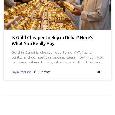
Is Gold Cheaper to Buy in Dubai? Here’s
What You Really Pay
Gold in Dubai is cheaper due to no VAT, higher
purity, and competitive pricing. Learn how much you
can save, where to buy, what to watch out for, and
how to avoid tourist traps.
Layla Pearson
Dec, 1 2025
0