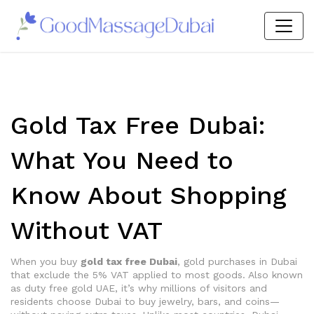
Gold Tax Free Dubai:
What You Need to
Know About Shopping
Without VAT
When you buy
gold tax free Dubai
,
gold purchases in Dubai
that exclude the 5% VAT applied to most goods
. Also known
as
duty free gold UAE
, it’s why millions of visitors and
residents choose Dubai to buy jewelry, bars, and coins—