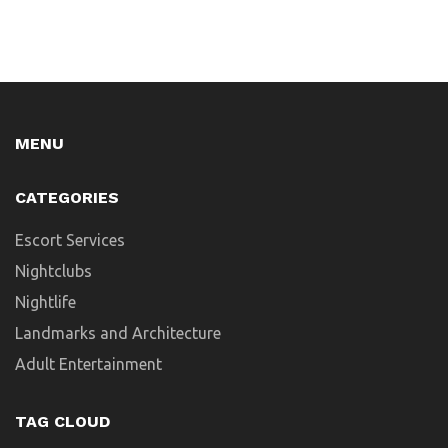
MENU
CATEGORIES
Escort Services
Nightclubs
Nightlife
Landmarks and Architecture
Adult Entertainment
TAG CLOUD