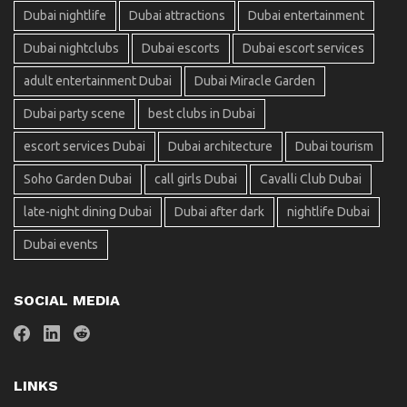
Dubai nightlife
Dubai attractions
Dubai entertainment
Dubai nightclubs
Dubai escorts
Dubai escort services
adult entertainment Dubai
Dubai Miracle Garden
Dubai party scene
best clubs in Dubai
escort services Dubai
Dubai architecture
Dubai tourism
Soho Garden Dubai
call girls Dubai
Cavalli Club Dubai
late-night dining Dubai
Dubai after dark
nightlife Dubai
Dubai events
SOCIAL MEDIA
LINKS