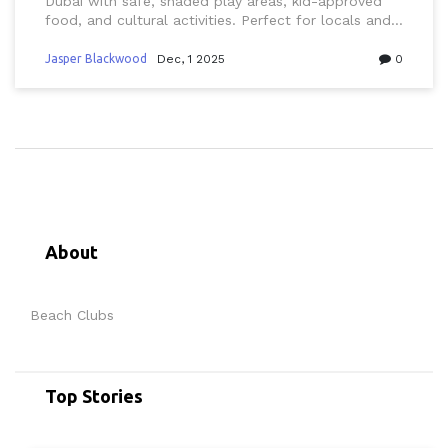
Dubai with safe, shaded play areas, kid-approved
food, and cultural activities. Perfect for locals and
expats seeking stress-free seaside fun.
Jasper Blackwood
Dec, 1 2025
0
About
Beach Clubs
Top Stories