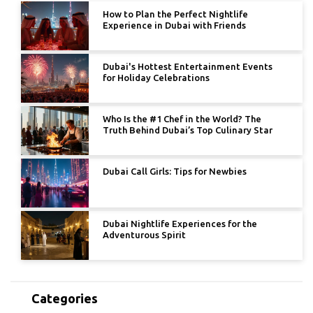
How to Plan the Perfect Nightlife
Experience in Dubai with Friends
Dubai's Hottest Entertainment Events
for Holiday Celebrations
Who Is the #1 Chef in the World? The
Truth Behind Dubai’s Top Culinary Star
Dubai Call Girls: Tips for Newbies
Dubai Nightlife Experiences for the
Adventurous Spirit
Categories