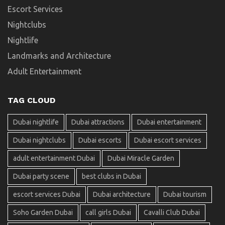
Escort Services
Nightclubs
Nightlife
Landmarks and Architecture
Adult Entertainment
TAG CLOUD
Dubai nightlife
Dubai attractions
Dubai entertainment
Dubai nightclubs
Dubai escorts
Dubai escort services
adult entertainment Dubai
Dubai Miracle Garden
Dubai party scene
best clubs in Dubai
escort services Dubai
Dubai architecture
Dubai tourism
Soho Garden Dubai
call girls Dubai
Cavalli Club Dubai