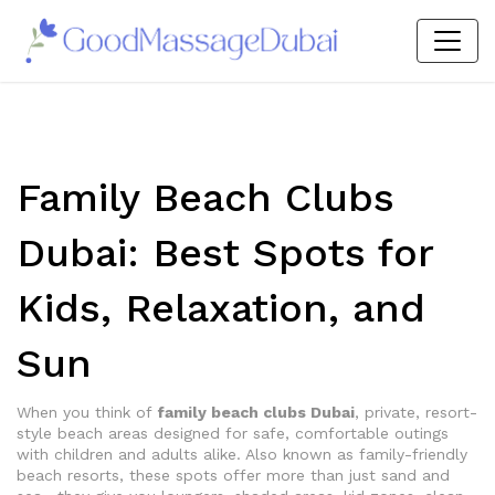
Family Beach Clubs
Dubai: Best Spots for
Kids, Relaxation, and
Sun
When you think of
family beach clubs Dubai
,
private, resort-
style beach areas designed for safe, comfortable outings
with children and adults alike
. Also known as
family-friendly
beach resorts
, these spots offer more than just sand and