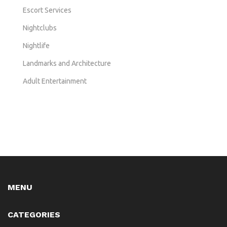
Escort Services
Nightclubs
Nightlife
Landmarks and Architecture
Adult Entertainment
MENU
CATEGORIES