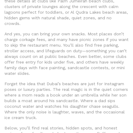
these details at clubs like
Palm Jumeirah beach clubs
,
clusters of private lounges along the crescent with calm
lagoons perfect for toddlers
, or
Al Qudra Lakes beach areas
,
hidden gems with natural shade, quiet zones, and no
crowds
.
And yes, you can bring your own snacks. Most places don’t
charge corkage fees, and many have picnic zones if you want
to skip the restaurant menu. You’ll also find free parking,
stroller access, and lifeguards on duty—something you can’t
always count on at public beaches. Even better, some clubs
offer free entry for kids under five, and others have weekly
family days with face painting, sandcastle contests, or mini
water slides.
Forget the idea that Dubai’s beaches are just for Instagram
poses or luxury parties. The real magic is in the quiet corners
where a mom reads a book under an umbrella while her son
builds a moat around his sandcastle. Where a dad sips
coconut water and watches his daughter chase seagulls.
Where the only noise is laughter, waves, and the occasional
ice cream truck.
Below, you’ll find real stories, hidden spots, and honest