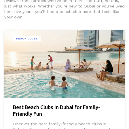
reviews from families who’ve been there—no fluff, no ads,
just what works. Whether you’re new to Dubai or you’ve lived
here five years, you’ll find a beach club here that feels like
your own.
BEACH CLUBS
Best Beach Clubs in Dubai for Family-
Friendly Fun
Discover the best family-friendly beach clubs in