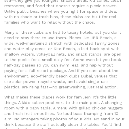
sea—they give you loungers, shaded areas, kid zones, clean
restrooms, and food that doesn’t require a picnic basket.
Unlike public beaches where you fight for space and deal
with no shade or trash bins, these clubs are built for real
families who want to relax without the chaos.
Many of these clubs are tied to luxury hotels, but you don’t
need to stay there to use them. Places like
JBR Beach
,
a
wide, well-maintained stretch with dedicated family zones
and water play areas
, or
Kite Beach
,
a laid-back spot with
shallow waters, volleyball nets, and snack stands
, are open
to the public for a small daily fee. Some even let you book
half-day passes so you can swim, eat, and nap without
paying for a full resort package. And if you care about the
environment,
eco-friendly beach clubs Dubai
,
venues that
use solar power, recycle waste, and avoid single-use
plastics
, are rising fast—no greenwashing, just real action.
What makes these places work for families? It’s the little
things. A kid’s splash pool next to the main pool. A changing
room with a baby table. A menu with grilled chicken nuggets
and fresh fruit smoothies. No loud bass thumping from 10
a.m. No strangers taking photos of your kids. No sand in your
drink because the staff actually clean the tables. You’ll find