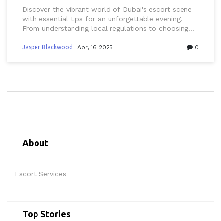
Discover the vibrant world of Dubai's escort scene
with essential tips for an unforgettable evening.
From understanding local regulations to choosing
the right companion and knowing the best spots to
visit, this guide covers everything you need to make
Jasper Blackwood
Apr, 16 2025
0
your night truly special. Learn about the city's
unique blend of cultural traditions and modern
luxury, ensuring a seamless and enjoyable
experience. With practical advice and insider info,
you're all set for an extraordinary night out in Dubai.
About
Escort Services
Top Stories