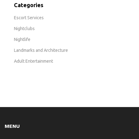
Categories
Escort Services
Nightclubs
Nightlife
Landmarks and Architecture
Adult Entertainment
MENU