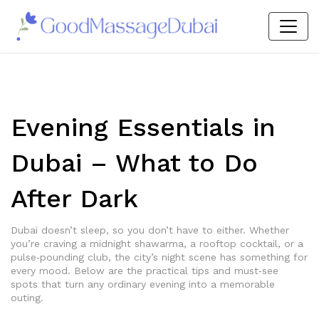
Evening Essentials in
Dubai – What to Do
After Dark
Dubai doesn’t sleep, so you don’t have to either. Whether
you’re craving a midnight shawarma, a rooftop cocktail, or a
pulse‑pounding club, the city’s night scene has something for
every mood. Below are the practical tips and must‑see
spots that turn any ordinary evening into a memorable
outing.