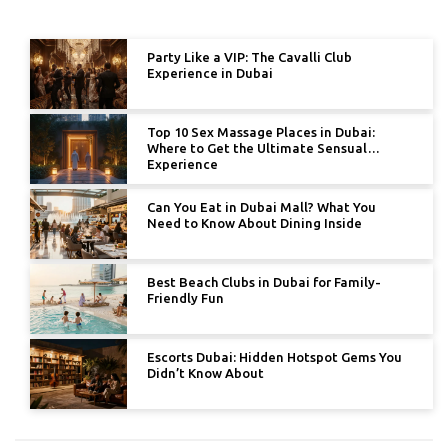
Party Like a VIP: The Cavalli Club
Experience in Dubai
Top 10 Sex Massage Places in Dubai:
Where to Get the Ultimate Sensual
Experience
Can You Eat in Dubai Mall? What You
Need to Know About Dining Inside
Best Beach Clubs in Dubai for Family-
Friendly Fun
Escorts Dubai: Hidden Hotspot Gems You
Didn’t Know About