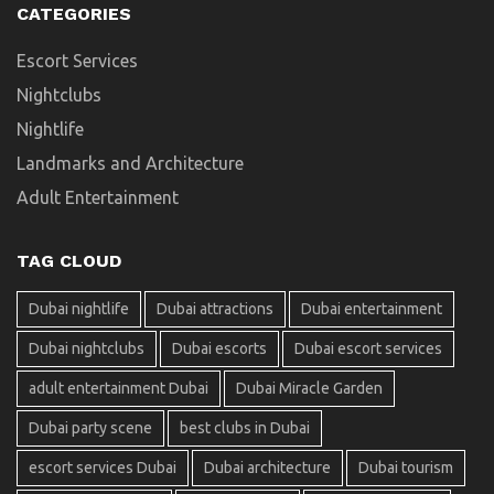
CATEGORIES
Escort Services
Nightclubs
Nightlife
Landmarks and Architecture
Adult Entertainment
TAG CLOUD
Dubai nightlife
Dubai attractions
Dubai entertainment
Dubai nightclubs
Dubai escorts
Dubai escort services
adult entertainment Dubai
Dubai Miracle Garden
Dubai party scene
best clubs in Dubai
escort services Dubai
Dubai architecture
Dubai tourism