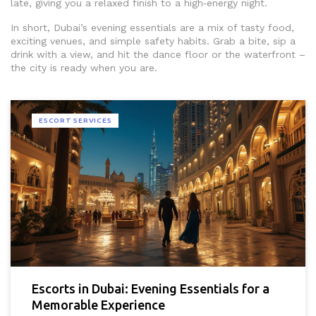
late, giving you a relaxed finish to a high‑energy night.
In short, Dubai’s evening essentials are a mix of tasty food,
exciting venues, and simple safety habits. Grab a bite, sip a
drink with a view, and hit the dance floor or the waterfront –
the city is ready when you are.
ESCORT SERVICES
Escorts in Dubai: Evening Essentials for a
Memorable Experience