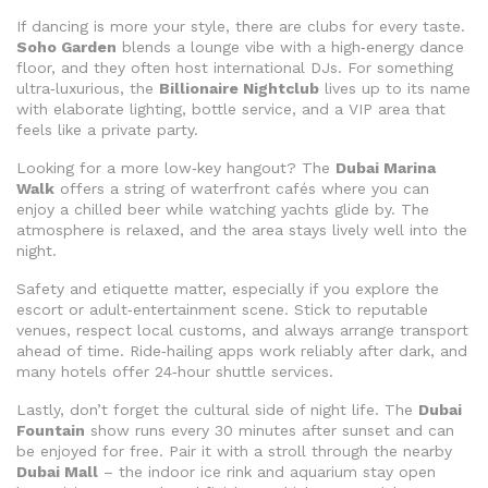
If dancing is more your style, there are clubs for every taste.
Soho Garden
blends a lounge vibe with a high‑energy dance
floor, and they often host international DJs. For something
ultra‑luxurious, the
Billionaire Nightclub
lives up to its name
with elaborate lighting, bottle service, and a VIP area that
feels like a private party.
Looking for a more low‑key hangout? The
Dubai Marina
Walk
offers a string of waterfront cafés where you can
enjoy a chilled beer while watching yachts glide by. The
atmosphere is relaxed, and the area stays lively well into the
night.
Safety and etiquette matter, especially if you explore the
escort or adult‑entertainment scene. Stick to reputable
venues, respect local customs, and always arrange transport
ahead of time. Ride‑hailing apps work reliably after dark, and
many hotels offer 24‑hour shuttle services.
Lastly, don’t forget the cultural side of night life. The
Dubai
Fountain
show runs every 30 minutes after sunset and can
be enjoyed for free. Pair it with a stroll through the nearby
Dubai Mall
– the indoor ice rink and aquarium stay open