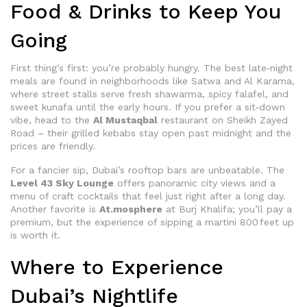
Food & Drinks to Keep You
Going
First thing’s first: you’re probably hungry. The best late‑night
meals are found in neighborhoods like Satwa and Al Karama,
where street stalls serve fresh shawarma, spicy falafel, and
sweet kunafa until the early hours. If you prefer a sit‑down
vibe, head to the
Al Mustaqbal
restaurant on Sheikh Zayed
Road – their grilled kebabs stay open past midnight and the
prices are friendly.
For a fancier sip, Dubai’s rooftop bars are unbeatable. The
Level 43 Sky Lounge
offers panoramic city views and a
menu of craft cocktails that feel just right after a long day.
Another favorite is
At.mosphere
at Burj Khalifa; you’ll pay a
premium, but the experience of sipping a martini 800 feet up
is worth it.
Where to Experience
Dubai’s Nightlife