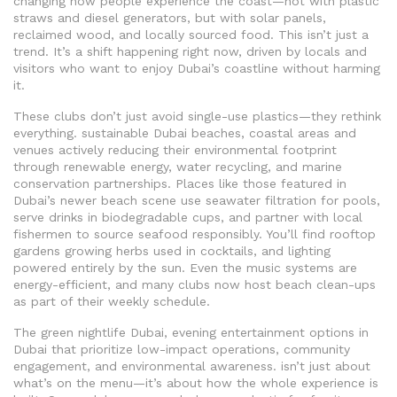
changing how people experience the coast—not with plastic
straws and diesel generators, but with solar panels,
reclaimed wood, and locally sourced food.
This isn’t just a
trend. It’s a shift happening right now, driven by locals and
visitors who want to enjoy Dubai’s coastline without harming
it.
These clubs don’t just avoid single-use plastics—they rethink
everything.
sustainable Dubai beaches
,
coastal areas and
venues actively reducing their environmental footprint
through renewable energy, water recycling, and marine
conservation partnerships
.
Places like those featured in
Dubai’s newer beach scene use seawater filtration for pools,
serve drinks in biodegradable cups, and partner with local
fishermen to source seafood responsibly. You’ll find rooftop
gardens growing herbs used in cocktails, and lighting
powered entirely by the sun. Even the music systems are
energy-efficient, and many clubs now host beach clean-ups
as part of their weekly schedule.
The
green nightlife Dubai
,
evening entertainment options in
Dubai that prioritize low-impact operations, community
engagement, and environmental awareness
.
isn’t just about
what’s on the menu—it’s about how the whole experience is