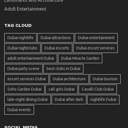
Adult Entertainment
TAG CLOUD
Dubai nightlife
Dubai attractions
Dubai entertainment
Dubai nightclubs
Dubai escorts
Dubai escort services
adult entertainment Dubai
Dubai Miracle Garden
Dubai party scene
best clubs in Dubai
escort services Dubai
Dubai architecture
Dubai tourism
Soho Garden Dubai
call girls Dubai
Cavalli Club Dubai
late-night dining Dubai
Dubai after dark
nightlife Dubai
Dubai events
SOCIAL MEDIA