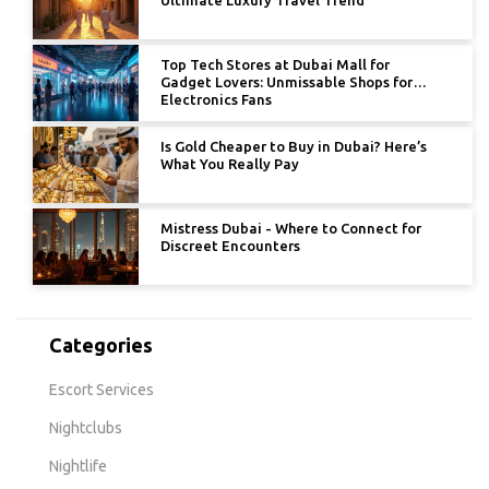
Top Tech Stores at Dubai Mall for
Gadget Lovers: Unmissable Shops for
Electronics Fans
Is Gold Cheaper to Buy in Dubai? Here’s
What You Really Pay
Mistress Dubai - Where to Connect for
Discreet Encounters
Categories
Escort Services
Nightclubs
Nightlife