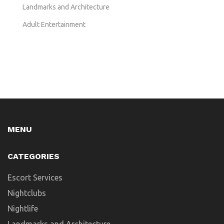
Landmarks and Architecture
Adult Entertainment
MENU
CATEGORIES
Escort Services
Nightclubs
Nightlife
Landmarks and Architecture