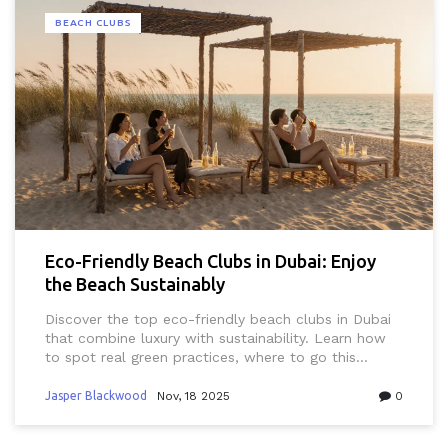
BEACH CLUBS
Eco-Friendly Beach Clubs in Dubai: Enjoy
the Beach Sustainably
Discover the top eco-friendly beach clubs in Dubai
that combine luxury with sustainability. Learn how
to spot real green practices, where to go this
weekend, and why sustainable beach culture is the
new standard in the UAE.
Jasper Blackwood
Nov, 18 2025
0