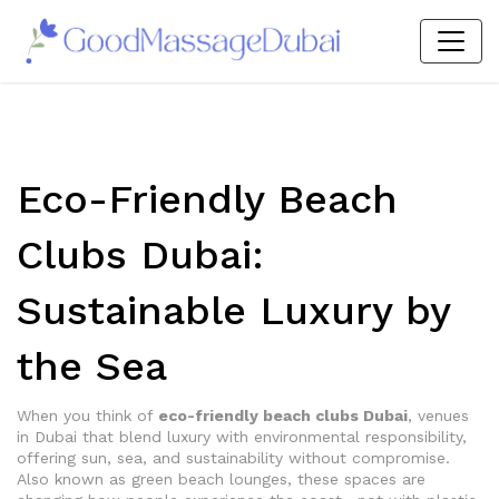
Eco-Friendly Beach
Clubs Dubai:
Sustainable Luxury by
the Sea
When you think of
eco-friendly beach clubs Dubai
,
venues
in Dubai that blend luxury with environmental responsibility,
offering sun, sea, and sustainability without compromise
.
Also known as
green beach lounges
, these spaces are