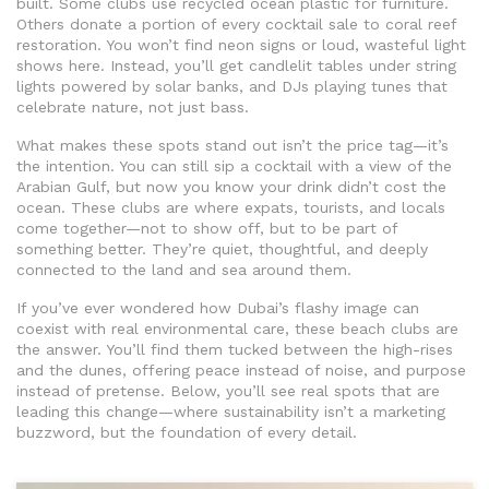
built. Some clubs use recycled ocean plastic for furniture.
Others donate a portion of every cocktail sale to coral reef
restoration. You won’t find neon signs or loud, wasteful light
shows here. Instead, you’ll get candlelit tables under string
lights powered by solar banks, and DJs playing tunes that
celebrate nature, not just bass.
What makes these spots stand out isn’t the price tag—it’s
the intention. You can still sip a cocktail with a view of the
Arabian Gulf, but now you know your drink didn’t cost the
ocean. These clubs are where expats, tourists, and locals
come together—not to show off, but to be part of
something better. They’re quiet, thoughtful, and deeply
connected to the land and sea around them.
If you’ve ever wondered how Dubai’s flashy image can
coexist with real environmental care, these beach clubs are
the answer. You’ll find them tucked between the high-rises
and the dunes, offering peace instead of noise, and purpose
instead of pretense. Below, you’ll see real spots that are
leading this change—where sustainability isn’t a marketing
buzzword, but the foundation of every detail.