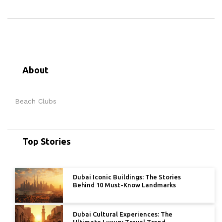
About
Beach Clubs
Top Stories
Dubai Iconic Buildings: The Stories
Behind 10 Must-Know Landmarks
Dubai Cultural Experiences: The
Ultimate Luxury Travel Trend