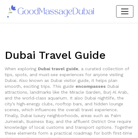
Dubai Travel Guide
When exploring
Dubai travel guide
,
a curated collection of
tips, spots, and must‑see experiences for anyone visiting
Dubai
. Also known as
Dubai visitor guide
, it helps plan
smooth, exciting trips. This guide
encompasses
Dubai
attractions
,
landmarks like the Miracle Garden, Burj Al Arab,
and the world‑class aquarium
. It also
Dubai nightlife
,
the
city’s high‑energy clubs, rooftop bars, and hidden lounge
scenes
, which
influences
the overall travel experience.
Finally,
Dubai luxury neighborhoods
,
areas such as Palm
Jumeirah, Business Bay, and the affluent District One
require
knowledge of local customs and transport options. Together
these elements form a practical roadmap for both first‑time