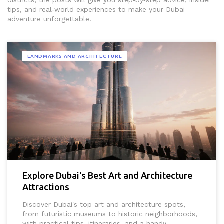
districts, the posts will give you step‑by‑step advice, insider
tips, and real‑world experiences to make your Dubai
adventure unforgettable.
LANDMARKS AND ARCHITECTURE
Explore Dubai's Best Art and Architecture
Attractions
Discover Dubai's top art and architecture spots,
from futuristic museums to historic neighborhoods,
with practical tips, itineraries, and a handy