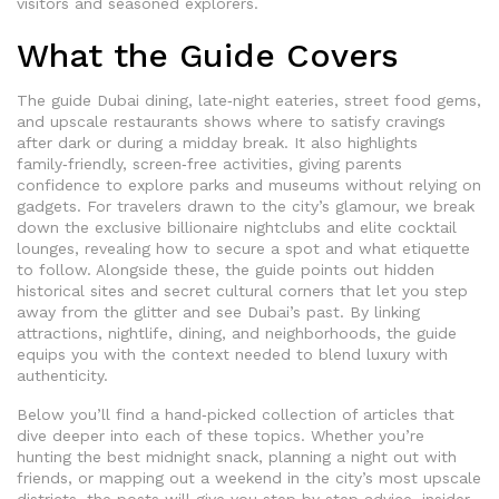
visitors and seasoned explorers.
What the Guide Covers
The guide
Dubai dining
,
late‑night eateries, street food gems,
and upscale restaurants
shows where to satisfy cravings
after dark or during a midday break. It also highlights
family‑friendly, screen‑free activities, giving parents
confidence to explore parks and museums without relying on
gadgets. For travelers drawn to the city’s glamour, we break
down the exclusive billionaire nightclubs and elite cocktail
lounges, revealing how to secure a spot and what etiquette
to follow. Alongside these, the guide points out hidden
historical sites and secret cultural corners that let you step
away from the glitter and see Dubai’s past. By linking
attractions, nightlife, dining, and neighborhoods, the guide
equips you with the context needed to blend luxury with
authenticity.
Below you’ll find a hand‑picked collection of articles that
dive deeper into each of these topics. Whether you’re
hunting the best midnight snack, planning a night out with
friends, or mapping out a weekend in the city’s most upscale