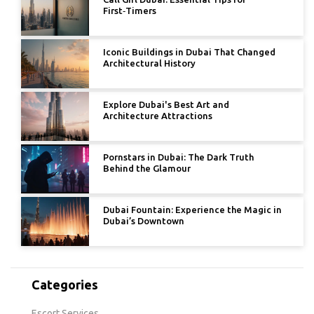
First‑Timers
Iconic Buildings in Dubai That Changed
Architectural History
Explore Dubai's Best Art and
Architecture Attractions
Pornstars in Dubai: The Dark Truth
Behind the Glamour
Dubai Fountain: Experience the Magic in
Dubai’s Downtown
Categories
Escort Services