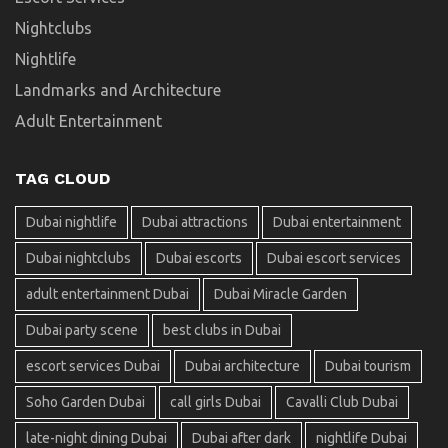
Nightclubs
Nightlife
Landmarks and Architecture
Adult Entertainment
TAG CLOUD
Dubai nightlife
Dubai attractions
Dubai entertainment
Dubai nightclubs
Dubai escorts
Dubai escort services
adult entertainment Dubai
Dubai Miracle Garden
Dubai party scene
best clubs in Dubai
escort services Dubai
Dubai architecture
Dubai tourism
Soho Garden Dubai
call girls Dubai
Cavalli Club Dubai
late-night dining Dubai
Dubai after dark
nightlife Dubai