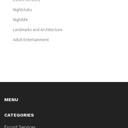
Nightclubs
Nightlife
Landmarks and Architecture
Adult Entertainment
MENU
CATEGORIES
Escort Services