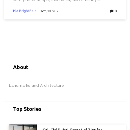
comparison guide.
Isla Brightfield
Oct, 10 2025
0
About
Landmarks and Architecture
Top Stories
Call Girl Dubai: Essential Tips for