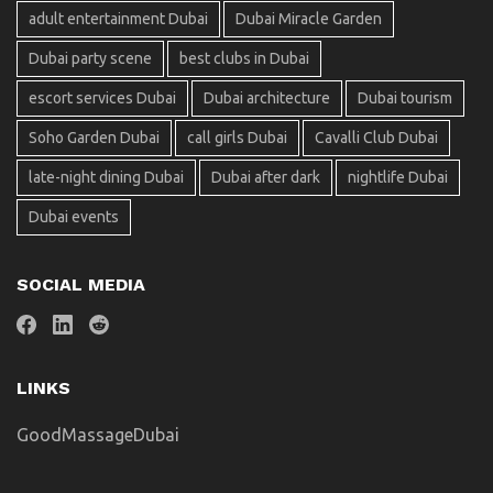
adult entertainment Dubai
Dubai Miracle Garden
Dubai party scene
best clubs in Dubai
escort services Dubai
Dubai architecture
Dubai tourism
Soho Garden Dubai
call girls Dubai
Cavalli Club Dubai
late-night dining Dubai
Dubai after dark
nightlife Dubai
Dubai events
SOCIAL MEDIA
LINKS
GoodMassageDubai