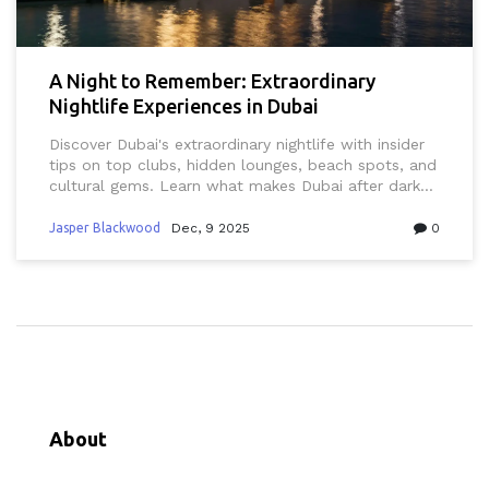
A Night to Remember: Extraordinary
Nightlife Experiences in Dubai
Discover Dubai's extraordinary nightlife with insider
tips on top clubs, hidden lounges, beach spots, and
cultural gems. Learn what makes Dubai after dark
unlike any other city in the world.
Jasper Blackwood
Dec, 9 2025
0
About