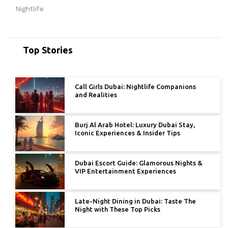
Nightlife
Top Stories
Call Girls Dubai: Nightlife Companions
and Realities
Burj Al Arab Hotel: Luxury Dubai Stay,
Iconic Experiences & Insider Tips
Dubai Escort Guide: Glamorous Nights &
VIP Entertainment Experiences
Late-Night Dining in Dubai: Taste The
Night with These Top Picks