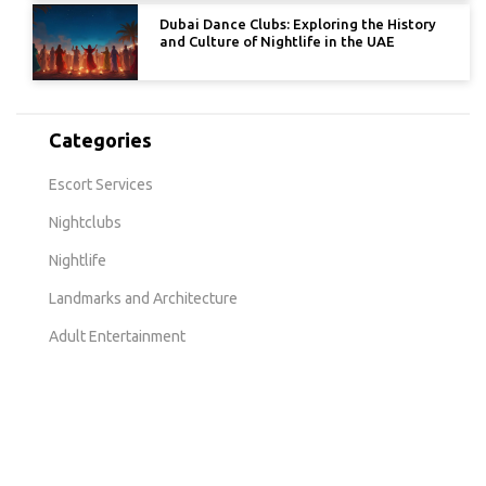
Dubai Dance Clubs: Exploring the History
and Culture of Nightlife in the UAE
Categories
Escort Services
Nightclubs
Nightlife
Landmarks and Architecture
Adult Entertainment