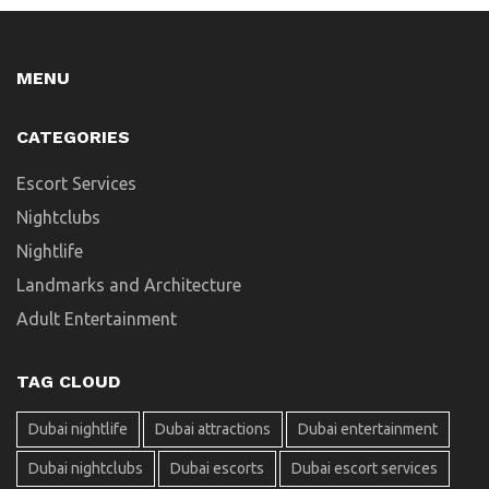
MENU
CATEGORIES
Escort Services
Nightclubs
Nightlife
Landmarks and Architecture
Adult Entertainment
TAG CLOUD
Dubai nightlife
Dubai attractions
Dubai entertainment
Dubai nightclubs
Dubai escorts
Dubai escort services