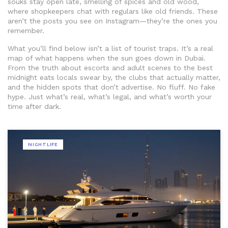
souks stay open late, smelling of spices and old wood,
where shopkeepers chat with regulars like old friends. These
aren’t the posts you see on Instagram—they’re the ones you
remember.
What you’ll find below isn’t a list of tourist traps. It’s a real
map of what happens when the sun goes down in Dubai.
From the truth about escorts and adult scenes to the best
midnight eats locals swear by, the clubs that actually matter,
and the hidden spots that don’t advertise. No fluff. No fake
hype. Just what’s real, what’s legal, and what’s worth your
time after dark.
NIGHTLIFE