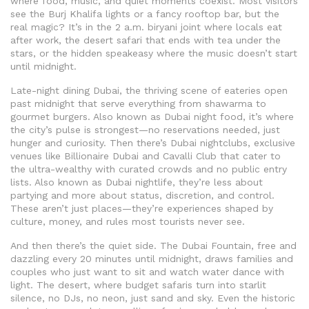
where food, music, and quiet moments coexist
. Most visitors
see the Burj Khalifa lights or a fancy rooftop bar, but the
real magic? It’s in the 2 a.m. biryani joint where locals eat
after work, the desert safari that ends with tea under the
stars, or the hidden speakeasy where the music doesn’t start
until midnight.
Late-night dining Dubai
,
the thriving scene of eateries open
past midnight that serve everything from shawarma to
gourmet burgers
. Also known as
Dubai night food
, it’s where
the city’s pulse is strongest—no reservations needed, just
hunger and curiosity
. Then there’s
Dubai nightclubs
,
exclusive
venues like Billionaire Dubai and Cavalli Club that cater to
the ultra-wealthy with curated crowds and no public entry
lists
. Also known as
Dubai nightlife
, they’re less about
partying and more about status, discretion, and control
.
These aren’t just places—they’re experiences shaped by
culture, money, and rules most tourists never see.
And then there’s the quiet side. The Dubai Fountain, free and
dazzling every 20 minutes until midnight, draws families and
couples who just want to sit and watch water dance with
light. The desert, where budget safaris turn into starlit
silence, no DJs, no neon, just sand and sky. Even the historic