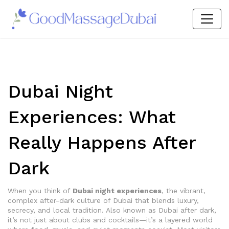
Dubai Night
Experiences: What
Really Happens After
Dark
When you think of
Dubai night experiences
,
the vibrant,
complex after-dark culture of Dubai that blends luxury,
secrecy, and local tradition
. Also known as
Dubai after dark
,
it’s not just about clubs and cocktails—it’s a layered world